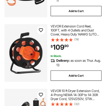
11
Add to Cart
VEVOR Extension Cord Reel,
100FT, with 4 Outlets and Dust
Cover, Heavy Duty 14AWG SJTOW
Power Cord, Manual Cord Reel with
(74)
Portable Handle Circuit Breaker, for
109
90
$
Toolshed Garage, Tested to UL
Standards
In Stock.
Delivery:
as soon as Thur. Aug.
13
Add to Cart
VEVOR 10 ft Dryer Extension Cord,
4-Prong NEMA 14-30P to 14-30R
Dryer Cord, 125V/250V, STW
10AWG/4C, 30A, Pure Copper Wire
(32)