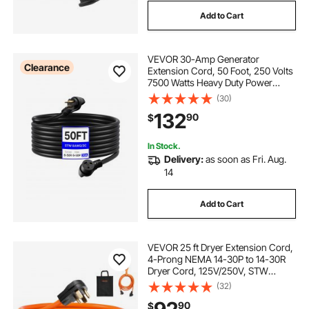
Add to Cart
VEVOR 30-Amp Generator
Clearance
Extension Cord, 50 Foot, 250 Volts
7500 Watts Heavy Duty Power
Cable, NEMA 6-50P to 6-50R SWT
(30)
8AWG Flexible Welder Extension
132
90
$
Cord, with Storage Bag, for
Generators, ETL Listed
In Stock.
Delivery:
as soon as Fri. Aug.
14
Add to Cart
VEVOR 25 ft Dryer Extension Cord,
4-Prong NEMA 14-30P to 14-30R
Dryer Cord, 125V/250V, STW
10AWG/4C, 30A, Pure Copper Wire
(32)
Cable with Black Non-woven Bag
90
$
and PVC Cable Tie, for Outdoor &