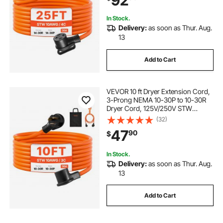
92
Indoor Use
In Stock.
Delivery:
as soon as Thur. Aug.
13
Add to Cart
VEVOR 10 ft Dryer Extension Cord,
3-Prong NEMA 10-30P to 10-30R
Dryer Cord, 125V/250V STW
10AWG/3C, 30A, Pure Copper Wire
(32)
Cable with Black Non-woven Bag
47
90
$
and PVC Cable Tie, Ideal for Indoor
& Outdoor
In Stock.
Delivery:
as soon as Thur. Aug.
13
Add to Cart