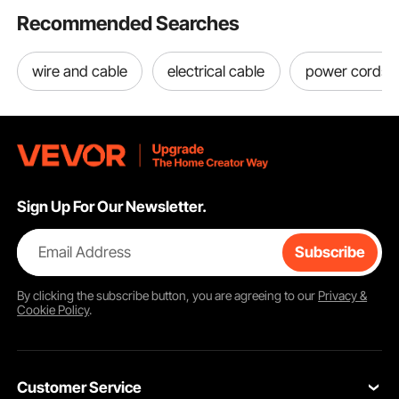
Recommended Searches
wire and cable
electrical cable
power cords
Sign Up For Our Newsletter.
Email Address
Subscribe
By clicking the
subscribe
button, you are agreeing to our
Privacy &
Cookie Policy
.
Customer Service