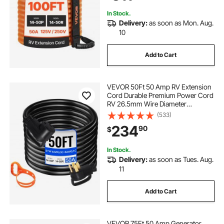
Adapter, for Camper Trailer
In Stock.
Delivery:
as soon as Mon. Aug.
10
Add to Cart
VEVOR 50Ft 50 Amp RV Extension
Cord Durable Premium Power Cord
RV 26.5mm Wire Diameter
Extension Cord Copper Wire RV
(533)
Cord Power Supply Cable for Trailer
234
90
$
Motorhome Camper with Handles
In Stock.
Delivery:
as soon as Tues. Aug.
11
Add to Cart
VEVOR 75Ft 50 Amp Generator