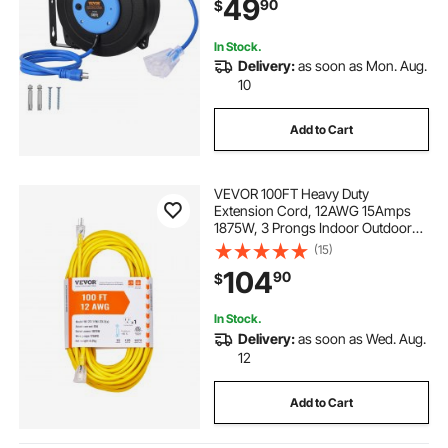
49
90
$
in Cord, for Ceiling or Wall Mount
In Stock.
Delivery:
as soon as Mon. Aug.
10
Add to Cart
VEVOR 100FT Heavy Duty
Extension Cord, 12AWG 15Amps
1875W, 3 Prongs Indoor Outdoor
Electric Cord with Lighted End,
(15)
Flexible & -40°C Cold-Resistant for
104
90
$
Lawn, Garage, Home Use, ETL
Listed
In Stock.
Delivery:
as soon as Wed. Aug.
12
Add to Cart