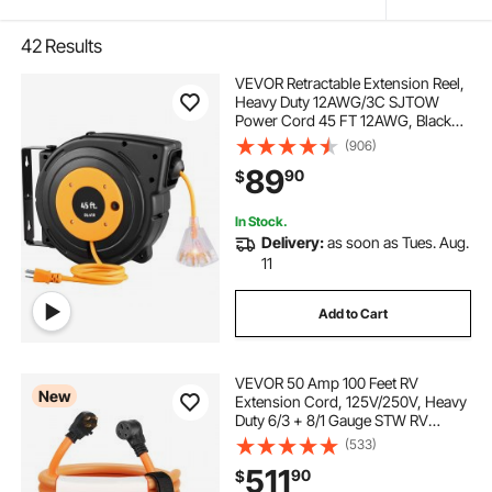
42
Results
VEVOR Retractable Extension Reel,
Heavy Duty 12AWG/3C SJTOW
Power Cord 45 FT 12AWG, Black
Tested toStandards
(906)
89
90
$
In Stock.
Delivery:
as soon as Tues. Aug.
11
Add to Cart
VEVOR 50 Amp 100 Feet RV
New
Extension Cord, 125V/250V, Heavy
Duty 6/3 + 8/1 Gauge STW RV
Power Cord, NEMA 14-50P to
(533)
NEMA 14-50R, with Power
511
90
$
Indicator, Cord Organizer, 15A