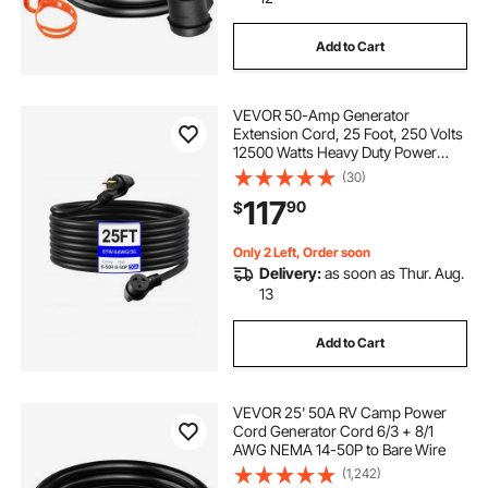
Add to Cart
VEVOR 50-Amp Generator
Extension Cord, 25 Foot, 250 Volts
12500 Watts Heavy Duty Power
Cable, NEMA 6-50R NEMA 6-50P
(30)
SWT 6AWG Flexible Welder
117
90
$
Extension Cord, with Storage Bag,
for Generators, ETL Listed
Only 2 Left, Order soon
Delivery:
as soon as Thur. Aug.
13
Add to Cart
VEVOR 25' 50A RV Camp Power
Cord Generator Cord 6/3 + 8/1
AWG NEMA 14-50P to Bare Wire
(1,242)