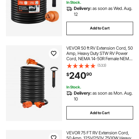
In Stock.
Delivery:
as soon as Wed. Aug.
12
Add to Cart
VEVOR 50 ft RV Extension Cord, 50
Amp, Heavy Duty STW RV Power
Cord, NEMA 14-50R Female NEMA
14-50P Male Plug, with LED
(533)
Indicator Handle 15A Adapter, for
240
90
$
RVs, trams, generators, campers,
ETL Listed
In Stock.
Delivery:
as soon as Mon. Aug.
10
Add to Cart
VEVOR 75 FT RV Extension Cord,
50 Amp, 125V/250V 7500W Heavy