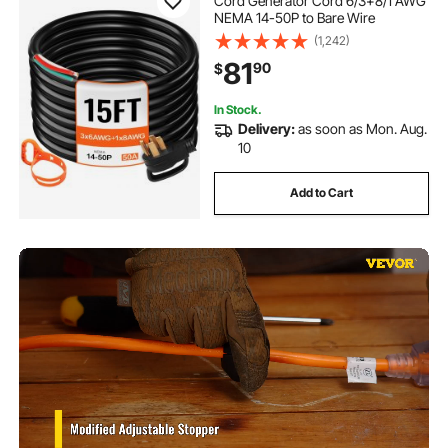
Cord Generator Cord 6/3+8/1 AWG
NEMA 14-50P to Bare Wire
(1,242)
81
90
$
In Stock.
Delivery:
as soon as Mon. Aug.
10
Add to Cart