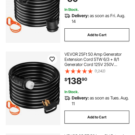
In Stock.
Delivery:
as soon as Fri. Aug.
14
Add to Cart
VEVOR 25Ft 50 Amp Generator
Extension Cord STW 6/3 + 8/1
Generator Cord 125V 250V
Generator Power Cord N14-50P &
(1,242)
SS2-50R & CS6364 Twist Lock
138
90
$
Connectors Tested to UL Standards
In Stock.
Delivery:
as soon as Tues. Aug.
11
Add to Cart