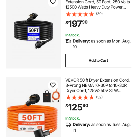
Extension Cord, 50 Foot, 250 Volts
12500 Watts Heavy Duty Power
Cable, NEMA 6-50R NEMA 6-50P
(30)
SWT 6AWG Flexible Welder
197
90
$
Extension Cord, with Storage Bag,
for Generator, ETL Listed
In Stock.
Delivery:
as soon as Mon. Aug.
10
Add to Cart
VEVOR 50 ft Dryer Extension Cord,
3-Prong NEMA 10-30P to 10-30R
Dryer Cord, 125V/250V STW
10AWG/3C, 30A, Pure Copper Wire
(32)
Cable with Black Non-woven Bag
125
90
$
and PVC Cable Tie, Ideal for Indoor
& Outdoor
In Stock.
Delivery:
as soon as Tues. Aug.
11