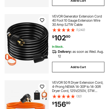
Add to Cart
VEVOR Generator Extension Cord
40 Foot 10 Gauge Extension Wire
30 Amp SJTW Cable
(1,242)
102
90
$
In Stock.
Delivery:
as soon as Wed. Aug.
12
Add to Cart
VEVOR 50 ft Dryer Extension Cord,
4-Prong NEMA 14-30P to 14-30R
Dryer Cord, 125V/250V, STW
10AWG/4C, 30A, Pure Copper Wire
(32)
Cable with Black Non-woven Bag
156
90
$
and PVC Cable Tie, for Outdoor &
Indoor Use