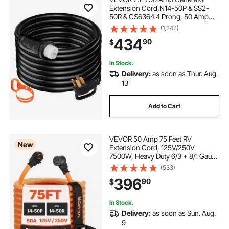
Extension Cord,N14-50P & SS2-
50R & CS6364 4 Prong, 50 Amp
Generator Cord 125V 250V with
(1,242)
Twist Lock Connectors, Generator
434
90
$
Power Cord
In Stock.
Delivery:
as soon as Thur. Aug.
13
Add to Cart
VEVOR 50 Amp 75 Feet RV
New
Extension Cord, 125V/250V
7500W, Heavy Duty 6/3 + 8/1 Gauge
STW RV Power Cord, NEMA 14-
(533)
50P to NEMA 14-50R, with Power
396
90
$
Indicator, Cord Organizer, 15A
Adapter, for Camper Trailer
In Stock.
Delivery:
as soon as Sun. Aug.
9