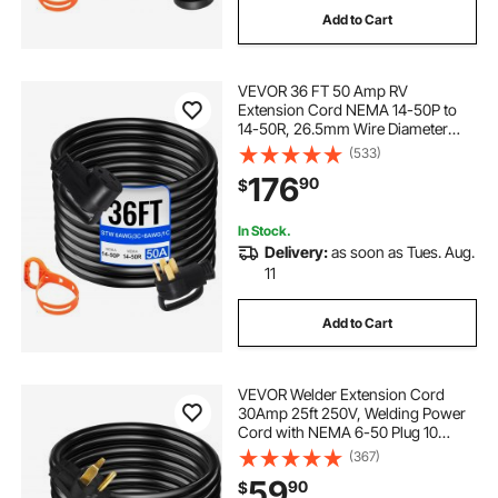
Add to Cart
230v 15 amp y56 frame electric motor
VEVOR 36 FT 50 Amp RV
extension cords 50ft
50 cable wire
Extension Cord NEMA 14-50P to
14-50R, 26.5mm Wire Diameter
Heavy Duty RV Power Cord for
(533)
6-50 plug cord
connectors for generators
Trailer Motorhome Camper with
176
90
$
Handles
In Stock.
Delivery:
as soon as Tues. Aug.
11
Add to Cart
VEVOR Welder Extension Cord
30Amp 25ft 250V, Welding Power
Cord with NEMA 6-50 Plug 10
Gauge 3 Prong for
(367)
MIG,Lincoln,Plasma,Miller,TIG
59
90
$