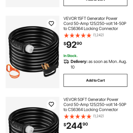
VEVOR 15FT Generator Power
Cord 50-Amp 125/250-volt 14-50P
to CS6364 Locking Connector
(1,242)
92
90
$
In Stock.
Delivery:
as soon as Mon. Aug.
10
Add to Cart
VEVOR 50FT Generator Power
Cord 50-Amp 125/250-volt 14-50P
to CS6364 Locking Connector
(1,242)
244
90
$