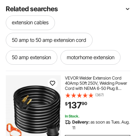
Related searches
extension cables
50 amp to 50 amp extension cord
50 amp extension
motorhome extension
50 50 amp extension cord
VEVOR Welder Extension Cord
40Amp 50ft 250V, Welding Power
Cord with NEMA 6-50 Plug 8
50 amp to l14-30
50 amp extension cable
Gauge 3 Prong for
(367)
MIG,Lincoln,Plasma,Miller,TIG
137
90
$
Tested to UL Standards
6 50 cord
6 50 extension cord
In Stock.
Delivery:
as soon as Tues. Aug.
6 50 extension
11