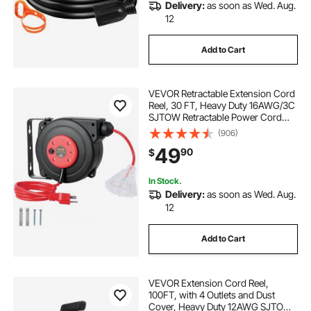
Delivery:
as soon as Wed. Aug.
12
Add to Cart
VEVOR Retractable Extension Cord
Reel, 30 FT, Heavy Duty 16AWG/3C
SJTOW Retractable Power Cord
Reel with Lighted Triple Tap Outlet
(906)
10 Amp Circuit Breaker 4.5FT Lead-
49
90
$
in Cord, for Ceiling or Wall Mount
In Stock.
Delivery:
as soon as Wed. Aug.
12
Add to Cart
VEVOR Extension Cord Reel,
100FT, with 4 Outlets and Dust
Cover, Heavy Duty 12AWG SJTOW