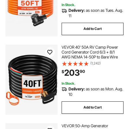
In Stock.
Delivery:
as soon as Tues. Aug.
11
Add to Cart
VEVOR 40' 50A RV Camp Power
Cord Generator Cord 6/3 + 8/1
AWG NEMA 14-50P to Bare Wire
(1,242)
203
90
$
In Stock.
Delivery:
as soon as Mon. Aug.
10
Add to Cart
VEVOR 50-Amp Generator