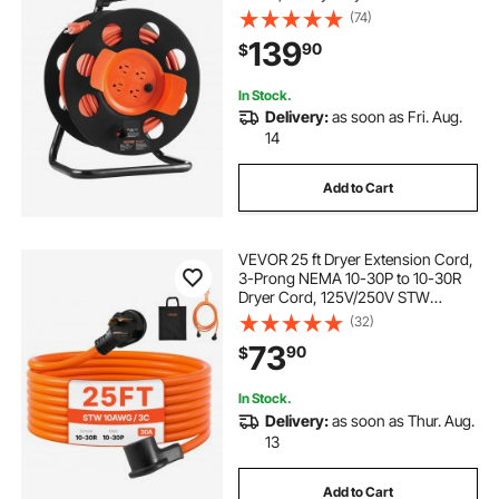
Power Cord, Manual Cord Reel with
(74)
Portable Handle Circuit Breaker, for
139
90
$
Toolshed Garage, Tested to UL
Standards
In Stock.
Delivery:
as soon as Fri. Aug.
14
Add to Cart
VEVOR 25 ft Dryer Extension Cord,
3-Prong NEMA 10-30P to 10-30R
Dryer Cord, 125V/250V STW
10AWG/3C, 30A, Pure Copper Wire
(32)
Cable with Black Non-woven Bag
73
90
$
and PVC Cable Tie, Ideal for Indoor
& Outdoor
In Stock.
Delivery:
as soon as Thur. Aug.
13
Add to Cart