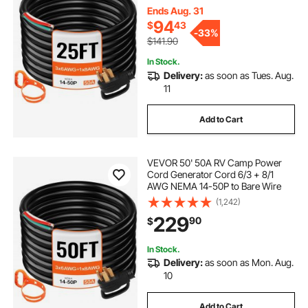
Ends Aug. 31
94
$
43
-
33%
$141.90
In Stock.
Delivery:
as soon as Tues. Aug.
11
Add to Cart
VEVOR 50' 50A RV Camp Power
Cord Generator Cord 6/3 + 8/1
AWG NEMA 14-50P to Bare Wire
(1,242)
229
90
$
In Stock.
Delivery:
as soon as Mon. Aug.
10
Add to Cart