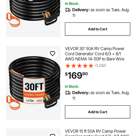
In Stock.
Delivery:
as soon as Tues. Aug.
11
Add to Cart
VEVOR 30' 50A RV Camp Power
Cord Generator Cord 6/3 + 8/1
AWG NEMA 14-50P to Bare Wire
(1,242)
169
90
$
In Stock.
Delivery:
as soon as Tues. Aug.
11
Add to Cart
VEVOR 15 ft 50A RV Camp Power