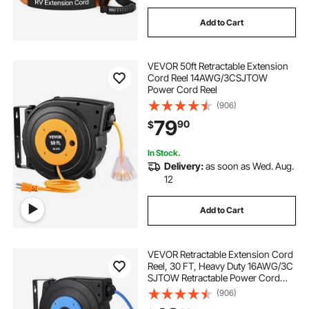
Add to Cart
VEVOR 50ft Retractable Extension
Cord Reel 14AWG/3CSJTOW
Power Cord Reel
(906)
79
90
$
In Stock.
Delivery:
as soon as Wed. Aug.
12
Add to Cart
VEVOR Retractable Extension Cord
Reel, 30 FT, Heavy Duty 16AWG/3C
SJTOW Retractable Power Cord
Reel with Lighted Triple Tap Outlet
(906)
10 Amp Circuit Breaker 4.5FT Lead-