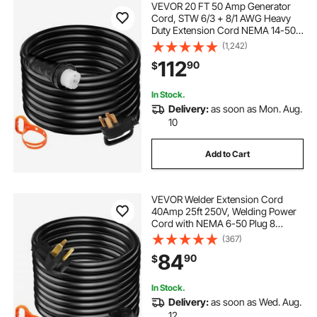
VEVOR 20 FT 50 Amp Generator
Cord, STW 6/3 + 8/1 AWG Heavy
Duty Extension Cord NEMA 14-50P
& SS2-50R & CS6364 Twist Lock,
(1,242)
for RV Camper and Generator to
112
90
$
House
In Stock.
Delivery:
as soon as Mon. Aug.
10
Add to Cart
VEVOR Welder Extension Cord
40Amp 25ft 250V, Welding Power
Cord with NEMA 6-50 Plug 8
Gauge 3 Prong for
(367)
MIG,Lincoln,Plasma,Miller,TIG
84
90
$
In Stock.
Delivery:
as soon as Wed. Aug.
12