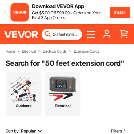
Download VEVOR App
Install
Get
$
5
.00
Off
$
99
.00
+ Orders on Your
First 3 App Orders.
Home
Electrical
Electrical Cords
Extension Cords
Search for "
50 feet extension cord
"
Outdoors
Electrical
Sort by:
Popular
Filters