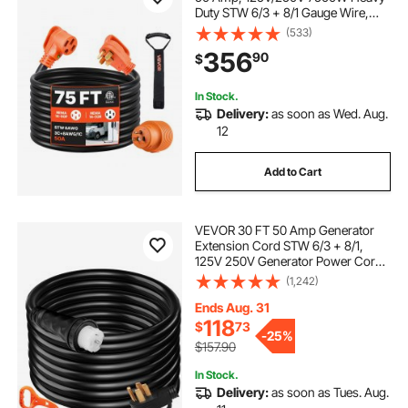
Duty STW 6/3 + 8/1 Gauge Wire,
NEMA 14-50P Male NEMA 14-50R
(533)
Female Plug, with LED Indicator,
356
90
$
Handle, 15A Adapter for RV Trailer,
ETL Listed
In Stock.
Delivery:
as soon as Wed. Aug.
12
Add to Cart
VEVOR 30 FT 50 Amp Generator
Extension Cord STW 6/3 + 8/1,
125V 250V Generator Power Cord
N14-50P & SS2-50R & CS6364
(1,242)
Twist Lock Connectors
Ends Aug. 31
118
$
73
-
25%
$157.90
In Stock.
Delivery:
as soon as Tues. Aug.