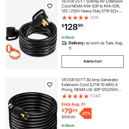
VEVOR 25 FT 50Amp RV Extension
Cord NEMA N14-50P to N14-50R,
125 / 250V Heavy Duty STW 6/3+
8/1 RV Power Cord, for EV
(533)
Charging and RV Trailer Campers
128
90
$
In Stock.
Delivery:
as soon as Tues. Aug.
11
Add to Cart
VEVOR 50 FT 30 Amp Generator
Extension Cord SJTW 10 AWG 4
Prong, NEMA L14-30P 125/250V
Heavy Duty Generator Power Cord
(1,242)
with Twist Lock Connector
Ends Aug. 31
79
$
94
-
27%
$108.90
In Stock.