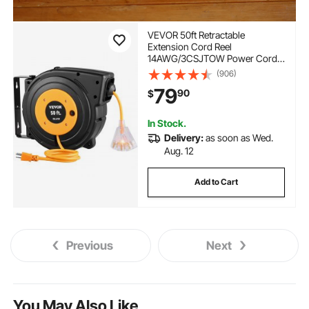
VEVOR 50ft Retractable
Extension Cord Reel
14AWG/3CSJTOW Power Cord
Reel
(906)
79
90
$
In Stock.
Delivery:
as soon as Wed.
Aug. 12
Add to Cart
Previous
Next
You May Also Like