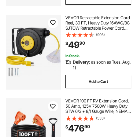
VEVOR Retractable Extension Cord
Reel, 30 FT, Heavy Duty 16AWG/3C
SJTOW Retractable Power Cord
Reel with Lighted Triple Tap Outlet
(906)
10 Amp Circuit Breaker 4.5FT Lead-
49
90
$
in Cord, for Ceiling or Wall Mount
In Stock.
Delivery:
as soon as Tues. Aug.
11
Add to Cart
VEVOR 100 FT RV Extension Cord,
50 Amp, 125V 7500W Heavy Duty
STW 6/3 + 8/1 Gauge Wire, NEMA
14-50P Male NEMA 14-50R Female
(533)
Plug, with LED Indicator, Handle,
476
90
$
15A Adapter, for RV Trailer, ETL
Listed