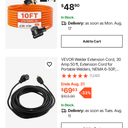
Cable with Black Non-woven Bag
48
90
$
and PVC Cable Tie, for Outdoor &
Indoor Use
In Stock.
Delivery:
as soon as Mon. Aug.
17
Add to Cart
VEVOR Welder Extension Cord, 30
Amp 50 ft, Extension Cord for
Portable Welders, NEMA 6-50P,
10/3 AWG, 250V, 7500W Heavy
(1,242)
Duty Pure Copper Welder Cable, for
Outdoor MIG TIG Plasma, STW
Ends Aug. 31
Weather-proof
69
$
63
-
33%
$103.90
In Stock.
Delivery:
as soon as Tues. Aug.
11