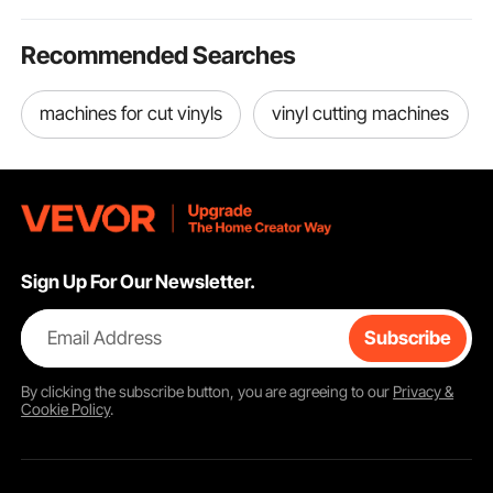
Recommended Searches
machines for cut vinyls
vinyl cutting machines
Sign Up For Our Newsletter.
Email Address
Subscribe
By clicking the
subscribe
button, you are agreeing to our
Privacy &
Cookie Policy
.