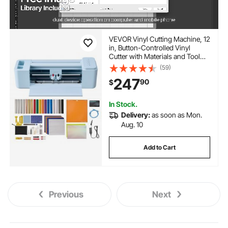
VEVOR Vinyl Cutting Machine, 12
in, Button-Controlled Vinyl
Cutter with Materials and Tool
Kit, 20000+ Built-in Design
(59)
Resources, Compatible with
247
90
$
Mac, Windows, Android and
iOS, for Customized Cards
In Stock.
Delivery:
as soon as Mon.
Aug. 10
Add to Cart
Previous
Next