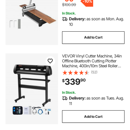
-
10%
$100.99
In Stock.
Delivery:
as soon as Mon. Aug.
10
Add to Cart
VEVOR Vinyl Cutter Machine, 34in
Offline Bluetooth Cutting Plotter
Machine, 400in/10m Steel Roller
Shaft Adjustable Speed Force,
(52)
SignMaster Software Tool DIY Craft
339
90
$
Kit for Sign Making Windows &
Mobile
In Stock.
Delivery:
as soon as Tues. Aug.
11
Add to Cart