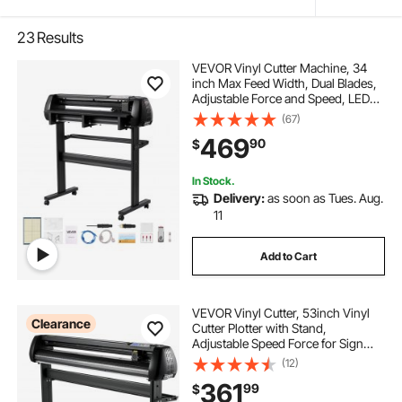
23
Results
VEVOR Vinyl Cutter Machine, 34
inch Max Feed Width, Dual Blades,
Adjustable Force and Speed, LED
Display, Vinyl Plotter Cutter Printer
(67)
with Signmaster Software for
469
90
$
Compatible with Windows and
macOS
In Stock.
Delivery:
as soon as Tues. Aug.
11
Add to Cart
VEVOR Vinyl Cutter, 53inch Vinyl
Clearance
Cutter Plotter with Stand,
Adjustable Speed Force for Sign
Making Vinyl Plotter, SignMaster
(12)
Software Vinyl Tape Tools Vinyl
361
99
$
Printer Available with