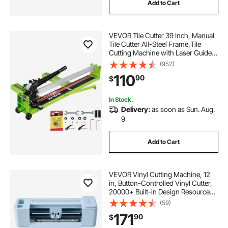
Add to Cart
VEVOR Tile Cutter 39 Inch, Manual
Tile Cutter All-Steel Frame,Tile
Cutting Machine with Laser Guide
and Bonus Spare Cutter,Tile Cutter
(952)
Hand Tool for Precision Cutting
110
90
$
Porcelain Ceramic Floor Tiles
In Stock.
Delivery:
as soon as Sun. Aug.
9
Add to Cart
VEVOR Vinyl Cutting Machine, 12
in, Button-Controlled Vinyl Cutter,
20000+ Built-in Design Resources,
Compatible with Mac, Windows,
(59)
Android and iOS, for Creating
171
90
$
Customized Crafts Cards, Home
Decor