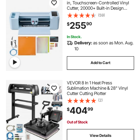
in, Touchscreen-Controlled Vinyl
Cutter, 20000+ Built-in Design
Resources, Compatible with Mac,
(59)
Windows, Android and iOS, for
255
90
$
Creating Customized Crafts Cards,
Decor
In Stock.
Delivery:
as soon as Mon. Aug.
10
Add to Cart
VEVOR 8 In 1 Heat Press
Sublimation Machine & 28" Vinyl
Cutter Cutting Plotter
(2)
404
99
$
Out of Stock
View Details