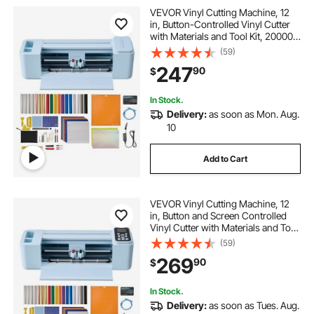
VEVOR Vinyl Cutting Machine, 12
in, Button-Controlled Vinyl Cutter
with Materials and Tool Kit, 20000+
Built-in Design Resources,
(59)
Compatible with Mac, Windows,
247
90
$
Android and iOS, for Customized
Cards
In Stock.
Delivery:
as soon as Mon. Aug.
10
Add to Cart
VEVOR Vinyl Cutting Machine, 12
in, Button and Screen Controlled
Vinyl Cutter with Materials and Tool
Kit, 20000+ Built-in Design
(59)
Resources, Compatible with Mac,
269
90
$
Windows, Android and iOS, for
Crafts
In Stock.
Delivery:
as soon as Tues. Aug.