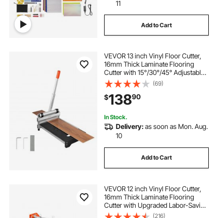
11
Add to Cart
VEVOR 13 inch Vinyl Floor Cutter,
16mm Thick Laminate Flooring
Cutter with 15°/30°/45° Adjustable
Angle Settings, Flexible Wheels,
(69)
Telescoping Handle, Cuts
138
90
$
Engineered Wood, LVT, VCT, SPC,
LVP, WPC
In Stock.
Delivery:
as soon as Mon. Aug.
10
Add to Cart
VEVOR 12 inch Vinyl Floor Cutter,
16mm Thick Laminate Flooring
Cutter with Upgraded Labor-Saving
Aluminum-Alloy Lever, Telescoping
(216)