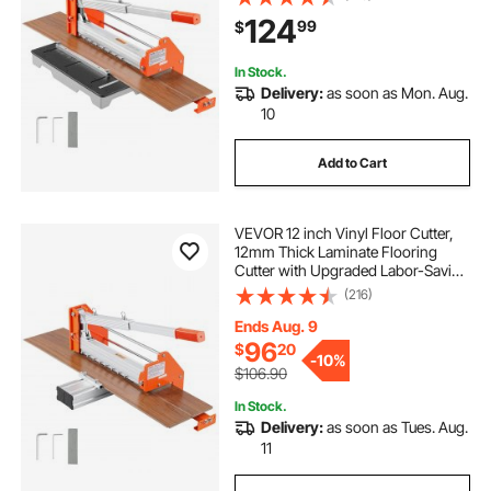
Support Plate, Cuts Engineered
124
99
$
Wood, LVT, VCT, SPC, LVP, WPC
In Stock.
Delivery:
as soon as Mon. Aug.
10
Add to Cart
VEVOR 12 inch Vinyl Floor Cutter,
12mm Thick Laminate Flooring
Cutter with Upgraded Labor-Saving
Aluminum-Alloy Lever, Telescoping
(216)
Support Plate, Cuts Certain
Engineered Wood, LVT, VCT, SPC,
Ends Aug. 9
LVP, WPC
96
$
20
-
10%
$106.90
In Stock.
Delivery:
as soon as Tues. Aug.
11