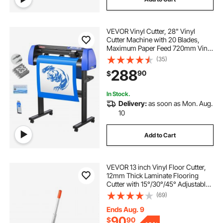
vinyl machine
how to use a plotter
VEVOR Vinyl Cutter, 28" Vinyl
a plotter
best plotter
Cutter Machine with 20 Blades,
Maximum Paper Feed 720mm Vinyl
Plotter Cutter Machine with Sturdy
(35)
Floor Stand Adjustable Force and
288
90
$
Speed for Sign Making
In Stock.
Delivery:
as soon as Mon. Aug.
10
Add to Cart
VEVOR 13 inch Vinyl Floor Cutter,
12mm Thick Laminate Flooring
Cutter with 15°/30°/45° Adjustable
Angle Settings, Flexible Wheels,
(69)
Telescoping Handle, Certain
Engineered Wood, LVT, VCT, SPC,
Ends Aug. 9
LVP, WPC
90
$
90