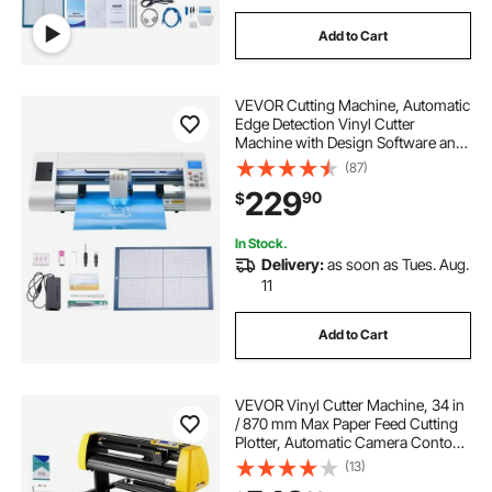
Add to Cart
VEVOR Cutting Machine, Automatic
Edge Detection Vinyl Cutter
Machine with Design Software and
Materials, Compatible with Multiple
(87)
File Formats, for Creating
229
90
$
Customized DIY Crafts, Cards,
Stickers
In Stock.
Delivery:
as soon as Tues. Aug.
11
Add to Cart
VEVOR Vinyl Cutter Machine, 34 in
/ 870 mm Max Paper Feed Cutting
Plotter, Automatic Camera Contour
Cutting LCD Screen Printer with
(13)
Stand Adjustable Force and Speed