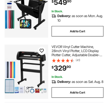
549
90
$
for Sign Making Plotter Cutter
In Stock.
Delivery:
as soon as Mon. Aug.
10
Add to Cart
VEVOR Vinyl Cutter Machine,
28inch Vinyl Plotter, LCD Display
Plotter Cutter, Adjustable Double-
Spring Pinch Rollers Sign Cutting
(41)
Plotter, Plotter with Signmaster
329
90
$
Software for Design and Cut
In Stock.
Delivery:
as soon as Sat. Aug. 8
Add to Cart