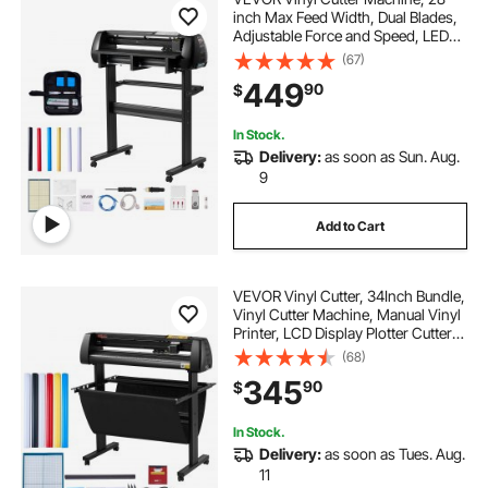
inch Max Feed Width, Dual Blades,
Adjustable Force and Speed, LED
Display, Vinyl Plotter Cutter Printer
(67)
Bundle with Sticker Sheets, Transfer
449
90
$
Film, Signmaster Software
In Stock.
Delivery:
as soon as Sun. Aug.
9
Add to Cart
VEVOR Vinyl Cutter, 34Inch Bundle,
Vinyl Cutter Machine, Manual Vinyl
Printer, LCD Display Plotter Cutter
Sign Cutting with Signmaster
(68)
Software for Design and Cut, with
345
90
$
Supplies, Tools
In Stock.
Delivery:
as soon as Tues. Aug.
11