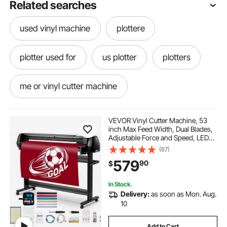
Related searches
used vinyl machine
plottere
plotter used for
us plotter
plotters
me or vinyl cutter machine
vinyl cutter plotter two in one
VEVOR Vinyl Cutter Machine, 53
inch Max Feed Width, Dual Blades,
Adjustable Force and Speed, LED
using a plotter
the best vinyl machine
Display, Vinyl Plotter Cutter Printer
(67)
Bundle with Sticker Sheets, Transfer
579
90
$
Film, Signmaster Software
plotter near me
In Stock.
Delivery:
as soon as Mon. Aug.
cutter machine cutter machine
10
Add to Cart