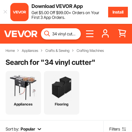
Download VEVOR App
Install
Get
$
5
.00
Off
$
99
.00
+ Orders on Your
First 3 App Orders.
Home
Appliances
Crafts & Sewing
Crafting Machines
Search for "
34 vinyl cutter
"
Appliances
Flooring
Sort by:
Popular
Filters