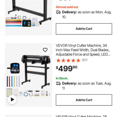
COM/USB/Bluetooth
Almost sold out
Delivery:
as soon as Mon. Aug.
10
Add to Cart
VEVOR Vinyl Cutter Machine, 34
inch Max Feed Width, Dual Blades,
Adjustable Force and Speed, LED
Display, Vinyl Plotter Cutter Printer
(67)
Bundle with Sticker Sheets, Transfer
499
90
$
Film, Signmaster Software
In Stock.
Delivery:
as soon as Tues. Aug.
11
Add to Cart
VEVOR Vinyl Cutter Machine, 28