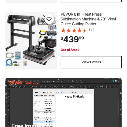
VEVOR 8 In 1 Heat Press
Sublimation Machine & 28" Vinyl
Cutter Cutting Plotter
(10)
439
99
$
Out of Stock
View Details