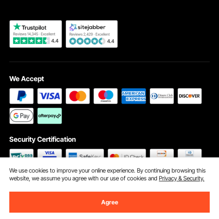
We Accept
Security Certification
We use cookies to improve your online experience. By continuing browsing this
website, we assume you agree with our use of cookies and
Privacy & Security.
©2009 - 2026 VEVOR All Rights Reserved
Cookie Preferences
Agree