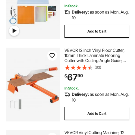
In Stock.
Delivery:
as soon as Mon. Aug.
10
Add to Cart
VEVOR 12 inch Vinyl Floor Cutter,
10mm Thick Laminate Flooring
Cutter with Cutting Angle Guide,
Rubber Handle, Honing Stone, D2
(63)
Steel Blade for Cutting Laminate,
67
90
$
Vinyl, Home Renovation
In Stock.
Delivery:
as soon as Mon. Aug.
10
Add to Cart
VEVOR Vinyl Cutting Machine, 12