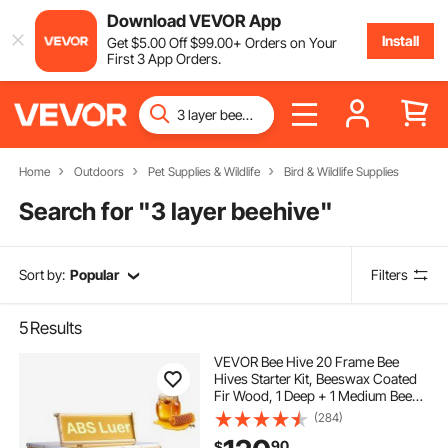
Download VEVOR App
Install
Get
$
5
.00
Off
$
99
.00
+ Orders on Your
First 3 App Orders.
Home
Outdoors
Pet Supplies & Wildlife
Bird & Wildlife Supplies
Search for "
3 layer beehive
"
Sort by:
Popular
Filters
5
Results
VEVOR Bee Hive 20 Frame Bee
Hives Starter Kit, Beeswax Coated
Fir Wood, 1 Deep + 1 Medium Bee
Boxes Langstroth Beehive Kit,
(284)
Transparent Acrylic Windows with
90
$
Foundations for Beginners Pro