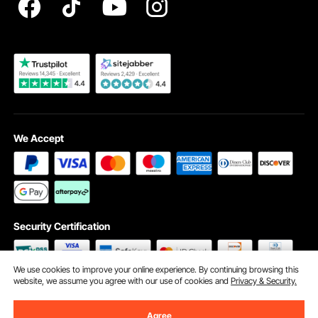
Become a VEVOR Dealer
We Accept
Security Certification
We use cookies to improve your online experience. By continuing browsing this
website, we assume you agree with our use of cookies and
Privacy & Security.
©2009 - 2026 VEVOR All Rights Reserved
Cookie Preferences
Agree