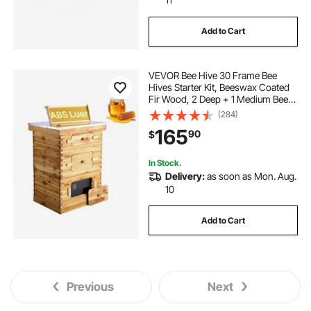
Add to Cart
VEVOR Bee Hive 30 Frame Bee
Hives Starter Kit, Beeswax Coated
Fir Wood, 2 Deep + 1 Medium Bee
Boxes Langstroth Beehive Kit,
(284)
Transparent Acrylic Windows with
165
90
$
Foundations for Beginners Pro
Beekeepers
In Stock.
Delivery:
as soon as Mon. Aug.
10
Add to Cart
Previous
Next