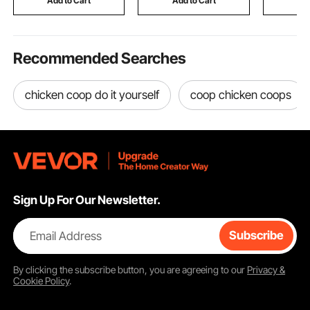
Add to Cart
Add to Cart
Add
Totem Po
Recommended Searches
chicken coop do it yourself
coop chicken coops
Sign Up For Our Newsletter.
Email Address
Subscribe
By clicking the
subscribe
button, you are agreeing to our
Privacy &
Cookie Policy
.