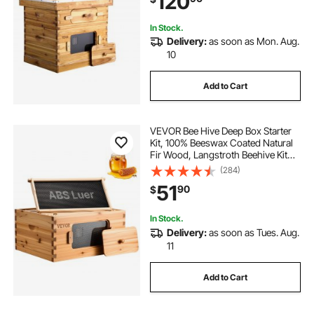
120
Beekeepers
In Stock.
Delivery:
as soon as Mon. Aug.
10
Add to Cart
VEVOR Bee Hive Deep Box Starter
Kit, 100% Beeswax Coated Natural
Fir Wood, Langstroth Beehive Kit
with 10 Frames and Foundations,
(284)
Transparent Acrylic Bee Windows
51
90
$
for Beginners and Pro Beekeepers
In Stock.
Delivery:
as soon as Tues. Aug.
11
Add to Cart