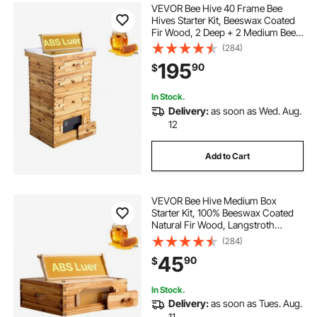
VEVOR Bee Hive 40 Frame Bee
Hives Starter Kit, Beeswax Coated
Fir Wood, 2 Deep + 2 Medium Bee
Boxes Langstroth Beehive Kit,
(284)
Transparent Acrylic Windows with
195
90
$
Foundations for Beginners Pro
Beekeepers
In Stock.
Delivery:
as soon as Wed. Aug.
12
Add to Cart
VEVOR Bee Hive Medium Box
Starter Kit, 100% Beeswax Coated
Natural Fir Wood, Langstroth
Beehive Kit with 10 Frames and
(284)
Foundations, Transparent Acrylic
45
90
$
Bee Windows for Beginners and
Pro Beekeepers
In Stock.
Delivery:
as soon as Tues. Aug.
11