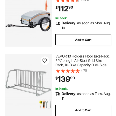
(395)
Universal Hitch
112
90
$
In Stock.
Delivery:
as soon as Mon. Aug.
10
Add to Cart
VEVOR 10 Holders Floor Bike Rack,
59\" Length All-Steel Grid Bike
Rack, 10-Bike Capacity Dual-Side
Storage Stand for Garages Streets
(171)
Yards Bike Events
139
90
$
In Stock.
Delivery:
as soon as Tues. Aug.
11
Add to Cart