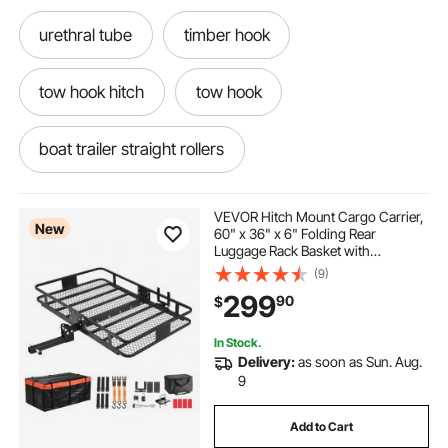
urethral tube
timber hook
tow hook hitch
tow hook
boat trailer straight rollers
trailer hitch mount cargo rack
VEVOR Hitch Mount Cargo Carrier,
New
60" x 36" x 6" Folding Rear
Luggage Rack Basket with
aluminum hitch rack 60
Waterproof Cargo Bag, 500LBS
(9)
Capacity High-Strength Steel Hitch
299
90
$
Cargo Carrier Fits 2" Receiver for
SUV Pickups
aluminum hitch shackle receiver
In Stock.
Delivery:
as soon as Sun. Aug.
aluminum trailer hitch luggage rack
9
Add to Cart
bag rack for hitch
alto tube baluster