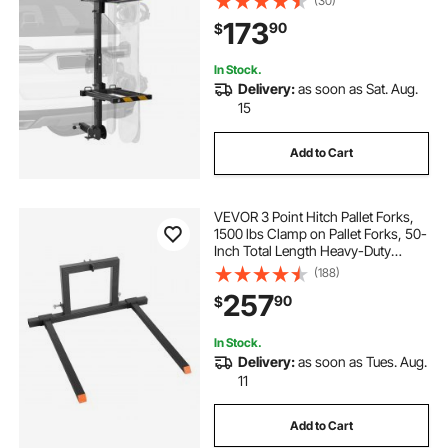
(30)
Hitch-Mounted Rack for Car with
173
90
$
Key Lock, Security Strap, Tilt Access
In Stock.
Delivery:
as soon as Sat. Aug.
15
Add to Cart
VEVOR 3 Point Hitch Pallet Forks,
1500 lbs Clamp on Pallet Forks, 50-
Inch Total Length Heavy-Duty
Tractor Fork with 28.9-46 Inch
(188)
Adjustable Fork Width, Quick Hitch
257
90
$
Attachments for Category 1
Tractors
In Stock.
Delivery:
as soon as Tues. Aug.
11
Add to Cart