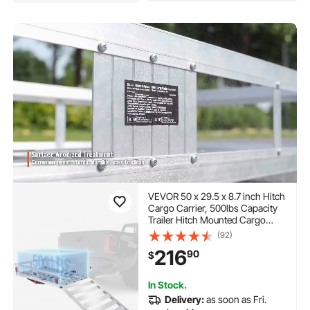
VEVOR 50 x 29.5 x 8.7 inch Hitch
Cargo Carrier, 500lbs Capacity
Trailer Hitch Mounted Cargo
Basket, Aluminum Luggage
(92)
Carrier Rack with Folding Ramp,
216
90
$
Fits 2" Hitch Receiver for SUV
Truck Pickup Camping
In Stock.
Delivery:
as soon as Fri.