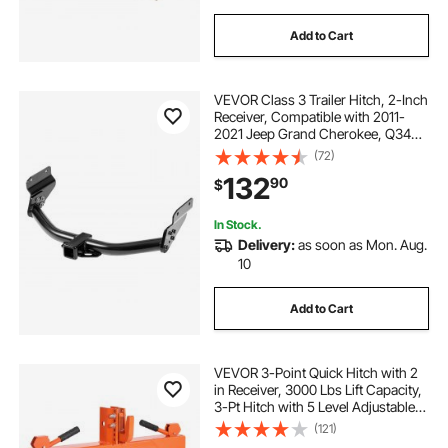
Add to Cart
VEVOR Class 3 Trailer Hitch, 2-Inch
Receiver, Compatible with 2011-
2021 Jeep Grand Cherokee, Q345B
Steel Tube Frame, Multi-Fit Hitch to
(72)
Receive Ball Mount, Cargo Carrier,
132
90
$
Bike Rack, Tow Hook, Black
In Stock.
Delivery:
as soon as Mon. Aug.
10
Add to Cart
VEVOR 3-Point Quick Hitch with 2
in Receiver, 3000 Lbs Lift Capacity,
3-Pt Hitch with 5 Level Adjustable
Bolt, Adaptation to Category 1 & 2
(121)
Tractor, Heavy Duty 3 Point