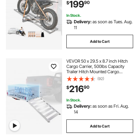
199
90
$
Car Truck with 2-Inch Hitch
Receiver
In Stock.
Delivery:
as soon as Tues. Aug.
11
Add to Cart
VEVOR 50 x 29.5 x 8.7 inch Hitch
Cargo Carrier, 500lbs Capacity
Trailer Hitch Mounted Cargo
Basket, Aluminum Luggage Carrier
(92)
Rack with Folding Ramp, Fits 2"
216
90
$
Hitch Receiver for SUV Truck Pickup
Camping
In Stock.
Delivery:
as soon as Fri. Aug.
14
Add to Cart