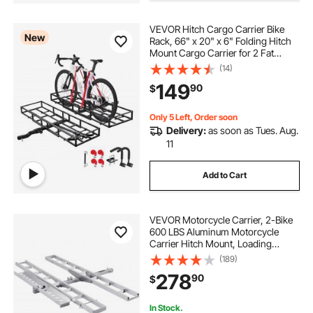
VEVOR Hitch Cargo Carrier Bike
cargo trailer racks
hook and pull
New
Rack, 66" x 20" x 6" Folding Hitch
Mount Cargo Carrier for 2 Fat
Tire/Mountain Bikes, 500LBS
(14)
best hitch cargo rack
best hitch cargo
Capacity High-Strength Steel
149
90
$
Luggage Basket Fits 2" Receiver for
SUV Pickups
Only 5 Left, Order soon
Delivery:
as soon as Tues. Aug.
11
Add to Cart
VEVOR Motorcycle Carrier, 2-Bike
600 LBS Aluminum Motorcycle
Carrier Hitch Mount, Loading
Ramp, Scooter Dirt Bike Trailer
(189)
Hauler, Ratchet Straps and
278
90
$
Stabilizer, for Car, Truck with 2"
Hitch Receiver
In Stock.