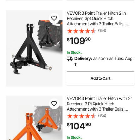
VEVOR 3 Point Trailer Hitch 2 in
Receiver, 3pt Quick Hitch
Attachment with 3 Trailer Balls,
Tractor Tow Drawbar Adapter,
(154)
Compatible with Kubota, Mahindra,
109
90
$
Ford, Yanmar, John Deere, Massey
Ferguson
In Stock.
Delivery:
as soon as Tues. Aug.
11
Add to Cart
VEVOR 3 Point Trailer Hitch with 2"
Receiver, 3 Pt Quick Hitch
Attachment with 3 Trailer Balls,
Tractor Tow Drawbar Adapter for
(154)
Category 1, Kubota, Mahindra,
104
90
$
Ford, Yanmar, John Deere, Massey
Ferguson
In Stock.