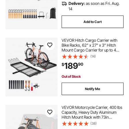
Delivery:
as soon as Fri. Aug.
14
Add to Cart
VEVOR Hitch Cargo Carrier with
Bike Racks, 62" x 27" x 3" Hitch
Mount Cargo Carrier for up to 4
Mountain Bikes, 500LBS Capacity
(14)
High-Strength Steel Rear Luggage
189
90
$
Basket Fits 2" Receiver for SUV
Pickups
Out of Stock
Notify Me
VEVOR Motorcycle Carrier, 400 lbs
Capacity, Heavy Duty Aluminum
Hitch Mount Rack with 73in
Loading Ramp, Straps & Stabilizer,
(38)
Scooter Dirt Bike Trailer Hauler for