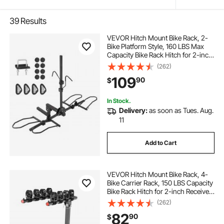
39
Results
VEVOR Hitch Mount Bike Rack, 2-
Bike Platform Style, 160 LBS Max
Capacity Bike Rack Hitch for 2-inch
Receiver, Titling and Folding Bike
(262)
Carrier with Tires up to 5" Wide, for
109
90
$
Car, SUV, Truck, RV
In Stock.
Delivery:
as soon as Tues. Aug.
11
Add to Cart
VEVOR Hitch Mount Bike Rack, 4-
Bike Carrier Rack, 150 LBS Capacity
Bike Rack Hitch for 2-inch Receiver,
Titling and Folding Bike Carrier with
(262)
No-Wobble U Bolt and Strap, for
82
90
$
Car, SUV, Truck, RV