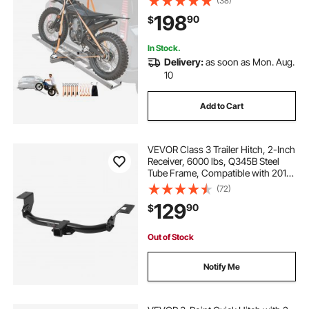
(38)
Scooter Dirt Bike Trailer Hauler for
198
90
$
Car Truck with 2-Inch Hitch
Receiver
In Stock.
Delivery:
as soon as Mon. Aug.
10
Add to Cart
VEVOR Class 3 Trailer Hitch, 2-Inch
Receiver, 6000 lbs, Q345B Steel
Tube Frame, Compatible with 2012-
2016 Honda CR-V, Multi-Fit Hitch to
(72)
Receive Ball Mount, Cargo Carrier,
129
90
$
Bike Rack, Tow Hook, Black
Out of Stock
Notify Me