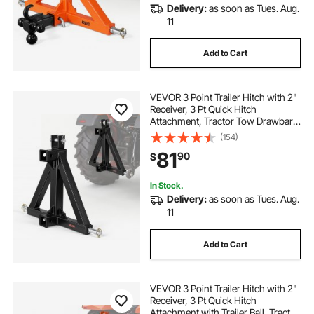
Delivery:
as soon as Tues. Aug.
11
Add to Cart
VEVOR 3 Point Trailer Hitch with 2"
Receiver, 3 Pt Quick Hitch
Attachment, Tractor Tow Drawbar
Adapter, Compatible with Category
(154)
1, Kubota, Mahindra, Ford, Yanmar,
81
90
$
John Deere, Massey Ferguson,
Tractor
In Stock.
Delivery:
as soon as Tues. Aug.
11
Add to Cart
VEVOR 3 Point Trailer Hitch with 2"
Receiver, 3 Pt Quick Hitch
Attachment with Trailer Ball, Tractor