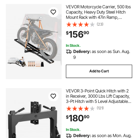
VEVOR Motorcycle Carrier, 500 lbs
Capacity, Heavy Duty Steel Hitch
Mount Rack with 47in Ramp,
Ratchet Straps & Stabilizer, Scooter
(23)
Dirt Bike Trailer Hauler for Car Truck
156
90
$
with 2-Inch Hitch Receiver
In Stock.
Delivery:
as soon as Sun. Aug.
9
Add to Cart
VEVOR 3-Point Quick Hitch with 2
in Receiver, 3000 Lbs Lift Capacity,
3-Pt Hitch with 5 Level Adjustable
Bolt, Adaptation to Category 1 & 2
(121)
Tractor, Heavy Duty 3 Point
180
90
$
Attachments, Black
In Stock.
Delivery:
as soon as Mon. Aug.