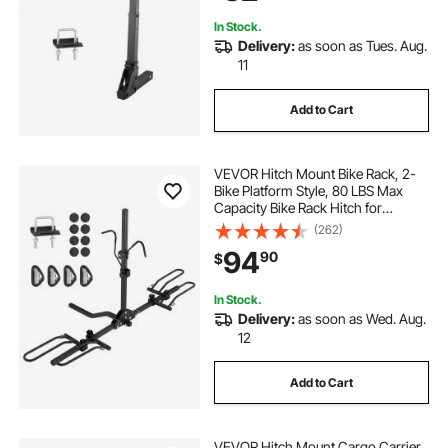
In Stock.
Delivery:
as soon as Tues. Aug.
11
Add to Cart
VEVOR Hitch Mount Bike Rack, 2-
Bike Platform Style, 80 LBS Max
Capacity Bike Rack Hitch for
1.25-/2-inch Receiver, Titling and
(262)
Folding Bike Carrier with Tires up to
94
90
$
2.4" Wide, for Car, SUV, Truck, RV
In Stock.
Delivery:
as soon as Wed. Aug.
12
Add to Cart
VEVOR Hitch Mount Cargo Carrier,