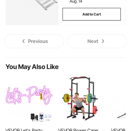
Aug. 14
Add to Cart
Previous
Next
You May Also Like
VEVOR Let's Party
VEVOR Power Cage
VEVOR Hy