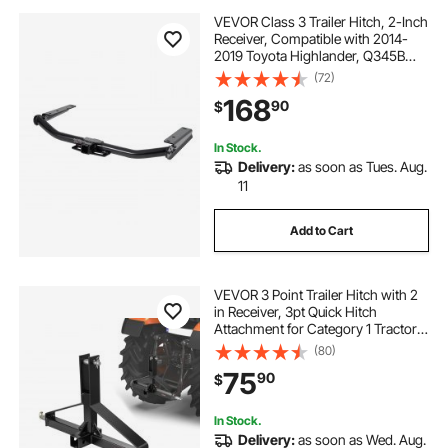
VEVOR Class 3 Trailer Hitch, 2-Inch
Receiver, Compatible with 2014-
2019 Toyota Highlander, Q345B
Steel Tube Frame, Multi-Fit Hitch to
(72)
Receive Ball Mount, Cargo Carrier,
168
90
$
Bike Rack, and Tow Hook, Black
In Stock.
Delivery:
as soon as Tues. Aug.
11
Add to Cart
VEVOR 3 Point Trailer Hitch with 2
in Receiver, 3pt Quick Hitch
Attachment for Category 1 Tractor,
3000lbs Capacity, Tow Drawbar
(80)
Adapter, Compatible with Kubota,
75
90
$
Mahindra, Ford, Yanmar, John
Deere
In Stock.
Delivery:
as soon as Wed. Aug.