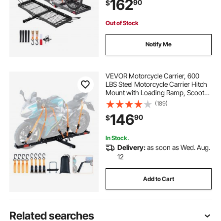
162
90
$
Basket Fits 2" Receiver for SUVs
Pickups
Out of Stock
Notify Me
VEVOR Motorcycle Carrier, 600
LBS Steel Motorcycle Carrier Hitch
Mount with Loading Ramp, Scooter
Dirt Bike Trailer Hauler with Ratchet
(189)
Straps and Stabilizer, for Car, Truck
146
90
$
with 2" Hitch Receiver
In Stock.
Delivery:
as soon as Wed. Aug.
12
Add to Cart
Related searches