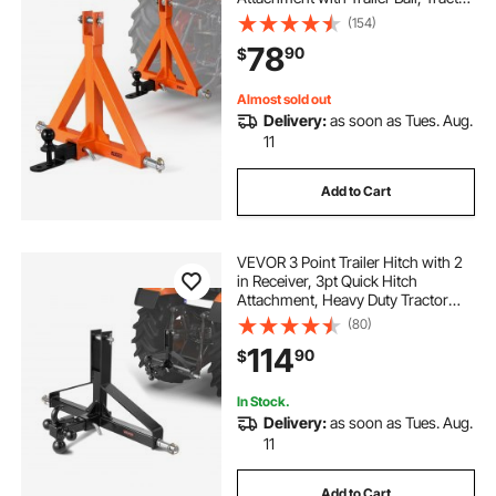
Tow Drawbar Adapter, Fits
(154)
Category 1, Kubota, Mahindra,
78
90
$
Ford, Yanmar, John Deere, Massey
Ferguson
Almost sold out
Delivery:
as soon as Tues. Aug.
11
Add to Cart
VEVOR 3 Point Trailer Hitch with 2
in Receiver, 3pt Quick Hitch
Attachment, Heavy Duty Tractor
Tow Drawbar Adapter, Compatible
(80)
with Kubota, Mahindra, Ford,
114
90
$
Yanmar, John Deere, Massey
Ferguson
In Stock.
Delivery:
as soon as Tues. Aug.
11
Add to Cart