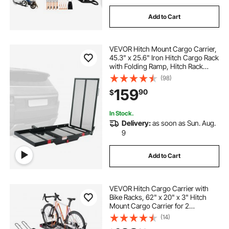
Add to Cart
VEVOR Hitch Mount Cargo Carrier,
45.3" x 25.6" Iron Hitch Cargo Rack
with Folding Ramp, Hitch Rack
Basket with Stabilizer and Straps,
(98)
500LBS Mobility Scooter Carrier Fit
159
90
$
2" Hitch Receiver
In Stock.
Delivery:
as soon as Sun. Aug.
9
Add to Cart
VEVOR Hitch Cargo Carrier with
Bike Racks, 62" x 20" x 3" Hitch
Mount Cargo Carrier for 2
Mountain Bikes, 500LBS Capacity
(14)
High-Strength Steel Rear Luggage