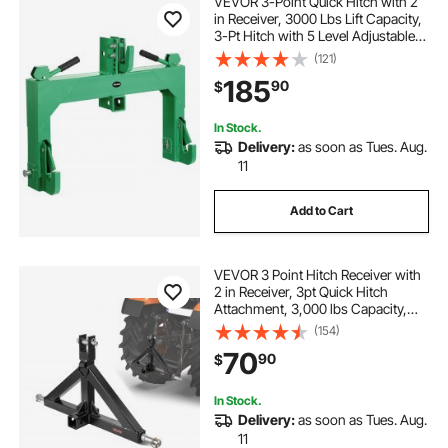
VEVOR 3-Point Quick Hitch with 2
in Receiver, 3000 Lbs Lift Capacity,
3-Pt Hitch with 5 Level Adjustable
Bolt, Adaptation to Category 1 & 2
(121)
Tractor, Heavy Duty 3 Point
185
90
$
Attachments, Green
In Stock.
Delivery:
as soon as Tues. Aug.
11
Add to Cart
VEVOR 3 Point Hitch Receiver with
2 in Receiver, 3pt Quick Hitch
Attachment, 3,000 lbs Capacity,
Heavy Duty Tractor Tow Drawbar
(154)
Adapter, Compatible with Kubota,
70
90
$
Mahindra, John Deere, Massey
Ferguson
In Stock.
Delivery:
as soon as Tues. Aug.
11