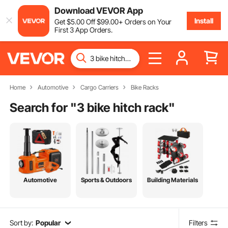
Download VEVOR App
Install
Get
$
5
.00
Off
$
99
.00
+ Orders on Your
First 3 App Orders.
Home
Automotive
Cargo Carriers
Bike Racks
Search for "
3 bike hitch rack
"
Automotive
Sports & Outdoors
Building Materials
Sort by:
Popular
Filters