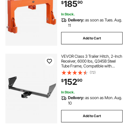
185
90
$
Attachments, Orange
In Stock.
Delivery:
as soon as Tues. Aug.
11
Add to Cart
VEVOR Class 3 Trailer Hitch, 2-Inch
Receiver, 6000 lbs, Q345B Steel
Tube Frame, Compatible with
2020-2024 Toyota RAV4, Multi-Fit
(72)
Hitch to Receive Ball Mount, Cargo
152
90
$
Carrier, Bike Rack, Tow Hook, Black
In Stock.
Delivery:
as soon as Mon. Aug.
10
Add to Cart