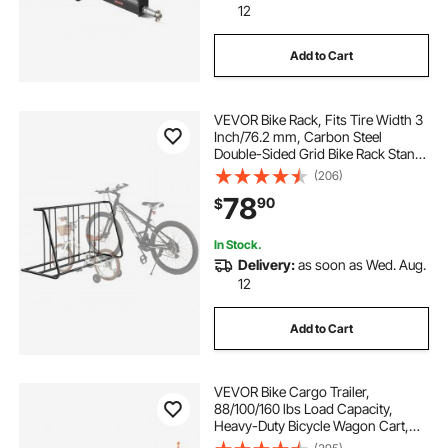
12
Add to Cart
VEVOR Bike Rack, Fits Tire Width 3
Inch/76.2 mm, Carbon Steel
Double-Sided Grid Bike Rack Stand,
Freestanding Bicycle Storage
(206)
Holder for Curbside, Garage,
78
90
$
Indoor, Outdoor Parking, 6-Bicycle
Capacity
In Stock.
Delivery:
as soon as Wed. Aug.
12
Add to Cart
VEVOR Bike Cargo Trailer,
88/100/160 lbs Load Capacity,
Heavy-Duty Bicycle Wagon Cart,
Foldable Compact Storage with