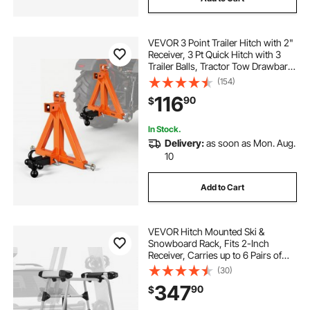
VEVOR 3 Point Trailer Hitch with 2"
Receiver, 3 Pt Quick Hitch with 3
Trailer Balls, Tractor Tow Drawbar
Adapter for Category 1, Kubota,
(154)
Mahindra, Ford, Yanmar, John
116
90
$
Deere, Massey Ferguson, Orange
In Stock.
Delivery:
as soon as Mon. Aug.
10
Add to Cart
VEVOR Hitch Mounted Ski &
Snowboard Rack, Fits 2-Inch
Receiver, Carries up to 6 Pairs of
Skis or 4 Snowboards, Hitch-
(30)
Mounted Rack for Car with Key
347
90
$
Lock, Security Strap, Tilt Access,
Rubber Padding