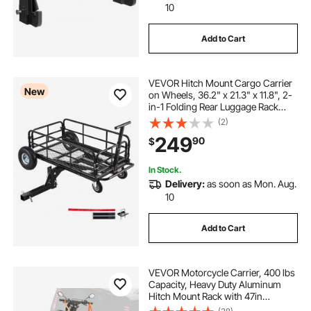
10
Add to Cart
VEVOR Hitch Mount Cargo Carrier
New
on Wheels, 36.2" x 21.3" x 11.8", 2-
in-1 Folding Rear Luggage Rack
Basket & Cargo Cart with Hitch
(2)
Stabilizer, Fits 2" Receiver for SUV
249
90
$
Pickups, 400LBS Load Capacity
In Stock.
Delivery:
as soon as Mon. Aug.
10
Add to Cart
VEVOR Motorcycle Carrier, 400 lbs
Capacity, Heavy Duty Aluminum
Hitch Mount Rack with 47in
Loading Ramp, Straps & Stabilizer,