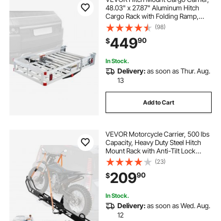
48.03" x 27.87" Aluminum Hitch
Cargo Rack with Folding Ramp,
Hitch Rack Basket with Stabilizer
(98)
and Straps, 500LBS Mobility
449
90
$
Scooter Carrier Fit 2" Hitch
Receiver
In Stock.
Delivery:
as soon as Thur. Aug.
13
Add to Cart
VEVOR Motorcycle Carrier, 500 lbs
Capacity, Heavy Duty Steel Hitch
Mount Rack with Anti-Tilt Lock
Device, Straps & Stabilizer, Scooter
(23)
Dirt Bike Trailer Hauler for Car Truck
209
90
$
with 2-Inch Hitch Receiver
In Stock.
Delivery:
as soon as Wed. Aug.
12