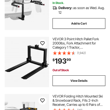
In Stock.
Delivery:
as soon as Wed. Aug.
12
Add to Cart
VEVOR 3 Point Hitch Pallet Fork
2000lbs, Fork Attachment for
Category 1 Tractor,
25.5\'\'x22\'\'x41\'\', Steel Tractor
(1,942)
Heavy Equipment Attachment, for
193
99
$
Tractor, Skid Steer Loader
Out of Stock
View Details
VEVOR Folding Hitch Mounted Ski
& Snowboard Rack, Fits 2-Inch
Receiver, Carries up to 6 Pairs of
Skis or 4 Snowboards, Adjustable