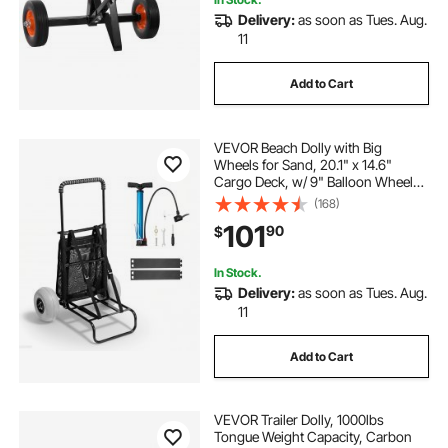
Delivery:
as soon as Tues. Aug.
11
Add to Cart
VEVOR Beach Dolly with Big
Wheels for Sand, 20.1" x 14.6"
Cargo Deck, w/ 9" Balloon Wheels,
165LBS Loading Capacity Folding
(168)
Sand Cart & 27.2" to 44.9"
101
90
$
Adjustable Height, Heavy Duty Cart
for Beach
In Stock.
Delivery:
as soon as Tues. Aug.
11
Add to Cart
VEVOR Trailer Dolly, 1000lbs
Tongue Weight Capacity, Carbon