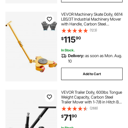
VEVOR Machinery Skate Dolly, 6614
LBS/3T Industrial Machinery Mover
with Handle, Carbon Steel
Machinery Moving Skate with 3
(123)
360° Swivel PU Wheels, 360°
115
90
$
Rotation Non-Slip Cap for
Warehouse, Workshop
In Stock.
Delivery:
as soon as Mon. Aug.
10
Add to Cart
VEVOR Trailer Dolly, 600lbs Tongue
Weight Capacity, Carbon Steel
Trailer Mover with 1-7/8 in Hitch Ball
and 10 in Solid Tires, Portable Tow
(268)
Dolly for Moving Car RV Boat Trailer
71
90
$
In Stock.