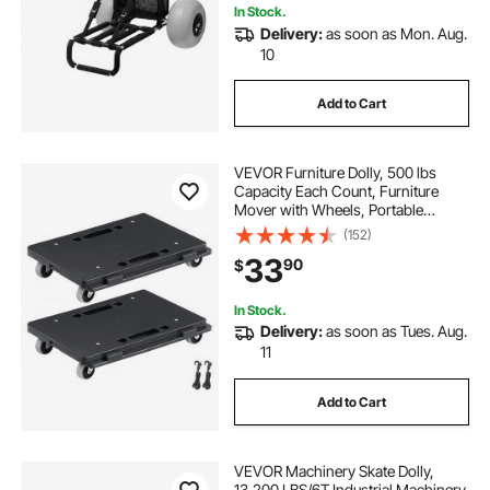
In Stock.
Delivery:
as soon as Mon. Aug.
10
Add to Cart
VEVOR Furniture Dolly, 500 lbs
Capacity Each Count, Furniture
Mover with Wheels, Portable
Moving Rollers 4 Wheels Heavy
(152)
Duty, Small Flat Dolly Cart with
33
90
$
Interlocking for Heavy Furniture, 2
Pack, Black
In Stock.
Delivery:
as soon as Tues. Aug.
11
Add to Cart
VEVOR Machinery Skate Dolly,
13,200 LBS/6T Industrial Machinery