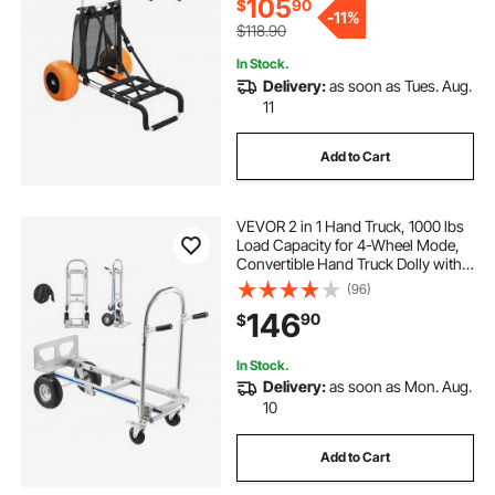
105
$
90
-
11%
$118.90
In Stock.
Delivery:
as soon as Tues. Aug.
11
Add to Cart
VEVOR 2 in 1 Hand Truck, 1000 lbs
Load Capacity for 4-Wheel Mode,
Convertible Hand Truck Dolly with
Non-Slip Handle & Wheels,
(96)
Portable Dolly for Moving Home,
146
90
$
Office, Warehouse, Supermarket
In Stock.
Delivery:
as soon as Mon. Aug.
10
Add to Cart