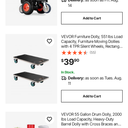
14
Add to Cart
VEVOR Furniture Dolly, 551 lbs Load
Capacity, Furniture Moving Dollies
with 4 TPR Silent Wheels, Rectangle
Multifunctional Flat Dolly for Piano
(55)
Furniture Couch Washing Machine
39
90
$
Fridge, 2 Pack, Black
In Stock.
Delivery:
as soon as Tues. Aug.
11
Add to Cart
VEVOR 55 Gallon Drum Dolly, 2000
lbs Load Capacity, Heavy-Duty
Barrel Dolly with Cross Braces and