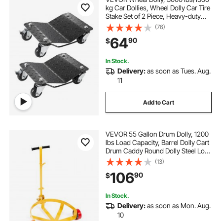
kg Car Dollies, Wheel Dolly Car Tire
Stake Set of 2 Piece, Heavy-duty
Car Tire Dolly Moving Cars, Trucks,
(76)
Trailers, Motorcycles, and Boats
64
90
$
In Stock.
Delivery:
as soon as Tues. Aug.
11
Add to Cart
VEVOR 55 Gallon Drum Dolly, 1200
lbs Load Capacity, Barrel Dolly Cart
Drum Caddy Round Dolly Steel Low
Profile, Heavy Duty Steel Frame
(13)
with Adjustable Handle 3 Wheels,
106
90
$
for Workshop Factory Warehouse
In Stock.
Delivery:
as soon as Mon. Aug.
10