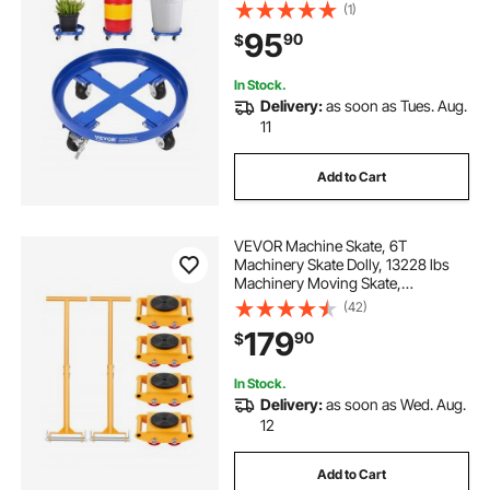
4 Swivel Caster Wheels, Non
(1)
Tipping Hand Truck Capacity
95
90
$
Dollies for Warehouse Drum
Handling, Blue
In Stock.
Delivery:
as soon as Tues. Aug.
11
Add to Cart
VEVOR Machine Skate, 6T
Machinery Skate Dolly, 13228 lbs
Machinery Moving Skate,
Machinery Mover Skate with 360°
(42)
Rotation Cap and PU Directional
179
90
$
Rollers, Heavy Duty Industrial
Moving Equipment, Yellow
In Stock.
Delivery:
as soon as Wed. Aug.
12
Add to Cart