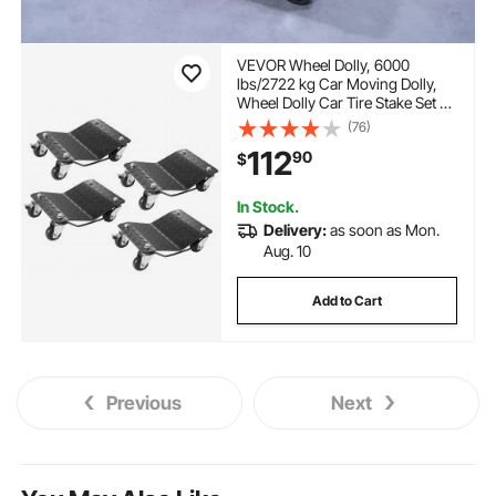
VEVOR Wheel Dolly, 6000
lbs/2722 kg Car Moving Dolly,
Wheel Dolly Car Tire Stake Set of
4 Piece, Heavy-duty Car Tire
(76)
Dolly Cart Moving Cars, Trucks,
112
90
$
Trailers, Motorcycles, and Boats
In Stock.
Delivery:
as soon as Mon.
Aug. 10
Add to Cart
Previous
Next