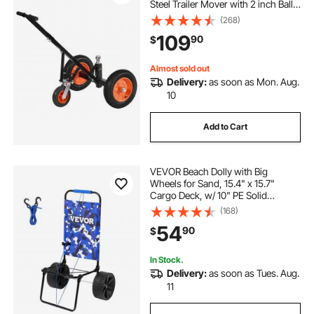
Steel Trailer Mover with 2 inch Ball,
14 inch Pneumatic Tires, Portable
(268)
Tow Dolly for Moving RV Trailer
109
90
$
Almost sold out
Delivery:
as soon as Mon. Aug.
10
Add to Cart
VEVOR Beach Dolly with Big
Wheels for Sand, 15.4" x 15.7"
Cargo Deck, w/ 10" PE Solid
Wheels, 69LBS Loading Capacity
(168)
Folding Sand Cart, Heavy Duty Cart
54
90
$
for Picnic, Camping, Fishing,
Beach, Gardening
In Stock.
Delivery:
as soon as Tues. Aug.
11