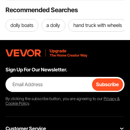
Recommended Searches
dolly boats
a dolly
hand truck with wheels
Sign Up For Our Newsletter.
Email Address
Subscribe
By clicking the
subscribe
button, you are agreeing to our
Privacy &
Cookie Policy
.
Customer Service