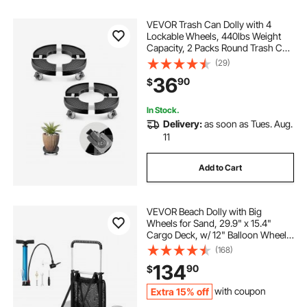
VEVOR Trash Can Dolly with 4
Lockable Wheels, 440lbs Weight
Capacity, 2 Packs Round Trash Can
Roller Base, 15-22.8 in Adjustable,
(29)
Heavy Duty Plant Caddy, Multi-
36
90
$
Functional Rolling Dolly Cart, Black
In Stock.
Delivery:
as soon as Tues. Aug.
11
Add to Cart
VEVOR Beach Dolly with Big
Wheels for Sand, 29.9" x 15.4"
Cargo Deck, w/ 12" Balloon Wheels,
165LBS Loading Capacity Folding
(168)
Sand Cart & 27" to 44.7" Adjustable
134
90
$
Height, Heavy Duty Cart for Beach
Extra 15% off
with coupon