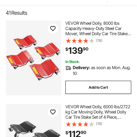
41
Results
VEVOR Wheel Dolly, 8000 lbs
Capacity Heavy-Duty Steel Car
Mover, Wheel Dolly Car Tire Stake
Set with Brakes, Vehicle Moving
(76)
Cart Moving Cars, Trucks, Trailers,
139
90
$
Motorcycles, and Boats, Set of 4,
Red
In Stock.
Delivery:
as soon as Mon. Aug.
10
Add to Cart
VEVOR Wheel Dolly, 6000 lbs/2722
kg Car Moving Dolly, Wheel Dolly
Car Tire Stake Set of 4 Piece,
Heavy-duty Car Tire Dolly Cart
(76)
Moving Cars, Trucks, Trailers,
112
90
$
Motorcycles, and Boats