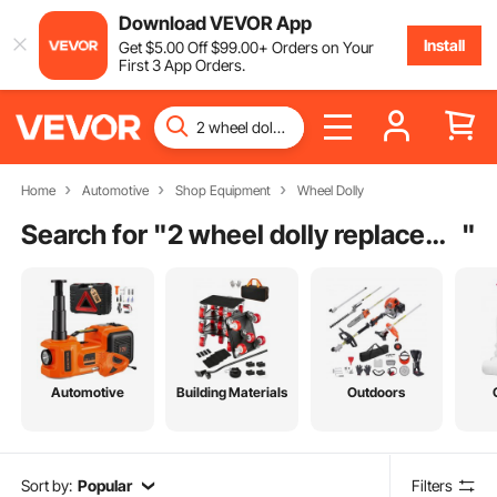
Download VEVOR App
Install
Get
$
5
.00
Off
$
99
.00
+ Orders on Your
First 3 App Orders.
Home
Automotive
Shop Equipment
Wheel Dolly
Search for "
2 wheel dolly replacement wheels
"
Automotive
Building Materials
Outdoors
Sort by:
Popular
Filters