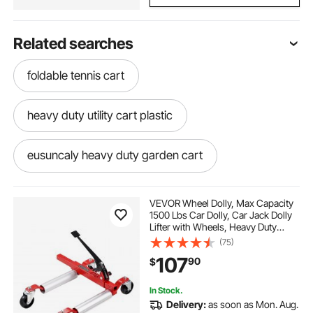
Related searches
foldable tennis cart
heavy duty utility cart plastic
eusuncaly heavy duty garden cart
heavy duty roll about storage cart
VEVOR Wheel Dolly, Max Capacity
1500 Lbs Car Dolly, Car Jack Dolly
Lifter with Wheels, Heavy Duty
heavy duty collapsible dolly cart
Vehicle Positioning Ratchet Tire
(75)
Jack, for Vehicle Car Auto Repair
107
90
$
Moving
stair climbing cart heavy duty 600 pound
In Stock.
Delivery:
as soon as Mon. Aug.