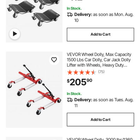
In Stock.
Delivery:
as soon as Mon. Aug.
10
Add to Cart
VEVOR Wheel Dolly, Max Capacity
1500 Lbs Car Dolly, Car Jack Dolly
Lifter with Wheels, Heavy Duty
Vehicle Positioning Ratchet Tire
(75)
Jack, for Vehicle Car Auto Repair
205
90
$
Moving, Set of 2
In Stock.
Delivery:
as soon as Tues. Aug.
11
Add to Cart
VEVOR Wheel Dolly, 3000 lbs/1360