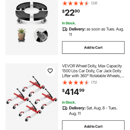
Base, 15-22.8 in Adjustable, Heavy
(29)
Duty Drum Dolly Plant Caddy, Multi-
22
90
$
Functional Rolling Dolly Cart, Black
In Stock.
Delivery:
as soon as Tues. Aug.
11
Add to Cart
VEVOR Wheel Dolly, Max Capacity
1500 Lbs Car Dolly, Car Jack Dolly
Lifter with 360° Rotatable Wheels,
Heavy Duty Vehicle Positioning
(75)
Ratchet Tire Jack, for Vehicle Car
414
99
$
Auto Repair Moving, Set of 4
In Stock.
Delivery:
Sat. Aug. 8 - Tues.
Aug. 11
Add to Cart