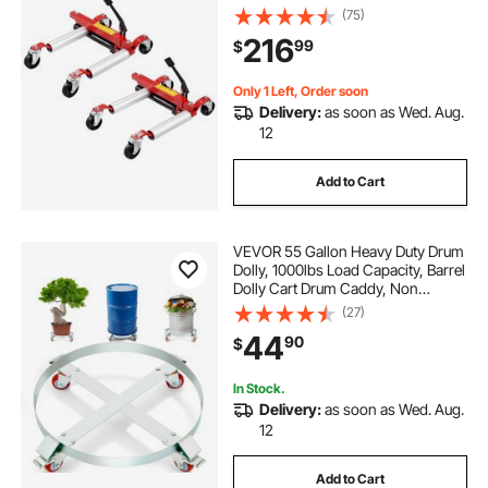
Vehicle Positioning Hydraulic Tire
(75)
Jack, for Vehicle Car Auto Repair
216
99
$
Moving, Set of 2
Only 1 Left, Order soon
Delivery:
as soon as Wed. Aug.
12
Add to Cart
VEVOR 55 Gallon Heavy Duty Drum
Dolly, 1000lbs Load Capacity, Barrel
Dolly Cart Drum Caddy, Non
Tipping Hand Truck Capacity
(27)
Dollies with Steel Frame 4 Swivel
44
90
$
Casters Wheel, for Warehouse
Drum Handling
In Stock.
Delivery:
as soon as Wed. Aug.
12
Add to Cart