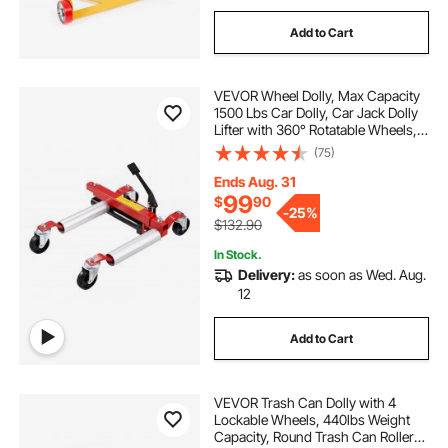
Add to Cart
VEVOR Wheel Dolly, Max Capacity
1500 Lbs Car Dolly, Car Jack Dolly
Lifter with 360° Rotatable Wheels,
Heavy Duty Vehicle Positioning
(75)
Hydraulic Tire Jack, for Vehicle Car
Auto Repair Moving
Ends Aug. 31
99
$
90
-
25%
$132.90
In Stock.
Delivery:
as soon as Wed. Aug.
12
Add to Cart
VEVOR Trash Can Dolly with 4
Lockable Wheels, 440lbs Weight
Capacity, Round Trash Can Roller