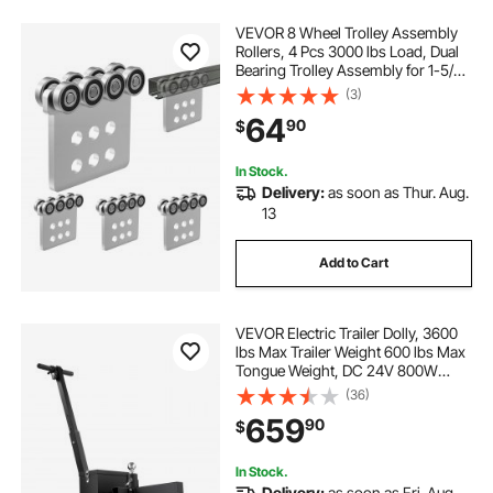
VEVOR 8 Wheel Trolley Assembly
Rollers, 4 Pcs 3000 lbs Load, Dual
Bearing Trolley Assembly for 1-5/8"
Wide and All 1-5/8" or Taller Strut
(3)
Channel, Heavy Duty Sliding Track
64
90
$
System for Warehouse Garage
In Stock.
Delivery:
as soon as Thur. Aug.
13
Add to Cart
VEVOR Electric Trailer Dolly, 3600
lbs Max Trailer Weight 600 lbs Max
Tongue Weight, DC 24V 800W
Motorized Trailer Dolly with 2 & 1-
(36)
7/8 Inch Hitch Balls for RV
659
90
$
Campers, Cargo & Utility, Boat
Trailers
In Stock.
Delivery:
as soon as Fri. Aug.