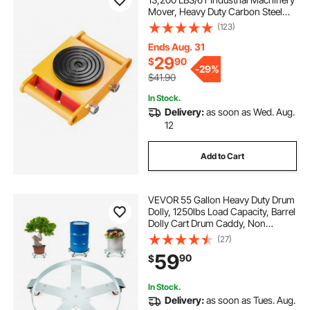
Mover, Heavy Duty Carbon Steel
Machinery Moving Skate with 4 PU
(123)
Wheels and 360° Rotation Non-Slip
Cap for Warehouse, Workshop,
Ends Aug. 31
Factory
29
$
90
-
29%
$41.90
In Stock.
Delivery:
as soon as Wed. Aug.
12
Add to Cart
VEVOR 55 Gallon Heavy Duty Drum
Dolly, 1250lbs Load Capacity, Barrel
Dolly Cart Drum Caddy, Non
Tipping Hand Truck Capacity
(27)
Dollies with Steel Frame 5 Swivel
59
90
$
Casters Wheel, for Warehouse
Drum Handling
In Stock.
Delivery:
as soon as Tues. Aug.