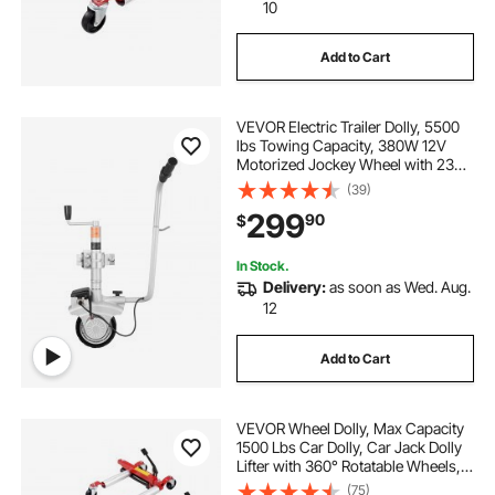
bieama garden carts and wagons heavy duty
10
Add to Cart
heavy duty garden cart with removable sides
VEVOR Electric Trailer Dolly, 5500
bucket of garden heavy duty steel chains
lbs Towing Capacity, 380W 12V
Motorized Jockey Wheel with 23
ft/min Moving Speed, 12.2-24.8 in
(39)
medical cart with wheels heavy duty
Adjustable Clamp Height & 8 in
299
90
$
Rubber Tire, For Moving Caravan
Boat
deluxe heavy duty shopping cart-black
In Stock.
Delivery:
as soon as Wed. Aug.
12
wagon cart heavy duty wheels
Add to Cart
extra large steel garden cart heavy duty
VEVOR Wheel Dolly, Max Capacity
lomive platform truck heavy duty cart
1500 Lbs Car Dolly, Car Jack Dolly
Lifter with 360° Rotatable Wheels,
Heavy Duty Vehicle Positioning
(75)