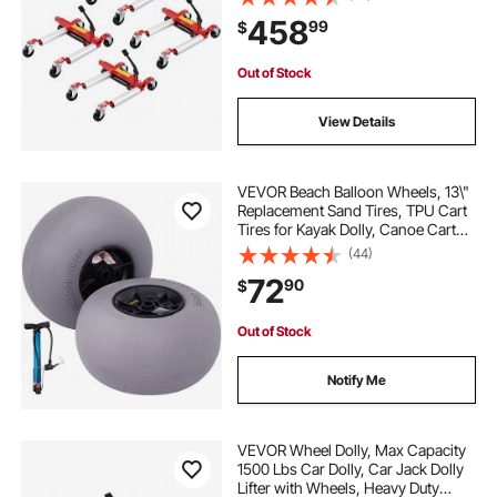
Hydraulic Tire Jack, for Vehicle Car
maylaviu garden carts and wagons heavy duty
458
99
$
Auto Repair Moving, Set of 4
Out of Stock
View Details
VEVOR Beach Balloon Wheels, 13\"
Replacement Sand Tires, TPU Cart
Tires for Kayak Dolly, Canoe Cart
and Buggy with Free Air Pump, 2-
(44)
Pack
72
90
$
Out of Stock
Notify Me
VEVOR Wheel Dolly, Max Capacity
1500 Lbs Car Dolly, Car Jack Dolly
Lifter with Wheels, Heavy Duty