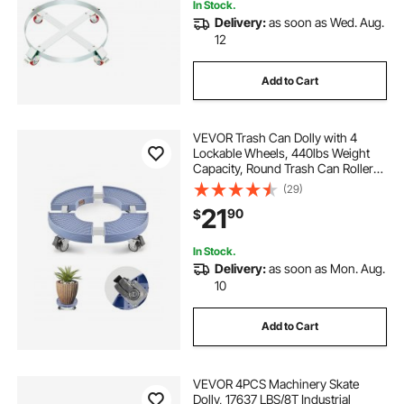
In Stock.
Delivery:
as soon as Wed. Aug.
12
Add to Cart
VEVOR Trash Can Dolly with 4
Lockable Wheels, 440lbs Weight
Capacity, Round Trash Can Roller
Base, 15-22.8 in Adjustable, Heavy
(29)
Duty Drum Dolly Plant Caddy, Multi-
21
90
$
Functional Rolling Dolly Cart, Blue
In Stock.
Delivery:
as soon as Mon. Aug.
10
Add to Cart
VEVOR 4PCS Machinery Skate
Dolly, 17637 LBS/8T Industrial