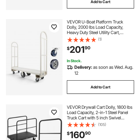
Add to Cart
VEVOR U-Boat Platform Truck
Dolly, 2000 lbs Load Capacity,
Heavy Duty Steel Utility Cart,
Industrial Hand Push Truck with Six
(1)
Wheels and Dual Detachable
201
90
$
Handles, for Warehouse, 60 x 16.1 x
59.5 in
In Stock.
Delivery:
as soon as Wed. Aug.
12
Add to Cart
VEVOR Drywall Cart Dolly, 1800 lbs
Load Capacity, 2-in-1 Steel Panel
Truck Cart with 5 inch Swivel
Casters, 36 x 24 inch Platform
(105)
Truck with 3 Side Handrails for
160
90
$
Factory, Warehouse, Garage, Black