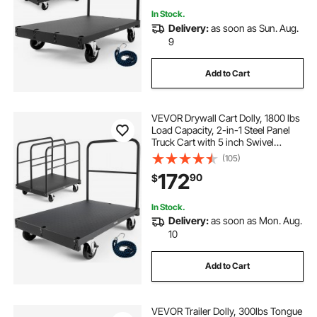
In Stock.
Delivery:
as soon as Sun. Aug.
9
Add to Cart
VEVOR Drywall Cart Dolly, 1800 lbs
Load Capacity, 2-in-1 Steel Panel
Truck Cart with 5 inch Swivel
Casters, 36 x 24 inch Platform
(105)
Truck with 4 Side Handrails for
172
90
$
Factory, Warehouse, Garage, Black
In Stock.
Delivery:
as soon as Mon. Aug.
10
Add to Cart
VEVOR Trailer Dolly, 300lbs Tongue