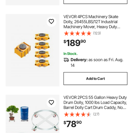
VEVOR 4PCS Machinery Skate
Dolly, 26455LBS/12T Industrial
Machinery Mover, Heavy Duty
Carbon Steel Machinery Moving
(123)
Skate & 4 Carbon Steel Wheels and
189
90
$
360° Rotation Non-slip Cap for
Warehouse, Factory
In Stock.
Delivery:
as soon as Fri. Aug.
14
Add to Cart
VEVOR 2PCS 55 Gallon Heavy Duty
Drum Dolly, 1000 lbs Load Capacity,
Barrel Dolly Cart Drum Caddy, Non
Tipping Hand Truck Capacity
(27)
Dollies with Steel Frame 4 Swivel
78
90
$
Casters Wheel, for Drum Handling