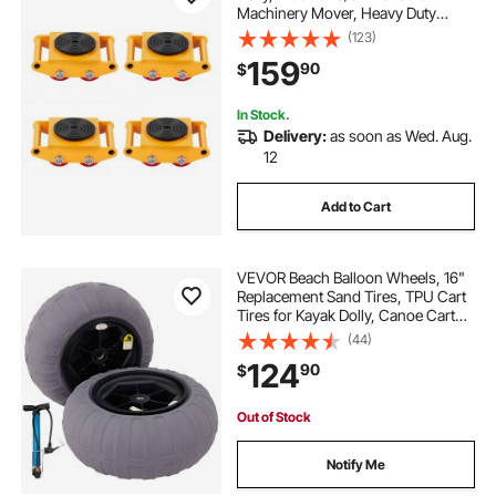
Machinery Mover, Heavy Duty
Carbon Steel Machinery Moving
(123)
Skate with 4 PU Wheels and 360°
159
90
$
Rotation Non-Slip Cap for
Warehouse, Workshop, Facto
In Stock.
Delivery:
as soon as Wed. Aug.
12
Add to Cart
VEVOR Beach Balloon Wheels, 16"
Replacement Sand Tires, TPU Cart
Tires for Kayak Dolly, Canoe Cart
and Buggy with Free Air Pump, 2-
(44)
Pack
124
90
$
Out of Stock
Notify Me