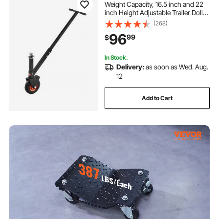
Weight Capacity, 16.5 inch and 22
inch Height Adjustable Trailer Dolly,
with 1-7/8 inch and 2 inch Balls, 8.5
(268)
inch Pneumatic Rubber Tire, for
96
99
$
Moving RV Trailer
In Stock.
Delivery:
as soon as Wed. Aug.
12
Add to Cart