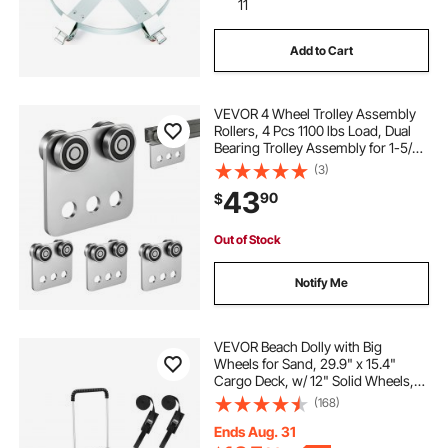
11
Add to Cart
VEVOR 4 Wheel Trolley Assembly
Rollers, 4 Pcs 1100 lbs Load, Dual
Bearing Trolley Assembly for 1-5/8"
Wide and All 1-5/8" or Taller Strut
(3)
Channel, Heavy Duty Sliding Track
43
90
$
System for Warehouse Garage
Out of Stock
Notify Me
VEVOR Beach Dolly with Big
Wheels for Sand, 29.9" x 15.4"
Cargo Deck, w/ 12" Solid Wheels,
165LBS Loading Capacity Folding
(168)
Sand Cart & 27" to 44.7" Adjustable
Height, Heavy Duty Cart for Beach
Ends Aug. 31