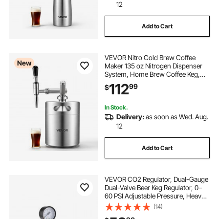
12
Add to Cart
VEVOR Nitro Cold Brew Coffee
New
Maker 135 oz Nitrogen Dispenser
System, Home Brew Coffee Keg,
Portable Nitrogen Infuser with
112
99
$
Dispenser and Pressure Relieving
Valve, Gift for Coffee Lovers
In Stock.
Delivery:
as soon as Wed. Aug.
12
Add to Cart
VEVOR CO2 Regulator, Dual-Gauge
Dual-Valve Beer Keg Regulator, 0–
60 PSI Adjustable Pressure, Heavy-
Duty CO2 Tank Gas Regulator with
(14)
2 Check Valves, for Draft Beer