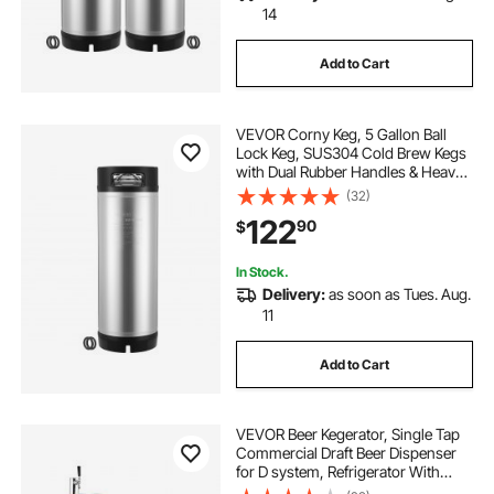
14
Add to Cart
VEVOR Corny Keg, 5 Gallon Ball
Lock Keg, SUS304 Cold Brew Kegs
with Dual Rubber Handles & Heavy-
Duty Rubber Bottom, Brewing
(32)
Equipment for Home Brewing Party,
122
90
$
1 PCS
In Stock.
Delivery:
as soon as Tues. Aug.
11
Add to Cart
VEVOR Beer Kegerator, Single Tap
Commercial Draft Beer Dispenser
for D system, Refrigerator With
Shelves, Hold 1 Sixth Keg, 2.5lbs