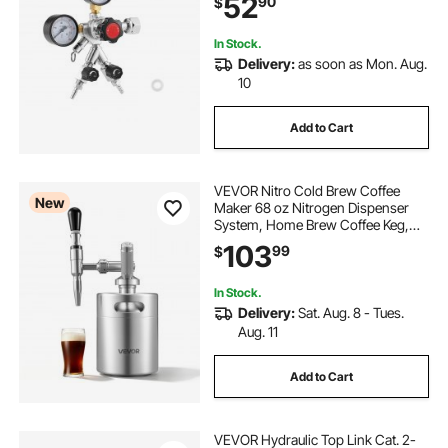
52
90
$
Homebrewing, Fits CGA320
Interface
In Stock.
Delivery:
as soon as Mon. Aug.
10
Add to Cart
VEVOR Nitro Cold Brew Coffee
New
Maker 68 oz Nitrogen Dispenser
System, Home Brew Coffee Keg,
Portable Nitrogen Infuser with
103
99
$
Dispenser and Pressure Relieving
Valve, Gift for Coffee Lovers
In Stock.
Delivery:
Sat. Aug. 8 - Tues.
Aug. 11
Add to Cart
VEVOR Hydraulic Top Link Cat. 2-