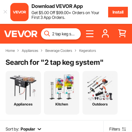
Download VEVOR App
Install
Get
$
5
.00
Off
$
99
.00
+ Orders on Your
First 3 App Orders.
Home
Appliances
Beverage Coolers
Kegerators
Search for "
2 tap keg system
"
Appliances
Kitchen
Outdoors
Sort by:
Popular
Filters