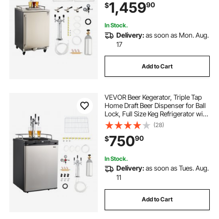
1,459
90
$
keg, 160L
In Stock.
Delivery:
as soon as Mon. Aug.
17
Add to Cart
VEVOR Beer Kegerator, Triple Tap
Home Draft Beer Dispenser for Ball
Lock, Full Size Keg Refrigerator with
5lbs CO2 Tank, Hold 2 Sixth / 2
(28)
Slim / 3 Ball lock keg, 162L
750
90
$
In Stock.
Delivery:
as soon as Tues. Aug.
11
Add to Cart