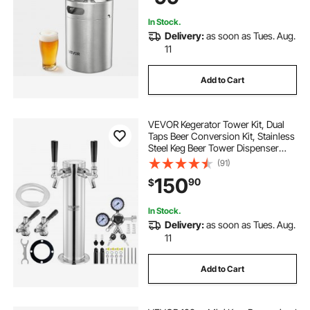
In Stock.
Delivery:
as soon as Tues. Aug.
11
Add to Cart
VEVOR Kegerator Tower Kit, Dual
Taps Beer Conversion Kit, Stainless
Steel Keg Beer Tower Dispenser
with Dual Gauge CGA320 Regulator
(91)
& D-System Keg Coupler, Self-
150
90
$
Closing Spring for Party Bar Home
In Stock.
Delivery:
as soon as Tues. Aug.
11
Add to Cart