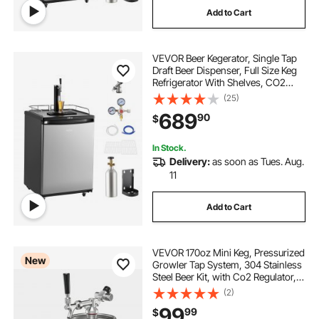
Add to Cart
faux leather metal die cutter
VEVOR Beer Kegerator, Single Tap
finegood die cutting machine
Draft Beer Dispenser, Full Size Keg
Refrigerator With Shelves, CO2
Cylinder, Drip Tray & Rail, 32°F-
(25)
air 90 die grinder
tap and die dispenser
75.2°F Temperature Control, Holds
689
90
$
1/6, 1/4, 1/2 Barrels, Silver
tap and die bit set
In Stock.
Delivery:
as soon as Tues. Aug.
11
Add to Cart
VEVOR 170oz Mini Keg, Pressurized
New
Growler Tap System, 304 Stainless
Steel Beer Kit, with Co2 Regulator,
Self-Closing Faucet, Keeps Fresh
(2)
and Carbonation for Homebrew,
99
99
$
Craft and Draft Beer