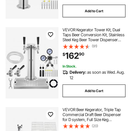
Add to Cart
VEVOR Kegerator Tower Kit, Dual
Taps Beer Conversion Kit, Stainless
Steel Keg Beer Tower Dispenser
with Dual Gauge CGA320 Regulator
(91)
& D-System Keg Coupler, Beer Drip
162
90
$
Tray for Party Home
In Stock.
Delivery:
as soon as Wed. Aug.
12
Add to Cart
VEVOR Beer Kegerator, Triple Tap
Commercial Draft Beer Dispenser
for D system, Full Size Keg
Refrigerator with 5lbs CO2 Tank,
(20)
Hold 3 Sixth / 2 Slim / 3 Ball lock