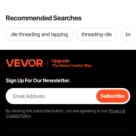
Recommended Searches
die threading and tapping
threading-die
best
Sign Up For Our Newsletter.
Email Address
Subscribe
By clicking the
subscribe
button, you are agreeing to our
Privacy &
Cookie Policy
.