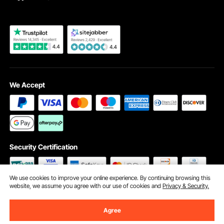
Become a VEVOR Dealer
We Accept
Security Certification
We use cookies to improve your online experience. By continuing browsing this
website, we assume you agree with our use of cookies and
Privacy & Security.
©2009 - 2026 VEVOR All Rights Reserved
Cookie Preferences
Agree