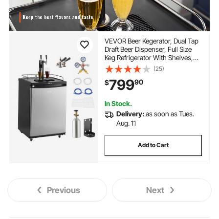
VEVOR Beer Kegerator, Dual Tap
Draft Beer Dispenser, Full Size
Keg Refrigerator With Shelves,
CO2 Cylinder, Drip Tray & Rail,
(25)
32°F- 75.2°F Temperature
799
90
$
Control, Holds 1/6, 1/4, 1/2
Barrels, Black
In Stock.
Delivery:
as soon as Tues.
Aug. 11
Add to Cart
Previous
Next