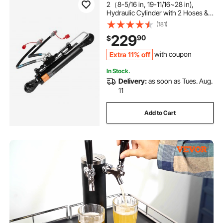
2（8-5/16 in, 19-11/16~28 in),
Hydraulic Cylinder with 2 Hoses &
G3/8" Check Valve
(181)
229
90
$
Extra 11% off
with coupon
In Stock.
Delivery:
as soon as Tues. Aug.
11
Add to Cart