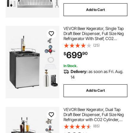
Add to Cart
VEVOR Beer Kegerator, Single Tap
Draft Beer Dispenser, Full Size Keg
Refrigerator With Shelf, CO2
Tank(No Gas), Drip Tray & Rail,
(25)
23°F- 82.4°F Temperature Control,
699
90
$
162L, Silver
In Stock.
Delivery:
as soon as Fri. Aug.
14
Add to Cart
VEVOR Beer Kegerator, Dual Tap
Draft Beer Dispenser, Full Size Keg
Refrigerator with CO2 Cylinder,
Shelves, Drip Tray & Rail, 32°F-
(65)
50°F Temperature Control, Hold