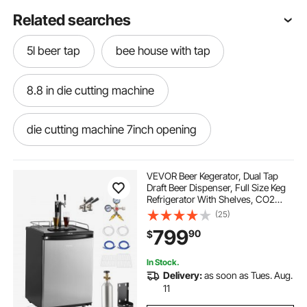
Related searches
5l beer tap
bee house with tap
8.8 in die cutting machine
die cutting machine 7inch opening
die tap tray
5 round die cutting machine
VEVOR Beer Kegerator, Dual Tap
Draft Beer Dispenser, Full Size Keg
Refrigerator With Shelves, CO2
4m die
teal die cutting machine
Cylinder, Drip Tray & Rail, 32°F-
(25)
75.2°F Temperature Control, Holds
799
90
$
1/6, 1/4, 1/2 Barrels, Black
tap board for dance
In Stock.
Delivery:
as soon as Tues. Aug.
lifetime warranty tap and die set
11