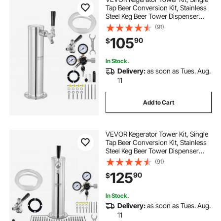
Tap Beer Conversion Kit, Stainless
Steel Keg Beer Tower Dispenser
with Dual Gauge CGA320 Regulator
(91)
& D-System Keg Coupler, Self-
105
90
$
Closing Spring for Party Bar Home
In Stock.
Delivery:
as soon as Tues. Aug.
11
Add to Cart
VEVOR Kegerator Tower Kit, Single
Tap Beer Conversion Kit, Stainless
Steel Keg Beer Tower Dispenser
with Dual Gauge CGA320 Regulator
(91)
& D-System Keg Coupler, Beer Drip
125
90
$
Tray for Party Home
In Stock.
Delivery:
as soon as Tues. Aug.
11