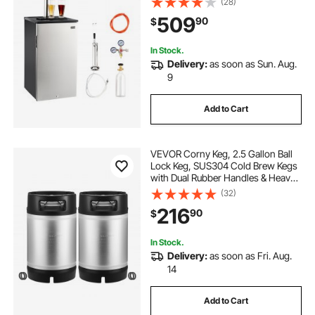
(28)
CO2 Tank, 92L
509
90
$
In Stock.
Delivery:
as soon as Sun. Aug.
9
Add to Cart
VEVOR Corny Keg, 2.5 Gallon Ball
Lock Keg, SUS304 Cold Brew Kegs
with Dual Rubber Handles & Heavy-
Duty Rubber Bottom, Brewing
(32)
Equipment for Home Brewing Party,
216
90
$
2 PCS
In Stock.
Delivery:
as soon as Fri. Aug.
14
Add to Cart