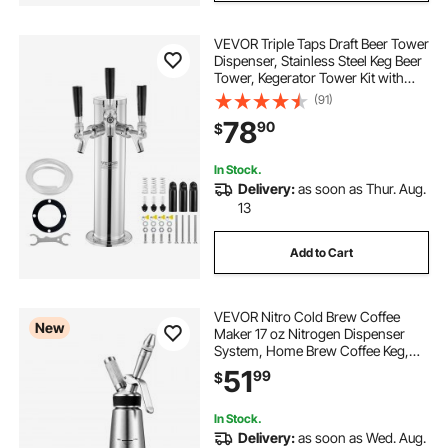
VEVOR Triple Taps Draft Beer Tower
Dispenser, Stainless Steel Keg Beer
Tower, Kegerator Tower Kit with
Pre-Assembled Tubing and Self-
(91)
Closing Faucet Shanks for Party,
78
90
$
Bar, Pub, Restaurant
In Stock.
Delivery:
as soon as Thur. Aug.
13
Add to Cart
VEVOR Nitro Cold Brew Coffee
New
Maker 17 oz Nitrogen Dispenser
System, Home Brew Coffee Keg,
Portable Nitrogen Infuser with
51
99
$
Dispenser and Pressure Relieving
Valve, Gift for Coffee Lovers
In Stock.
Delivery:
as soon as Wed. Aug.