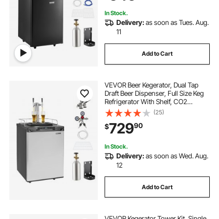
In Stock.
Delivery:
as soon as Tues. Aug.
11
Add to Cart
VEVOR Beer Kegerator, Dual Tap
Draft Beer Dispenser, Full Size Keg
Refrigerator With Shelf, CO2
Tank(No Gas), Drip Tray & Rail,
(25)
23°F- 82.4°F Temperature Control,
729
90
$
162L, Silver
In Stock.
Delivery:
as soon as Wed. Aug.
12
Add to Cart
VEVOR Kegerator Tower Kit, Single