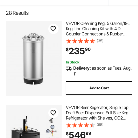
28
Results
VEVOR Cleaning Keg, 5 Gallon/19L
Keg Line Cleaning Kit with 4 D
Coupler Connections & Rubber
Base, Beer Lines Cleaner Used for
(35)
Beer Line Cleaning, 304 Stainless
235
90
$
Steel Kegerator Beers Lines Cleaner
Kit
In Stock.
Delivery:
as soon as Tues. Aug.
11
Add to Cart
VEVOR Beer Kegerator, Single Tap
Draft Beer Dispenser, Full Size Keg
Refrigerator with Shelves, CO2
Cylinder, Drip Tray & Rail, 32°F-
(65)
50°F Temperature Control, Holds
546
99
$
1/6, 1/4, 1/2 Barrels, Black