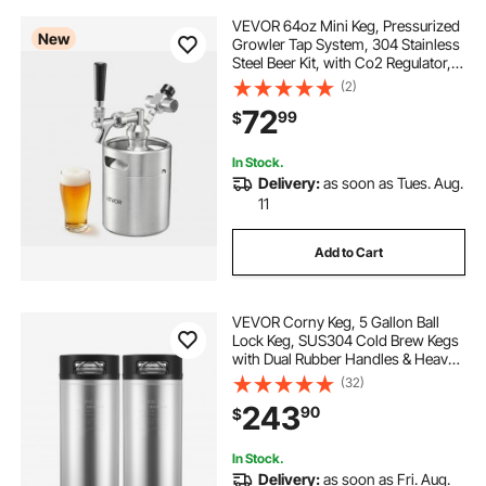
VEVOR 64oz Mini Keg, Pressurized
New
Growler Tap System, 304 Stainless
Steel Beer Kit, with Co2 Regulator,
Self-Closing Faucet, Keeps Fresh
(2)
and Carbonation for Homebrew,
72
99
$
Craft and Draft Beer
In Stock.
Delivery:
as soon as Tues. Aug.
11
Add to Cart
VEVOR Corny Keg, 5 Gallon Ball
Lock Keg, SUS304 Cold Brew Kegs
with Dual Rubber Handles & Heavy-
Duty Rubber Bottom, Brewing
(32)
Equipment for Home Brewing Party,
243
90
$
2 PCS
In Stock.
Delivery:
as soon as Fri. Aug.