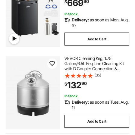
669
90
$
1/6, 1/4, 1/2 Barrels, Black
In Stock.
Delivery:
as soon as Mon. Aug.
10
Add to Cart
VEVOR Cleaning Keg, 1.75
Gallon/6.5L Keg Line Cleaning Kit
with D Coupler Connection &
Rubber Base, Beer Lines Cleaner
(35)
Used for Beer Line Cleaning,
132
90
$
304Stainless Steel Kegerator Beers
Lines Cleaner Kit
In Stock.
Delivery:
as soon as Tues. Aug.
11
Add to Cart