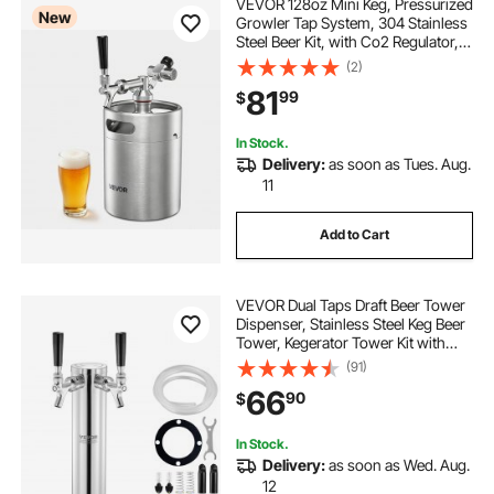
VEVOR 128oz Mini Keg, Pressurized
New
Growler Tap System, 304 Stainless
Steel Beer Kit, with Co2 Regulator,
Self-Closing Faucet, Keeps Fresh
(2)
and Carbonation for Homebrew,
81
99
$
Craft and Draft Beer
In Stock.
Delivery:
as soon as Tues. Aug.
11
Add to Cart
VEVOR Dual Taps Draft Beer Tower
Dispenser, Stainless Steel Keg Beer
Tower, Kegerator Tower Kit with
Pre-Assembled Tubing and Self-
(91)
Closing Faucet Shanks for Party,
66
90
$
Bar, Pub, Restaurant
In Stock.
Delivery:
as soon as Wed. Aug.
12