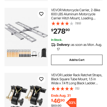
VEVOR Motorcycle Carrier, 2-Bike
600 LBS Aluminum Motorcycle
Carrier Hitch Mount, Loading
Ramp, Scooter Dirt Bike Trailer
(189)
Hauler, Ratchet Straps and
278
90
$
Stabilizer, for Car, Truck with 2"
Hitch Receiver
In Stock.
Delivery:
as soon as Mon. Aug.
17
Add to Cart
VEVOR Ladder Rack Ratchet Straps,
Black Square Tube Mount, 1.5 in
Wide x 7.4 ft Long Black Ladder
Rack Straps with Double J-Hooks,
(15)
500 lbs Load Heavy Duty, Cargo
Buckle Lock Strap (4 Pack)
Ends Aug. 31
46
$
90
-
33%
$69.90