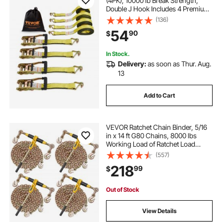
(4PK), 10000 lb Break Strength,
Double J Hook Includes 4 Premium
2" x 27' Rachet Tie Downs with
(136)
Padded Handles, for Moving
54
90
$
Securing Cargo, Appliances, Lawn
Equipment
In Stock.
Delivery:
as soon as Thur. Aug.
13
Add to Cart
VEVOR Ratchet Chain Binder, 5/16
in x 14 ft G80 Chains, 8000 lbs
Working Load of Ratchet Load
Binder, Chains and Binders Set, Tie
(557)
Down Hauling Chain Binders for
218
99
$
Hauling, Towing, Logging (4 Sets)
Out of Stock
View Details