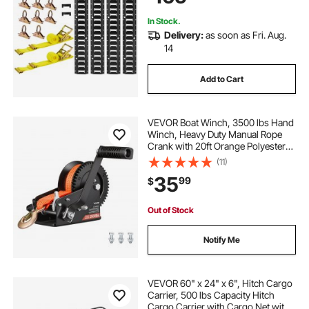
In Stock.
Delivery:
as soon as Fri. Aug.
14
Add to Cart
VEVOR Boat Winch, 3500 lbs Hand
Winch, Heavy Duty Manual Rope
Crank with 20ft Orange Polyester
Strap, Portable Two-Way Ratchet, 2
(11)
Speed Switchable, Anti-Slip Handle
35
99
$
Gear for Boat Trailer ATV Towing
Out of Stock
Notify Me
VEVOR 60" x 24" x 6", Hitch Cargo
Carrier, 500 lbs Capacity Hitch
Cargo Carrier with Cargo Net with