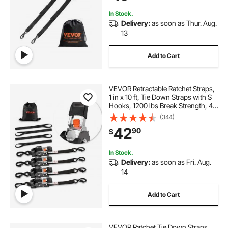
In Stock.
Delivery:
as soon as Thur. Aug.
13
Add to Cart
VEVOR Retractable Ratchet Straps,
1 in x 10 ft, Tie Down Straps with S
Hooks, 1200 lbs Break Strength, 4
Soft Loops, Tie Down Ratcheting
(344)
for Moving, Trailers, Motorcycles,
42
90
$
Kayaks, Car Roof, 4 Pack
In Stock.
Delivery:
as soon as Fri. Aug.
14
Add to Cart
VEVOR Ratchet Tie Down Straps