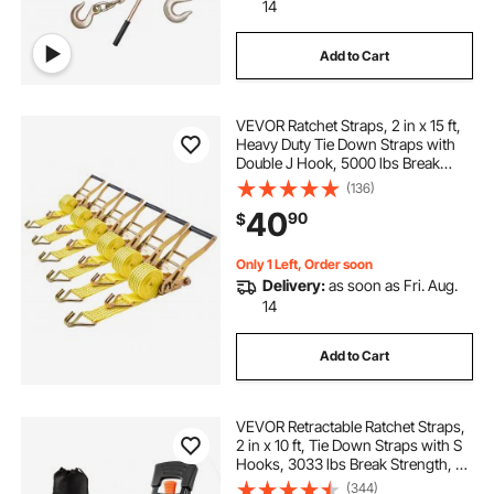
14
Add to Cart
VEVOR Ratchet Straps, 2 in x 15 ft,
Heavy Duty Tie Down Straps with
Double J Hook, 5000 lbs Break
Strength, Carry Bag, Tie Down
(136)
Ratcheting for Moving, Trailers,
40
90
$
Motorcycles, Kayaks, Car Roof, 6
Pack
Only 1 Left, Order soon
Delivery:
as soon as Fri. Aug.
14
Add to Cart
VEVOR Retractable Ratchet Straps,
2 in x 10 ft, Tie Down Straps with S
Hooks, 3033 lbs Break Strength, 2
Soft Loops, Tie Down Ratcheting
(344)