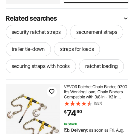
Related searches
security ratchet straps
securement straps
trailer tie-down
straps for loads
securing straps with hooks
ratchet loading
ratchet load
ratchet load straps
VEVOR Ratchet Chain Binder, 9200
lbs Working Load, Chain Binders
Compatible with 3/8 in - 1/2 in
Chains, Heavy Duty Ratchet Load
(557)
Binder with Handles for Truck, Tie
74
90
$
Down, Hauling, Towing, Logging
In Stock.
Delivery:
as soon as Fri. Aug.