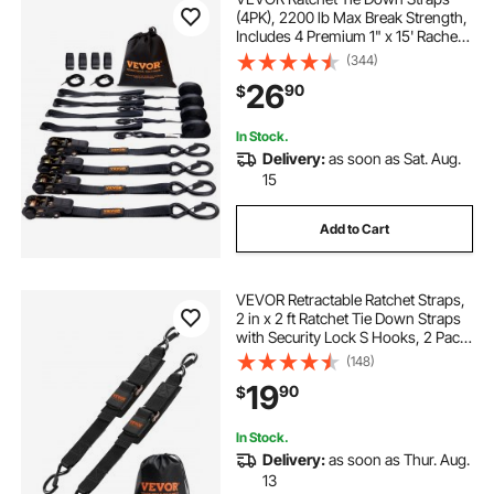
(4PK), 2200 lb Max Break Strength,
Includes 4 Premium 1" x 15' Rachet
Tie Downs with Padded Handles,
(344)
for Moving Securing Cargo,
26
90
$
Appliances, Lawn Equipment,
Motorcycle
In Stock.
Delivery:
as soon as Sat. Aug.
15
Add to Cart
VEVOR Retractable Ratchet Straps,
2 in x 2 ft Ratchet Tie Down Straps
with Security Lock S Hooks, 2 Pack
Heavy Duty Ratchet Tie Down
(148)
Straps with 1500 lbs Break
19
90
$
Strength, for Trailers, Vehicles, Boat
In Stock.
Delivery:
as soon as Thur. Aug.
13