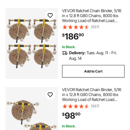
VEVOR Ratchet Chain Binder, 5/16
in x 12.8 ft G80 Chains, 8000 lbs
Working Load of Ratchet Load
Binder, Chains and Binders Set, Tie
(557)
Down Hauling Chain Binders for
186
90
$
Hauling, Towing, Logging (4 Sets)
In Stock.
Delivery:
Tues. Aug. 11 - Fri.
Aug. 14
Add to Cart
VEVOR Ratchet Chain Binder, 5/16
in x 12.8 ft G80 Chains, 8000 lbs
Working Load of Ratchet Load
Binder, Chains and Binders Set, Tie
(557)
Down Hauling Chain Binders for
98
90
$
Hauling, Towing, Logging (2 Sets)
In Stock.