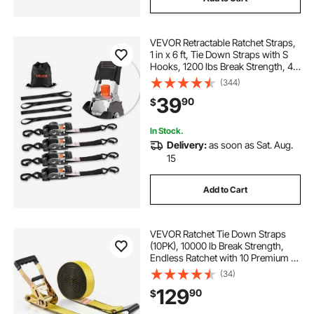
VEVOR Retractable Ratchet Straps,
1 in x 6 ft, Tie Down Straps with S
Hooks, 1200 lbs Break Strength, 4
Soft Loops, Tie Down Ratcheting
(344)
for Moving, Trailers, Motorcycles,
39
90
$
Kayaks, Car Roof, 4 Pack
In Stock.
Delivery:
as soon as Sat. Aug.
15
Add to Cart
VEVOR Ratchet Tie Down Straps
(10PK), 10000 lb Break Strength,
Endless Ratchet with 10 Premium 2"
x 30' Tie Downs Heavy Duty, Track
(34)
Spring Fittings for Moving Securing
129
90
$
Cargo, Appliances, Motorcycle