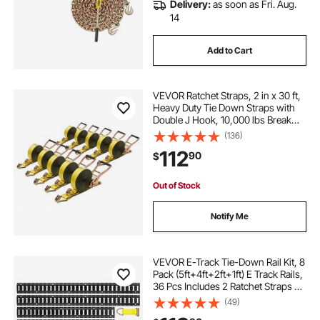
Delivery:
as soon as Fri. Aug.
14
Add to Cart
VEVOR Ratchet Straps, 2 in x 30 ft,
Heavy Duty Tie Down Straps with
Double J Hook, 10,000 lbs Break
Strength, Tie Down Ratcheting for
(136)
Moving, Trailers, Motorcycles,
112
90
$
Kayaks, Car Roof, 10 Pack
Out of Stock
Notify Me
VEVOR E-Track Tie-Down Rail Kit, 8
Pack (5ft+4ft+2ft+1ft) E Track Rails,
36 Pcs Includes 2 Ratchet Straps &
8 O-Rings & 8 Tie-Offs with D-Ring
(49)
& 2 Single Slots & 16 End Caps, Fit