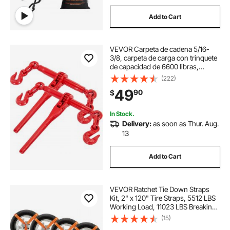
Add to Cart
VEVOR Carpeta de cadena 5/16-
3/8, carpeta de carga con trinquete
de capacidad de 6600 libras,
carpeta de palanca de trinquete con
(222)
ganchos G70, longitud ajustable,
49
90
$
carpeta de cadena de trinquete para
a
In Stock.
Delivery:
as soon as Thur. Aug.
13
Add to Cart
VEVOR Ratchet Tie Down Straps
Kit, 2" x 120" Tire Straps, 5512 LBS
Working Load, 11023 LBS Breaking
Strength, Car Tie Down Straps with
(15)
Snap Hooks for Passenger Car,