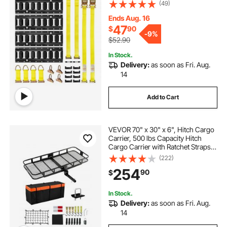
Rings & 4 Tie-Offs with D-Ring & 2
(49)
Single Slots & 8 End Caps & 1 Bag,
Fit for Garages Vans Trailers
Ends Aug. 16
47
$
90
-
9%
$52.90
In Stock.
Delivery:
as soon as Fri. Aug.
14
Add to Cart
VEVOR 70" x 30" x 6", Hitch Cargo
Carrier, 500 lbs Capacity Hitch
Cargo Carrier with Ratchet Straps &
Cargo Bag, Folding Hitch Mount
(222)
Cargo Carrier with Hitch Lock for
254
90
$
2" Receiver, Fit for SUVs
In Stock.
Delivery:
as soon as Fri. Aug.
14