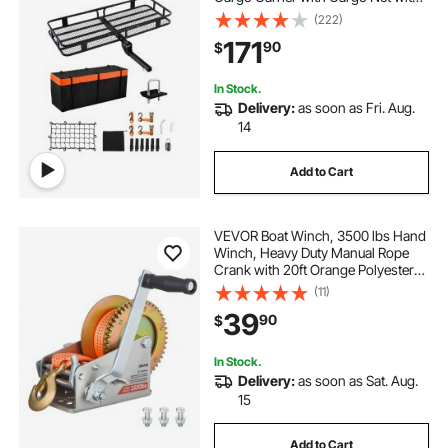
Hook & Waterproof Cargo Bag,
(222)
Folding Hitch Mount Cargo Carrier
171
90
$
with Ratchet Straps, Fit for SUVs
In Stock.
Delivery:
as soon as Fri. Aug.
14
Add to Cart
VEVOR Boat Winch, 3500 lbs Hand
Winch, Heavy Duty Manual Rope
Crank with 20ft Orange Polyester
Strap, Portable Two-Way Ratchet, 2
(11)
Speed Switchable, Anti-Slip Handle
39
90
$
Gear for Boat Trailer ATV Towing
In Stock.
Delivery:
as soon as Sat. Aug.
15
Add to Cart