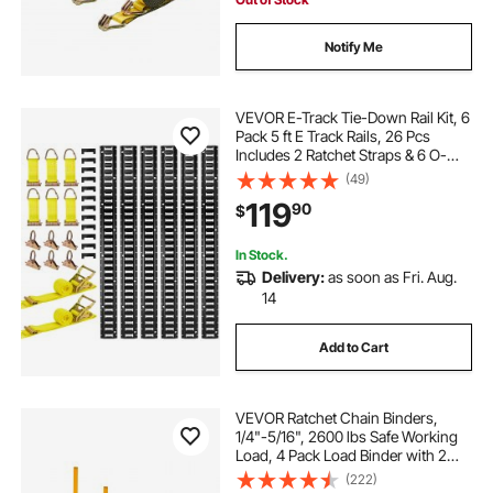
Notify Me
VEVOR E-Track Tie-Down Rail Kit, 6
Pack 5 ft E Track Rails, 26 Pcs
Includes 2 Ratchet Straps & 6 O-
Rings & 6 Tie-Offs with D-Ring & 12
(49)
End Caps, Fit for Garages Vans
119
90
$
Trailers Motorcycles
In Stock.
Delivery:
as soon as Fri. Aug.
14
Add to Cart
VEVOR Ratchet Chain Binders,
1/4"-5/16", 2600 lbs Safe Working
Load, 4 Pack Load Binder with 2
Grab Hooks, Tie Downs for
(222)
Transport Chain, Heavy Duty Tow