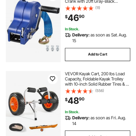
Crank with 20ft Gray-Black
Polyester Strap, Portable Two-Way
(11)
Ratchet, Anti-Slip Handle Gear for
46
90
$
Boat Trailer ATV Towing
In Stock.
Delivery:
as soon as Sat. Aug.
15
Add to Cart
VEVOR Kayak Cart, 200 lbs Load
Capacity, Foldable Kayak Trolley
with 10-inch Solid Rubber Tires & 1
Ratchet Strap, Paddle Board Trolley
(556)
for Carrying Kayaks, Canoes,
48
90
$
Paddleboards, Float Mats, Jon
Boats
In Stock.
Delivery:
as soon as Fri. Aug.
14