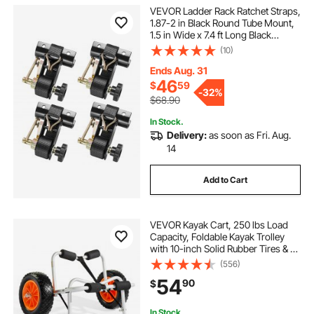
VEVOR Ladder Rack Ratchet Straps,
1.87-2 in Black Round Tube Mount,
1.5 in Wide x 7.4 ft Long Black
Ladder Rack Straps with Double J-
(10)
Hooks, 500 lbs Load Heavy Duty,
Cargo Buckle Lock Strap (4 Pack)
Ends Aug. 31
46
$
59
-
32%
$68.90
In Stock.
Delivery:
as soon as Fri. Aug.
14
Add to Cart
VEVOR Kayak Cart, 250 lbs Load
Capacity, Foldable Kayak Trolley
with 10-inch Solid Rubber Tires & 1
Ratchet Strap, Paddle Board Trolley
(556)
for Carrying Kayaks, Canoes,
54
90
$
Paddleboards, Float Mats, Jon
Boats
In Stock.