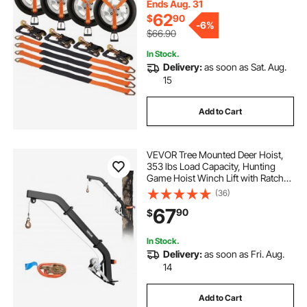
Truck, Trailer, 4-Pack
Ends Aug. 31
62
$
90
-
6%
$66.90
In Stock.
Delivery:
as soon as Sat. Aug.
15
Add to Cart
VEVOR Tree Mounted Deer Hoist,
353 lbs Load Capacity, Hunting
Game Hoist Winch Lift with Ratchet
Strap, Heavy Duty Deer Hanger for
(36)
Skinning, Cleaning, Hanging Feed,
67
90
$
and Field Dressing, Black
In Stock.
Delivery:
as soon as Fri. Aug.
14
Add to Cart