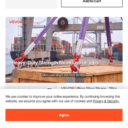
Add to Cart
VEVOR Lifting Sling Straps, 2Pcs
Two-Leg Polyester Bridle Sling
We use cookies to improve your online experience. By continuing browsing this
with Hooks, 4400LB Capacity,
website, we assume you agree with our use of cookies and
Privacy & Security.
5Ft Heavy Duty Rigging Strap,
(48)
Thickened & Wear-Resistant
36
90
$
Webbing Slings for Engines
Agree
Cranes Hoists Truck
In Stock.