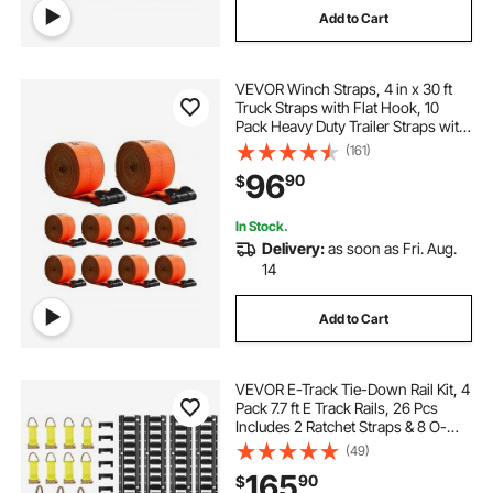
Add to Cart
VEVOR Winch Straps, 4 in x 30 ft
Truck Straps with Flat Hook, 10
Pack Heavy Duty Trailer Straps with
18000 lbs Break Strength, Cargo
(161)
Tie-Down Straps, for Flatbeds,
96
90
$
Trucks, Trailers, Farms & Rescues
In Stock.
Delivery:
as soon as Fri. Aug.
14
Add to Cart
VEVOR E-Track Tie-Down Rail Kit, 4
Pack 7.7 ft E Track Rails, 26 Pcs
Includes 2 Ratchet Straps & 8 O-
Rings & 8 Tie-Offs with D-Ring & 8
(49)
End Caps, Fit for Garages Vans
165
90
$
Trailers Motorcycles