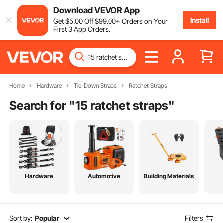
Download VEVOR App
Install
Get
$
5
.00
Off
$
99
.00
+ Orders on Your
First 3 App Orders.
Home
Hardware
Tie-Down Straps
Ratchet Straps
Search for "
15 ratchet straps
"
Hardware
Automotive
Building Materials
Sort by:
Popular
Filters