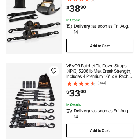
for Moving, Trailers, Motorcycles,
38
90
$
Kayaks, Car Roof, 2 Pack
In Stock.
Delivery:
as soon as Fri. Aug.
14
Add to Cart
VEVOR Ratchet Tie Down Straps
(4PK), 5208 lb Max Break Strength,
Includes 4 Premium 1.6" x 8' Rachet
Tie Downs with Padded Handles,
(344)
for Moving Securing Cargo,
33
90
$
Appliances, Lawn Equipment,
Motorcycle
In Stock.
Delivery:
as soon as Fri. Aug.
14
Add to Cart