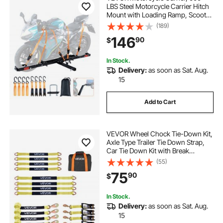
LBS Steel Motorcycle Carrier Hitch
Mount with Loading Ramp, Scooter
Dirt Bike Trailer Hauler with Ratchet
(189)
Straps and Stabilizer, for Car, Truck
146
90
$
with 2" Hitch Receiver
In Stock.
Delivery:
as soon as Sat. Aug.
15
Add to Cart
VEVOR Wheel Chock Tie-Down Kit,
Axle Type Trailer Tie Down Strap,
Car Tie Down Kit with Break
Strength 10009 lbs, Working Load
(55)
3333 lbs, Trailer Ratchet Strap for
75
90
$
ATV, UTV, & Heavy-Duty Pickup
Trucks
In Stock.
Delivery:
as soon as Sat. Aug.
15