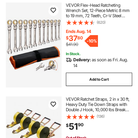
VEVOR Flex-Head Ratcheting
Wrench Set, 12-Piece Metric 8 mm
to 19 mm, 72 Teeth, Cr-V Steel
Ratchet Flexible Combination
(620)
Wrench Set with Roll Up Pouch, for
General Household and Automotive
Ends Aug. 14
Repairs
37
$
80
-
10%
$41.90
In Stock.
Delivery:
as soon as Fri. Aug.
14
Add to Cart
VEVOR Ratchet Straps, 2 in x 30 ft,
Heavy Duty Tie Down Straps with
Double J Hook, 10,000 lbs Break
Strength, Carry Bag, Tie Down
(136)
Ratcheting for Moving, Trailers,
51
90
$
Motorcycles, Kayaks, Car Roof, 4
Pack
Out of Stock