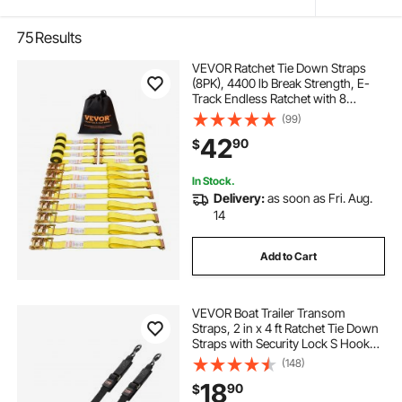
75
Results
VEVOR Ratchet Tie Down Straps
(8PK), 4400 lb Break Strength, E-
Track Endless Ratchet with 8
Premium 2" x 15' Rachet Tie Downs
(99)
Heavy Duty, for Moving Securing
42
90
$
Cargo, Appliances, Lawn
Equipment
In Stock.
Delivery:
as soon as Fri. Aug.
14
Add to Cart
VEVOR Boat Trailer Transom
Straps, 2 in x 4 ft Ratchet Tie Down
Straps with Security Lock S Hooks,
2 Pack Heavy Duty Ratchet Tie
(148)
Down Straps with 1500 lbs Break
18
90
$
Strength, for Trailers, Vehicles, Boat