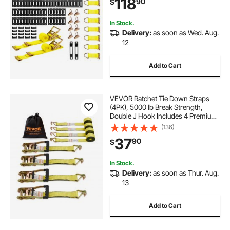
118
90
$
for Vans Trailers
In Stock.
Delivery:
as soon as Wed. Aug.
12
Add to Cart
VEVOR Ratchet Tie Down Straps
(4PK), 5000 lb Break Strength,
Double J Hook Includes 4 Premium
2" x 15' Rachet Tie Downs with
(136)
Padded Handles, for Moving
37
90
$
Securing Cargo, Appliances, Lawn
Equipment
In Stock.
Delivery:
as soon as Thur. Aug.
13
Add to Cart