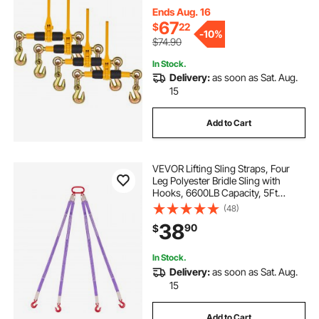
Chain Ratchet Binders for Flatbed
Ends Aug. 16
Truck Trailer
67
$
22
-
10%
$74.90
In Stock.
Delivery:
as soon as Sat. Aug.
15
Add to Cart
VEVOR Lifting Sling Straps, Four
Leg Polyester Bridle Sling with
Hooks, 6600LB Capacity, 5Ft
Heavy Duty Rigging Strap,
(48)
Thickened & Wear-Resistant
38
90
$
Webbing Slings for Engines Cranes
Hoists Truck
In Stock.
Delivery:
as soon as Sat. Aug.
15
Add to Cart