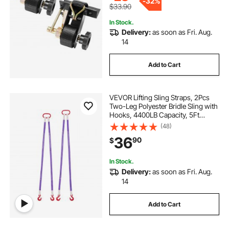
-
32%
$33.90
In Stock.
Delivery:
as soon as Fri. Aug.
14
Add to Cart
VEVOR Lifting Sling Straps, 2Pcs
Two-Leg Polyester Bridle Sling with
Hooks, 4400LB Capacity, 5Ft
Heavy Duty Rigging Strap,
(48)
Thickened & Wear-Resistant
36
90
$
Webbing Slings for Engines Cranes
Hoists Truck
In Stock.
Delivery:
as soon as Fri. Aug.
14
Add to Cart