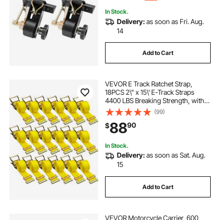
In Stock.
Delivery:
as soon as Fri. Aug.
14
Add to Cart
VEVOR E Track Ratchet Strap,
18PCS 2\" x 15\' E-Track Straps
4400 LBS Breaking Strength, with
Polyester Webbing & Spring Fitting
(99)
& Ratchets, Durable Tie-Downs for
88
90
$
Motorcycles, Tire, Trailer Loads
In Stock.
Delivery:
as soon as Sat. Aug.
15
Add to Cart
VEVOR Motorcycle Carrier, 600