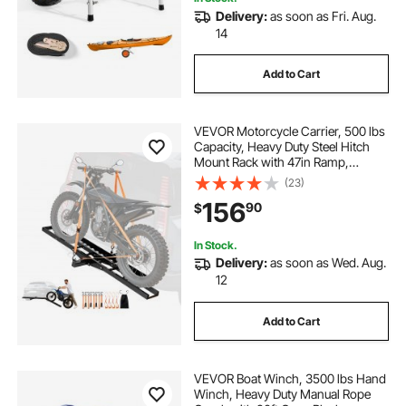
Delivery:
as soon as Fri. Aug.
14
Add to Cart
VEVOR Motorcycle Carrier, 500 lbs
Capacity, Heavy Duty Steel Hitch
Mount Rack with 47in Ramp,
Ratchet Straps & Stabilizer, Scooter
(23)
Dirt Bike Trailer Hauler for Car Truck
156
90
$
with 2-Inch Hitch Receiver
In Stock.
Delivery:
as soon as Wed. Aug.
12
Add to Cart
VEVOR Boat Winch, 3500 lbs Hand
Winch, Heavy Duty Manual Rope