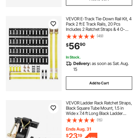
VEVOR E-Track Tie-Down Rail Kit, 4
Pack 2 ft E Track Rails, 20 Pcs
Includes 2 Ratchet Straps & 4 O-
Rings & 4 Tie-Offs with D-Ring & 2
(49)
Single Slots & 8 End Caps, Fit for
56
90
$
Garages Vans Trailers
In Stock.
Delivery:
as soon as Sat. Aug.
15
Add to Cart
VEVOR Ladder Rack Ratchet Straps,
Black Square Tube Mount, 1.5 in
Wide x 7.4 ft Long Black Ladder
Rack Straps with Double J-Hooks,
(15)
500 lbs Load Heavy Duty, Cargo
Buckle Lock Strap (2 Pack)
Ends Aug. 31
23
$
19