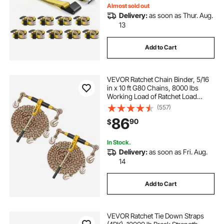
Almost sold out
Delivery:
as soon as Thur. Aug.
13
Add to Cart
VEVOR Ratchet Chain Binder, 5/16
in x 10 ft G80 Chains, 8000 lbs
Working Load of Ratchet Load
Binder, Chains and Binders Set, Tie
(557)
Down Hauling Chain Binders for
86
90
$
Hauling, Towing, Logging, Lifting
In Stock.
Delivery:
as soon as Fri. Aug.
14
Add to Cart
VEVOR Ratchet Tie Down Straps