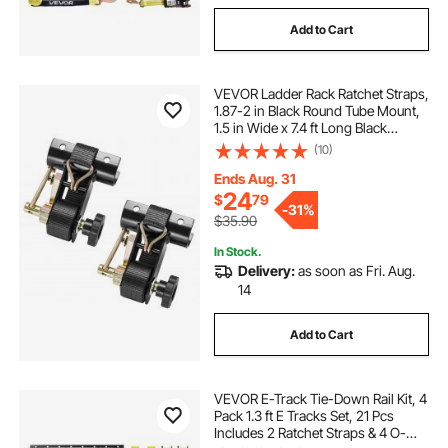
Add to Cart
VEVOR Ladder Rack Ratchet Straps,
1.87-2 in Black Round Tube Mount,
1.5 in Wide x 7.4 ft Long Black
Ladder Rack Straps with Double J-
(10)
Hooks, 500 lbs Load Heavy Duty,
Cargo Buckle Lock Strap (2 Pack)
Ends Aug. 31
24
$
79
-
31%
$35.90
In Stock.
Delivery:
as soon as Fri. Aug.
14
Add to Cart
VEVOR E-Track Tie-Down Rail Kit, 4
Pack 1.3 ft E Tracks Set, 21 Pcs
Includes 2 Ratchet Straps & 4 O-