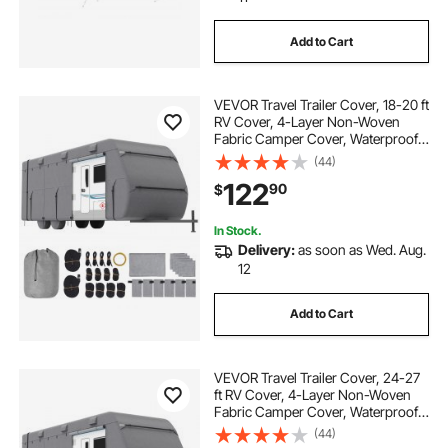
Add to Cart
VEVOR Travel Trailer Cover, 18-20 ft
RV Cover, 4-Layer Non-Woven
Fabric Camper Cover, Waterproof,
Windproof and Rip-Stop Class A
(44)
RV Cover, with Storage Bag, Repair
122
90
$
Patches, Straps and Tire Covers
In Stock.
Delivery:
as soon as Wed. Aug.
12
Add to Cart
VEVOR Travel Trailer Cover, 24-27
ft RV Cover, 4-Layer Non-Woven
Fabric Camper Cover, Waterproof,
Windproof and Rip-Stop Class A
(44)
RV Cover, with Storage Bag, Repair