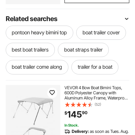
Related searches
pontoon heavy bimini top
boat trailer cover
best boat trailers
boat straps trailer
boat trailer come along
trailer for a boat
best boat trailer straps
VEVOR 4 Bow Boat Bimini Tops,
600D Polyester Canopy with
Aluminum Alloy Frame, Waterproof
used boat trailers near me
boat and trailer
& Sun Shade Boat Awning Canopy
(52)
with Storage Bag, 2 Support Poles,
145
90
$
4 Straps, 96"Lx(67"-72")Wx54"H,
Light Grey
boat to trailer
how to trailer a boat
In Stock.
Delivery:
as soon as Tues. Aug.