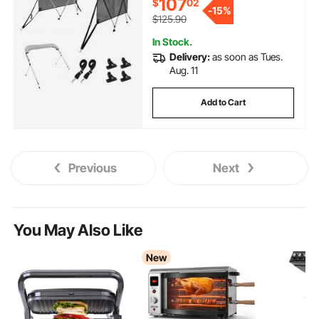
107
$
02
Support Poles, 2 Straps, 6'L x
-
15%
46"H x 67"-72"W, Light Grey
$125.90
In Stock.
Delivery:
as soon as Tues.
Aug. 11
Add to Cart
Previous
Next
You May Also Like
New