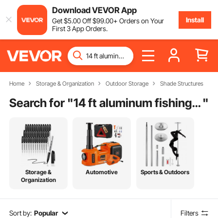
Download VEVOR App
Install
Get
$
5
.00
Off
$
99
.00
+ Orders on Your
First 3 App Orders.
Home
Storage & Organization
Outdoor Storage
Shade Structures
Search for "
14 ft aluminum fishing boat cover
"
Storage &
Automotive
Sports & Outdoors
Organization
Sort by:
Popular
Filters