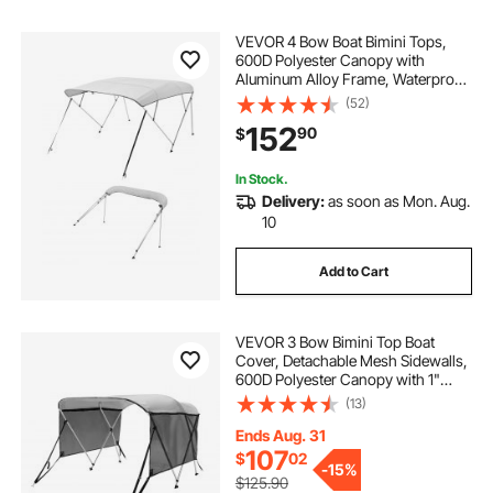
VEVOR 4 Bow Boat Bimini Tops,
600D Polyester Canopy with
Aluminum Alloy Frame, Waterproof
& Sun Shade Boat Awning Canopy
(52)
with Storage Bag, 2 Support Poles,
152
90
$
4 Straps, 96"Lx(79"-84")Wx54"H,
Light Grey
In Stock.
Delivery:
as soon as Mon. Aug.
10
Add to Cart
VEVOR 3 Bow Bimini Top Boat
Cover, Detachable Mesh Sidewalls,
600D Polyester Canopy with 1"
Aluminum Alloy Frame, Includes
(13)
Storage Boot, 2 Support Poles, 2
Straps, 6'L x 46"H x 67"-72"W,
Ends Aug. 31
Light Grey
107
$
02
-
15%
$125.90