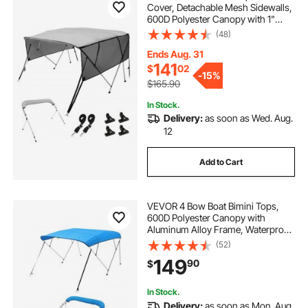
Cover, Detachable Mesh Sidewalls,
600D Polyester Canopy with 1"
Aluminum Alloy Frame, Includes
(48)
Storage Boot, 2 Straps, 2 Support
Poles, 8'L x 54"H x 79"-84"W, Light
Ends Aug. 31
Grey
141
$
02
-
15%
$165.90
In Stock.
Delivery:
as soon as Wed. Aug.
12
Add to Cart
VEVOR 4 Bow Boat Bimini Tops,
600D Polyester Canopy with
Aluminum Alloy Frame, Waterproof
& Sun Shade Boat Awning Canopy
(52)
with Storage Bag, 2 Support Poles,
149
90
$
4 Straps, 8'Lx(91"-96")Wx54"H,
Pacific Blue
In Stock.
Delivery:
as soon as Mon. Aug.