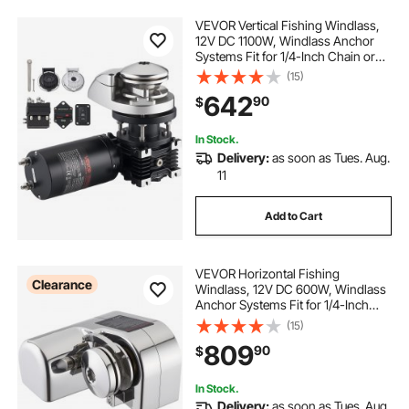
VEVOR Vertical Fishing Windlass,
12V DC 1100W, Windlass Anchor
Systems Fit for 1/4-Inch Chain or
9/16 & 5/8 Inch Nylon Rope, Max
(15)
Pull 700 lbs, 316 Stainless Steel
642
90
$
Construction, for Boats 20-36 ft
In Stock.
Delivery:
as soon as Tues. Aug.
11
Add to Cart
VEVOR Horizontal Fishing
Clearance
Windlass, 12V DC 600W, Windlass
Anchor Systems Fit for 1/4-Inch
Chain or 9/16 & 5/8 Inch Nylon
(15)
Rope, Max Pull 573 lbs, 316
809
90
$
Stainless Steel Construction, for
Boats 23-29.5 ft
In Stock.
Delivery:
as soon as Tues. Aug.