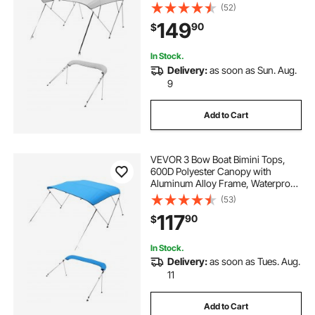
& Sun Shade Boat Awning Canopy
(52)
with Storage Bag, 2 Support Poles,
149
90
$
4 Straps, 8'Lx(91"-96")Wx54"H,
Light Grey
In Stock.
Delivery:
as soon as Sun. Aug.
9
Add to Cart
VEVOR 3 Bow Boat Bimini Tops,
600D Polyester Canopy with
Aluminum Alloy Frame, Waterproof
& Sun Shade Boat Awning Canopy
(53)
with Storage Bag, 2 Support Poles,
117
90
$
4 Straps, 6'Lx(61"-66")W x46"H,
Pacific Blue
In Stock.
Delivery:
as soon as Tues. Aug.
11
Add to Cart