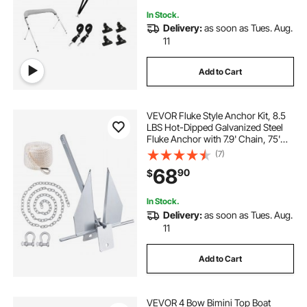
In Stock.
Delivery:
as soon as Tues. Aug.
11
Add to Cart
VEVOR Fluke Style Anchor Kit, 8.5
LBS Hot-Dipped Galvanized Steel
Fluke Anchor with 7.9' Chain, 75'
Rope and Two 0.4" Shackles,
(7)
Marine Boat Anchor for Small
68
90
$
Vessels Under 18', Seas, Rivers and
Shores
In Stock.
Delivery:
as soon as Tues. Aug.
11
Add to Cart
VEVOR 4 Bow Bimini Top Boat