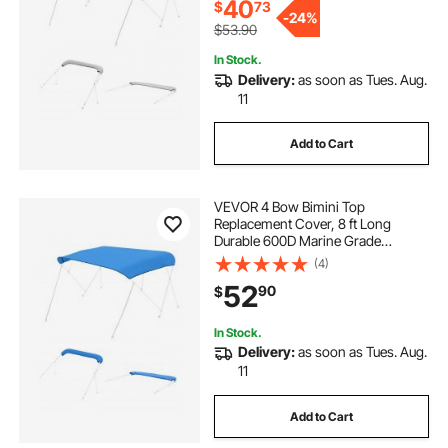
(97"-103")W, Gray (No Frame)
40
$
73
-
24%
$53.90
In Stock.
Delivery:
as soon as Tues. Aug.
11
Add to Cart
VEVOR 4 Bow Bimini Top
Replacement Cover, 8 ft Long
Durable 600D Marine Grade
Waterproof Sun Shade Boat
(4)
Canopy with Storage Boot, Easy
52
90
$
Install Zipper Sleeve Awning, 96"L x
(97"-103")W, Blue (No Frame)
In Stock.
Delivery:
as soon as Tues. Aug.
11
Add to Cart