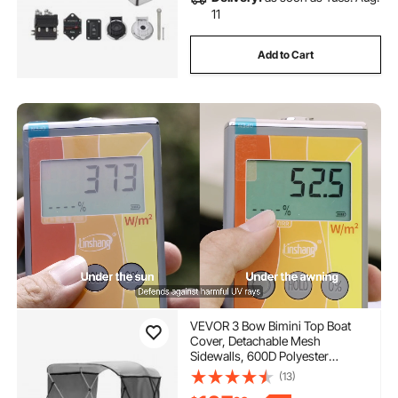
11
Add to Cart
VEVOR 3 Bow Bimini Top Boat
Cover, Detachable Mesh
Sidewalls, 600D Polyester
Canopy with 1" Aluminum Alloy
(13)
Frame, Includes Storage Boot, 2