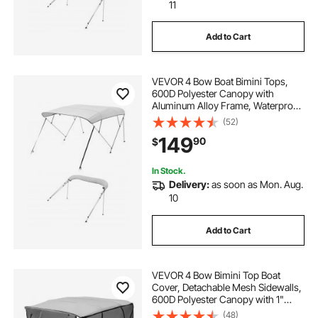
boat on trailer
cover for boat trailer
11
Add to Cart
covered boat trailer
boat and trailer cover
VEVOR 4 Bow Boat Bimini Tops,
600D Polyester Canopy with
Aluminum Alloy Frame, Waterproof
& Sun Shade Boat Awning Canopy
(52)
with Storage Bag, 2 Support Poles,
149
90
$
4 Straps, 96"Lx(73"-78")Wx54"H,
Light Grey
In Stock.
Delivery:
as soon as Mon. Aug.
10
Add to Cart
VEVOR 4 Bow Bimini Top Boat
Cover, Detachable Mesh Sidewalls,
600D Polyester Canopy with 1"
Aluminum Alloy Frame, Includes
(48)