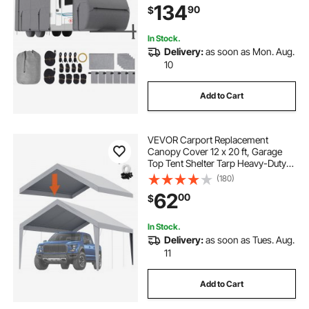
134
90
$
Patches, Straps and Tire Covers
In Stock.
Delivery:
as soon as Mon. Aug.
10
Add to Cart
VEVOR Carport Replacement
Canopy Cover 12 x 20 ft, Garage
Top Tent Shelter Tarp Heavy-Duty
Waterproof & UV Protected, Easy
(180)
Installation with Ball Bungees,Grey
62
00
$
(Only Top Cover, Frame Not
Include)
In Stock.
Delivery:
as soon as Tues. Aug.
11
Add to Cart