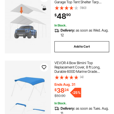
Garage Top Tent Shelter Tarp
Heavy-Duty Waterproof & UV
(180)
Protected, Easy Installation with 40
48
90
$
Ball Bungeess (Only Top Cover,
Frame Not Include), White
In Stock.
Delivery:
as soon as Wed. Aug.
12
Add to Cart
VEVOR 4 Bow Bimini Top
Replacement Cover, 8 ft Long,
Durable 600D Marine Grade
Waterproof Sun Shade Boat
(4)
Canopy with Storage Boot, Easy
Install Zipper Sleeve Awning, 96"L x
Ends Aug. 31
(91"-96")W, Blue (No Frame)
38
$
24
-
25%
$50.90
In Stock.
Delivery:
as soon as Tues. Aug.
11