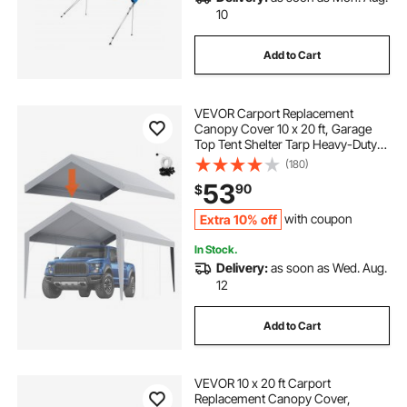
10
Add to Cart
VEVOR Carport Replacement
Canopy Cover 10 x 20 ft, Garage
Top Tent Shelter Tarp Heavy-Duty
Waterproof & UV Protected, Easy
(180)
Installation with Ball Bungees,Grey
53
90
$
(Only Top Cover, Frame Not
Include)
Extra 10% off
with coupon
In Stock.
Delivery:
as soon as Wed. Aug.
12
Add to Cart
VEVOR 10 x 20 ft Carport
Replacement Canopy Cover,