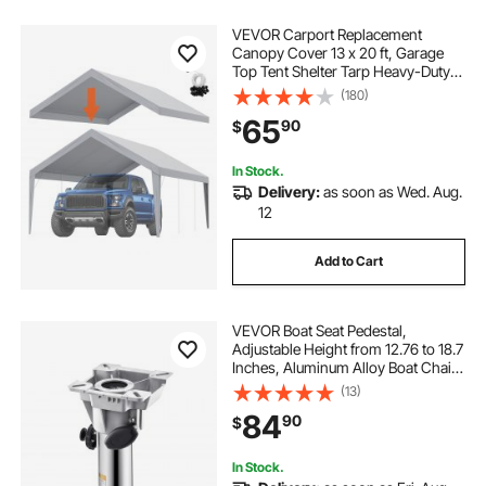
VEVOR Carport Replacement
Canopy Cover 13 x 20 ft, Garage
Top Tent Shelter Tarp Heavy-Duty
Waterproof & UV Protected, Easy
(180)
Installation with Ball Bungees,Grey
65
90
$
(Only Top Cover, Frame Not
Include)
In Stock.
Delivery:
as soon as Wed. Aug.
12
Add to Cart
VEVOR Boat Seat Pedestal,
Adjustable Height from 12.76 to 18.7
Inches, Aluminum Alloy Boat Chair
Base with Locking Design,
(13)
Waterproof & Rust-resistant, Ideal
84
90
$
for Fishing and Boating Enthusiasts
In Stock.