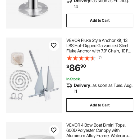
Delivery:
as soon as Fri. Aug.
14
Add to Cart
VEVOR Fluke Style Anchor Kit, 13
LBS Hot-Dipped Galvanized Steel
Fluke Anchor with 7.9' Chain, 101'
Rope and Two 0.4" Shackles,
(7)
Marine Boat Anchor for Small
86
90
$
Vessels Under 30', Seas, Rivers and
Shores
In Stock.
Delivery:
as soon as Tues. Aug.
11
Add to Cart
VEVOR 4 Bow Boat Bimini Tops,
600D Polyester Canopy with
Aluminum Alloy Frame, Waterproof