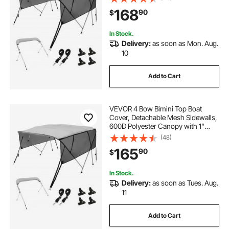
Storage Boot, 2 Straps, 2 Support
168
90
$
Poles, 8'L x 54"H x 91"-96"W, Light
Grey
In Stock.
Delivery:
as soon as Mon. Aug.
10
Add to Cart
VEVOR 4 Bow Bimini Top Boat
Cover, Detachable Mesh Sidewalls,
600D Polyester Canopy with 1"
Aluminum Alloy Frame, Includes
(48)
Storage Boot, 2 Straps, 2 Support
165
90
$
Poles, 8'L x 54"H x 85"-90"W, Light
Grey
In Stock.
Delivery:
as soon as Tues. Aug.
11
Add to Cart