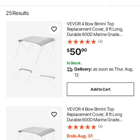
25
Results
VEVOR 4 Bow Bimini Top
Replacement Cover, 8 ft Long,
Durable 600D Marine Grade
Waterproof Sun Shade Boat
(4)
Canopy with Storage Boot, Easy
50
90
$
Install Zipper Sleeve Awning, 96"L x
(91"-96")W, Gray (No Frame)
In Stock.
Delivery:
as soon as Thur. Aug.
13
Add to Cart
VEVOR 4 Bow Bimini Top
Replacement Cover, 8 ft Long
Durable 600D Marine Grade
Waterproof Sun Shade Boat
(4)
Canopy with Storage Boot, Easy
Install Zipper Sleeve Awning, 96"L x
Ends Aug. 31