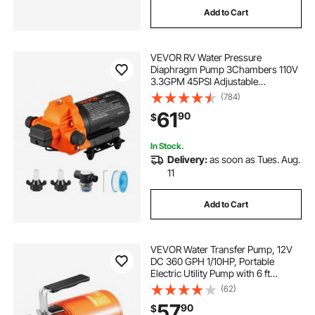
Add to Cart
water pump machine for water evacuate water
VEVOR RV Water Pressure
Diaphragm Pump 3Chambers 110V
water dispenser not pumping water
3.3GPM 45PSI Adjustable
Presssure Fresh Water Pump, Self
(784)
Priming Sprayer Pump for RV
solar submersible pump 2hp
61
90
$
Camper Marine Boat Lawn
In Stock.
small water transfer pump battery
Delivery:
as soon as Tues. Aug.
11
pump for water table
Add to Cart
portable battery water transfer pump
VEVOR Water Transfer Pump, 12V
DC 360 GPH 1/10HP, Portable
external pump water transfer
Electric Utility Pump with 6 ft
Suction Hose Kit, Impeller, Suction
(62)
Strainer, for Garden, Rain Barrel,
57
90
$
Pool, Pond, Hot Tub, Aquarium
24v solar submersible pump