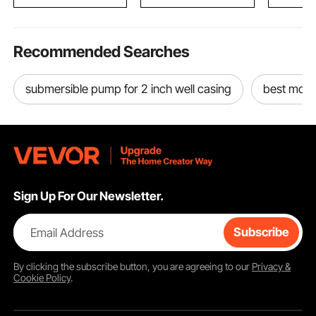
Ideal for Hot Sleepers
Surfboard Lumber
3V982785
Recommended Searches
submersible pump for 2 inch well casing
best moto
Sign Up For Our Newsletter.
Email Address
Subscribe
By clicking the
subscribe
button, you are agreeing to our
Privacy &
Cookie Policy
.