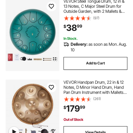
VEVOR Steel Tongue Drum, 12 in &
13 Notes, C Major Steel Drum for
Outside Garden, with 2 Mallets &
Carry Bag, Hand Pan Drum
(97)
Percussion Instrument for
38
99
$
Meditation Musical Education Yoga,
Green
In Stock.
Delivery:
as soon as Mon. Aug.
10
Add to Cart
VEVOR Handpan Drum, 22 in & 12
Notes, D Minor Hand Drum, Hand
Pan Drum Instrument with Mallets,
440Hz Handpan Stand & Carry
(261)
Bag, Steel Healing Sound Drum,
179
99
$
Percussion Instruments for Adults
Beginners
Out of Stock
View Details