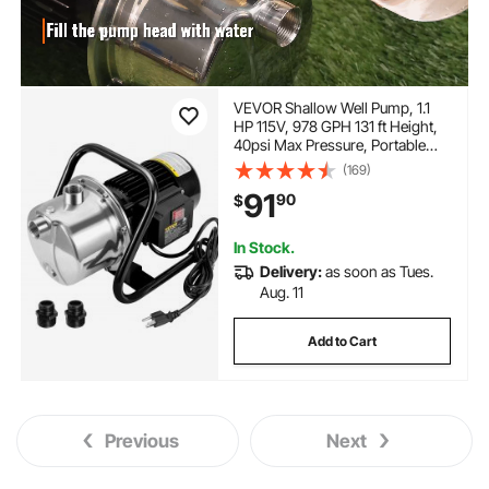
VEVOR Shallow Well Pump, 1.1
HP 115V, 978 GPH 131 ft Height,
40psi Max Pressure, Portable
Stainless Steel Sprinkler Booster
(169)
Jet Pumps for Garden Lawn
91
90
$
Irrigation system, Lake Fountain,
Water Transfer
In Stock.
Delivery:
as soon as Tues.
Aug. 11
Add to Cart
Previous
Next