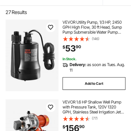
27
Results
VEVOR Utility Pump, 1/3 HP, 2450
GPH High Flow, 30 ft Head, Sump
Pump Submersible Water Pump
Portable Utility Pump with 10 ft Long
(146)
Power Cord for Draining Water
53
90
$
from Swimming Pool Garden Pond
Basement
In Stock.
Delivery:
as soon as Tues. Aug.
11
Add to Cart
VEVOR 1.6 HP Shallow Well Pump
with Pressure Tank, 120V 1320
GPH, Stainless Steel Irrigation Jet
Pump with 5-Gal Tank, Automatic
(77)
Water Booster System, 20/40 PSI
156
90
$
Pressure Switch, for Home Garden