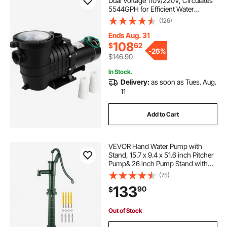
Dual Voltage 110V/220V, Circulates
5544GPH for Efficient Water
Movement Above Pools, Includes
(126)
Strainer Basket & Two 1-1/2'' NPT
Connectors
Ends Aug. 31
108
$
62
-
26%
$146.90
In Stock.
Delivery:
as soon as Tues. Aug.
11
Add to Cart
VEVOR Hand Water Pump with
Stand, 15.7 x 9.4 x 51.6 inch Pitcher
Pump& 26 inch Pump Stand with
Pre-set 1/2\" Holes for Easy
(75)
Installation, Rustic Cast Iron Well
133
90
$
Pump for Yard, Garden, Farm
Irrigation,
Out of Stock