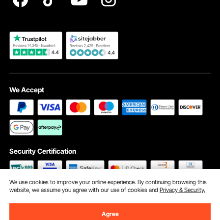
Become a VEVOR Dealer
We Accept
Security Certification
We use cookies to improve your online experience. By continuing browsing this
website, we assume you agree with our use of cookies and
Privacy & Security.
©2009 - 2026 VEVOR All Rights Reserved
Cookie Preferences
Agree