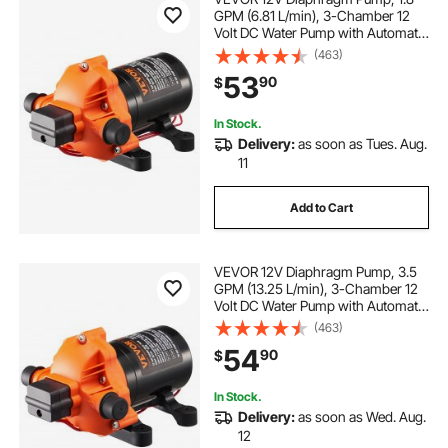
GPM (6.81 L/min), 3-Chamber 12
Volt DC Water Pump with Automatic
Pressure Switch 40-100 PSI
(463)
Adjustable, 60 PSI, 1/2'' MNPT Port,
53
90
$
for RV Yacht Food Truck Camper
Marine
In Stock.
Delivery:
as soon as Tues. Aug.
11
Add to Cart
VEVOR 12V Diaphragm Pump, 3.5
GPM (13.25 L/min), 3-Chamber 12
Volt DC Water Pump with Automatic
Pressure Switch 40-100 PSI
(463)
Adjustable, 50 PSI, 1/2'' MNPT Port,
54
90
$
for RV Yacht Food Truck Camper
Marine
In Stock.
Delivery:
as soon as Wed. Aug.
12