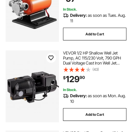
Draining
In Stock.
Delivery:
as soon as Tues. Aug.
11
Add to Cart
VEVOR 1/2 HP Shallow Well Jet
Pump, AC 115/230 Volt, 790 GPH
Dual Voltage Cast Iron Well Jet
Pump, with 147 ft Max Head Lift,
(43)
Automatic Pressure Switch, for
129
90
$
Garden Irrigation Lawn Sprinkler
System
In Stock.
Delivery:
as soon as Mon. Aug.
10
Add to Cart