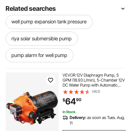
Related searches
well pump expansion tank pressure
riya solar submersible pump
pump alarm for well pump
self priming shallow well water pump
VEVOR 12V Diaphragm Pump, 5
GPM (18.93 L/min), 5-Chamber 12V
DC Water Pump with Automatic
the pump to go in the water for the well solar panel
Pressure Switch 40-100 PSI
(463)
pump
Adjustable, 1/2'' MNPT Port, for
64
90
$
Agricultural Irrigation Construction
Site Drainage
well water fountain interior
In Stock.
Delivery:
as soon as Tues. Aug.
11
55 gallon drum chemical pump