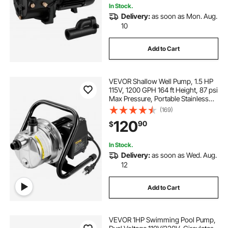
In Stock.
Delivery:
as soon as Mon. Aug.
10
Add to Cart
VEVOR Shallow Well Pump, 1.5 HP
115V, 1200 GPH 164 ft Height, 87 psi
Max Pressure, Portable Stainless
Steel Sprinkler Booster Jet Pumps
(169)
for Garden Lawn Irrigation system,
120
90
$
Lake Fountain, Water Transfer
In Stock.
Delivery:
as soon as Wed. Aug.
12
Add to Cart
VEVOR 1HP Swimming Pool Pump,