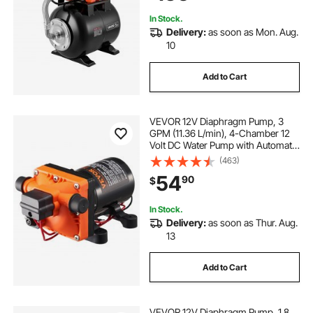
Lawn
In Stock.
Delivery:
as soon as Mon. Aug.
10
Add to Cart
VEVOR 12V Diaphragm Pump, 3
GPM (11.36 L/min), 4-Chamber 12
Volt DC Water Pump with Automatic
Pressure Switch 40-100 PSI
(463)
Adjustable, 55 PSI, 1/2'' MNPT Port,
54
90
$
for RV Yacht Food Truck Camper
Marine
In Stock.
Delivery:
as soon as Thur. Aug.
13
Add to Cart
VEVOR 12V Diaphragm Pump, 1.8