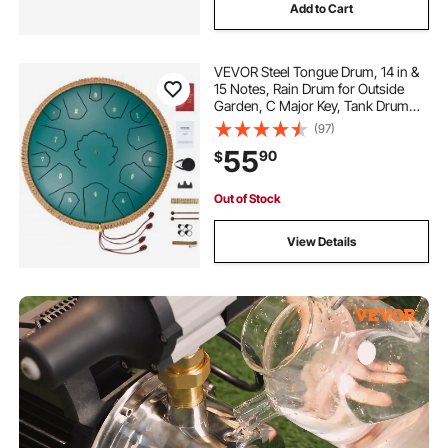
Add to Cart
VEVOR Steel Tongue Drum, 14 in &
15 Notes, Rain Drum for Outside
Garden, C Major Key, Tank Drum
with 2 Mallets & Carry Bag, Hand
(97)
Pan Drum Percussion Instrument
55
90
$
for Musical Education Yoga, Green
Out of Stock
View Details