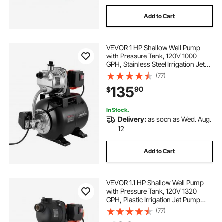
Add to Cart
VEVOR 1 HP Shallow Well Pump
with Pressure Tank, 120V 1000
GPH, Stainless Steel Irrigation Jet
Pump with 5-Gal Tank, Automatic
(77)
Water Booster System, 20/40 PSI
135
90
$
Pressure Switch, for Home Garden
Lawn
In Stock.
Delivery:
as soon as Wed. Aug.
12
Add to Cart
VEVOR 1.1 HP Shallow Well Pump
with Pressure Tank, 120V 1320
GPH, Plastic Irrigation Jet Pump
with 5-Gal Tank, Automatic Water
(77)
Booster Transfer System, 20/40 PSI