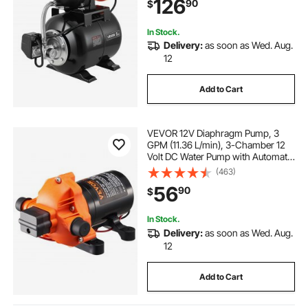
126
90
$
Pressure Switch, for Home Garden
Lawn
In Stock.
Delivery:
as soon as Wed. Aug.
12
Add to Cart
VEVOR 12V Diaphragm Pump, 3
GPM (11.36 L/min), 3-Chamber 12
Volt DC Water Pump with Automatic
Pressure Switch 40-100 PSI
(463)
Adjustable, 50 PSI, 1/2'' MNPT Port,
56
90
$
for RV Yacht Food Truck Camper
Marine
In Stock.
Delivery:
as soon as Wed. Aug.
12
Add to Cart