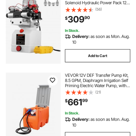
Solenoid Hydraulic Power Pack 12V
DC Hydraulic Power Pump with
(56)
4.5Liter Reservoir for Dump Trailer
309
90
$
Car Lifting
In Stock.
Delivery:
as soon as Mon. Aug.
10
Add to Cart
VEVOR 12V DEF Transfer Pump Kit,
8.5 GPM, Diaphragm Irrigation Self
Priming Electric Water Pump, with
58 Gallon Tank, Automatic Nozzle,
(21)
13.12 ft Hose, 26.25 ft Lift, for Diesel
661
99
$
Exhaust Fluid Urea
In Stock.
Delivery:
as soon as Mon. Aug.
10