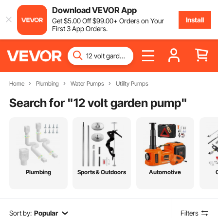
Download VEVOR App
Install
Get
$
5
.00
Off
$
99
.00
+ Orders on Your
First 3 App Orders.
Home
Plumbing
Water Pumps
Utility Pumps
Search for "
12 volt garden pump
"
Plumbing
Sports & Outdoors
Automotive
Sort by:
Popular
Filters