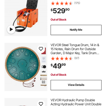
Pump, 13.1 ft Hose, Auto Fueling
(175)
Nozzle, Diesel Transfer Tank for
529
90
$
Easy Fuel Transportation, Orange
Out of Stock
Notify Me
VEVOR Steel Tongue Drum, 14 in &
15 Notes, Rain Drum for Outside
Garden, D Major Key, Tank Drum
with 2 Mallets & Carry Bag, Hand
(97)
Pan Drum Percussion Instrument
49
99
$
for Musical Education Yoga, Green
Out of Stock
View Details
VEVOR Hydraulic Pump Double
Acting Hydraulic Power Unit Double