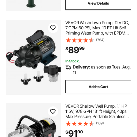
View Details
VEVOR Washdown Pump, 12V DC,
7 GPM 60 PSI, Max. 10 FT Lift Self
Priming Water Pump, with EPDM
Valve, Universal Salt Water Strainer
(784)
& Female/Male Thread, for RV,
89
99
$
Marine Deck, Yacht
In Stock.
Delivery:
as soon as Tues. Aug.
11
Add to Cart
VEVOR Shallow Well Pump, 1.1 HP
115V, 978 GPH 131 ft Height, 40psi
Max Pressure, Portable Stainless
Steel Sprinkler Booster Jet Pumps
(169)
for Garden Lawn Irrigation system,
91
90
$
Lake Fountain, Water Transfer