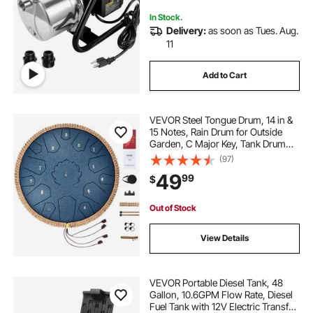
In Stock.
Delivery:
as soon as Tues. Aug.
11
Add to Cart
VEVOR Steel Tongue Drum, 14 in &
15 Notes, Rain Drum for Outside
Garden, C Major Key, Tank Drum
with 2 Mallets & Carry Bag, Hand
(97)
Pan Drum Percussion Instrument
49
99
$
for Musical Education Yoga, Navy
Blue
Out of Stock
View Details
VEVOR Portable Diesel Tank, 48
Gallon, 10.6GPM Flow Rate, Diesel
Fuel Tank with 12V Electric Transfer