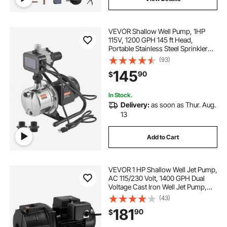
VEVOR Shallow Well Pump, 1HP
115V, 1200 GPH 145 ft Head,
Portable Stainless Steel Sprinkler
Booster Jet Pumps with Automatic
(93)
Controller for Garden Lawn
145
90
$
Irrigation system, Water Transfer
In Stock.
Delivery:
as soon as Thur. Aug.
13
Add to Cart
VEVOR 1 HP Shallow Well Jet Pump,
AC 115/230 Volt, 1400 GPH Dual
Voltage Cast Iron Well Jet Pump,
with 164 ft Max Head Lift, Automatic
(43)
Pressure Switch, for Garden
181
90
$
Irrigation Lawn Sprinkler System