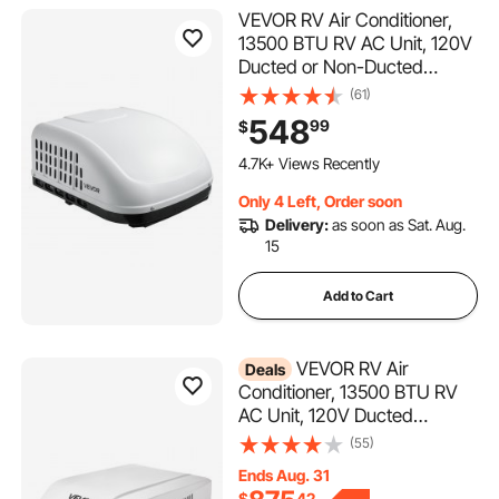
VEVOR RV Air Conditioner,
13500 BTU RV AC Unit, 120V
Ducted or Non-Ducted
Rooftop Air Conditioner with
(61)
High-Performance
548
99
$
Compressor Motor, Easy
150 Added to Cart
Install Quiet Cooling AC with
4.7K+ Views Recently
Standard Vent Size, White
150 Added to Cart
Only 4 Left, Order soon
4.7K+ Views Recently
Delivery:
as soon as Sat. Aug.
15
Add to Cart
VEVOR RV Air
Deals
Conditioner, 13500 BTU RV
AC Unit, 120V Ducted
Rooftop Air Conditioner with
(55)
Variable Speed Compressor,
Ends Aug. 31
Easy Install Quiet Cooling AC
$
42