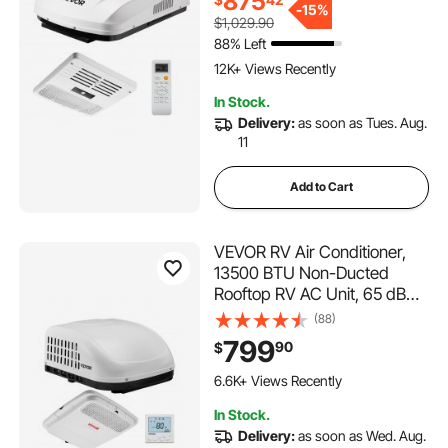
875
Unit with ADB Button Control
-
15%
$1,029.90
and Remote Control, White
88% Left
144 Added to Cart
12K+ Views Recently
144 Added to Cart
In Stock.
12K+ Views Recently
Delivery:
as soon as Tues. Aug.
11
Add to Cart
VEVOR RV Air Conditioner,
13500 BTU Non-Ducted
Rooftop RV AC Unit, 65 dB
Quiet Design, Including Air
(88)
Distribution Box, Operation
799
90
$
Panel and Installation
150 Added to Cart
Hardware, for Campers,
6.6K+ Views Recently
Vans, Trailers, White
150 Added to Cart
In Stock.
6.6K+ Views Recently
Delivery:
as soon as Wed. Aug.