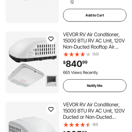
12
Add to Cart
VEVOR RV Air Conditioner,
15000 BTU RV AC Unit, 120V
Non-Ducted Rooftop Air
Conditioner with Cooling and
(55)
Heating, Four-Way Airflow,
840
99
$
PTC Heating Module, Easy
Install Quiet AC with Control
665 Views Recently
Panel, White
Notify Me
VEVOR RV Air Conditioner,
15000 BTU RV AC Unit, 120V
Ducted or Non-Ducted
Rooftop Air Conditioner with
(61)
High-Performance