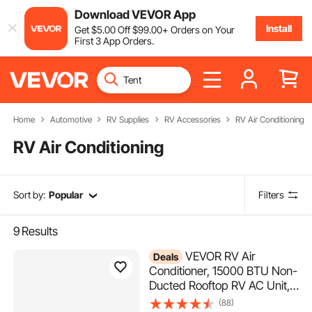
Download VEVOR App
Install
Get
$
5
.00
Off
$
99
.00
+ Orders on Your
First 3 App Orders.
Home
Automotive
RV Supplies
RV Accessories
RV Air Conditioning
RV Air Conditioning
Sort by:
Popular
Filters
9
Results
VEVOR RV Air
Deals
Conditioner, 15000 BTU Non-
Ducted Rooftop RV AC Unit,
65 dB Quiet Design, Including
(88)