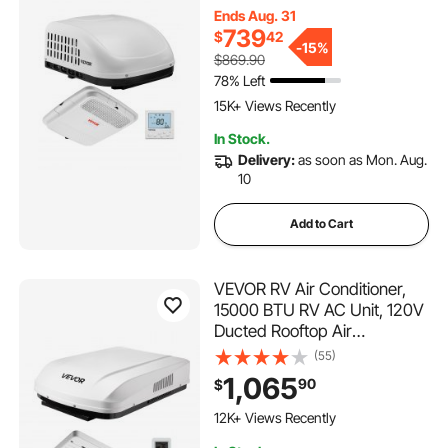
Air Distribution Box,
Ends Aug. 31
Operation Panel and
739
$
42
Installation Hardware, for
-
15%
$869.90
Campers, Vans, Trailers,
78% Left
420 Added to Cart
White
15K+ Views Recently
420 Added to Cart
In Stock.
15K+ Views Recently
Delivery:
as soon as Mon. Aug.
10
Add to Cart
VEVOR RV Air Conditioner,
15000 BTU RV AC Unit, 120V
Ducted Rooftop Air
Conditioner with Heat Pump
(55)
& Cooling, Variable Speed
1,065
90
$
Easy Install Quiet AC Unit with
237 Added to Cart
ADB Button Control & Remote
12K+ Views Recently
Control, White
237 Added to Cart