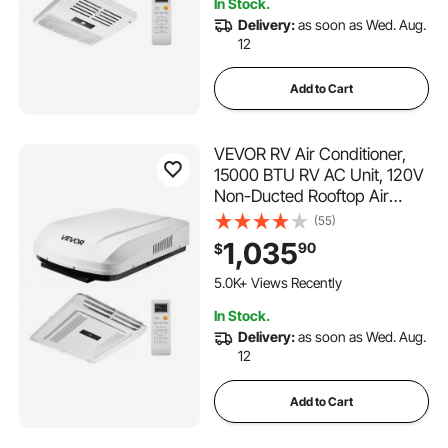
In Stock.
12K+ Views Recently
Delivery:
as soon as Wed. Aug.
12
Add to Cart
VEVOR RV Air Conditioner,
15000 BTU RV AC Unit, 120V
Non-Ducted Rooftop Air
Conditioner with Heat Pump
(55)
and Cooling, Variable Speed
1,035
90
$
Easy Install Quiet AC with
161 Added to Cart
ADB Button Control & Remote
5.0K+ Views Recently
Control, White
161 Added to Cart
In Stock.
5.0K+ Views Recently
Delivery:
as soon as Wed. Aug.
12
Add to Cart