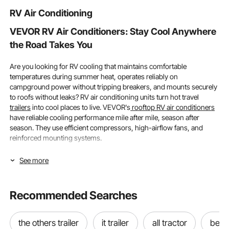
Construction
Girls Boys Gift
Included)
RV Air Conditioning
VEVOR RV Air Conditioners: Stay Cool Anywhere
the Road Takes You
Are you looking for RV cooling that maintains comfortable
temperatures during summer heat, operates reliably on
campground power without tripping breakers, and mounts securely
to roofs without leaks? RV air conditioning units turn hot travel
trailers
into cool places to live. VEVOR's
rooftop RV air conditioners
have reliable cooling performance mile after mile, season after
season. They use efficient compressors, high-airflow fans, and
reinforced mounting systems.
Cooling Capacity (BTU) and RV Compatibility:
See more
Selecting the Right RV Air Conditioners for Your
Needs
Recommended Searches
Choosing the right RV air conditioner starts with understanding
your RV's interior volume and the cooling power needed to maintain
the others trailer
it trailer
all tractor
best 
comfortable temperatures. VEVOR offers air units for RVs ranging