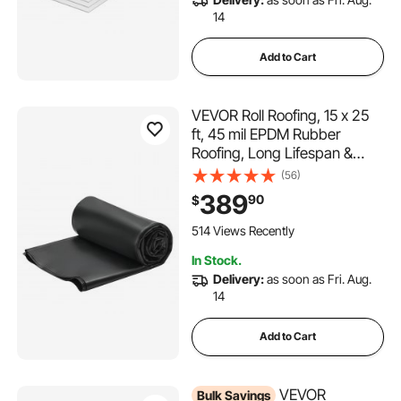
14
Add to Cart
VEVOR Roll Roofing, 15 x 25
ft, 45 mil EPDM Rubber
Roofing, Long Lifespan &
Weather-resistant,
(56)
Withstands Harsh
389
90
$
Temperatures, Flexible &
Easy Installation, Roof
514 Views Recently
Underlayment for RVs, Roofs,
In Stock.
Ponds
Delivery:
as soon as Fri. Aug.
14
Add to Cart
VEVOR
Bulk Savings