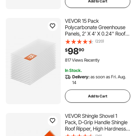
Add to Cart
VEVOR 15 Pack
Polycarbonate Greenhouse
Panels, 2' X 4' X 0.24'' Roof
Panels Sheets, Waterproof
(220)
UV Protected Corrugated
98
90
$
Plastic Roofing, Impact
Resistance Clear Roofing
817 Views Recently
Sheets for
In Stock.
Greenhouse/Garden
Delivery:
as soon as Fri. Aug.
14
Add to Cart
VEVOR Shingle Shovel 1
Pack, D-Grip Handle Shingle
Roof Ripper, High Hardness
45# Steel & Lightweight Easy