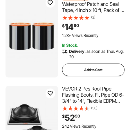
Waterproof Patch and Seal
Tape, 4 inch x 10 ft, Pack of 2,
Weather-Resistant
(2)
Waterproof Tape for Leaks
14
90
$
and Repairs, Peel and Stick
Easy Indoor and Outdoor Use
1.2K+ Views Recently
for Roof, Wall, and Pipe, Black
In Stock.
Delivery:
as soon as Thur. Aug.
20
Add to Cart
VEVOR 2 Pcs Roof Pipe
Flashing Boots, Fit Pipe OD 6-
3/4" to 14", Flexible EDPM
Roofing Jack Pipe Flashing,
(50)
High Temp -67℉ to 212℉,
52
90
$
Endurable Metal Base, for
Chimney, Wood Stove &
242 Views Recently