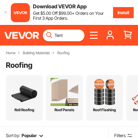
Download VEVOR App
Install
Get
$
5
.00
Off
$
99
.00
+ Orders on Your
First 3 App Orders.
Home
Building Materials
Roofing
Roofing
Roll Roofing
Roof Panels
Roof Flashing
Ro
Sort by:
Popular
Filters