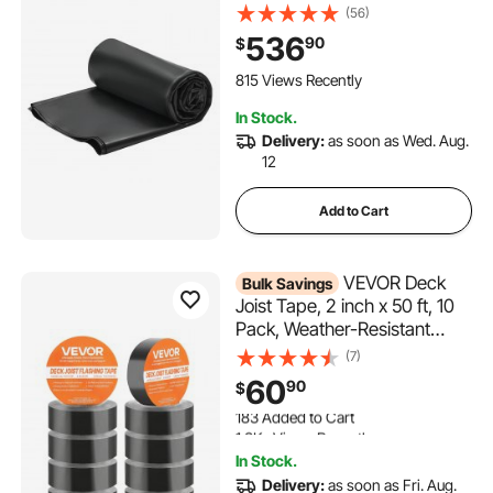
Weather-resistant,
(56)
Withstands Harsh
536
90
$
Temperatures, Flexible &
Easy Installation, Roof
815 Views Recently
Underlayment for RVs, Roofs,
In Stock.
Ponds
Delivery:
as soon as Wed. Aug.
12
Add to Cart
VEVOR Deck
Bulk Savings
Joist Tape, 2 inch x 50 ft, 10
Pack, Weather-Resistant
Waterproof Flashing Butyl
(7)
Joist Tape for Decking, Self-
60
90
$
Adhesive, for Wood Decks,
183 Added to Cart
Beams Roofs, RVs, House,
1.3K+ Views Recently
and Pipes Repair, Black
183 Added to Cart
In Stock.
1.3K+ Views Recently
Delivery:
as soon as Fri. Aug.