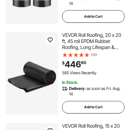
14
Add to Cart
VEVOR Roll Roofing, 20 x 20
ft, 45 mil EPDM Rubber
Roofing, Long Lifespan &
Weather-resistant,
(56)
Withstands Harsh
446
90
$
Temperatures, Flexible &
Easy Installation, Roof
585 Views Recently
Underlayment for RVs, Roofs,
In Stock.
Ponds
Delivery:
as soon as Fri. Aug.
14
Add to Cart
VEVOR Roll Roofing, 15 x 20