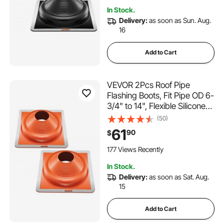
Outdoor Vent Pipes
In Stock.
Delivery:
as soon as Sun. Aug.
16
Add to Cart
VEVOR 2Pcs Roof Pipe
Flashing Boots, Fit Pipe OD 6-
3/4" to 14", Flexible Silicone
Roofing Jack Pipe Flashing,
(50)
High Temp -101℉ to 437℉,
61
90
$
Square Metal Base, for
Chimney, Wood Stove &
177 Views Recently
Outdoor Vent Pipes
In Stock.
Delivery:
as soon as Sat. Aug.
15
Add to Cart