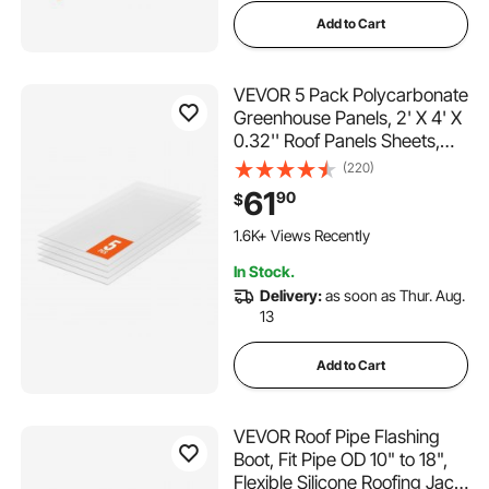
Add to Cart
VEVOR 5 Pack Polycarbonate
Greenhouse Panels, 2' X 4' X
0.32'' Roof Panels Sheets,
Waterproof UV Protected
(220)
Corrugated Plastic Roofing,
61
90
$
Impact Resistance Clear
Roofing Sheets for
1.6K+ Views Recently
Greenhouse/Garden
In Stock.
Delivery:
as soon as Thur. Aug.
13
Add to Cart
VEVOR Roof Pipe Flashing
Boot, Fit Pipe OD 10" to 18",
Flexible Silicone Roofing Jack