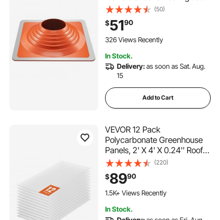
Pipe Flashing, High Temp
(50)
-101℉ to 437℉, Endurable
51
90
$
Square Metal Base, for
Chimney, Wood Stove &
326 Views Recently
Outdoor Vent Pipes
In Stock.
Delivery:
as soon as Sat. Aug.
15
Add to Cart
VEVOR 12 Pack
Polycarbonate Greenhouse
Panels, 2' X 4' X 0.24'' Roof
Panels Sheets, Waterproof
(220)
UV Protected Corrugated
89
90
$
Plastic Roofing, Impact
Resistance Clear Roofing
1.5K+ Views Recently
Sheets for
In Stock.
Greenhouse/Garden
Delivery:
as soon as Fri. Aug.