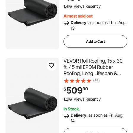
Underlayment for RVs, Roofs,
1.4K+ Views Recently
Ponds
Almost sold out
Delivery:
as soon as Thur. Aug.
13
Add to Cart
VEVOR Roll Roofing, 15 x 30
ft, 45 mil EPDM Rubber
Roofing, Long Lifespan &
Weather-resistant,
(56)
Withstands Harsh
509
90
$
Temperatures, Flexible &
Easy Installation, Roof
1.2K+ Views Recently
Underlayment for RVs, Roofs,
In Stock.
Ponds
Delivery:
as soon as Fri. Aug.
14