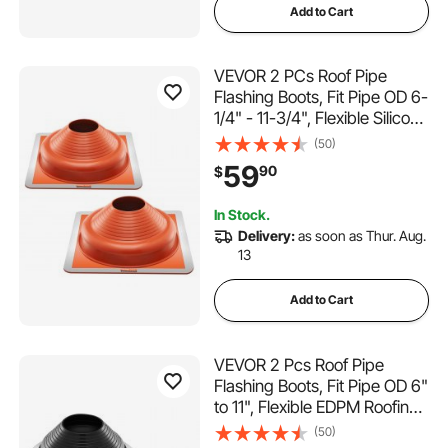
Add to Cart
VEVOR 2 PCs Roof Pipe
Flashing Boots, Fit Pipe OD 6-
1/4" - 11-3/4", Flexible Silicone
Roofing Jack Pipe Flashing,
(50)
High Temp -101℉ - 437℉,
59
90
$
Square Metal Base, for
Chimney, Wood Stove &
In Stock.
Outdoor Vent Pipe
Delivery:
as soon as Thur. Aug.
13
Add to Cart
VEVOR 2 Pcs Roof Pipe
Flashing Boots, Fit Pipe OD 6"
to 11", Flexible EDPM Roofing
Jack Pipe Flashing, High
(50)