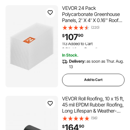
VEVOR 24 Pack
Polycarbonate Greenhouse
Panels, 2' X 4' X 0.16'' Roof
Panels Sheets, Waterproof
(220)
UV Protected Corrugated
107
90
$
Plastic Roofing, Impact
113 Added to Cart
Resistance Clear Roofing
3.3K+ Views Recently
Sheets for
113 Added to Cart
In Stock.
Greenhouse/Garden
3.3K+ Views Recently
Delivery:
as soon as Thur. Aug.
13
Add to Cart
VEVOR Roll Roofing, 10 x 15 ft,
45 mil EPDM Rubber Roofing,
Long Lifespan & Weather-
resistant, Withstands Harsh
(56)
Temperatures, Flexible &
164
90
$
Easy Installation, Roof