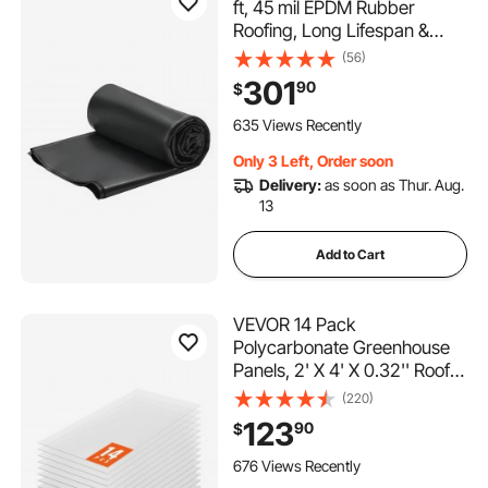
ft, 45 mil EPDM Rubber
Roofing, Long Lifespan &
Weather-resistant,
(56)
Withstands Harsh
301
90
$
Temperatures, Flexible &
Easy Installation, Roof
635 Views Recently
Underlayment for RVs, Roofs,
Only 3 Left, Order soon
Ponds
Delivery:
as soon as Thur. Aug.
13
Add to Cart
VEVOR 14 Pack
Polycarbonate Greenhouse
Panels, 2' X 4' X 0.32'' Roof
Panels Sheets, Waterproof
(220)
UV Protected Corrugated
123
90
$
Plastic Roofing, Impact
Resistance Clear Roofing
676 Views Recently
Sheets for