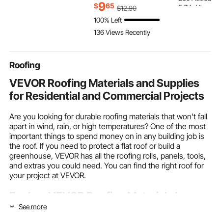
5.7K+ Views R
Hooded Sweatshirt,
Reusable Non-woven
9
$
65
$
12
.90
280 Added to
Warm & Skin-friendly,
Fabric 360° Cleaning
100% Left
5.7K+ Views R
Practical & Trendy,
Kit for Dusting
136 Views Recently
Black Hoodie with
Furniture, Blinds,
Large Pocket for Fall &
Ceiling Fans, Walls,
Winter
Corners
Roofing
VEVOR Roofing Materials and Supplies
for Residential and Commercial Projects
Are you looking for durable roofing materials that won't fall
apart in wind, rain, or high temperatures? One of the most
important things to spend money on in any building job is
the roof. If you need to protect a flat roof or build a
greenhouse, VEVOR has all the roofing rolls, panels, tools,
and extras you could need. You can find the right roof for
your project at VEVOR.
Explore VEVOR Roofing Materials by
Type, Application, and Project Size
See more