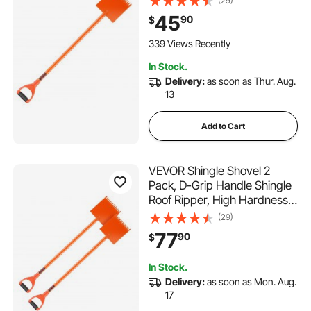
(29)
Tearing Off Roofing & Nails
45
90
$
Tool, ideal for Commercial
and Residential Use,Orange
339 Views Recently
In Stock.
Delivery:
as soon as Thur. Aug.
13
Add to Cart
VEVOR Shingle Shovel 2
Pack, D-Grip Handle Shingle
Roof Ripper, High Hardness
45# Steel & Lightweight Easy
(29)
Tearing Off Roofing & Nails
77
90
$
Tool, ideal for Commercial
and Residential Use,Orange
In Stock.
Delivery:
as soon as Mon. Aug.
17