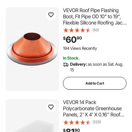
VEVOR Roof Pipe Flashing
Boot, Fit Pipe OD 10" to 19",
Flexible Silicone Roofing Jack
Pipe Flashing, High Temp
(50)
-101℉ to 437℉, Lasting
60
90
$
Round Red Metal Base, for
Chimney, Wood Stove &
194 Views Recently
Outdoor Vent Pipe
In Stock.
Delivery:
as soon as Sat. Aug.
15
Add to Cart
VEVOR 14 Pack
Polycarbonate Greenhouse
Panels, 2' X 4' X 0.16'' Roof
Panels Sheets, Waterproof
(220)
UV Protected Corrugated
81
90
$