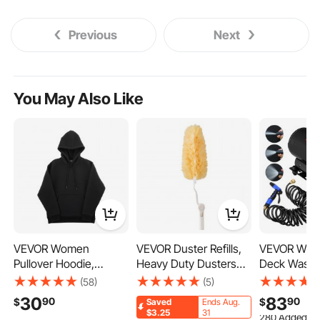
Previous
Next
You May Also Like
VEVOR Women
VEVOR Duster Refills,
VEVOR Was
Pullover Hoodie,
Heavy Duty Dusters
Deck Wash 
Medium Size, Fleece
for Cleaning, 3 ft
12v 20 Lpm 
(58)
(5)
Long Sleeve Comfy
Extendable Handle
Caravan Rv 
30
83
90
90
$
$
Saved
Ends Aug.
Casual Basic Pullover
with 10 Refills,
Marine
280 Added to
$3.25
31