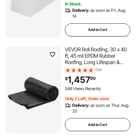
In Stock.
Greenhouse/Garden
Delivery:
as soon as Fri. Aug.
14
Add to Cart
VEVOR Roll Roofing, 30 x 40
ft, 45 mil EPDM Rubber
Roofing, Long Lifespan &
Weather-resistant,
(56)
Withstands Harsh
1,457
90
$
Temperatures, Flexible &
Easy Installation, Roof
549 Views Recently
Underlayment for RVs, Roofs,
Only 2 Left, Order soon
Ponds
Delivery:
as soon as Thur. Aug.
20
Add to Cart