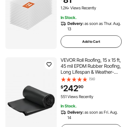
Plastic Roofing, Impact
Resistance Clear Roofing
1.2K+ Views Recently
Sheets for
In Stock.
Greenhouse/Garden
Delivery:
as soon as Thur. Aug.
13
Add to Cart
VEVOR Roll Roofing, 15 x 15 ft,
45 mil EPDM Rubber Roofing,
Long Lifespan & Weather-
resistant, Withstands Harsh
(56)
Temperatures, Flexible &
242
90
$
Easy Installation, Roof
Underlayment for RVs, Roofs,
551 Views Recently
Ponds
In Stock.
Delivery:
as soon as Fri. Aug.
14