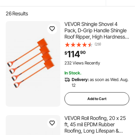
26
Results
VEVOR Shingle Shovel 4
Pack, D-Grip Handle Shingle
Roof Ripper, High Hardness
45# Steel & Lightweight Easy
(29)
Tearing Off Roofing & Nails
114
90
$
Tool, ideal for Commercial
and Residential Use,Orange
232 Views Recently
In Stock.
Delivery:
as soon as Wed. Aug.
12
Add to Cart
VEVOR Roll Roofing, 20 x 25
ft, 45 mil EPDM Rubber
Roofing, Long Lifespan &