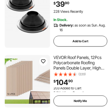
Temp -67℉ to 212℉,
39
90
$
Endurable Round Metal Base,
for Chimney, Wood Stove &
228 Views Recently
Outdoor Vent Pipes
In Stock.
Delivery:
as soon as Sun. Aug.
16
Add to Cart
VEVOR Roof Panels, 12Pcs
Polycarbonate Roofing
Panels Double Layer, High
Impact Corrugated Plastic
(220)
Greenhouse Replacement
104
90
$
Cover, Waterproof for
203 Added to Cart
Gazebos, Chicken Coops,
5.2K+ Views Recently
Home, Garden (5' x 2' x
203 Added to Cart
0.24")
5.2K+ Views Recently
Notify Me