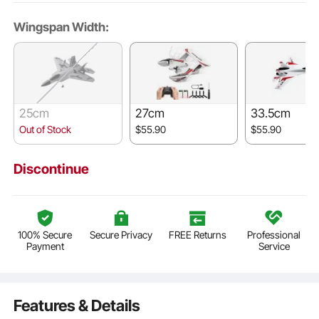
Wingspan Width:
25cm
27cm
33.5cm
Out of Stock
$55.90
$55.90
Discontinue
100% Secure
Secure Privacy
FREE Returns
Professional
Payment
Service
Features & Details