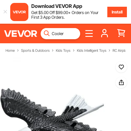
Download VEVOR App
Install
Get
$
5
.00
Off
$
99
.00
+ Orders on Your
First 3 App Orders.
Home
Sports & Outdoors
Kids Toys
Kids Intelligent Toys
RC Airplane