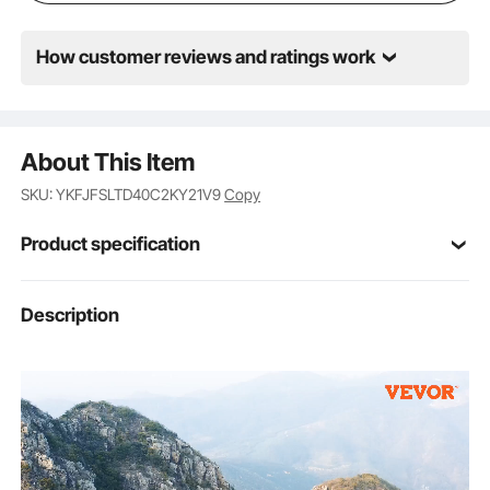
How customer reviews and ratings work
About This Item
SKU: YKFJFSLTD40C2KY21V9
Copy
Product specification
Item Model
Description
Z59
Number
EPP
Body Material
ABS
Propeller Material