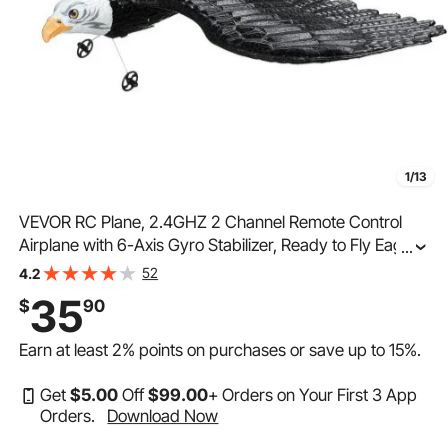
1/13
VEVOR RC Plane, 2.4GHZ 2 Channel Remote Control
Airplane with 6-Axis Gyro Stabilizer, Ready to Fly Eagle
...
Aircraft Plane Toy with 2 Batteries, Easy to Fly RC Glider
52
4.2
for Adults Kids Beginners Boys Girls
35
$
90
Earn at least
2%
points on purchases or save up to
15%
.
Get
$
5
.00
Off
$
99
.00
+ Orders on Your First 3 App
Orders.
Download Now