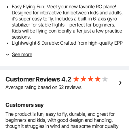
Easy Flying Fun: Meet your new favorite RC plane!
Designed for interactive fun between kids and adults,
it's super easy to fly. Includes a built-in 6-axis gyro
stabilizer for stable flights—perfect for beginners.
Kids will be flying confidently after just a few practice
sessions.
Lightweight & Durable: Crafted from high-quality EPP
material, our RC airplane is lightweight yet tough
See more
enough to handle bumps and crashes. Built-in wind
blade reinforcement boosts durability, ensuring it
stands up to outdoor conditions without needing
constant repairs.
Customer Reviews
4.2
2.4 GHz Wireless Control System: Take full control
with the easy-to-use remote. Fly up, down, left, and
Average rating based on 52 reviews
right with a range of up to 500'/150 m. The 2.4 GHz
frequency ensures a reliable connection, allowing
multiple remote control airplanes to fly together
Customers say
hassle-free—ideal for friendly competitions!
The product is fun, easy to fly, durable, and great for
Extended Flight Time: This remote control plane
beginners and kids, with good design and handling,
includes two sets of 220mAh batteries, providing up
though it struggles in wind and has some minor quality
to 30 minutes of flight time. Simply replace the