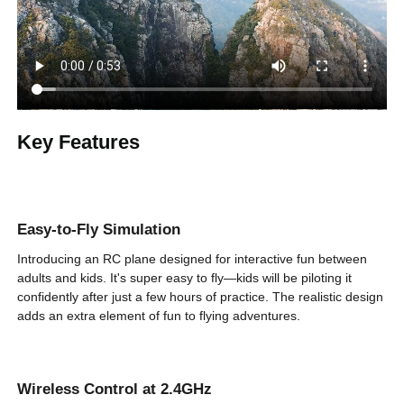
Number of
2
Remote Control
Channels
Remote Control
500'/150 m
Distance
Key Features
Biomimetic Eagle
Design
16.1 in/41 cm
Wingspan
Easy-to-Fly Simulation
Gyroscope
6-Axis
Stabilizer
Introducing an RC plane designed for interactive fun between
adults and kids. It's super easy to fly—kids will be piloting it
Single Battery
confidently after just a few hours of practice. The realistic design
220mAh
Capacity
adds an extra element of fun to flying adventures.
Number of
2
Batteries
Wireless Control at 2.4GHz