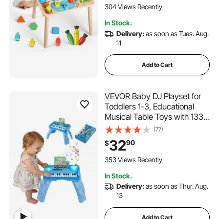
Christmas, Children's Day
304 Views Recently
Present
In Stock.
Delivery:
as soon as Tues. Aug.
11
Add to Cart
VEVOR Baby DJ Playset for
Toddlers 1-3, Educational
Musical Table Toys with 133
Sound Sources, Recording
(77)
and LED DJ Turntable, Baby
32
90
$
Activity Table for Birthday,
Gift for Kids Aged 6+ Months
353 Views Recently
In Stock.
Delivery:
as soon as Thur. Aug.
13
Add to Cart