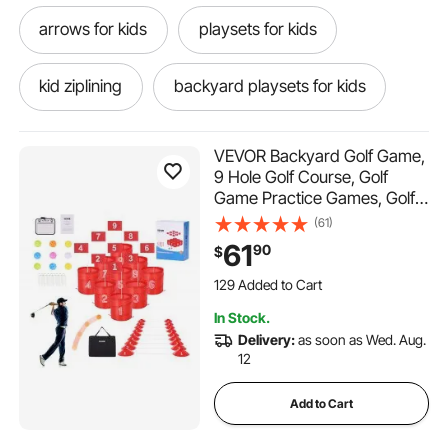
arrows for kids
playsets for kids
kid ziplining
backyard playsets for kids
kid weights
toys for outdoors
VEVOR Backyard Golf Game,
9 Hole Golf Course, Golf
Game Practice Games, Golf
outdoors toys
kids playhouse for backyard
Chipping Game for Family,
(61)
Adults and Kids, Portable
61
90
$
kids backyard
stem kids
Outdoor Yard Golf Game for
129 Added to Cart
Lawn, Yard, Camping, Park,
1.9K+ Views Recently
Beach
129 Added to Cart
a fort for kids
kid cubby
In Stock.
1.9K+ Views Recently
Delivery:
as soon as Wed. Aug.
12
best forts for kids
Add to Cart