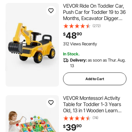
VEVOR Ride On Toddler Car,
Push Car for Toddler 19 to 36
Months, Excavator Digger
Toy with Helmet & Music, 55
(272)
lbs Load Capacity, Foot-to-
48
90
$
Floor Walker for Kids, Yellow
312 Views Recently
In Stock.
Delivery:
as soon as Thur. Aug.
13
Add to Cart
VEVOR Montessori Activity
Table for Toddler 1-3 Years
Old, 13 in 1 Wooden Learn
Activity Desk, Baby Play
(74)
Table for Boys & Girls Aged
39
90
$
6+ Months, Great Birthday,