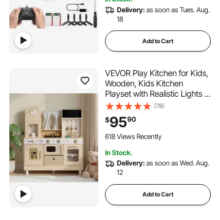
Delivery:
as soon as Tues. Aug.
18
Add to Cart
VEVOR Play Kitchen for Kids,
Wooden, Kids Kitchen
Playset with Realistic Lights &
Sounds, Food & Cookware,
(78)
Modern Style Pretend Play
95
90
$
Toy Set, Ice Maker,
Microwave, for Toddlers,
618 Views Recently
Girls & Boys Ages 3-8
In Stock.
Delivery:
as soon as Wed. Aug.
12
Add to Cart