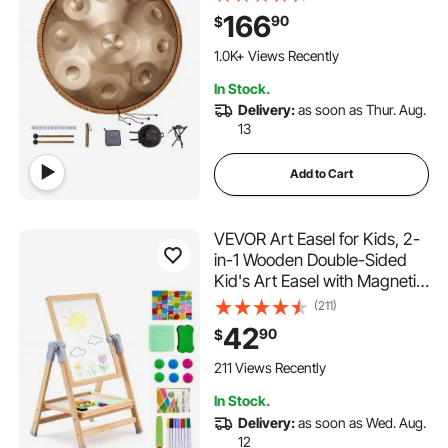
432Hz Handpan Stand &
166
90
$
Carry Bag, Steel Healing
Sound Drum, Percussion
1.0K+ Views Recently
Instruments for Adults
In Stock.
Beginners
Delivery:
as soon as Thur. Aug.
13
Add to Cart
VEVOR Art Easel for Kids, 2-
in-1 Wooden Double-Sided
Kid's Art Easel with Magnetic
Whiteboard & Chalkboard,
(211)
Adjustable Standing
42
90
$
Rotatable Foldable Drawing
Board with Painting
211 Views Recently
Accessories for Boy Girl
In Stock.
Delivery:
as soon as Wed. Aug.
12