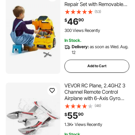
Repair Set with Removable
Parts, Lights and Sounds,
(53)
Steering Wheel and Horn,
46
90
$
Kids Mechanic Workshop Set
for Toddler Ages 3 Years and
300 Views Recently
Up, Yellow
In Stock.
Delivery:
as soon as Wed. Aug.
12
Add to Cart
VEVOR RC Plane, 2.4GHZ 3
Channel Remote Control
Airplane with 6-Axis Gyro
Stabilizer, Ready to Fly
(46)
Amphibious Aircraft Plane
55
90
$
Toy with 2 Batteries, Easy to
Fly RC Glider for Adults Kids
1.3K+ Views Recently
Beginners Boys
In Stock.