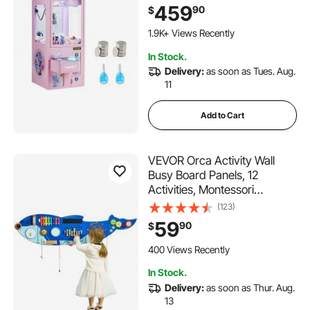
Precise Toy Candy Grabber
459
90
$
Prize Dispenser Vending Toy,
for Commercial Home Parties
1.9K+ Views Recently
Cinema, Pink
In Stock.
Delivery:
as soon as Tues. Aug.
11
Add to Cart
VEVOR Orca Activity Wall
Busy Board Panels, 12
Activities, Montessori
Sensory Wall Toy for Kids 3-
(123)
12 Years, Montessori
59
90
$
Learning Activity Center,
Ideal for Toddler Playroom
400 Views Recently
Nursery Classroom
In Stock.
Delivery:
as soon as Thur. Aug.
13