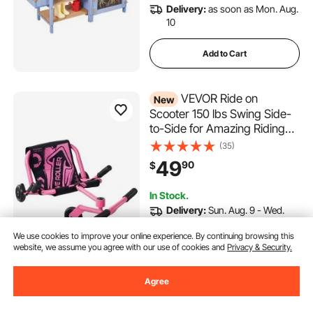
Delivery:
as soon as Mon. Aug.
10
Add to Cart
VEVOR Ride on
New
Scooter 150 lbs Swing Side-
to-Side for Amazing Riding
Pink, for Ages 4+, Powered
(35)
by Zig-Zag Motion, Ride on
49
90
$
Toy with 3 Adjustable Length,
Brake Lever, Hard Surface
In Stock.
Indoor & Outdoor
Delivery:
Sun. Aug. 9 - Wed.
Aug. 12
We use cookies to improve your online experience. By continuing browsing this
website, we assume you agree with our use of cookies and
Privacy & Security.
Add to Cart
Agree
VEVOR Marble Run Set, 145