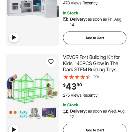
478 Views Recently
In Stock.
Delivery:
as soon as Fri. Aug.
14
Add to Cart
VEVOR Fort Building Kit for
Kids, 140PCS Glow in The
Dark STEM Building Toys,
Educational Gift for 4 5 6 7
(99)
8+ Year Old Boys & Girls
43
90
$
Indoor Outdoor Play Tent
Construction Toys with 96
275 Views Recently
Rods and 44 Balls
In Stock.
Delivery:
as soon as Wed. Aug.
12
Add to Cart