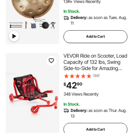
Sound Drum, Percussion
1.9K+ Views Recently
Instruments for Adults
In Stock.
Beginners
Delivery:
as soon as Tues. Aug.
11
Add to Cart
VEVOR Ride on Scooter, Load
Capacity of 132 lbs, Swing
Side-to-Side for Amazing
Ride Powered by Zig-Zag
(68)
Motion, Ride on Drifting Toy
42
90
$
for Ages 4+, Rides on Any
Hard Surface for Indoor &
348 Views Recently
Outdoor, Red
In Stock.
Delivery:
as soon as Thur. Aug.
13
Add to Cart