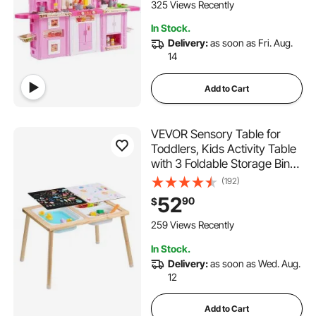
Preschoolers, Children Ages
325 Views Recently
3-8, Pink
In Stock.
Delivery:
as soon as Fri. Aug.
14
Add to Cart
VEVOR Sensory Table for
Toddlers, Kids Activity Table
with 3 Foldable Storage Bins
& Double-Sided Board,
(192)
Indoor/Outdoor Play Sand
52
90
$
and Water Table, Wooden
Kids Sensory Table for
259 Views Recently
Drawing Studying Dining
In Stock.
Delivery:
as soon as Wed. Aug.
12
Add to Cart