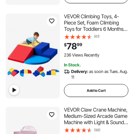
VEVOR Climbing Toys, 4-
Piece Set, Foam Climbing
Toys for Toddlers 6 Months
to 3 Years Old, PU Leather
(61)
Climbing Blocks, Indoor
78
99
$
Climb and Crawl Activity
Playset for Crawling &
236 Views Recently
Sliding, Easy to Clean
In Stock.
Delivery:
as soon as Tues. Aug.
11
Add to Cart
VEVOR Claw Crane Machine,
Medium-Sized Arcade Game
Machine with Light & Sound,
Adjustable Steel Claws,
(98)