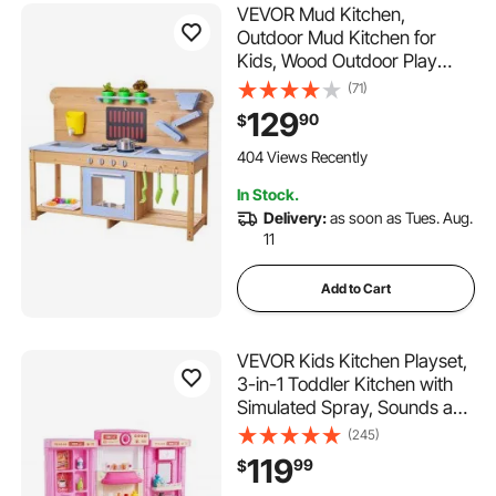
VEVOR Mud Kitchen,
Outdoor Mud Kitchen for
Kids, Wood Outdoor Play
Kitchens with Stoves, Hooks,
(71)
Double Sinks, Planting
129
90
$
Shovels, Spatulas, Cookware
Pots and Accessories, Play
404 Views Recently
with Water and Sand
In Stock.
Delivery:
as soon as Tues. Aug.
11
Add to Cart
VEVOR Kids Kitchen Playset,
3-in-1 Toddler Kitchen with
Simulated Spray, Sounds and
Lights, Play Kitchen Set with
(245)
74 PCS Cooking Accessory
119
99
$
Set for Toddlers,