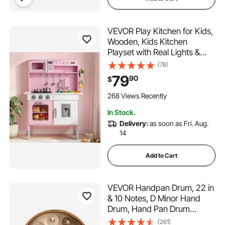
VEVOR Play Kitchen for Kids,
Wooden, Kids Kitchen
Playset with Real Lights &
Sounds, Food & Cookware,
(78)
Pretend Play Toy Set,
79
90
$
Microwave, Oven, Clicking
Knobs, for Toddlers, Girls &
268 Views Recently
Boys Ages 3-8, Pink
In Stock.
Delivery:
as soon as Fri. Aug.
14
Add to Cart
VEVOR Handpan Drum, 22 in
& 10 Notes, D Minor Hand
Drum, Hand Pan Drum
Instrument with Mallets,
(261)