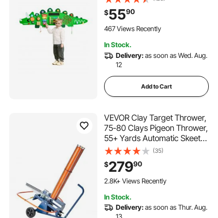
12 Years, Montessori
55
90
$
Learning Activity Center,
Ideal for Toddler Playroom
467 Views Recently
Nursery Classroom
In Stock.
Delivery:
as soon as Wed. Aug.
12
Add to Cart
VEVOR Clay Target Thrower,
75-80 Clays Pigeon Thrower,
55+ Yards Automatic Skeet
and Trap Launcher on
(35)
Wheels - with Adjustable
279
90
$
Angle, Foot Pedal & Pull
Handle for Clays Throwing,
2.8K+ Views Recently
Shooting Sports
In Stock.
Delivery:
as soon as Thur. Aug.
13