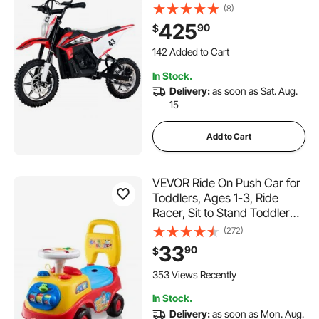
with Speed Up to 15.5mph,
(8)
Treaded Tires, Battery
425
90
$
Gauge, Dual Brakes, Ride on
142 Added to Cart
Toys for Children Boys Girls
6.2K+ Views Recently
Aged 14+
142 Added to Cart
In Stock.
6.2K+ Views Recently
Delivery:
as soon as Sat. Aug.
15
Add to Cart
VEVOR Ride On Push Car for
Toddlers, Ages 1-3, Ride
Racer, Sit to Stand Toddler
Ride On Toy, Classic Kids
(272)
Ride On Car with Music
33
90
$
Steering Wheel, Horn &
Under Seat Storage, Ride On
353 Views Recently
Toy for Boys Girls
In Stock.
Delivery:
as soon as Mon. Aug.