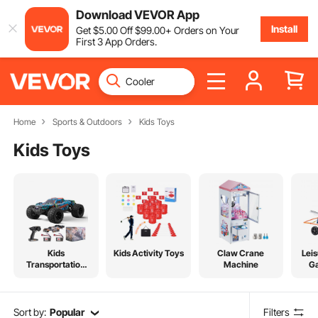
Download VEVOR App
Install
Get
$
5
.00
Off
$
99
.00
+ Orders on Your
First 3 App Orders.
Home
Sports & Outdoors
Kids Toys
Kids Toys
Kids
Kids Activity Toys
Claw Crane
Leis
Transportation
Machine
G
Toys
Sort by:
Popular
Filters