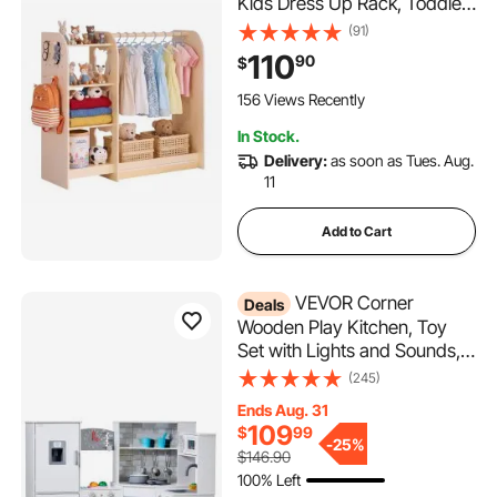
Kids Dress Up Rack, Toddler
Wardrobe Closet for Little
(91)
Girls, Storage Armoire,
110
90
$
Costume Organizer, Children
Playroom Furniture, for
156 Views Recently
Bedroom, Natural
In Stock.
Delivery:
as soon as Tues. Aug.
11
Add to Cart
VEVOR Corner
Deals
Wooden Play Kitchen, Toy
Set with Lights and Sounds,
Toddler Kitchen with Ice
(245)
Maker, Oven, Sink, Clock,
Ends Aug. 31
Microwaves, Refrigerator
109
$
99
and Accessories, for
-
25%
$146.90
Toddlers, Preschoolers,
100% Left
White