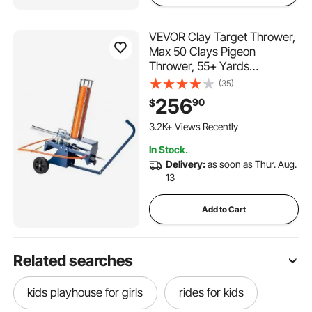
VEVOR Clay Target Thrower,
Max 50 Clays Pigeon
Thrower, 55+ Yards
Automatic Skeet and Trap
(35)
Launcher on Wheels - with
256
90
$
Adjustable Angle, Foot Pedal
& Pull Handle for Clays
3.2K+ Views Recently
Throwing Shooting Sports
In Stock.
Delivery:
as soon as Thur. Aug.
13
Add to Cart
Related searches
kids playhouse for girls
rides for kids