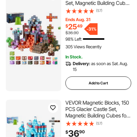
Set, Magnetic Building Cubes
for Kids, STEM Montessori
(57)
Sensory Toys for Christmas
Ends Aug. 31
Birthday Gift, Construction
25
$
49
Stacking Toy for 3+ Years
-
31%
$36.90
Old Boys & Girls
98% Left
305 Views Recently
In Stock.
Delivery:
as soon as Sat. Aug.
15
Add to Cart
VEVOR Magnetic Blocks, 150
PCS Glacier Castle Set,
Magnetic Building Cubes for
Kids, STEM Montessori
(57)
Sensory Toys for Christmas
36
90
$
Birthday Gift, Construction