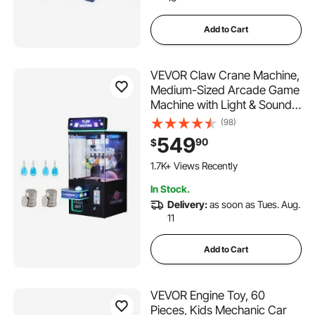
Add to Cart
VEVOR Claw Crane Machine,
Medium-Sized Arcade Game
Machine with Light & Sound,
Adjustable Difficulty, Precise
(98)
Toy Candy Grabber Prize
549
90
$
Dispenser Vending Toy, for
Commercial Home Cinema,
1.7K+ Views Recently
Black Purple
In Stock.
Delivery:
as soon as Tues. Aug.
11
Add to Cart
VEVOR Engine Toy, 60
Pieces, Kids Mechanic Car