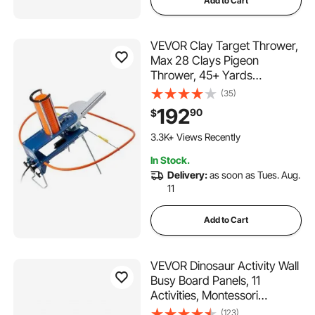
Add to Cart
VEVOR Clay Target Thrower,
Max 28 Clays Pigeon
Thrower, 45+ Yards
Automatic Skeet and Trap
(35)
Launcher with Adjustable
192
90
$
Angle & Foot Pedal for Clays
Throwing Shooting Sports
3.3K+ Views Recently
In Stock.
Delivery:
as soon as Tues. Aug.
11
Add to Cart
VEVOR Dinosaur Activity Wall
Busy Board Panels, 11
Activities, Montessori
Sensory Wall Toy for Kids 3-
(123)