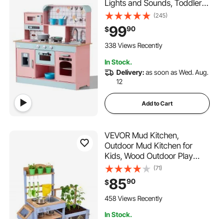
Lights and Sounds, Toddler
Kitchen with Ice Maker, Oven,
(245)
Sink, Microwaves, Fridge and
99
90
$
Utensil and Fruit Accessory
for Toddlers ages 3-8,Pink
338 Views Recently
In Stock.
Delivery:
as soon as Wed. Aug.
12
Add to Cart
VEVOR Mud Kitchen,
Outdoor Mud Kitchen for
Kids, Wood Outdoor Play
Kitchens with Planting Box,
(71)
Critter Catcher Container,
85
90
$
Tank, Sink, Cookware Pots
and Accessories, Wooden
458 Views Recently
Play Kitchens for Lawn, Yard
In Stock.