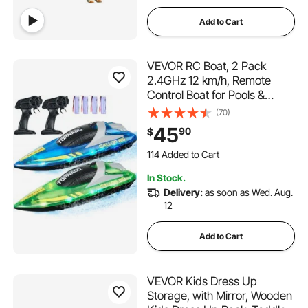
Add to Cart
VEVOR RC Boat, 2 Pack
2.4GHz 12 km/h, Remote
Control Boat for Pools &
Lakes, Racing Boat with LED
(70)
Light, 4 Rechargeable
45
90
$
Batteries, Whole Body
114 Added to Cart
Waterproof, Gift for Adults
2.7K+ Views Recently
Boys & Girls, Blue & Green
114 Added to Cart
In Stock.
2.7K+ Views Recently
Delivery:
as soon as Wed. Aug.
12
Add to Cart
VEVOR Kids Dress Up
Storage, with Mirror, Wooden