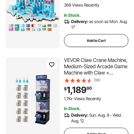
Stacking Toy for 3+ Years
368 Views Recently
Old Boys & Girls
In Stock.
Delivery:
as soon as Mon. Aug.
17
Add to Cart
VEVOR Claw Crane Machine,
Medium-Sized Arcade Game
Machine with Claw +
Grabber Double-Layer, Light
(98)
& Sound, Toy Candy Grabber
1,189
90
$
Prize Dispenser Vending Toy,
for Commercial Home
1.7K+ Views Recently
Cinema, Black Purple
In Stock.
Delivery:
Sun. Aug. 9 - Wed.
Aug. 12