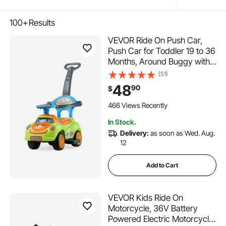
100+
Results
VEVOR Ride On Push Car,
Push Car for Toddler 19 to 36
Months, Around Buggy with
Guardrails, Handle & Under-
(51)
seat Storage, 55 lbs Load
48
90
$
Capacity, Foot-to-Floor
Walker for Boys Girls, Green
466 Views Recently
In Stock.
Delivery:
as soon as Wed. Aug.
12
Add to Cart
VEVOR Kids Ride On
Motorcycle, 36V Battery
Powered Electric Motorcycle