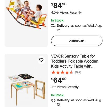
Children Aged 3+, Kids
84
90
$
Outdoor Playground
Equipment for Lawn,
4.0K+ Views Recently
Backyard, Playground, 2
In Stock.
Seats
Delivery:
as soon as Wed. Aug.
12
Add to Cart
VEVOR Sensory Table for
Toddlers, Foldable Wooden
Kids Activity Table with
Double-Sided Board, Storage
(192)
Bins, and Non-Slip Feet, for
64
90
$
Boys and Girls Playing Sand
and Water, Drawing,
152 Views Recently
Studying, Dining
In Stock.
Delivery:
as soon as Wed. Aug.
12