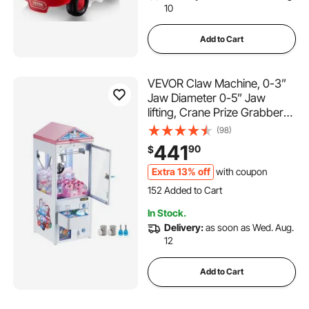
10
Add to Cart
VEVOR Claw Machine, 0-3”
Jaw Diameter 0-5” Jaw
lifting, Crane Prize Grabber
Commercial Arcade Game
(98)
Toys, Cool Fun Grab-And-
441
90
$
Win Machine w/ Light and
Sound, Dispenser Vending
Extra 13% off
with coupon
152 Added to Cart
Toy For Kids,Boys &Girls
3.5K+ Views Recently
152 Added to Cart
In Stock.
3.5K+ Views Recently
Delivery:
as soon as Wed. Aug.
12
Add to Cart