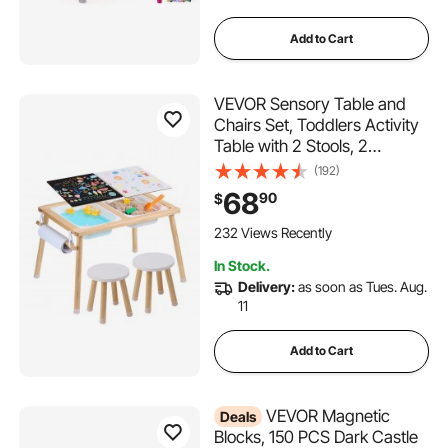
Add to Cart
VEVOR Sensory Table and
Chairs Set, Toddlers Activity
Table with 2 Stools, 2
Storage Bins & Paper Roll
(192)
Holder, Indoor/Outdoor Play
68
90
$
Sand and Water Table,
Wooden Kids Sensory Table -
232 Views Recently
Gift for Boys Girls
In Stock.
Delivery:
as soon as Tues. Aug.
11
Add to Cart
VEVOR Magnetic
Deals
Blocks, 150 PCS Dark Castle