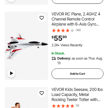
VEVOR RC Plane, 2.4GHZ 4
Channel Remote Control
Airplane with 6-Axis Gyro
Stabilizer, Ready to Fly
(46)
Fighter Aircraft Plane Toy
55
90
$
with 2 Batteries, Easy to Fly
RC Glider for Adults Kids
2.2K+ Views Recently
Beginners Boys
In Stock.
Delivery:
as soon as Thur. Aug.
13
Add to Cart
VEVOR Kids Seesaw, 200 lbs
Load Capacity, Metal
Rocking Teeter Totter with
Handles, Toddler Seesaw for
(9)