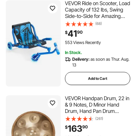
VEVOR Ride on Scooter, Load
Capacity of 132 lbs, Swing
Side-to-Side for Amazing
Ride Powered by Zig-Zag
(68)
Motion, Ride on Drifting Toy
41
90
$
for Ages 4+, Rides on Any
Hard Surface for Indoor &
553 Views Recently
Outdoor, Blue
In Stock.
Delivery:
as soon as Thur. Aug.
13
Add to Cart
VEVOR Handpan Drum, 22 in
& 9 Notes, D Minor Hand
Drum, Hand Pan Drum
Instrument with Mallets,
(261)
440Hz Handpan Stand &
163
90
$
Carry Bag, Steel Healing