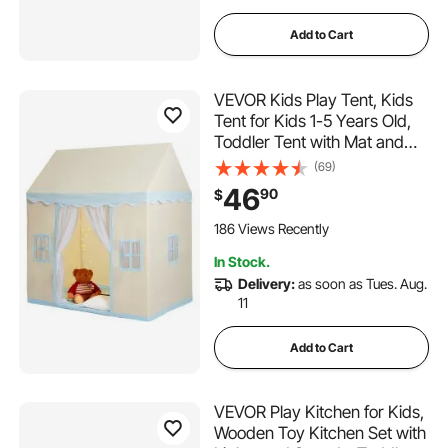
Add to Cart
VEVOR Kids Play Tent, Kids
Tent for Kids 1-5 Years Old,
Toddler Tent with Mat and
Tent Lamp, Tent for Kids with
(69)
Windows for Indoor and
46
90
$
Outdoor, Play House Castle
Tent for Boys and Girls, Beige
186 Views Recently
In Stock.
Delivery:
as soon as Tues. Aug.
11
Add to Cart
VEVOR Play Kitchen for Kids,
Wooden Toy Kitchen Set with