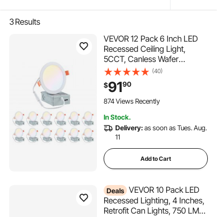
3
Results
VEVOR 12 Pack 6 Inch LED
Recessed Ceiling Light,
5CCT, Canless Wafer
Downlight with Junction Box,
(40)
2700K/3000K/3500K/4000K
91
90
$
/5000K Selectable, 1100 LM
High Brightness 12W 120V,
874 Views Recently
for Indoor Home Lighting
In Stock.
Delivery:
as soon as Tues. Aug.
11
Add to Cart
VEVOR 10 Pack LED
Deals
Recessed Lighting, 4 Inches,
Retrofit Can Lights, 750 LM