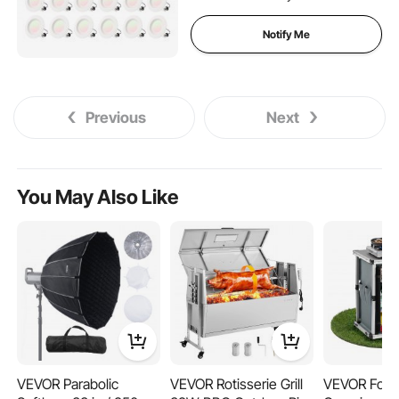
E26 Base and TP24
Connector
Notify Me
Previous
Next
You May Also Like
VEVOR Parabolic
VEVOR Rotisserie Grill
VEVOR Fold