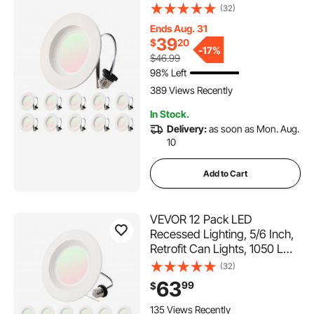
9W 120V, Selectable 5CCT
(32)
2700K/3000K/3500K/4000K
Ends Aug. 31
/5000K, 10% to 100%
39
$
20
Dimmable, Compatible with
-
17%
$46.99
E26 Base and TP24
98% Left
Connector
389 Views Recently
In Stock.
Delivery:
as soon as Mon. Aug.
10
Add to Cart
VEVOR 12 Pack LED
Recessed Lighting, 5/6 Inch,
Retrofit Can Lights, 1050 LM
13W 120V, Selectable 5CCT
(32)
2700K/3000K/3500K/4000K
63
99
$
/5000K, 10% to 100%
Dimmable, Compatible with
135 Views Recently