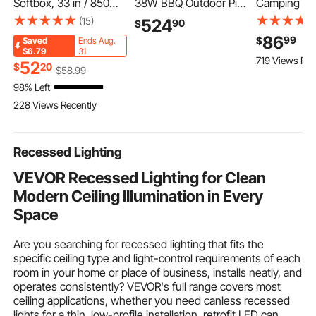
Softbox, 33 in / 850
38W BBQ Outdoor Pig
Camping St
mm, Quick Release
& Lamb Spit Roaster,
Cabinet, Ou
(15)
524
90
$
and Quick Fold,
Charcoal Spit Roaster
Portable Al
86
99
$
Saved
Ends Aug.
Lightweight and
with 132 LBS Capacity,
Lightweight 
$6.79
31
719 Views Rec
Portable, Universal
Wheels & 4-Level
Quick Set-
52
$
20
$
58
.99
Bowens Mount, 4
Height, Stainless Steel
Kitchen Coo
98% Left
Lighting Effects, Fits
Rotisserie Grill Kit for
with 3 Shel
228 Views Recently
for Professionoal
Camping Outdoor
Carry Bag, fo
Photography, Daily
Parties
BBQ, Campi
Filming
Traveling
Recessed Lighting
VEVOR Recessed Lighting for Clean
Modern Ceiling Illumination in Every
Space
Are you searching for recessed lighting that fits the
specific ceiling type and light-control requirements of each
room in your home or place of business, installs neatly, and
operates consistently? VEVOR's full range covers most
ceiling applications, whether you need canless recessed
lights for a thin, low-profile installation,
retrofit LED can