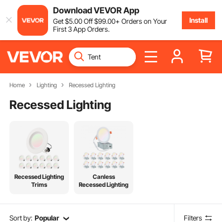
Download VEVOR App
Install
Get
$
5
.00
Off
$
99
.00
+ Orders on Your
First 3 App Orders.
Home
Lighting
Recessed Lighting
Recessed Lighting
Recessed Lighting
Canless
Trims
Recessed Lighting
Sort by:
Popular
Filters