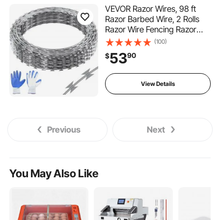
VEVOR Razor Wires, 98 ft
Razor Barbed Wire, 2 Rolls
Razor Wire Fencing Razor
Fence, Double Spiral Razor
(100)
Ribbon Barbed Wire
53
90
$
Galvanized Razor Wire
Fence, Rolls Razor for Garden
View Details
Previous
Next
You May Also Like