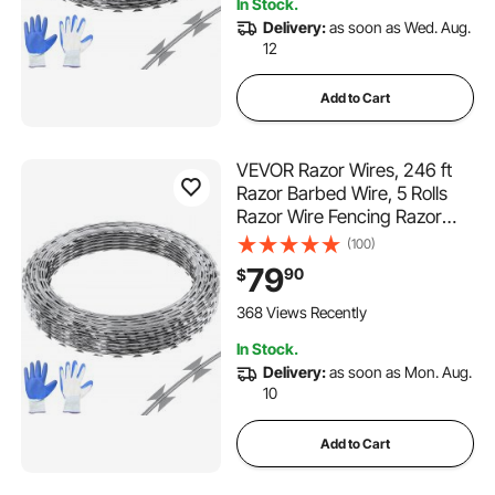
In Stock.
Delivery:
as soon as Wed. Aug.
12
Add to Cart
VEVOR Razor Wires, 246 ft
Razor Barbed Wire, 5 Rolls
Razor Wire Fencing Razor
Fence, Razor Ribbon Barbed
(100)
Wire Galvanized Razor Wire
79
90
$
Fence, Rolls Razor for Garden
368 Views Recently
In Stock.
Delivery:
as soon as Mon. Aug.
10
Add to Cart