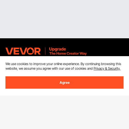
We use cookies to improve your online experience. By continuing browsing this
Sign Up For Our Newsletter.
website, we assume you agree with our use of cookies and
Privacy & Security.
Email Address
Subscribe
Agree
By clicking the
subscribe
button, you are agreeing to our
Privacy &
Cookie Policy
.
Customer Service