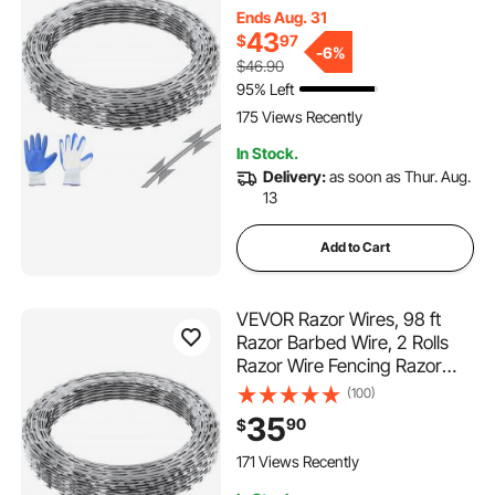
Barbed Wire Galvanized
Ends Aug. 31
Razor Wire Fence, Rolls Razor
43
$
97
for Garden
-
6%
$46.90
95% Left
175 Views Recently
In Stock.
Delivery:
as soon as Thur. Aug.
13
Add to Cart
VEVOR Razor Wires, 98 ft
Razor Barbed Wire, 2 Rolls
Razor Wire Fencing Razor
Fence, Razor Ribbon Barbed
(100)
Wire Galvanized Razor Wire
35
90
$
Fence, Rolls Razor for Garden
171 Views Recently