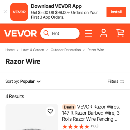
Download VEVOR App
Install
Get
$
5
.00
Off
$
99
.00
+ Orders on Your
First 3 App Orders.
Home
Lawn & Garden
Outdoor Decoration
Razor Wire
Razor Wire
Sort by:
Popular
Filters
4
Results
VEVOR Razor Wires,
Deals
147 ft Razor Barbed Wire, 3
Rolls Razor Wire Fencing
Razor Fence, Razor Ribbon
(100)