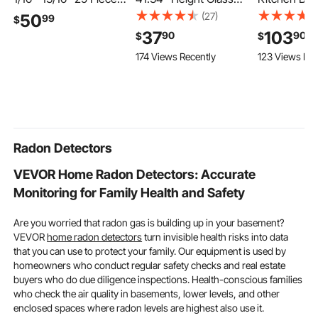
ER32 Spring Collet
Railing Bracket for 0.39
Faucet, Sin
(27)
50
99
$
Chuck Set, for Milling
"-0.47 " Thickness
Automatic M
37
103
90
90
$
$
Machines & Drill
Tempered Glass, 304
Sensor Bat
174 Views Recently
123 Views Rec
Presses, 0.0008" TIR
Stainless Steel Glass
Faucet, Ha
High Concentricity,
Mounting Clamp, Glass
Adjustable 
Precision Lathe Chuck
Shelf Bracket for
Water Mixer 
Tool with Storage Box,
Balcony, Garden, Deck,
Swivel for 9/
Alloy Steel
Stair, Black
Pipe,Chrome
Silver
Radon Detectors
VEVOR Home Radon Detectors: Accurate
Monitoring for Family Health and Safety
Are you worried that radon gas is building up in your basement?
VEVOR
home radon detectors
turn invisible health risks into data
that you can use to protect your family. Our equipment is used by
homeowners who conduct regular safety checks and real estate
buyers who do due diligence inspections. Health-conscious families
who check the air quality in basements, lower levels, and other
enclosed spaces where radon levels are highest also use it.