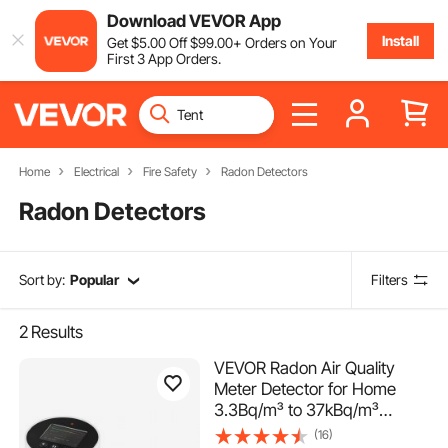
Download VEVOR App
Install
Get
$
5
.00
Off
$
99
.00
+ Orders on Your
First 3 App Orders.
Home
Electrical
Fire Safety
Radon Detectors
Radon Detectors
Sort by:
Popular
Filters
2
Results
VEVOR Radon Air Quality
Meter Detector for Home
3.3Bq/m³ to 37kBq/m³
Battery Powered
(16)