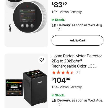
83
90
$
1.0K+ Views Recently
In Stock.
Delivery:
as soon as Wed. Aug.
12
Add to Cart
Home Radon Meter Detector
2Bq to 20kBq/m³
Rechargeable Color LCD
Display
(16)
104
90
$
1.6K+ Views Recently
In Stock.
Delivery:
as soon as Wed. Aug.
12