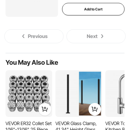
Add to Cart
Previous
Next
You May Also Like
VEVOR ER32 Collet Set
VEVOR Glass Clamp,
VEVOR Touc
1/16"-13/16" 25 Piece
41.34" Height Glass
Kitchen Bar