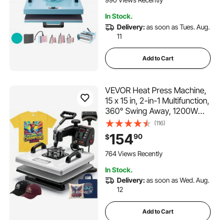
Green
104 Added to Cart
In Stock.
990 Views Recently
Delivery:
as soon as Tues. Aug.
11
Add to Cart
VEVOR Heat Press Machine,
15 x 15 in, 2-in-1 Multifunction,
360° Swing Away, 1200W
Double Tube Fast and Even
(116)
Heating, Digital Precise
154
90
$
Control, Sublimation Press
Machine for T-Shirts, Hats,
764 Views Recently
Caps
In Stock.
Delivery:
as soon as Wed. Aug.
12
Add to Cart