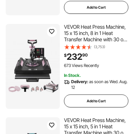
Add to Cart
VEVOR Heat Press Machine,
15 x 15 inch, 8 in 1 Heat
Transfer Machine with 30 oz
Tumbler Press, 360° Swing
(3,753)
Away Digital T-Shirt Pressing
232
90
$
Machine, Teflon Coating, for
T-Shirts/Mugs/Hats/Plates,
673 Views Recently
Black
In Stock.
Delivery:
as soon as Wed. Aug.
12
Add to Cart
VEVOR Heat Press Machine,
15 x 15 inch, 5 in 1 Heat
Transfer Machine with 30 oz