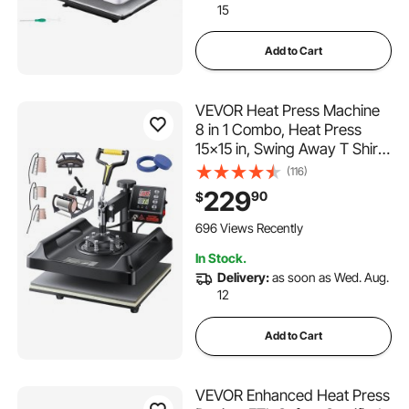
15
Add to Cart
VEVOR Heat Press Machine
8 in 1 Combo, Heat Press
15x15 in, Swing Away T Shirt
Printing Machine Digital
(116)
Control, Multifunction
229
90
$
Transfer Machine
Sublimation, for T-Shirt Hat
696 Views Recently
Cap Mug Plate, Black
In Stock.
Delivery:
as soon as Wed. Aug.
12
Add to Cart
VEVOR Enhanced Heat Press