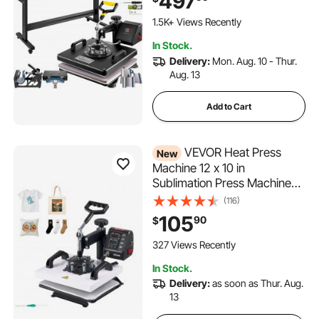
497
1.5K+ Views Recently
In Stock.
Delivery:
Mon. Aug. 10 - Thur.
Aug. 13
Add to Cart
VEVOR Heat Press
New
Machine 12 x 10 in
Sublimation Press Machine
Swing Away, Heat Up Fast
(116)
and Even, Digital Precise
105
90
$
Time and Temperature
Control, for T-Shirts, Canvas
327 Views Recently
Tote Bag, Pillowcases, Socks
In Stock.
Delivery:
as soon as Thur. Aug.
13