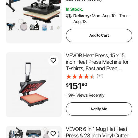
In Stock.
Delivery:
Mon. Aug. 10 - Thur.
Aug. 13
Add to Cart
VEVOR Heat Press, 15 x 15
inch Heat Press Machine for
T-shirts, Fast and Even
Heating, Easy to Use, High
(32)
Pressure for Digital Industrial-
151
90
$
Quality Sublimation Printer for
153 Added to Cart
Transfer Vinyl, T-shirt, Black
1.9K+ Views Recently
153 Added to Cart
1.9K+ Views Recently
Notify Me
VEVOR 6 In 1 Mug Hat Heat
Press & 28 Inch Vinyl Cutter