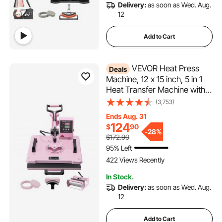
Delivery:
as soon as Wed. Aug.
12
Add to Cart
VEVOR Heat Press
Deals
Machine, 12 x 15 inch, 5 in 1
Heat Transfer Machine with
30 oz Tumbler Press, 360°
(3,753)
Swing Away T-Shirt Pressing,
Ends Aug. 31
Digital Precise Control, for T-
124
$
90
Shirts/Mugs/Hats/Plates, Pink
-
28%
$172.90
95% Left
422 Views Recently
In Stock.
Delivery:
as soon as Wed. Aug.
12
Add to Cart