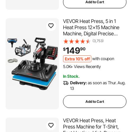
Add to Cart
VEVOR Heat Press, 5 in 1
Heat Press 12x15 Machine
Machine, Digital Precise
Temperature Control,
(3,753)
Clamshell Sublimation
149
90
$
Transfer Printer Fast Heat-
up, Vinyl Heat Press for Mug
Extra 10% off
with coupon
288 Added to Cart
Cup T-Shirt Plate, 900W
5.0K+ Views Recently
288 Added to Cart
In Stock.
5.0K+ Views Recently
Delivery:
as soon as Thur. Aug.
13
Add to Cart
VEVOR Heat Press, Heat
Press Machine for T-Shirt,