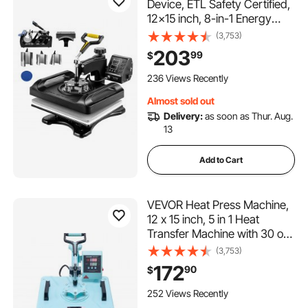
Device, ETL Safety Certified,
12x15 inch, 8-in-1 Energy
Efficient Combo, Versatile
(3,753)
Sublimation with 360° Swivel
203
99
$
236 Views Recently
Almost sold out
Delivery:
as soon as Thur. Aug.
13
Add to Cart
VEVOR Heat Press Machine,
12 x 15 inch, 5 in 1 Heat
Transfer Machine with 30 oz
Tumbler Press, 360° Swing
(3,753)
Away T-Shirt Pressing, Digital
172
90
$
Precise Control, for T-
Shirts/Mugs/Hats/Plates,
252 Views Recently
Green