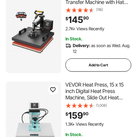
Transfer Machine with Hat
Press, 360° Swing Away T-
(116)
Shirt Pressing, Digital Precise
145
90
$
Control, Fast Even Heating
184 Added to Cart
for T-Shirts/Hats/Caps, Black
2.7K+ Views Recently
184 Added to Cart
In Stock.
2.7K+ Views Recently
Delivery:
as soon as Wed. Aug.
12
Add to Cart
VEVOR Heat Press, 15 x 15
inch Digital Heat Press
Machine, Slide Out Heat
Transfer Machine, Fast and
(1,006)
Even Heating, 2-Layer
159
90
$
Insulation Cotton, Heat
108 Added to Cart
Transfer Machine for T-
1.3K+ Views Recently
Shirts/Pillows/Bags, Green
108 Added to Cart
In Stock.
1.3K+ Views Recently