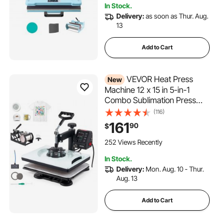
In Stock.
Delivery:
as soon as Thur. Aug.
13
Add to Cart
VEVOR Heat Press
New
Machine 12 x 15 in 5-in-1
Combo Sublimation Press
Machine, Heat Up Fast and
(116)
Even, Digital Precise Time
161
90
$
and Temp Control, Multi-
Function, for T-Shirts, Mugs,
252 Views Recently
Tumblers, Caps, Plates
In Stock.
Delivery:
Mon. Aug. 10 - Thur.
Aug. 13
Add to Cart