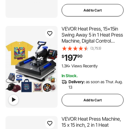
Add to Cart
VEVOR Heat Press, 15x15in
Swing Away 5 in 1 Heat Press
Machine, Digital Control
Multifunctional Device, Quick
(3,753)
Heating with Safety Features,
197
90
$
Ideal for T-shirts, Hats, Caps,
Mugs, Plates
1.3K+ Views Recently
In Stock.
Delivery:
as soon as Thur. Aug.
13
Add to Cart
VEVOR Heat Press Machine,
15 x 15 inch, 2 in 1 Heat