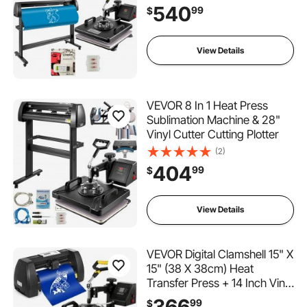
540
99
$
View Details
VEVOR 8 In 1 Heat Press
Sublimation Machine & 28"
Vinyl Cutter Cutting Plotter
(2)
404
99
$
View Details
VEVOR Digital Clamshell 15" X
15" (38 X 38cm) Heat
Transfer Press + 14 Inch Vinyl
Cutter Machine Kit Software
366
99
$