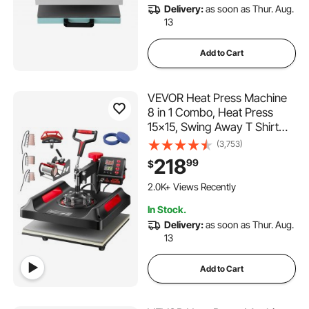
Delivery:
as soon as Thur. Aug.
13
Add to Cart
VEVOR Heat Press Machine
8 in 1 Combo, Heat Press
15x15, Swing Away T Shirt
Printing Machine Digital
(3,753)
Control, Multifunction Heat
218
99
$
Transfer Machine Sublimation
177 Added to Cart
Heat Press for T-Shirt Hat
2.0K+ Views Recently
Cap Mug Plate
177 Added to Cart
In Stock.
2.0K+ Views Recently
Delivery:
as soon as Thur. Aug.
13
Add to Cart