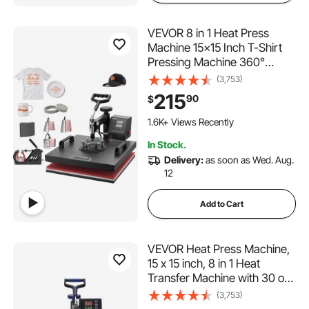
VEVOR 8 in 1 Heat Press
Machine 15x15 Inch T-Shirt
Pressing Machine 360°
Swing Away Professional
(3,753)
Sublimation Heat Press for
215
90
$
Sublimation, Vinyl, Heat
Transfer Projects
1.6K+ Views Recently
In Stock.
Delivery:
as soon as Wed. Aug.
12
Add to Cart
VEVOR Heat Press Machine,
15 x 15 inch, 8 in 1 Heat
Transfer Machine with 30 oz
Tumbler Press, 360° Swing
(3,753)
Away Digital T-Shirt Pressing,