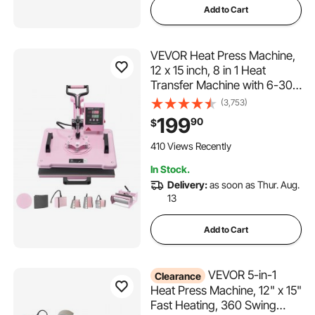
Add to Cart
VEVOR Heat Press Machine,
12 x 15 inch, 8 in 1 Heat
Transfer Machine with 6-30
oz Tumbler Press, 360°
(3,753)
Swing Away T-Shirt Pressing,
199
90
$
Digital Precise Control, for T-
Shirts/Mugs/Hats/Plates, Pink
410 Views Recently
In Stock.
Delivery:
as soon as Thur. Aug.
13
Add to Cart
VEVOR 5-in-1
Clearance
Heat Press Machine, 12" x 15"
Fast Heating, 360 Swing