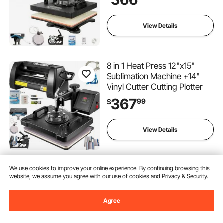
View Details
8 in 1 Heat Press 12"x15"
Sublimation Machine +14"
Vinyl Cutter Cutting Plotter
367
99
$
View Details
We use cookies to improve your online experience. By continuing browsing this
VEVOR HP230-B 12"x10"
website, we assume you agree with our use of cookies and
Privacy & Security.
Dual Digital T-Shirt Heat
Press Machine + 14" Vinyl
Cutting Plotter With
Agree
(2)
SIGNMASTER Software
293
99
$