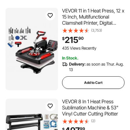
VEVOR 11 in 1 Heat Press, 12 x
15 Inch, Multifunctional
Clamshell Printer, Digital
Dual-Tube Heat Press
(3,753)
Transfer Machine, Swing
215
90
$
Away Sublimation Machine
for T-Shirt Hat Cap Mug
435 Views Recently
Plate Pen Shoes Black
In Stock.
Delivery:
as soon as Thur. Aug.
13
Add to Cart
VEVOR 8 In 1 Heat Press
Sublimation Machine & 53"
Vinyl Cutter Cutting Plotter
(2)
99
$