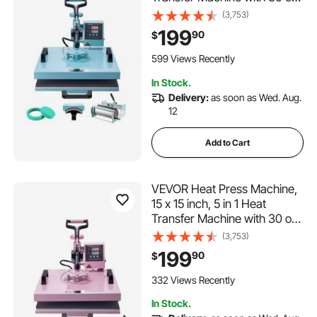
Tumbler Press, 360° Swing
(3,753)
Away T-Shirt Pressing, Digital
199
90
$
Precise Control, for T-
Shirts/Mugs/Hats/Plates,
599 Views Recently
Green
In Stock.
Delivery:
as soon as Wed. Aug.
12
Add to Cart
VEVOR Heat Press Machine,
15 x 15 inch, 5 in 1 Heat
Transfer Machine with 30 oz
Tumbler Press, 360° Swing
(3,753)
Away T-Shirt Pressing, Digital
199
90
$
Precise Control, for T-
Shirts/Mugs/Hats/Plates, Pink
332 Views Recently
In Stock.