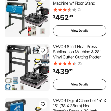
Machine w/ Floor Stand
(6)
452
99
$
View Details
VEVOR 8 In 1 Heat Press
Sublimation Machine & 28"
Vinyl Cutter Cutting Plotter
(10)
439
99
$
View Details
VEVOR Digital Clamshell 15" X
15" (38 X 38cm) Heat
Transfer Press + 28 Inch