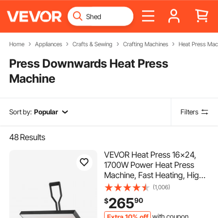
Home
Appliances
Crafts & Sewing
Crafting Machines
Heat Press Mac
Press Downwards Heat Press
Machine
Sort by:
Popular
Filters
48
Results
VEVOR Heat Press 16x24,
1700W Power Heat Press
Machine, Fast Heating, High
Pressure Heat Press Machine
(1,006)
for T-Shirt, Digital Industrial
265
90
$
Sublimation Printer for Heat
Transfer Vinyl, Easy to Use,
Extra 10% off
with coupon