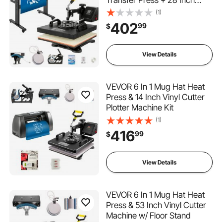
Vinyl Cutter Machine Kit
(1)
Software
402
99
$
View Details
VEVOR 6 In 1 Mug Hat Heat
Press & 14 Inch Vinyl Cutter
Plotter Machine Kit
(1)
416
99
$
View Details
VEVOR 6 In 1 Mug Hat Heat
Press & 53 Inch Vinyl Cutter
Machine w/ Floor Stand