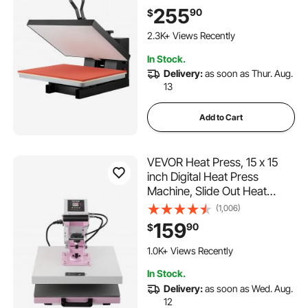
for T-Shirt, Digital Industrial
255
90
$
Sublimation Printer for Heat
126 Added to Cart
Transfer Vinyl, Easy to Use,
2.3K+ Views Recently
Black
126 Added to Cart
In Stock.
2.3K+ Views Recently
Delivery:
as soon as Thur. Aug.
13
Add to Cart
VEVOR Heat Press, 15 x 15
inch Digital Heat Press
Machine, Slide Out Heat
Transfer Machine, Fast and
(1,006)
Even Heating, 2-Layer
159
90
$
Insulation Cotton, Heat
Transfer Machine for T-
1.0K+ Views Recently
Shirts/Pillows/Bags, Pink
In Stock.
Delivery:
as soon as Wed. Aug.
12