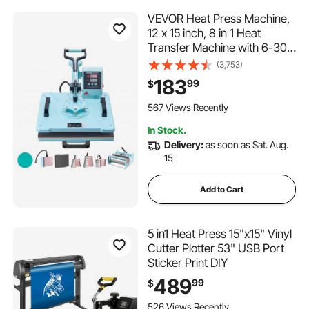
VEVOR Heat Press Machine,
12 x 15 inch, 8 in 1 Heat
Transfer Machine with 6-30
oz Tumbler Press, 360°
(3,753)
Swing Away T-Shirt Pressing,
183
99
$
Digital Precise Control, for T-
Shirts/Mugs/Hats/Plates,
567 Views Recently
Green
In Stock.
Delivery:
as soon as Sat. Aug.
15
Add to Cart
5 in1 Heat Press 15"x15" Vinyl
Cutter Plotter 53" USB Port
Sticker Print DIY
489
99
$
526 Views Recently