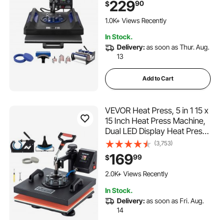
229
90
$
Teflon Coating, for T-
Shirts/Mugs/Hats/Plates,
1.0K+ Views Recently
Black+Blue
In Stock.
Delivery:
as soon as Thur. Aug.
13
Add to Cart
VEVOR Heat Press, 5 in 1 15 x
15 Inch Heat Press Machine,
Dual LED Display Heat Press
Machine, Multifunctional
(3,753)
Sublimation, for T-Shirts,
169
99
$
Swing Away Design
120 Added to Cart
2.0K+ Views Recently
120 Added to Cart
In Stock.
2.0K+ Views Recently
Delivery:
as soon as Fri. Aug.
14