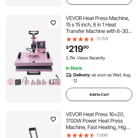
VEVOR Heat Press Machine,
15 x 15 inch, 8 in 1 Heat
Transfer Machine with 6-30
oz Tumbler Press, 360°
(3,753)
Swing Away T-Shirt Pressing,
219
90
$
Digital Precise Control, for T-
203 Added to Cart
Shirts/Mugs/Hats/Plates, Pink
2.7K+ Views Recently
203 Added to Cart
In Stock.
2.7K+ Views Recently
Delivery:
as soon as Wed. Aug.
12
Add to Cart
VEVOR Heat Press 16x20,
1700W Power Heat Press
Machine, Fast Heating, High
Pressure Heat Press Machine
(1,006)