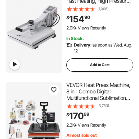
Fast Heating, High Pressure
Heat Press 15x15, Power
(1,006)
Digital Industrial Sublimation
154
90
$
Printer for Heat Transfer
180 Added to Cart
Vinyl, Easy to Use, White
2.9K+ Views Recently
180 Added to Cart
In Stock.
2.9K+ Views Recently
Delivery:
as soon as Wed. Aug.
12
Add to Cart
VEVOR Heat Press Machine,
8 in 1 Combo Digital
Multifunctional Sublimation
Heat Transfer Machine 12x15
(3,753)
inch, 360 Degree Rotation
170
99
$
Swing Away for Printing T
131 Added to Cart
Shirts Mug Cap Hat Plate
2.2K+ Views Recently
131 Added to Cart
Almost sold out
2.2K+ Views Recently