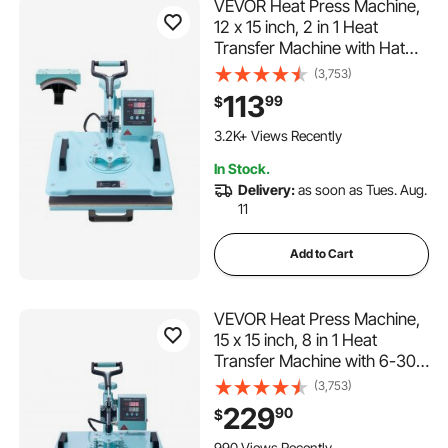
VEVOR Heat Press Machine,
12 x 15 inch, 2 in 1 Heat
Transfer Machine with Hat
Press, 360° Swing Away T-
(3,753)
Shirt Pressing Machine,
113
99
$
Digital Precise Control, Fast
264 Added to Cart
Even Heating for T-
3.2K+ Views Recently
Shirts/Hats/Caps, Green
264 Added to Cart
In Stock.
3.2K+ Views Recently
Delivery:
as soon as Tues. Aug.
11
Add to Cart
VEVOR Heat Press Machine,
15 x 15 inch, 8 in 1 Heat
Transfer Machine with 6-30
oz Tumbler Press, 360°
(3,753)
Swing Away T-Shirt Pressing,
229
90
$
Digital Precise Control, for T-
104 Added to Cart
Shirts/Mugs/Hats/Plates,
990 Views Recently