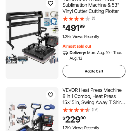
Sublimation Machine & 53"
Vinyl Cutter Cutting Plotter
(1)
491
99
$
1.2K+ Views Recently
Almost sold out
Delivery:
Mon. Aug. 10 - Thur.
Aug. 13
Add to Cart
VEVOR Heat Press Machine
8 in 1 Combo, Heat Press
15x15 in, Swing Away T Shirt
Printing Machine Digital
(116)
Control, Multifunction
229
90
$
Transfer Machine
Sublimation, for T-Shirt Hat
1.2K+ Views Recently