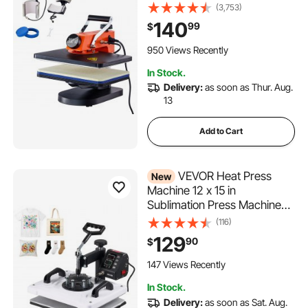
Away Digital Sublimation
(3,753)
Transfer, T-Shirt Vinyl
140
99
$
Transfer Printer for Banners
Canvas Bag Shirts Pillow
950 Views Recently
Cups Tested to UL
In Stock.
Standards
Delivery:
as soon as Thur. Aug.
13
Add to Cart
VEVOR Heat Press
New
Machine 12 x 15 in
Sublimation Press Machine
Swing Away, Heat Up Fast
(116)
and Even, Digital Precise
129
90
$
Time and Temperature
Control, for T-Shirts, Canvas
147 Views Recently
Tote Bags, Pillowcases,
In Stock.
Socks
Delivery:
as soon as Sat. Aug.