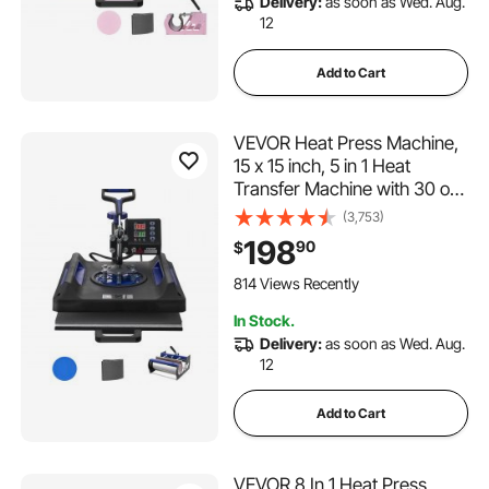
Delivery:
as soon as Wed. Aug.
12
Add to Cart
VEVOR Heat Press Machine,
15 x 15 inch, 5 in 1 Heat
Transfer Machine with 30 oz
Tumbler Press, 360° Swing
(3,753)
Away Digital T-Shirt Pressing,
198
90
$
Teflon Coating, for T-
Shirts/Mugs/Hats/Plates,
814 Views Recently
Black+Blue
In Stock.
Delivery:
as soon as Wed. Aug.
12
Add to Cart
VEVOR 8 In 1 Heat Press