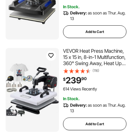
Cap Mug Plate, Blue
In Stock.
Delivery:
as soon as Thur. Aug.
13
Add to Cart
VEVOR Heat Press Machine,
15 x 15 in, 8-in-1 Multifunction,
360° Swing Away, Heat Up
Fast and Even, Digital Precise
(116)
Control, Sublimation Press
239
90
$
Machine for T-Shirts, Mugs,
Tumblers, Caps, Plates
614 Views Recently
In Stock.
Delivery:
as soon as Thur. Aug.
13
Add to Cart