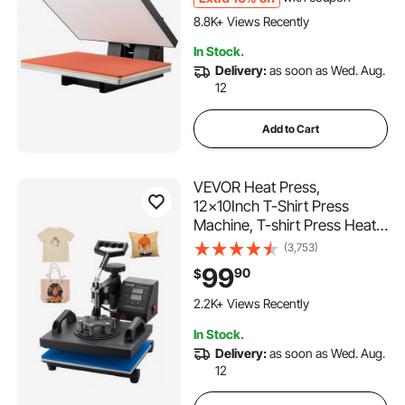
649 Added to Cart
Black
8.8K+ Views Recently
649 Added to Cart
In Stock.
8.8K+ Views Recently
Delivery:
as soon as Wed. Aug.
12
Add to Cart
VEVOR Heat Press,
12x10Inch T-Shirt Press
Machine, T-shirt Press Heat
Press 30x23cm Printing
(3,753)
Machine Heat Transfer
99
90
$
Sublimation Machine for T-
150 Added to Cart
shirts
2.2K+ Views Recently
150 Added to Cart
In Stock.
2.2K+ Views Recently
Delivery:
as soon as Wed. Aug.
12