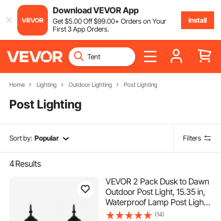
Download VEVOR App
Install
Get
$
5
.00
Off
$
99
.00
+ Orders on Your
First 3 App Orders.
Home
Lighting
Outdoor Lighting
Post Lighting
Post Lighting
Sort by:
Popular
Filters
4
Results
VEVOR 2 Pack Dusk to Dawn
Outdoor Post Light, 15.35 in,
Waterproof Lamp Post Light
Fixtures with 3.5 in Pier
(14)