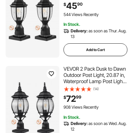
Mount Base Glass Shade,
45
90
$
Lightning-proof Exterior Pole
Column Light for Patio
544 Views Recently
Garden Pathway
In Stock.
Delivery:
as soon as Thur. Aug.
13
Add to Cart
VEVOR 2 Pack Dusk to Dawn
Outdoor Post Light, 20.87 in,
Waterproof Lamp Post Light
Fixtures with 5.5 in Pier Mount
(14)
Base Glass Shade, Lightning-
72
99
$
proof Exterior Pole Column
Light for Patio Garden
908 Views Recently
Pathway
In Stock.
Delivery:
as soon as Wed. Aug.
12