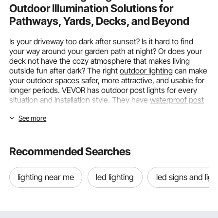
Outdoor Illumination Solutions for
Pathways, Yards, Decks, and Beyond
Is your driveway too dark after sunset? Is it hard to find
your way around your garden path at night? Or does your
deck not have the cozy atmosphere that makes living
outside fun after dark? The right
outdoor lighting
can make
your outdoor spaces safer, more attractive, and usable for
longer periods. VEVOR has outdoor post lights for every
situation and installation style. They have
waterproof post
lights for paths
,
solar post lights for gardens
that aren't
See more
connected to the grid, and
elegant lantern post lights
to
frame your entrance.
Choosing the Right Post Lighting by
Recommended Searches
Power Source and Light Type
lighting near me
led lighting
led signs and ligh
To choose the best post lighting, you need to know the
power available, where you want to install it, and which
areas you want to light. VEVOR offers a wide range of
products that work with all types of power sources and