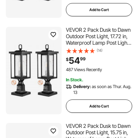
Add to Cart
VEVOR 2 Pack Dusk to Dawn
Outdoor Post Light, 17.72 in,
Waterproof Lamp Post Light
Fixtures with 3.5 in Pier
(14)
Mount Base Glass Shade,
54
99
$
Lightning-proof Exterior Pole
Column Light for Patio
487 Views Recently
Garden Pathway
In Stock.
Delivery:
as soon as Thur. Aug.
13
Add to Cart
VEVOR 2 Pack Dusk to Dawn
Outdoor Post Light, 15.75 in,