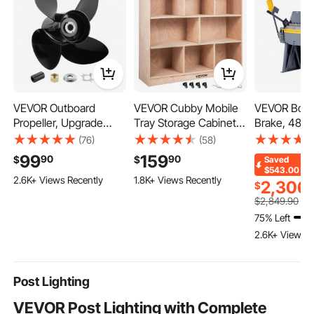
VEVOR Outboard
VEVOR Cubby Mobile
VEVOR Box 
Propeller, Upgrade
Tray Storage Cabinet,
Brake, 48 i
OEM 15 Spline Tooth
8-Compartment
Metal Bendi
(76)
(58)
Aluminum Outboard
Cubby Storage Shelf,
12-Gauge Mi
99
159
90
90
$
$
Saved
Boat Propeller Fit
Cubby Storage
Capacity, 0
$543.00
2.6K+ Views Recently
1.8K+ Views Recently
Mercury/Mariner
Cabinet 3-shelf,
Degree Adju
2,306
$
Engines 135-300 HP,
Classroom Cubbies,
Metal Bend
$
2,849
.90
4-3/4" Gearcase, 4-
Classroom Furniture
with 8 Fing
75% Left
Blade, RH (Right Hand
for Home, Daycare and
Duty Alumin
2.6K+ Views R
Rotation), OEM No.
Preschool, Natural
for Precise
48-8M0084495
Post Lighting
VEVOR Post Lighting with Complete