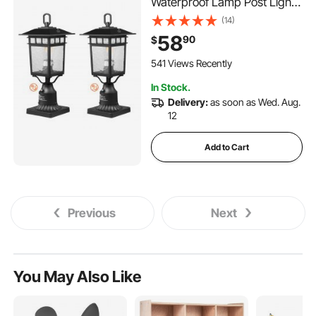
Waterproof Lamp Post Light
Fixtures with 5.5 in Pier Mount
(14)
Base Glass Shade, Lightning-
58
90
$
proof Exterior Pole Column
Light for Patio Garden
541 Views Recently
Pathway
In Stock.
Delivery:
as soon as Wed. Aug.
12
Add to Cart
Previous
Next
You May Also Like