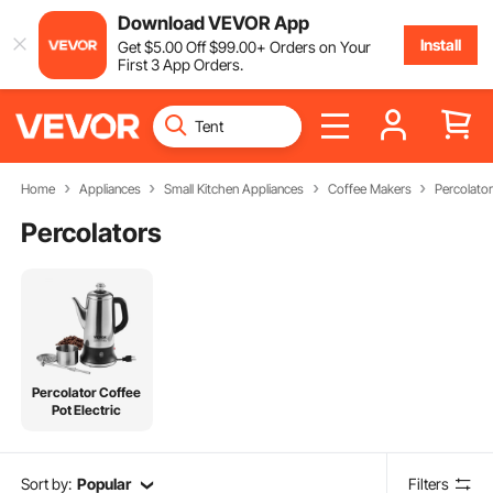
Download VEVOR App
Install
Get
$
5
.00
Off
$
99
.00
+ Orders on Your
First 3 App Orders.
Home
Appliances
Small Kitchen Appliances
Coffee Makers
Percolato
Percolators
Percolator Coffee
Pot Electric
Sort by:
Popular
Filters