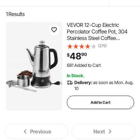
1
Results
VEVOR 12-Cup Electric
Percolator Coffee Pot, 304
Stainless Steel Coffee
Percolator with Keep Warm
(275)
Function & Heat-Resistant
48
90
$
Handle, Classic Coffee
Maker, Quick Brew & Easy-
681 Added to Cart
Pour Spout, Silver
11K+ Views Recently
In Stock.
681 Added to Cart
Delivery:
as soon as Mon. Aug.
11K+ Views Recently
10
Add to Cart
Previous
Next