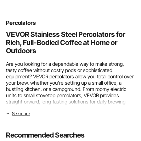
Boys, Girls Ages 3 +
Over-Heat Guard,
Supermarke
Touch Control
Percolators
VEVOR Stainless Steel Percolators for
Rich, Full-Bodied Coffee at Home or
Outdoors
Are you looking for a dependable way to make strong,
tasty coffee without costly pods or sophisticated
equipment? VEVOR percolators allow you total control over
your brew, whether you're setting up a small office, a
bustling kitchen, or a campground. From roomy electric
units to small stovetop percolators, VEVOR provides
straightforward, long-lasting solutions for daily brewing
demands.
See more
Electric vs. Stovetop Percolators –
Choosing the Right Power Type and
Recommended Searches
Capacity