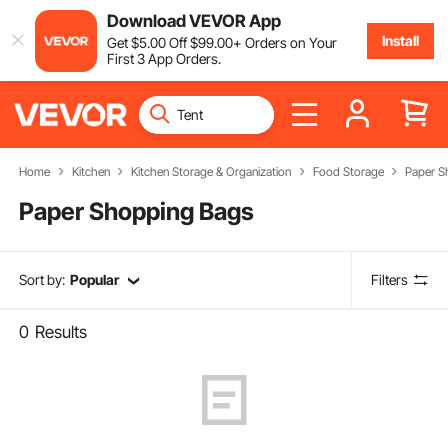
Download VEVOR App
Install
Get
$
5
.00
Off
$
99
.00
+ Orders on Your
First 3 App Orders.
Home
Kitchen
Kitchen Storage & Organization
Food Storage
Paper S
Paper Shopping Bags
Sort by:
Popular
Filters
0
Results