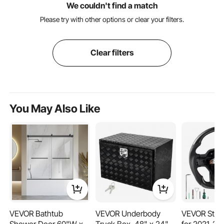
We couldn't find a match
Please try with other options or clear your filters.
Clear filters
You May Also Like
VEVOR Bathtub
VEVOR Underbody
VEVOR Stee