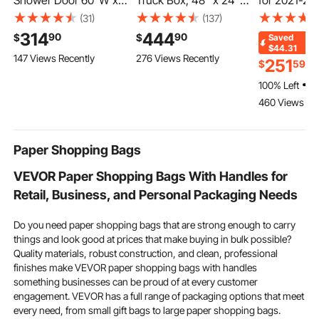
Shower Door 60"W x
Truck Box, 48" x 24" x
for 2021-20
60"H Frameless
24" Pickup Storage
F150, Carbo
(31)
(137)
Bypass Sliding Doors
Box, Heavy Duty
Steering Wh
314
444
90
90
$
$
Saved
Black, 5/16" Clear
Aluminum Diamond
Shaped Fla
$44.31
147 Views Recently
276 Views Recently
Tempered Glass,
Plate Tool Box with
with Heating
251
$
59
$
Double Sliding Tub
Lock and Keys,
Leather Gri
100% Left
Shower Doors with 2
Waterproof Trailer
Slip Texture
460 Views Re
Stainless Steel
Storage Box with T-
Accessorie
Handles, Nano
Handle Latch for Truck,
Replacement
Coating, for Bathroom
Van, Trailer
F150, Black
Paper Shopping Bags
Tubs
VEVOR Paper Shopping Bags With Handles for
Retail, Business, and Personal Packaging Needs
Do you need paper shopping bags that are strong enough to carry
things and look good at prices that make buying in bulk possible?
Quality materials, robust construction, and clean, professional
finishes make VEVOR paper shopping bags with handles
something businesses can be proud of at every customer
engagement. VEVOR has a full range of packaging options that meet
every need, from small gift bags to large paper shopping bags.