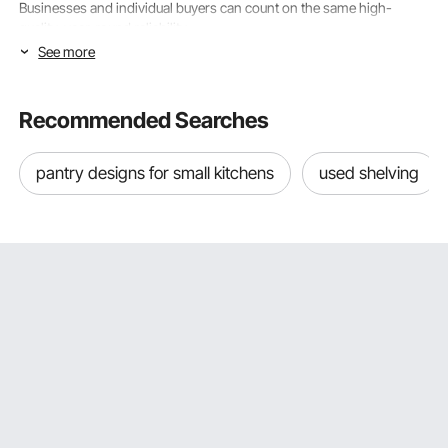
Businesses and individual buyers can count on the same high-
quality, year-round reliability.
See more
Size & Weight Capacity: Finding the Right VEVOR
Paper Shopping Bag
Recommended Searches
When choosing paper shopping bags that will work well and not let
clients down at vital times, the most important thing to do is make
pantry designs for small kitchens
used shelving
sure that the size and weight capacity of the bags appropriately
match the items being packaged. Broken handles, bases that have
fallen apart, and sidewalls that have split all give customers a
negative picture of your brand and hurt your relationships with them.
VEVOR designs its entire line of
paper shopping bags
with precise
size specifications and honest load capacities. Such accuracy lets
customers choose the right product type and store application with
confidence.
Small and Medium Paper Shopping Bags for Boutique and Gift
Retail
Small and medium-sized VEVOR paper shopping bags are great for
everyday retail and gift packaging because they present individual