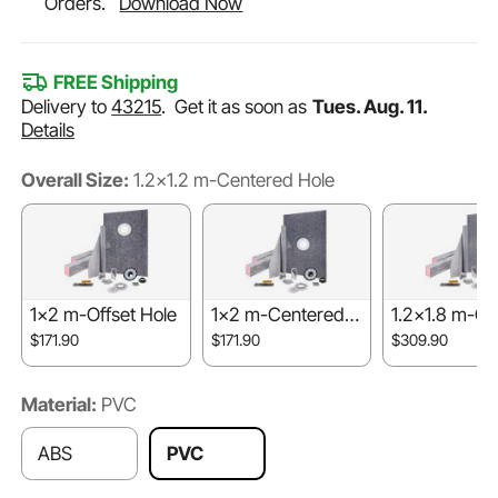
Orders.
Download Now
FREE Shipping
Delivery to
43215
.
Get it as soon as
Tues. Aug. 11.
Details
Overall Size:
1.2x1.2 m-Centered Hole
1x2 m-Offset Hole
1x2 m-Centered H
1.2x1.8 m-Ce
ole
d Hole
$171.90
$171.90
$309.90
Material:
PVC
ABS
PVC