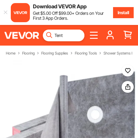
Download VEVOR App
Install
Get
$
5
.00
Off
$
99
.00
+ Orders on Your
First 3 App Orders.
Home
Flooring
Flooring Supplies
Flooring Tools
Shower Systems Instal