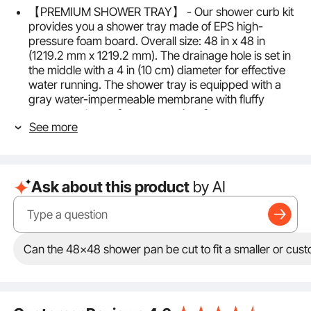
【PREMIUM SHOWER TRAY】 - Our shower curb kit
provides you a shower tray made of EPS high-
pressure foam board. Overall size: 48 in x 48 in
(1219.2 mm x 1219.2 mm). The drainage hole is set in
the middle with a 4 in (10 cm) diameter for effective
water running. The shower tray is equipped with a
gray water-impermeable membrane with fluffy
texture on the surface, convenient for mortar
See more
brushing. The tray forms a 5° inclination from four
sides to the middle, which is convenient for drainage.
【DRAINAGE ACCESSORIES】 - The shower curb
overlay includes a durable PVC flange and auxiliary
Ask about this product
by AI
drainage device (fit for 2 inch pipes) to ensure
smooth water flowing. With a gravity automatic seal
grate, pipes won’t be blocked. In addition, we offer 2
shower curbs with the size of 48 in × 4.5 in × 6
in(1219.2 mm × 114.3 mm × 152.4 mm). Adopting XPS
Can the 48x48 shower pan be cut to fit a smaller or cust
plastic extruded board, 2 shower curbs are easy to
cut and can be adjusted according to the actual
needs of the length.
【WATER IMPERMEABLE】 - 2 rolls of HDPE material