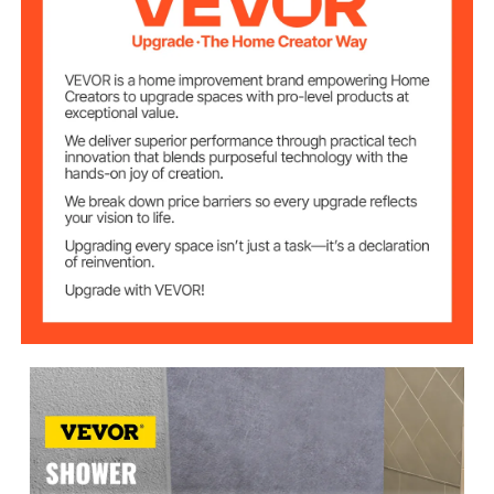
Size of the
48 in × 4.5 in × 6 in/ 1219.2
Shower Curb (L x
mm × 114.3 mm × 152.4 mm
W x H)
Material of the
304 Stainless Steel
Grate
Size of the Grate
4 in x 4 in/ 10 cm x 10 cm
(W x L)
Size of the
121.3 sq ft/ 11.3 m²
Membrane