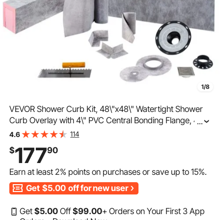
1/8
VEVOR Shower Curb Kit, 48\"x48\" Watertight Shower
Curb Overlay with 4\" PVC Central Bonding Flange, 4\"
...
Stainless Steel Grate, 2 Cuttable Shower Curb and
114
4.6
Trowel, Shower Pan Slope Sticks Fit for Bathr
177
$
90
Earn at least
2%
points on purchases or save up to
15%
.
Get
$5.00
off for new user
Get
$
5
.00
Off
$
99
.00
+ Orders on Your First 3 App