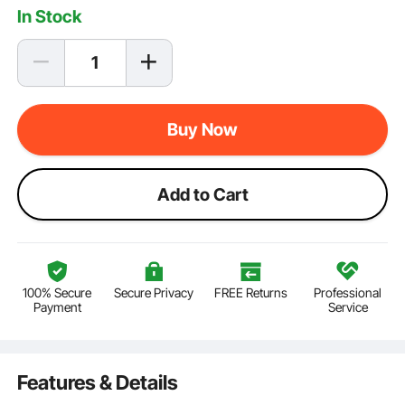
In Stock
Buy Now
Add to Cart
100% Secure
Secure Privacy
FREE Returns
Professional
Payment
Service
Features & Details