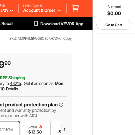
EN/
Hello, Sign in
Subtotal
Account & Order
USD
$0.00
 Recall
Download VEVOR App
Go to Cart
SKU: MZPF4MBWGBOSJRH7ZV0
Copy
9
90
REE Shipping
ery to
43215
.
Get it as soon as
Mon.
 10
Details
ct product protection plan
ent and warranty protection by
on (partner with AIG)
2-Year
1-Year
3-Year
o thanks
$
10
.78
$
7
.19
$
12
.58