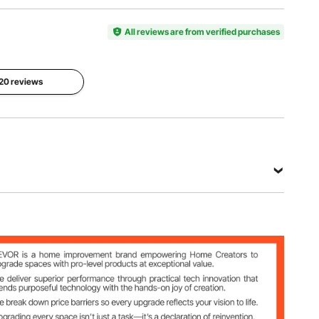
Model
Number
Style
Number
of Panels
European
SS-004-
All reviews are from verified purchases
4
4P-NA
Folded
 20 reviews
Dimensions
Main
66.9 x
Color
Material
15.7 x 3.1
Wood
Paulownia
in / 1700 x
Wood
400 x 78
mm
View all specifications
A