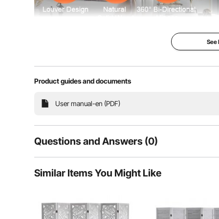
See
Product guides and documents
This room divider features a European minimalist lo
Made from durable Paulownia wood, it’s ideal for sep
User manual-en (PDF)
Questions and Answers (0)
Typical questions asked about products:
Similar Items You Might Like
Is the product durable? ...
Ask the First Question