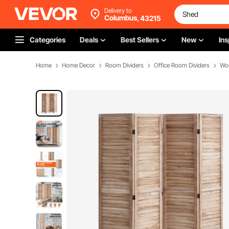
Delivery to
Columbus,
43215
Categories
Deals
Best Sellers
New
Ins
Home
Home Decor
Room Dividers
Office Room Dividers
Wo