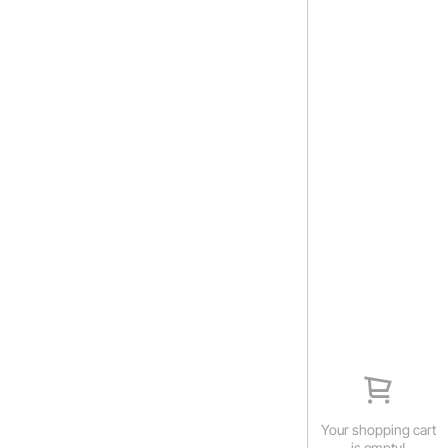
Your shopping cart
is empty!