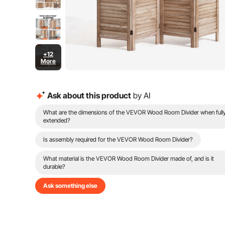
+12
More
Ask about this product
by AI
What are the dimensions of the VEVOR Wood Room Divider when full
extended?
Is assembly required for the VEVOR Wood Room Divider?
What material is the VEVOR Wood Room Divider made of, and is it
durable?
Ask something else