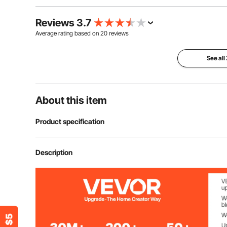
Reviews 3.7
Average rating based on
20
reviews
See all
About this item
Product specification
Item Model Number
SS-004-4P-N
Description
Number of Panels
4
Style
European