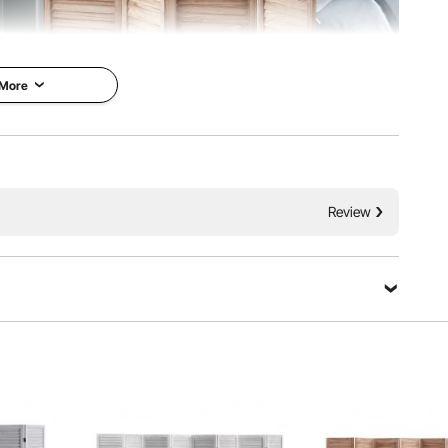
 More
uvered design with 360° rotating panels and fold easily.
arating spaces, providing privacy, and shading the sun.
Review