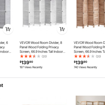
er, 6
VEVOR Wood Room Divider, 8
VEVOR Wood Room Div
vacy
Panel Wood Folding Privacy
Panel Wood Folding P
 Indoor
Screen, 66.9 Inches Tall Indoor
Screen, 66.9 Inches Ta
ion,
Louvered Wooden Partition,
Louvered Partition Div
(20)
(20)
en, for
Portable Decoration Screen, for
Decoration Screen, f
139
139
directional hinges, allowing for 360° rotation and flexible
$
90
$
90
Room
Separation, Home, Off
le ensuring stability.
197 Views Recently
740 Views Recently
e, Restaurant
Separation, Home, Office, Restaurant
& Bedroom
& Bedroom
ht