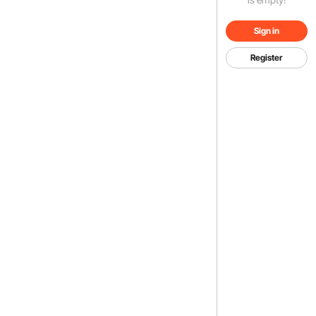
Sign in
Register