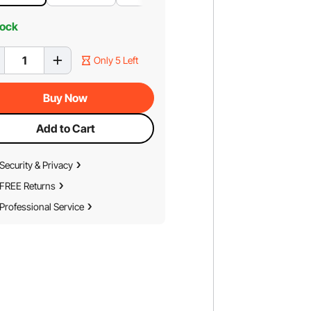
tock
Only 5 Left
Buy Now
Add to Cart
Security & Privacy
FREE Returns
Professional Service