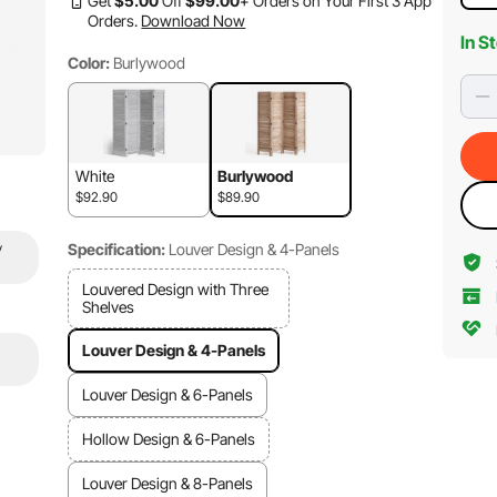
Get
$
5
.00
Off
$
99
.00
+ Orders on Your First 3 App
Orders.
Download Now
In S
Color:
Burlywood
White
Burlywood
$92.90
$89.90
y
Specification:
Louver Design & 4-Panels
Louvered Design with Three
Shelves
Louver Design & 4-Panels
Louver Design & 6-Panels
Hollow Design & 6-Panels
Louver Design & 8-Panels