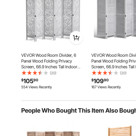
VEVOR Wood Room Divider, 6
VEVOR Wood Room Divid
Panel Wood Folding Privacy
Panel Wood Folding Pri
Screen, 66.9 Inches Tall Indoor
Screen, 66.9 Inches Tall
Carved Partition Divider,
Louvered Wooden Partit
(20)
(20)
Portable Decoration Screen, for
Portable Decoration Scre
105
109
This privacy screen’ panels connect with three double-
$
90
$
90
Room Separation, Home, Office,
Room
folding angles whi
554 Views Recently
167 Views Recently
Restaurant & Bedroom
Separation, Home, Offic
& Bedroom
People Who Bought This Item Also Boug