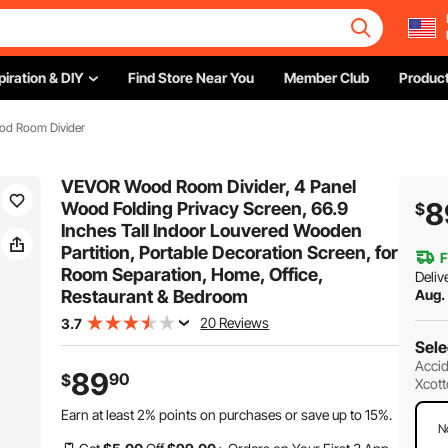
piration & DIY
Find Store Near You
Member Club
Product
od Room Divider
VEVOR Wood Room Divider, 4 Panel
8
Wood Folding Privacy Screen, 66.9
$
Inches Tall Indoor Louvered Wooden
Partition, Portable Decoration Screen, for
F
Room Separation, Home, Office,
Deliv
Restaurant & Bedroom
Aug.
20 Reviews
3.7
Sele
Accid
89
90
$
Xcott
Earn at least
2%
points on purchases or save up to
15%
.
N