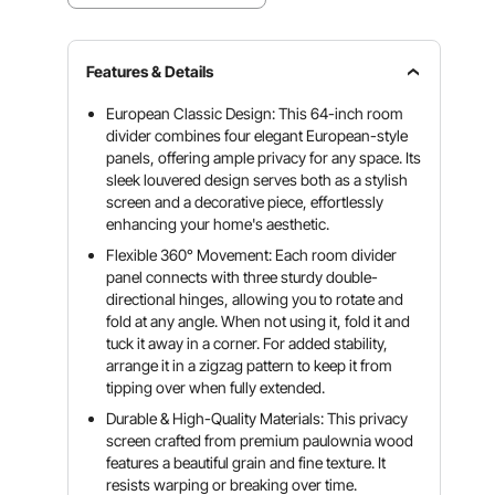
Features & Details
European Classic Design: This 64-inch room
divider combines four elegant European-style
panels, offering ample privacy for any space. Its
sleek louvered design serves both as a stylish
screen and a decorative piece, effortlessly
enhancing your home's aesthetic.
Flexible 360° Movement: Each room divider
panel connects with three sturdy double-
directional hinges, allowing you to rotate and
fold at any angle. When not using it, fold it and
tuck it away in a corner. For added stability,
arrange it in a zigzag pattern to keep it from
tipping over when fully extended.
Durable & High-Quality Materials: This privacy
screen crafted from premium paulownia wood
features a beautiful grain and fine texture. It
resists warping or breaking over time.