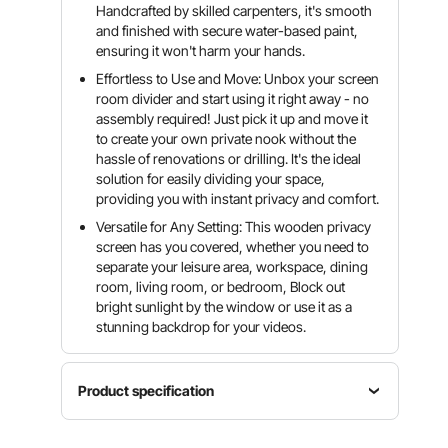
Handcrafted by skilled carpenters, it's smooth
and finished with secure water-based paint,
ensuring it won't harm your hands.
Effortless to Use and Move: Unbox your screen
room divider and start using it right away - no
assembly required! Just pick it up and move it
to create your own private nook without the
hassle of renovations or drilling. It's the ideal
solution for easily dividing your space,
providing you with instant privacy and comfort.
Versatile for Any Setting: This wooden privacy
screen has you covered, whether you need to
separate your leisure area, workspace, dining
room, living room, or bedroom, Block out
bright sunlight by the window or use it as a
stunning backdrop for your videos.
Product specification
Item