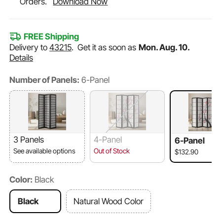
Orders.
Download Now
FREE Shipping
Delivery to
43215
.
Get it as soon as
Mon. Aug. 10.
Details
Number of Panels:
6-Panel
3 Panels
4-Panel
6-Panel
See available options
Out of Stock
$132.90
Color:
Black
Black
Natural Wood Color