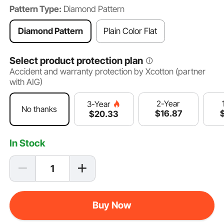
Pattern Type:
Diamond Pattern
Diamond Pattern
Plain Color Flat
Select product protection plan
Accident and warranty protection by Xcotton (partner
with AIG)
2-Year
3-Year
No thanks
$
16
.87
$
20
.33
In Stock
Buy Now