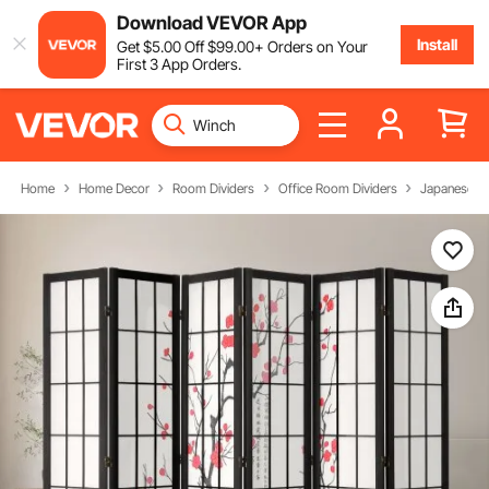
Download VEVOR App
Install
Get
$
5
.00
Off
$
99
.00
+ Orders on Your
First 3 App Orders.
Home
Home Decor
Room Dividers
Office Room Dividers
Japanese R