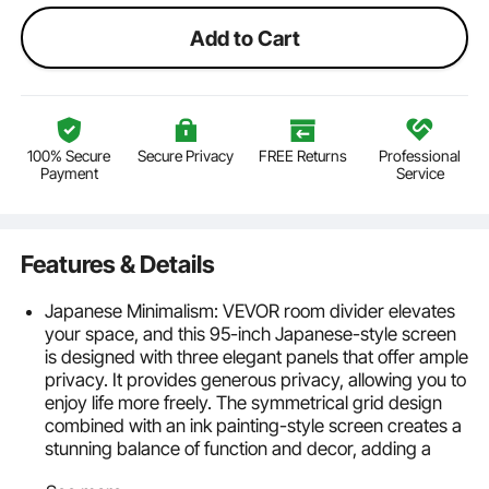
Add to Cart
100% Secure
Secure Privacy
FREE Returns
Professional
Payment
Service
Features & Details
Japanese Minimalism: VEVOR room divider elevates
your space, and this 95-inch Japanese-style screen
is designed with three elegant panels that offer ample
privacy. It provides generous privacy, allowing you to
enjoy life more freely. The symmetrical grid design
combined with an ink painting-style screen creates a
stunning balance of function and decor, adding a
touch of traditional Asian artistry to your home.