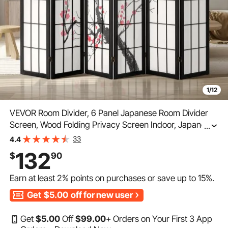
1/12
VEVOR Room Divider, 6 Panel Japanese Room Divider
Screen, Wood Folding Privacy Screen Indoor, Japanese
...
Partition Portable Decoration Dividers, for Room
33
4.4
Separation Home Office Restaurant & Bedroom
132
$
90
Earn at least
2%
points on purchases or save up to
15%
.
Get
$5.00
off for new user
Get
$
5
.00
Off
$
99
.00
+ Orders on Your First 3 App