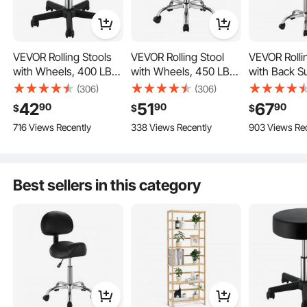
VEVOR Rolling Stools
VEVOR Rolling Stool
VEVOR Rolli
with Wheels, 400 LBS
with Wheels, 450 LBS
with Back S
Weight Capacity
Weight Capacity
Wheels, 45
(306)
(306)
Adjustable Height
Round Rolling Stool
Weight Capa
42
51
67
90
90
90
$
$
$
Stool with Ultra-Thick
Chair, Height
Round Rollin
716 Views Recently
338 Views Recently
903 Views Re
Seat Cushion, Swivel
Adjustable Thickened
Chair, Heigh
Adjustable Height
Stools Chair for Salon,
PU Leather Swivel
Adjustable 
Bar, Home, Office,
Stool for Salon, Spa,
PU Leather 
Tatoo, Medical,
Massage, Tattoo,
Stool for Sa
Best sellers in this category
Easy to Move
Massage, Black
Clinic, Black
Massage, Ta
Clinic, Black
Easy to Assemble