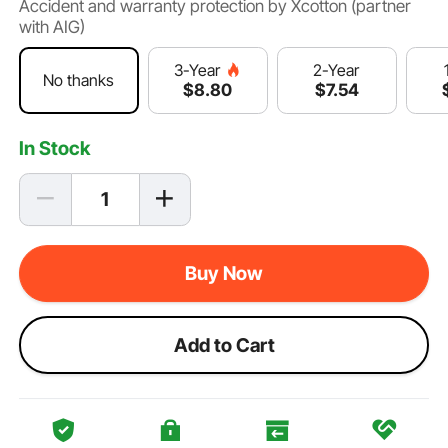
Accident and warranty protection by Xcotton (partner
with AIG)
2-Year
3-Year
No thanks
$
7
.54
$
8
.80
In Stock
Buy Now
Add to Cart