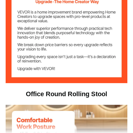
450 lbs / 204 kg
Weight Capacity
21.7-28.0 in / 55-71 cm
Adjustable Height
21.3 x 21.3 x (21.7-28.0) in /
Product Size
54 x 54 x (55-71) cm
φ15.7 x 3.9 in / φ39.9 x 9.9
Seat Size
cm
13.8 lbs / 6.25 kg
Net Weight
Office Round Rolling Stool