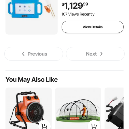
Touchscreen Auto Mapping
1,129
99
$
Well Detector Explorer with
Multi-Frequency
107 Views Recently
Measurement, 8GB Card,
Carry Case
View Details
Previous
Next
You May Also Like