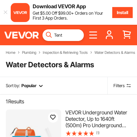
Download VEVOR App
Install
Get
$
5
.00
Off
$
99
.00
+ Orders on Your
First 3 App Orders.
Home
Plumbing
Inspection & Retrieving Tools
Water Detectors & Alarms
Water Detectors & Alarms
Sort by:
Popular
Filters
1
Results
VEVOR Underground Water
Detector, Up to 1640ft
(500m) Pro Underground
Water Detection Locator, 7"
(1)