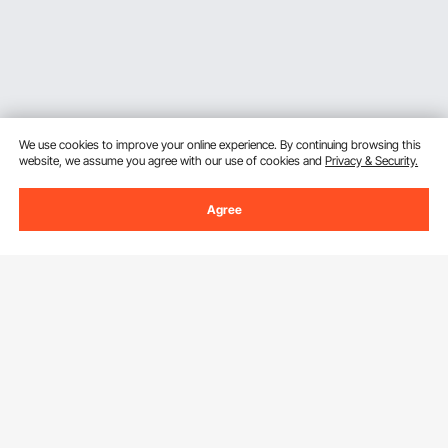
We use cookies to improve your online experience. By continuing browsing this
website, we assume you agree with our use of cookies and
Privacy & Security.
Agree
Sign Up For Our Newsletter.
Email Address
Subscribe
By clicking the
subscribe
button, you are agreeing to our
Privacy &
Cookie Policy
.