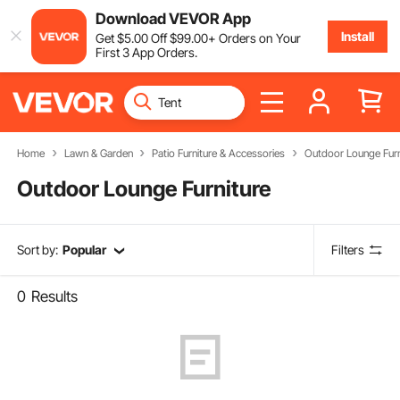
Download VEVOR App
Install
Get
$
5
.00
Off
$
99
.00
+ Orders on Your
First 3 App Orders.
Home
Lawn & Garden
Patio Furniture & Accessories
Outdoor Lounge Furn
Outdoor Lounge Furniture
Sort by:
Popular
Filters
0
Results