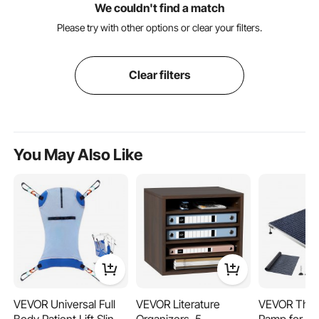
We couldn't find a match
Please try with other options or clear your filters.
Clear filters
You May Also Like
VEVOR Universal Full
VEVOR Literature
VEVOR Thre