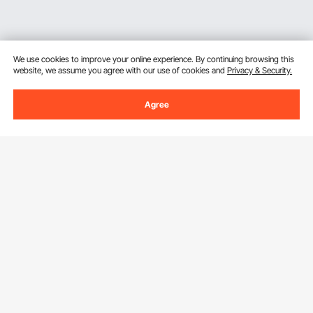
We use cookies to improve your online experience. By continuing browsing this
website, we assume you agree with our use of cookies and
Privacy & Security.
Agree
Sign Up For Our Newsletter.
Email Address
Subscribe
By clicking the
subscribe
button, you are agreeing to our
Privacy &
Cookie Policy
.
Customer Service