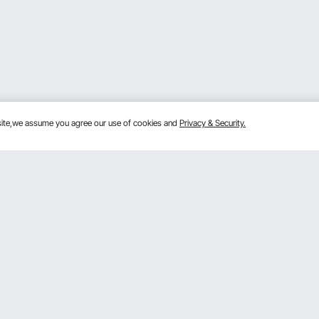
bsite,we assume you agree our use of cookies and
Privacy & Security.
Get to Know Us
lans
About VEVOR
mber Program
Terms and Conditions
 Program
Privacy & Security
gram
Pro Member Program T&Cs