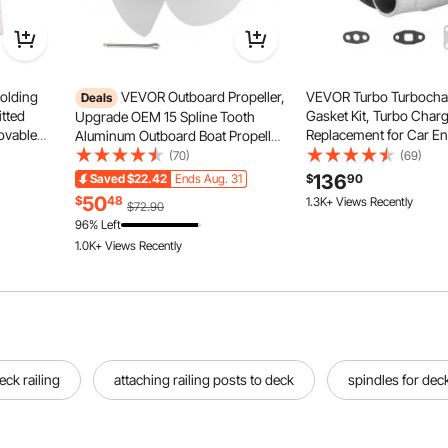
olding
VEVOR Outboard Propeller,
VEVOR Turbo Turbochar
Deals
itted
Gasket Kit, Turbo Char
Upgrade OEM 15 Spline Tooth
ovable
Replacement for Car En
Aluminum Outboard Boat Propeller
overs,
Compatible with 1.5L-4
Fit Yamaha Engines 50-130 HP, 4-
(70)
(69)
quet,
Displacements, Heat Re
1/4" Gearcase, 3-Blade, RH (Right
136
Saved
$22.42
Ends Aug. 31
$
90
g (50PCS
Engine Turbocharger w
Hand Rotation), OEM Parts No.
50
$
48
1.3K+ Views Recently
$72.90
Alloy Impeller
6E5-45954-00-EL
96% Left
1.0K+ Views Recently
ck railing
attaching railing posts to deck
spindles for deck