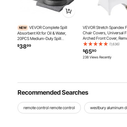
VEVOR Complete Spill
VEVOR Stretch Spandex F
NEW
Chair Covers, Universal F
Absorbent Kit for Oil & Water,
Arched Front Cover, Rem
20PCS Medium-Duty Spill
Washable Protective Slipc
Absorbent Pads, 2 Socks, 2
(1,636)
38
$
99
for Wedding, Holiday, Ban
Pillows, 2 Hazardous Material
65
$
90
Party, Celebration, Dinin
Bags, 1 Carrying Bag for Garage
238 Views Recently
White)
Workshop Spill Control & Cleanup
Recommended Searches
remote control remote control
westbury aluminum de