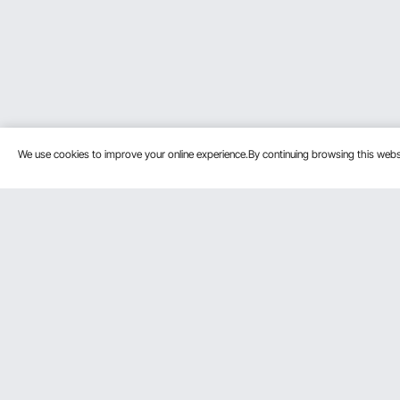
We use cookies to improve your online experience.By continuing browsing this we
Customer Service
Resources
Contact Us
Protection P
VEVOR Return & Refund Policy
Personal Me
Your Orders
Pro Member
Your Account
Affiliate Pro