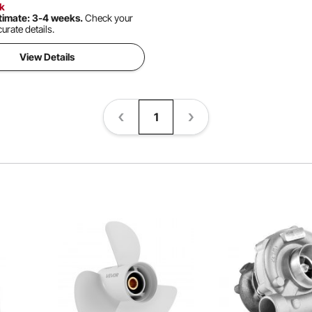
ck
timate: 3-4 weeks.
Check your
urate details.
View Details
1