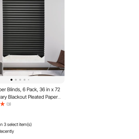
r Blinds, 6 Pack, 36 in x 72
ary Blackout Pleated Paper
 Tools No Drilling, Pleated
(3)
h Adhesive, Easy to Cut and
or Indoor Windows, Kitchen,
n 3 select item(s)
ecently