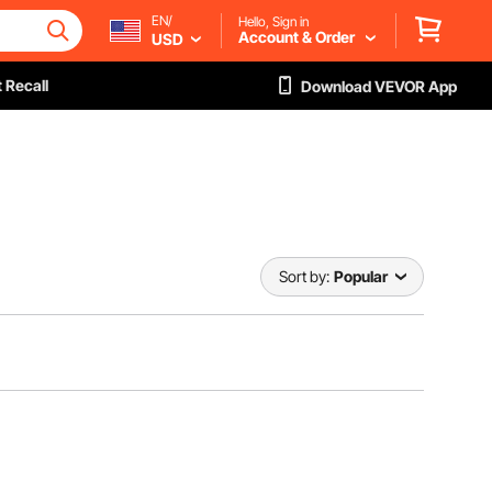
EN/
Hello, Sign in
Account & Order
USD
 Recall
Download VEVOR App
Sort by:
Popular