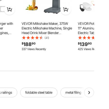
ger with
VEVOR Milkshake Maker, 375W
VEVOR Pottery Wheel 
ger
Electric Milkshake Machine, Single
11" Aluminum Turnta
gines,
Head Drink Mixer Blender
Electric Table Top Po
.0L Engine
Machine, LED Intelligent
with Foot Pedal, 30
(41)
(433)
sistance
Microswitch, 3-Speed Milkshake
Adjustable Speed, De
188
139
$
90
$
90
ith K418
Mixer with 820 ml Stainless Steel
Basin, for Beginners,
337 Views Recently
425 Views Recently
Cup
Craft, White
 railings
foldable steel table
metal filing cabinet 2 drawer