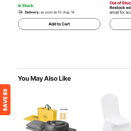
Out of Sto
In Stock.
Restock es
email for acc
Delivery:
as soon as Fri. Aug. 14
Add to Cart
You May Also Like