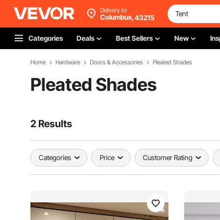
Delivery to
Columbus,
43215
Categories
Deals
Best Sellers
New
Ins
Home
Hardware
Doors & Accessories
Pleated Shades
Pleated Shades
2 Results
Categories
Price
Customer Rating