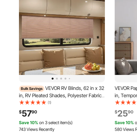
VEVOR RV Blinds, 62 in x 32
VEVOR Pape
Bulk Savings
in, RV Pleated Shades, Polyester Fabric,
in, Tempor
Easy to Clean and Install, Privacy
Shades, No
(1)
Protection and Sunlight Blocking, for
Blinds wit
57
25
$
90
$
90
Camper, Travel Trailer, Motorhome
install, f
Save 10%
on 3 select item(s)
Save 10%
o
Window, Cappuccino
Bedroom
743 Views Recently
580 Views R