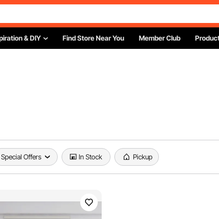
piration & DIY
Find Store Near You
Member Club
Product
Special Offers
In Stock
Pickup