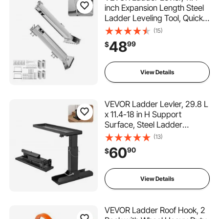
inch Expansion Length Steel
Ladder Leveling Tool, Quick
Release Pitch Hopper, Stair
(15)
Ladder Stabilizer Easy to
48
99
$
Use,Extension Ladder
Accessories for Uneven
Ground
View Details
VEVOR Ladder Levler, 29.8 L
x 11.4-18 in H Support
Surface, Steel Ladder
Leveling Tool, Folding Pitch
(13)
Hopper, Stair Ladder
60
90
$
Stabilizer Easy to
Use,Extension Ladder
Accessories for Uneven
View Details
Ground
VEVOR Ladder Roof Hook, 2