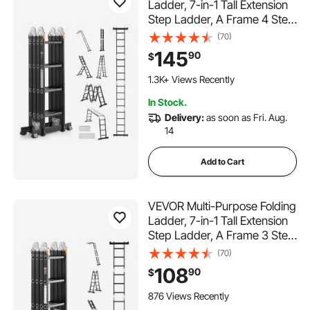
Ladder, 7-in-1 Tall Extension
Step Ladder, A Frame 4 Step
with Scaffolding Plank
(70)
Telescoping Ladder, 15.5ft
145
90
$
Reach Height Heavy Duty ,
330 lbs Capacity for Home
1.3K+ Views Recently
Outdoor
In Stock.
Delivery:
as soon as Fri. Aug.
14
Add to Cart
VEVOR Multi-Purpose Folding
Ladder, 7-in-1 Tall Extension
Step Ladder, A Frame 3 Step
with Scaffolding Plank
(70)
Telescoping Ladder, 12ft
108
90
$
Reach Height Heavy Duty
Ladder, 330 lbs Capacity for
876 Views Recently
Home Outdoor