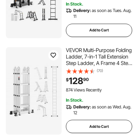
In Stock.
Delivery:
as soon as Tues. Aug.
11
Add to Cart
VEVOR Multi-Purpose Folding
Ladder, 7-in-1 Tall Extension
Step Ladder, A Frame 4 Step
Telescoping Ladder, 15.5ft
(70)
Reach Height Heavy Duty
128
90
$
Adjustable Ladder, 330 lbs
Capacity for Home Outdoor
874 Views Recently
In Stock.
Delivery:
as soon as Wed. Aug.
12
Add to Cart