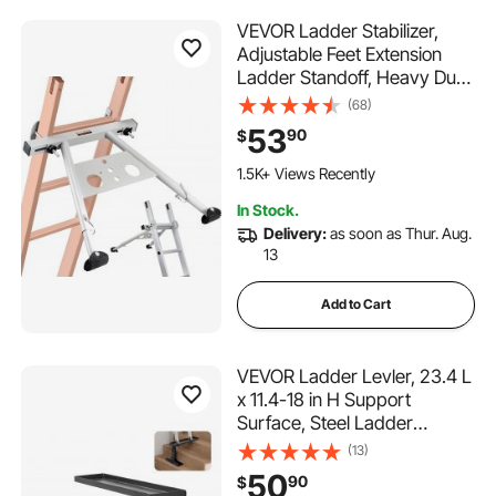
VEVOR Ladder Stabilizer,
Adjustable Feet Extension
Ladder Standoff, Heavy Duty
Wall Ladder Accessories for
(68)
Roof Gutter, Easy to Use &
53
90
$
Wide Adaptability & Anti-slip
Rubber Feet, 330 lbs Weight
1.5K+ Views Recently
Rating
In Stock.
Delivery:
as soon as Thur. Aug.
13
Add to Cart
VEVOR Ladder Levler, 23.4 L
x 11.4-18 in H Support
Surface, Steel Ladder
Leveling Tool, Folding Pitch
(13)
Hopper, Stair Ladder
50
90
$
Stabilizer Easy to