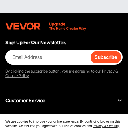
Sign Up For Our Newsletter.
Email Address
Subscribe
By clicking the
subscribe
button, you are agreeing to our
Privacy &
Cookie Policy
.
Customer Service
Contact Us
We use cookies to improve your online experience. By continuing browsing this
Resources
website, we assume you agree with our use of cookies and
Privacy & Security.
VEVOR Return & Refund Policy