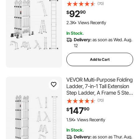
Adjustable Telescoping
(70)
Ladder, 12ft Reach Height
92
90
$
Heavy Duty Extension
Ladder, 330 lbs Capacity for
2.3K+ Views Recently
Household Outdoor Work
In Stock.
Delivery:
as soon as Wed. Aug.
12
Add to Cart
VEVOR Multi-Purpose Folding
Ladder, 7-in-1 Tall Extension
Step Ladder, A Frame 5 Step
Telescoping Ladder, 19ft
(70)
Reach Height Heavy Duty
147
90
$
Adjustable Ladder, 330 lbs
Capacity for Home Outdoor
1.5K+ Views Recently
Metal
In Stock.
Delivery:
as soon as Thur. Aug.