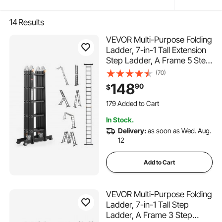
14
Results
VEVOR Multi-Purpose Folding
Ladder, 7-in-1 Tall Extension
Step Ladder, A Frame 5 Step
Telescoping Ladder, 19ft
(70)
Reach Height Heavy Duty
148
90
$
Adjustable Ladder, 330 lbs
Capacity for Home Outdoor
179 Added to Cart
3.4K+ Views Recently
In Stock.
179 Added to Cart
Delivery:
as soon as Wed. Aug.
3.4K+ Views Recently
12
Add to Cart
VEVOR Multi-Purpose Folding
Ladder, 7-in-1 Tall Step
Ladder, A Frame 3 Step