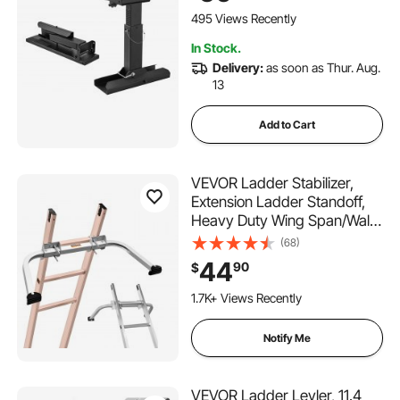
Use,Extension Ladder
495 Views Recently
Accessories for Uneven
In Stock.
Ground
Delivery:
as soon as Thur. Aug.
13
Add to Cart
VEVOR Ladder Stabilizer,
Extension Ladder Standoff,
Heavy Duty Wing Span/Wall
Ladder Accessories for Roof
(68)
Gutter, Easy to Use & Wide
44
90
$
Adaptability & Anti-slip
Rubber Feet, 330 lbs Weight
1.7K+ Views Recently
Rating
Notify Me
VEVOR Ladder Levler, 11.4