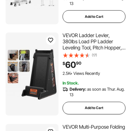
13
Add to Cart
VEVOR Ladder Levler,
380lbs Load PP Ladder
Leveling Tool, Pitch Hopper,
Stair Ladder Stabilizer with
(17)
Storage, Easy to Use Stable
60
90
$
Platform for All
Surfaces,Extension Ladder
2.5K+ Views Recently
Accessory for Uneven
In Stock.
Ground
Delivery:
as soon as Thur. Aug.
13
Add to Cart
VEVOR Multi-Purpose Folding