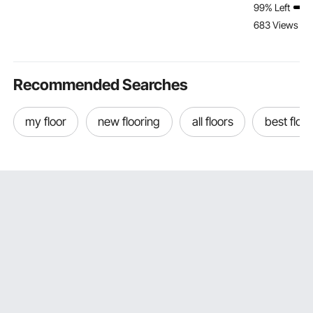
99% Left
Bale Hay Spike with
to Assemble,
Fishing Boat
683 Views Re
Hex Nut & Sleeve for
Christmas Toys
Speedboat
Buckets Tractors
Birthday Gifts for Girls
(Galvanized)
Loaders
Boys
Recommended Searches
my floor
new flooring
all floors
best floor