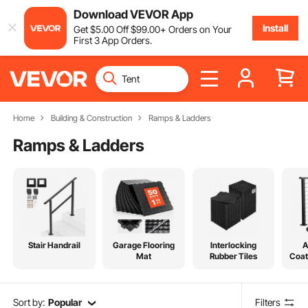
Download VEVOR App
Install
Get
$
5
.00
Off
$
99
.00
+ Orders on Your
First 3 App Orders.
Home
Building & Construction
Ramps & Ladders
Ramps & Ladders
Stair Handrail
Garage Flooring
Interlocking
A
Mat
Rubber Tiles
Coat
Sort by:
Popular
Filters