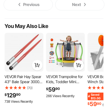
Previous
Next
You May Also Like
VEVOR Pair Hay Spear
VEVOR Trampoline for
VEVOR Boat 
43" Bale Spear 3000
Kids, Toddler Mini
Winch Stand
lbs Capacity, Bale
Trampoline, 132 lbs
inch Winch 
(70)
59
90
$
Spike Quick Attach
Capacity Indoor
Trailer Winc
129
90
$
Saved
266 Views Recently
Square Hay Bale
Outdoor Play Toys with
TPU Orange 
$13.00
738 Views Recently
Spears 1 3/4", Red
Enclosure Net and
U-Bolts, Sui
59
$
90
$
72
Coated Bale Forks,
Basketball Hoop, Easy
Jet Ski, Sail