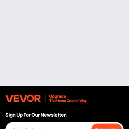
inches at 90 degrees (depending on sliding capability).
Typically, the motor specs fall between 15 and 15 amps, with 4,000
to 5,000 RPM to ensure smooth cuts through hardwoods. By
comparison, the 12 inch miter saw processes 6x6 posts and wide
crown molding up to 6-5/8 inches when nested, providing the
greatest cutting depth and width. Multiple passes on thick materials
are no longer necessary with these heavy duty choices, which
weigh between 50 and 65 pounds and require stable attachment.
On dense hardwoods like oak or maple, the increased blade
diameter results in smoother finishes due to faster blade speeds at
the cutting edge.
Evaluating Crosscut Width and Bevel Capacity for Complex
Cuts
The crosscut capacity of sliding compound miter saws and ordinary
miter saws differs greatly. While
sliding miter saw
models increase
this capability to 12–16 inches, non-sliding units usually offer only 6–
8-inch crosscut widths at 90 degrees. This feature allows for single
Sign Up For Our Newsletter.
pass cuts on conventional dimensional lumber, such as 2×12
boards. This wider range is crucial for installing wide plank flooring,
building decks, and constructing stair stringers and treads. Dual