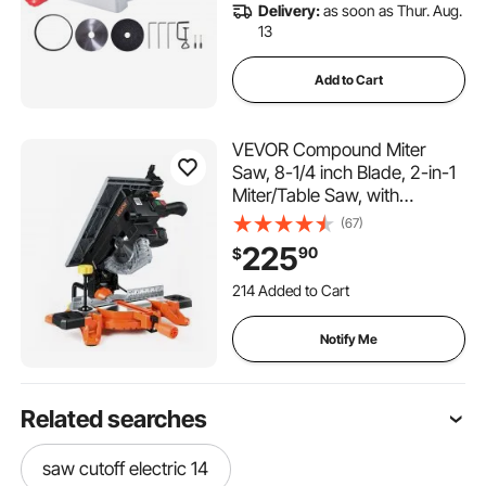
Delivery:
as soon as Thur. Aug.
13
Add to Cart
VEVOR Compound Miter
Saw, 8-1/4 inch Blade, 2-in-1
Miter/Table Saw, with
Precision Laser Alignment,
(67)
Adjustable Angles, 4800
225
90
$
RPM, with Splash Guard, for
Cutting Wood, Metals,
214 Added to Cart
Laminates, and Plastic
6.6K+ Views Recently
214 Added to Cart
Notify Me
6.6K+ Views Recently
Related searches
saw cutoff electric 14