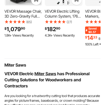
VEVOR Massage Chair,
VEVOR Electric Lifting
VEVOR Black
220v metal chop saw
aluminum saw
3D Zero-Gravity Full
Column System, 176
Markers, 36
Body Massage Chair
lbs Lift Table, 14.2-31.1
Odor White
(65)
(27)
band saw 7x12
with Extendable
in Height Range,
Markers, Fin
1,079
182
90
90
$
$
Saved
Footrest, Automatic
Three-stage
Whiteboard 
$0.57
1.8K+ Views Recently
4.3K+ Views Recently
Modes, Airbags, Waist
Adjustable Desk
Easily Clean
14
$
33
$
14
.
& Leg Heating,
Column, Telescopic
Markers Bul
100% Left
Bluetooth Speaker,
Table Leg, Comes with
School Offi
Touchscreen Control,
Power-Supply Option
for Home and Office
to Control up/Down
Use
Motion
Miter Saws
VEVOR Electric
Miter Saws
has Professional
Cutting Solutions for Woodworkers and
Contractors
Are you looking for a trustworthy cutting tool that produces accurate
angles for picture frames, baseboards, or crown molding? Because