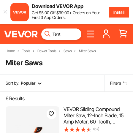
Download VEVOR App
Install
Get
$
5
.00
Off
$
99
.00
+ Orders on Your
First 3 App Orders.
Home
Tools
Power Tools
Saws
Miter Saws
Miter Saws
Sort by:
Popular
Filters
6
Results
VEVOR Sliding Compound
Miter Saw, 12-Inch Blade, 15
Amp Motor, 60-Tooth,
Corded Double Bevel Sliding
(67)