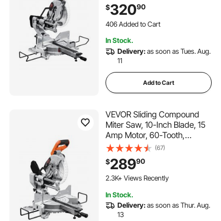
Miter Saw, LED Precision
320
90
$
Alignment, Angle Adjustable,
for Wood, Composite
406 Added to Cart
Decking, Laminates
7.1K+ Views Recently
In Stock.
406 Added to Cart
Delivery:
as soon as Tues. Aug.
7.1K+ Views Recently
11
Add to Cart
VEVOR Sliding Compound
Miter Saw, 10-Inch Blade, 15
Amp Motor, 60-Tooth,
Corded Double Bevel Sliding
(67)
Miter Saw, LED Precision
289
90
$
Alignment, Angle Adjustable,
for Wood, Composite
2.3K+ Views Recently
Decking, Laminates
In Stock.
Delivery:
as soon as Thur. Aug.
13