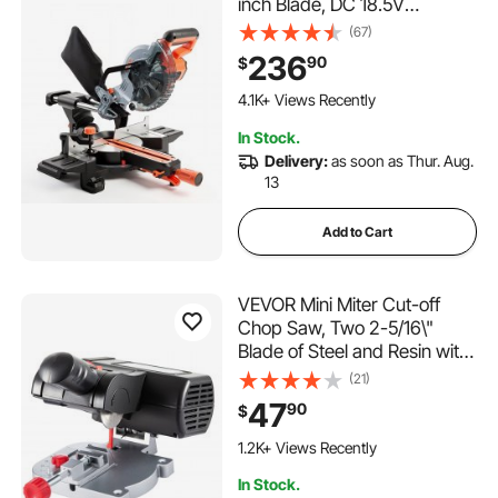
inch Blade, DC 18.5V
Cordless Miter Saw, with LED
(67)
Precision Alignment,
236
90
$
Adjustable Angles, Battery
and Charger Included, for
4.1K+ Views Recently
Cutting Wood, Metals,
In Stock.
Laminates
Delivery:
as soon as Thur. Aug.
13
Add to Cart
VEVOR Mini Miter Cut-off
Chop Saw, Two 2-5/16\"
Blade of Steel and Resin with
1/2inch Cutting Depth, 0-45°
(21)
Benchtop Miter Saw for
47
90
$
Copper, Aluminum, Wood,
Zinc in Hobby Craft
1.2K+ Views Recently
In Stock.