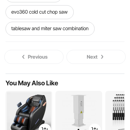
evo360 cold cut chop saw
tablesaw and miter saw combination
miter with arm saw
alloy steel chop saw
Previous
Next
proxon band saw
best saw for aluminum
miter saw for aluminum
You May Also Like
best miter saw for aluminum
slow band saw
ricon band saw
stand alone band saw