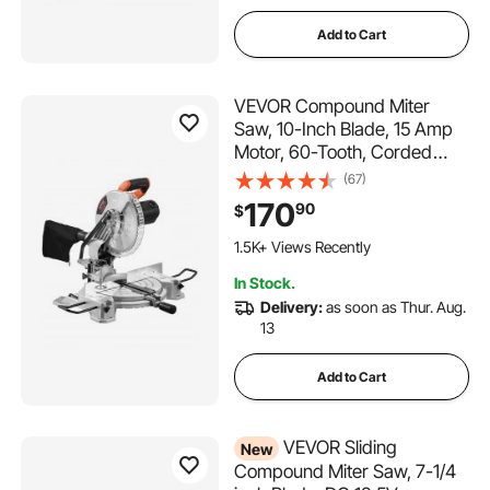
Add to Cart
VEVOR Compound Miter
Saw, 10-Inch Blade, 15 Amp
Motor, 60-Tooth, Corded
Single Bevel 0-45°, LED
(67)
Precision Alignment, Angle
170
90
$
Adjustable, Lightweight Cast
Aluminum Base, for Wood,
1.5K+ Views Recently
Composite Decking
In Stock.
Delivery:
as soon as Thur. Aug.
13
Add to Cart
VEVOR Sliding
New
Compound Miter Saw, 7-1/4