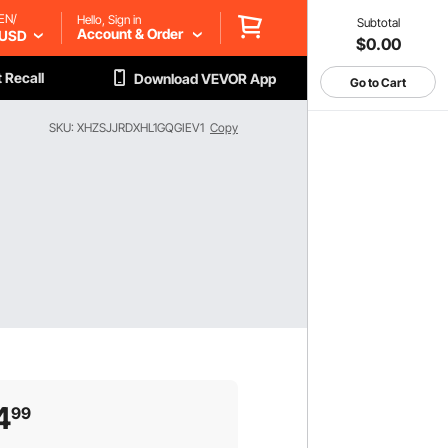
EN/
Hello, Sign in
Subtotal
Account & Order
USD
$0.00
 Recall
Download VEVOR App
Go to Cart
SKU: XHZSJJRDXHL1GQGIEV1
Copy
4
99