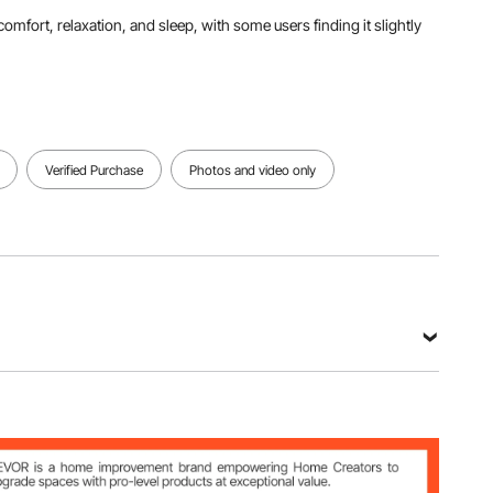
omfort, relaxation, and sleep, with some users finding it slightly
Verified Purchase
Photos and video only
g (include all accessories)