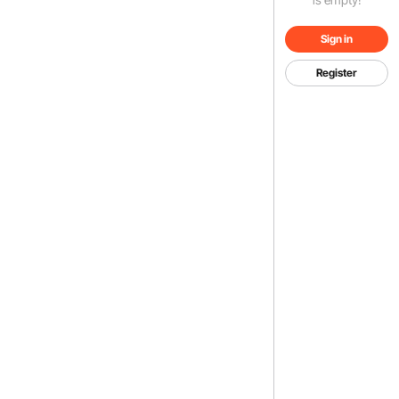
Sign in
Register