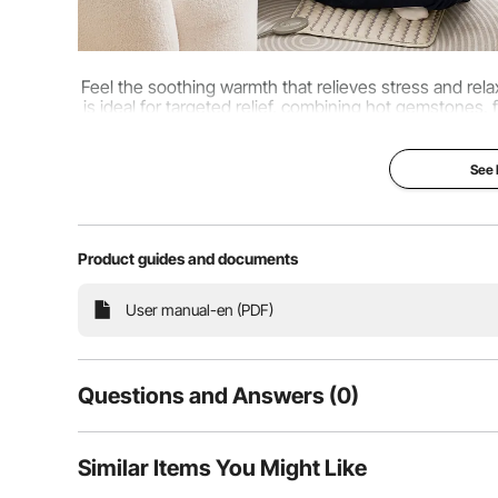
Feel the soothing warmth that relieves stress and re
is ideal for targeted relief, combining hot gemstones, 
muscles, soothe sorenes
See
Product guides and documents
User manual-en (PDF)
Questions and Answers (0)
Typical questions asked about products:
Similar Items You Might Like
Is the product durable? ...