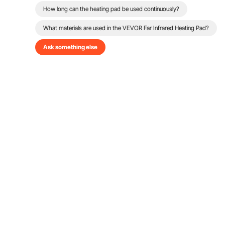
How long can the heating pad be used continuously?
What materials are used in the VEVOR Far Infrared Heating Pad?
Ask something else