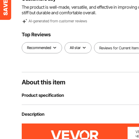
The product is well-made, versatile, and effective in improving c
stiff but durable and comfortable overall.
Al-generated from customer reviews
Top Reviews
Recommended
All star
Reviews for Current Item
About this item
Product specification
Item Model Number
H11Z1
Description
Net Weight
5.7 lbs / 2.57 k