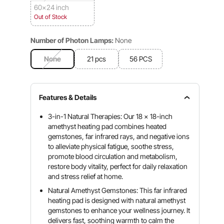
60x24 inch
Out of Stock
Number of Photon Lamps:
None
None
21 pcs
56 PCS
Features & Details
3-in-1 Natural Therapies: Our 18 x 18-inch
amethyst heating pad combines heated
gemstones, far infrared rays, and negative ions
to alleviate physical fatigue, soothe stress,
promote blood circulation and metabolism,
restore body vitality, perfect for daily relaxation
and stress relief at home.
Natural Amethyst Gemstones: This far infrared
heating pad is designed with natural amethyst
gemstones to enhance your wellness journey. It
delivers fast, soothing warmth to calm the