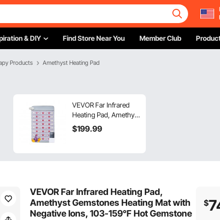
piration & DIY
Find Store Near You
Member Club
Product
apy Products
Amethyst Heating Pad
VEVOR Far Infrared
Heating Pad, Amethyst
Heating Pad with Jade
$
199
.99
& Tourmaline Stones,
660nm Photon Light &
Negative Ions, 103-
159℉ Hot Gemstones
Mat with 0-12 Hours
Timer for Pain Relief
VEVOR Far Infrared Heating Pad,
(32" x 20")
7
Amethyst Gemstones Heating Mat with
$
Negative Ions, 103-159℉ Hot Gemstone