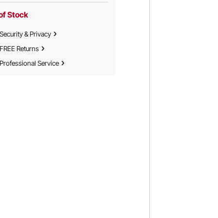
of Stock
Security & Privacy
FREE Returns
Professional Service