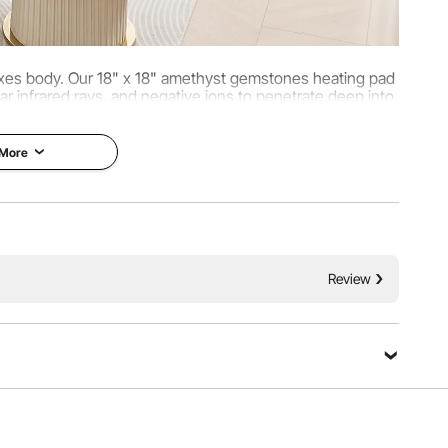
laxes body. Our 18" x 18" amethyst gemstones heating pad
far infrared rays, and negative ions to penetrate deep into
s, and enhance circulation.
 More
Review