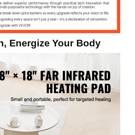
inch / 460 x 460 x 22 mm
n, Energize Your Body