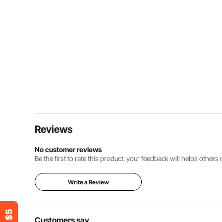
Reviews
No customer reviews
Be the first to rate this product. your feedback will helps other
Write a Review
Customers say