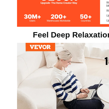
Product Size
18 x 18 x 0.9 
Feel Deep Relaxatio