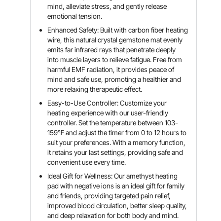
mind, alleviate stress, and gently release
emotional tension.
Enhanced Safety: Built with carbon fiber heating
wire, this natural crystal gemstone mat evenly
emits far infrared rays that penetrate deeply
into muscle layers to relieve fatigue. Free from
harmful EMF radiation, it provides peace of
mind and safe use, promoting a healthier and
more relaxing therapeutic effect.
Easy-to-Use Controller: Customize your
heating experience with our user-friendly
controller. Set the temperature between 103-
159℉ and adjust the timer from 0 to 12 hours to
suit your preferences. With a memory function,
it retains your last settings, providing safe and
convenient use every time.
Ideal Gift for Wellness: Our amethyst heating
pad with negative ions is an ideal gift for family
and friends, providing targeted pain relief,
improved blood circulation, better sleep quality,
and deep relaxation for both body and mind.