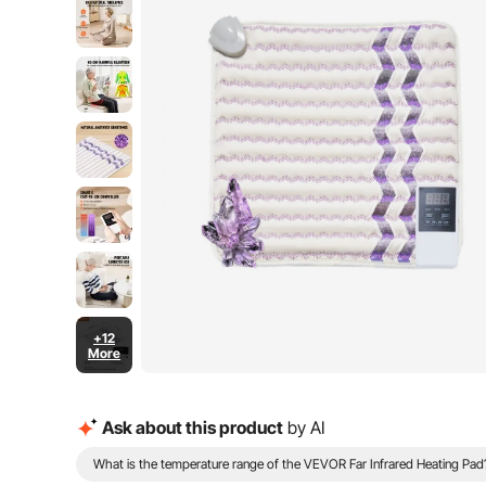
+12
More
Ask about this product
by AI
What is the temperature range of the VEVOR Far Infrared Heating Pad