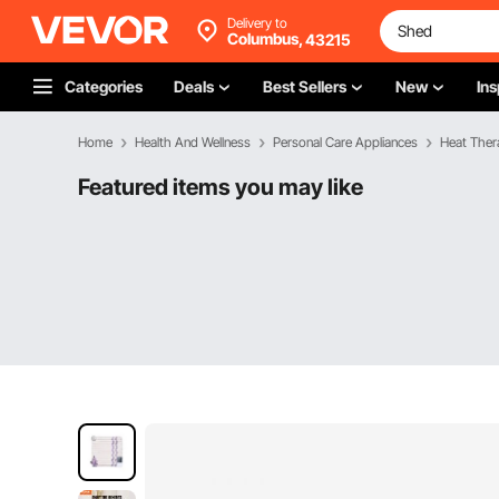
Delivery to
Columbus,
43215
Categories
Deals
Best Sellers
New
Ins
Home
Health And Wellness
Personal Care Appliances
Heat Ther
Featured items you may like