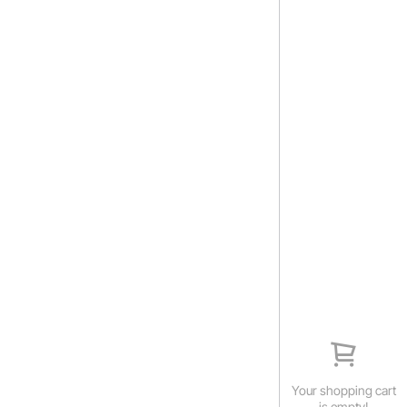
Your shopping cart
is empty!