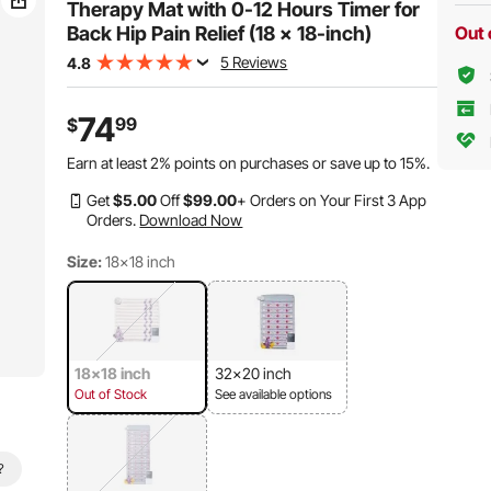
Therapy Mat with 0-12 Hours Timer for
Back Hip Pain Relief (18 x 18-inch)
Out 
5 Reviews
4.8
74
99
$
Earn at least
2%
points on purchases or save up to
15%
.
Get
$
5
.00
Off
$
99
.00
+ Orders on Your First 3 App
Orders.
Download Now
Size:
18x18 inch
18x18 inch
32x20 inch
Out of Stock
See available options
?