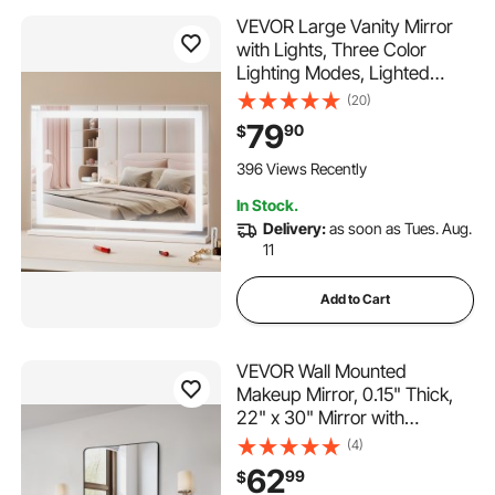
VEVOR Large Vanity Mirror
with Lights, Three Color
Lighting Modes, Lighted
Makeup LED Mirror,5X
(20)
Magnification,USB
79
90
$
Port,Smart Touch
Control,Desktop Wall-
396 Views Recently
Mounted (31.5x21.7 in, White)
In Stock.
Delivery:
as soon as Tues. Aug.
11
Add to Cart
VEVOR Wall Mounted
Makeup Mirror, 0.15" Thick,
22" x 30" Mirror with
Aluminium Alloy Frame &
(4)
Explosion-Proof Film,
62
99
$
Scratch-Resistant Mirror with