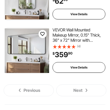
62
Scratch-Resistant Mirror with
Z-Shaped Bracket, Fit for
Bathroom/Bedroom/Living
View Details
Room
VEVOR Wall Mounted
Makeup Mirror, 0.15" Thick,
36" x 72" Mirror with
Aluminium Alloy Frame &
(4)
Explosion-Proof Film,
359
90
$
Scratch-Resistant Mirror with
Z-Shaped Bracket, Fit for
Bathroom/Bedroom/Living
View Details
Room
Previous
Next