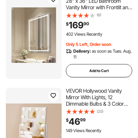
28" x 36" LED Bathroom
Vanity Mirror with Frontlit and
Backlit, Anti-Fog Memory
(6)
Mirror with Lights, Stepless 3
169
90
$
Colors Temperature
Dimmable Bathroom Mirror,
402 Views Recently
Wall Mounted
Only 5 Left, Order soon
Delivery:
as soon as Tues. Aug.
11
Add to Cart
VEVOR Hollywood Vanity
Mirror With Lights, 12
Dimmable Bulbs & 3 Color
Lighting Modes, Makeup
(20)
Mirror with Detachable 5X
46
99
$
Magnification, Smart Touch
Control, 360 Degree
149 Views Recently
Rotation(16.1x11.8 in, White)