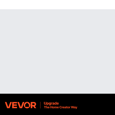
freestanding designs or fixed wall solutions, VEVOR's
collection offers intelligent, aesthetically pleasing
illumination.
Wall Mounted Makeup Mirrors for Space-Saving
Convenience
If you want to save counter space while maintaining an
accessible, well-organized beauty setup,
wall mounted
makeup mirrors
are an excellent option. The wall mounted
electric makeup mirror solutions from VEVOR are designed
to be easily installed on tiled, drywall, or wooden surfaces,
making them suitable for use in bathrooms, dressing
rooms, and small studio apartments.
You can place the reflection just where you need it with
these mirrors, which either sit flat against the wall or
stretch outward on movable arms.
For close-up grooming jobs where accuracy is crucial,
such as shaping eyebrows, applying eyeliner, or
performing skincare routines, the extensible arm design is