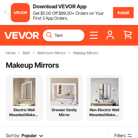
Download VEVOR App
Install
Get
$
5
.00
Off
$
99
.00
+ Orders on Your
First 3 App Orders.
Home
Bath
Bathroom Mirrors
Makeup Mirrors
Makeup Mirrors
Electric Wall
Dresser Vanity
Non-Electric Wall
Mounted Makeup
Mirror
Mounted Makeup
Mirror
Mirror
Sort by:
Popular
Filters