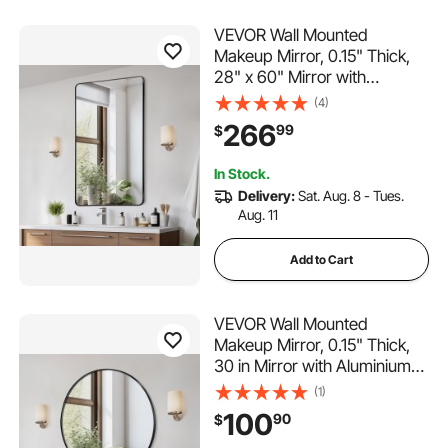
VEVOR Wall Mounted
Makeup Mirror, 0.15" Thick,
28" x 60" Mirror with
Aluminium Alloy Frame &
(4)
Explosion-Proof Film,
266
99
$
Scratch-Resistant Mirror with
Z-Shaped Bracket, Fit for
In Stock.
Bathroom/Bedroom/Living
Delivery:
Sat. Aug. 8 - Tues.
Room
Aug. 11
Add to Cart
VEVOR Wall Mounted
Makeup Mirror, 0.15" Thick,
30 in Mirror with Aluminium
Alloy Frame & Explosion-
(1)
Proof Film, Scratch-Resistant
100
90
$
Mirror with Z-Shaped