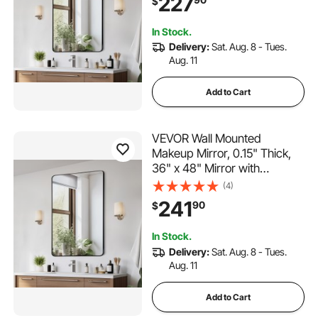
227
$
Scratch-Resistant Mirror with
Z-Shaped Bracket, Fit for
In Stock.
Bathroom/Bedroom/Living
Delivery:
Sat. Aug. 8 - Tues.
Room
Aug. 11
Add to Cart
VEVOR Wall Mounted
Makeup Mirror, 0.15" Thick,
36" x 48" Mirror with
Aluminium Alloy Frame &
(4)
Explosion-Proof Film,
241
90
$
Scratch-Resistant Mirror with
Z-Shaped Bracket, Fit for
In Stock.
Bathroom/Bedroom/Living
Delivery:
Sat. Aug. 8 - Tues.
Room
Aug. 11
Add to Cart