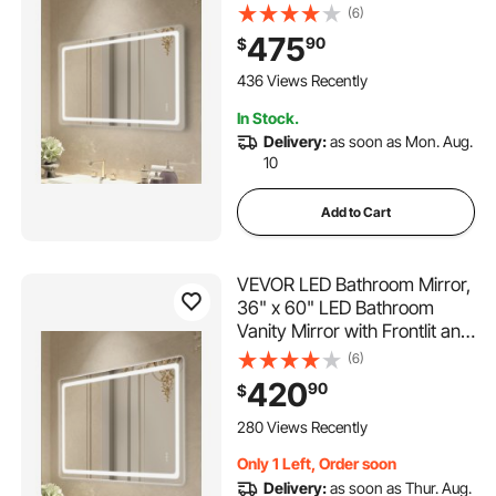
Backlit, Anti-Fog Memory
(6)
Mirror with Lights, Stepless 3
475
90
$
Colors Temperature
Dimmable Bathroom Mirror,
436 Views Recently
Wall Mounted
In Stock.
Delivery:
as soon as Mon. Aug.
10
Add to Cart
VEVOR LED Bathroom Mirror,
36" x 60" LED Bathroom
Vanity Mirror with Frontlit and
Backlit, Anti-Fog Memory
(6)
Mirror with Lights, Stepless 3
420
90
$
Colors Temperature
Dimmable Bathroom Mirror,
280 Views Recently
Wall Mounted
Only 1 Left, Order soon
Delivery:
as soon as Thur. Aug.