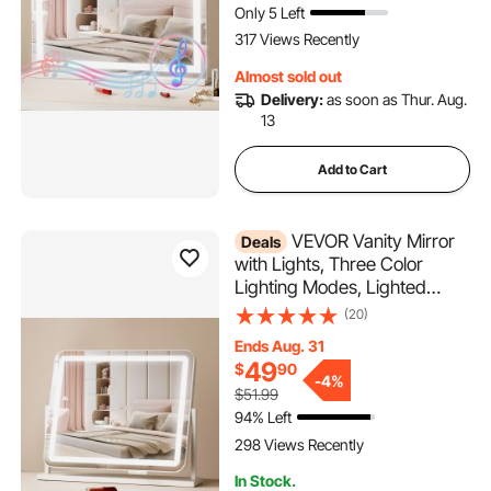
Only 5 Left
Mount (31.5x21.7in, White)
317 Views Recently
Almost sold out
Delivery:
as soon as Thur. Aug.
13
Add to Cart
VEVOR Vanity Mirror
Deals
with Lights, Three Color
Lighting Modes, Lighted
Makeup LED Mirror, and 5X
(20)
Magnification,USB Port,
Ends Aug. 31
Smart Touch Control,
49
$
90
360°Rotation (21.7x17.7 in,
-
4%
$51.99
White)
94% Left
298 Views Recently
In Stock.