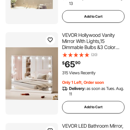
13
Add to Cart
VEVOR Hollywood Vanity
Mirror With Lights,15
Dimmable Bulbs &3 Color
Lighting Modes, Makeup
(20)
Mirror w/ Detachable 5X
65
90
$
Magnification,USB
Port,Smart Touch
315 Views Recently
Control,Desktop Wall-
Only 1 Left, Order soon
mount(22.8x18.1 in, White)
Delivery:
as soon as Tues. Aug.
11
Add to Cart
VEVOR LED Bathroom Mirror,