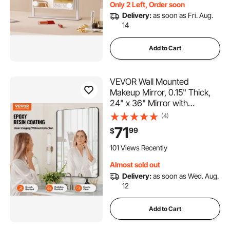
Only 2 Left, Order soon
Delivery:
as soon as Fri. Aug.
14
Add to Cart
VEVOR Wall Mounted
Makeup Mirror, 0.15" Thick,
24" x 36" Mirror with
Aluminium Alloy Frame &
(4)
Explosion-Proof Film,
71
99
$
Scratch-Resistant Mirror with
Z-Shaped Bracket, Fit for
101 Views Recently
Bathroom/Bedroom/Living
Almost sold out
Room
Delivery:
as soon as Wed. Aug.
12
Add to Cart