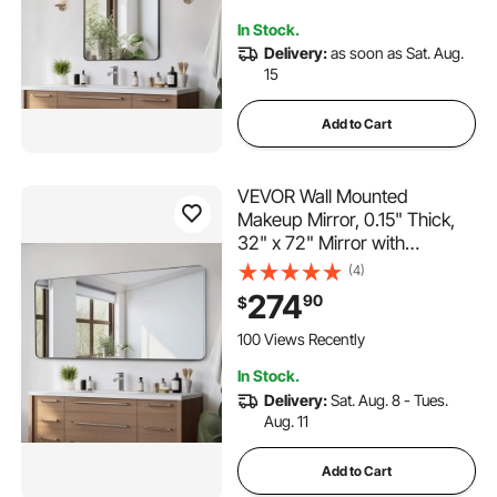
Z-Shaped Bracket, Fit for
In Stock.
Bathroom/Bedroom/Living
Delivery:
as soon as Sat. Aug.
Room
15
Add to Cart
VEVOR Wall Mounted
Makeup Mirror, 0.15" Thick,
32" x 72" Mirror with
Aluminium Alloy Frame &
(4)
Explosion-Proof Film,
274
90
$
Scratch-Resistant Mirror with
Z-Shaped Bracket, Fit for
100 Views Recently
Bathroom/Bedroom/Living
In Stock.
Room
Delivery:
Sat. Aug. 8 - Tues.
Aug. 11
Add to Cart