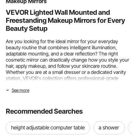
Makeup Mirrors
VEVOR Lighted Wall Mounted and
Freestanding Makeup Mirrors for Every
Beauty Setup
Are you looking for the ideal mirror for your everyday
beauty routine that combines intelligent illumination,
adaptable mounting, and a clear reflection? The right
cosmetic mirror can drastically change how you style your
hair, apply makeup, and follow your skincare routine.
Whether you are at a small dresser or a dedicated vanity
station, VEVOR's collection offers professional-grade
visibility, from
LED bathroom vanity mirrors
to Hollywood
See more
vanity mirrors with lights.
Mounting Type & Lighting Features in
Recommended Searches
VEVOR Makeup Mirrors
How well your
makeup mirrors
perform on a daily basis
height adjustable computer table
a shower
n
depends greatly on the mounting style and lighting you
choose. Regardless of your preference for flexible