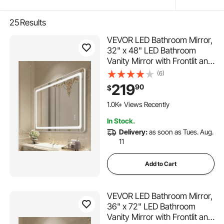
25
Results
VEVOR LED Bathroom Mirror,
32" x 48" LED Bathroom
Vanity Mirror with Frontlit and
Backlit, Anti-Fog Memory
(6)
Mirror with Lights, Stepless 3
219
90
$
Colors Temperature
Dimmable Bathroom Mirror,
1.0K+ Views Recently
Wall Mounted
In Stock.
Delivery:
as soon as Tues. Aug.
11
Add to Cart
VEVOR LED Bathroom Mirror,
36" x 72" LED Bathroom
Vanity Mirror with Frontlit and