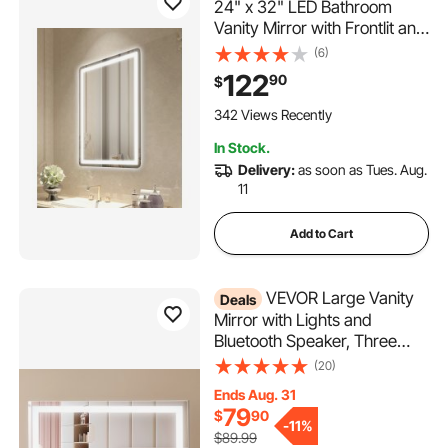
24" x 32" LED Bathroom
Vanity Mirror with Frontlit and
Backlit, Anti-Fog Memory
(6)
Mirror with Lights, Stepless 3
122
90
$
Colors Temperature
Dimmable Bathroom Mirror,
342 Views Recently
Wall Mounted
In Stock.
Delivery:
as soon as Tues. Aug.
11
Add to Cart
VEVOR Large Vanity
Deals
Mirror with Lights and
Bluetooth Speaker, Three
Color Lighting Modes,
(20)
Lighted Makeup LED
Ends Aug. 31
Mirror,5X
79
$
90
Magnification,USB,Smart
-
11%
$89.99
Touch Control,Desktop Wall-