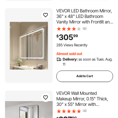
VEVOR LED Bathroom Mirror,
36" x 48" LED Bathroom
Vanity Mirror with Frontlit and
Backlit, Anti-Fog Memory
(6)
Mirror with Lights, Stepless 3
305
99
$
Colors Temperature
Dimmable Bathroom Mirror,
285 Views Recently
Wall Mounted
Almost sold out
Delivery:
as soon as Tues. Aug.
11
Add to Cart
VEVOR Wall Mounted
Makeup Mirror, 0.15" Thick,
30" x 55" Mirror with
Aluminium Alloy Frame &
(4)
Explosion-Proof Film,
90