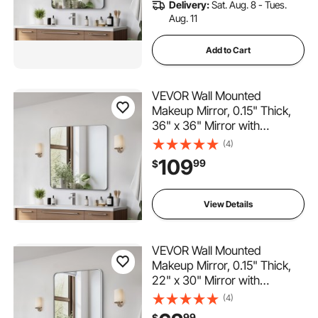
Delivery:
Sat. Aug. 8 - Tues.
Room
Aug. 11
Add to Cart
VEVOR Wall Mounted
Makeup Mirror, 0.15" Thick,
36" x 36" Mirror with
Aluminium Alloy Frame &
(4)
Explosion-Proof Film,
109
99
$
Scratch-Resistant Mirror with
Z-Shaped Bracket, Fit for
Bathroom/Bedroom/Living
View Details
Room
VEVOR Wall Mounted
Makeup Mirror, 0.15" Thick,
22" x 30" Mirror with
Aluminium Alloy Frame &
(4)
Explosion-Proof Film,
99
$