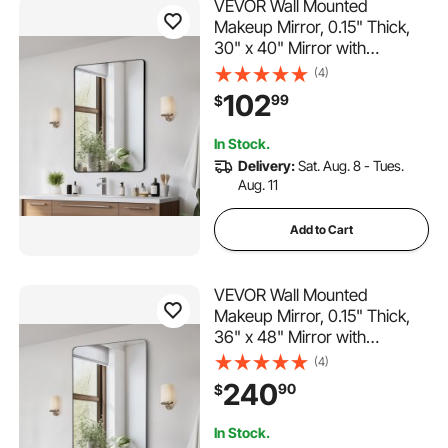
VEVOR Wall Mounted
Makeup Mirror, 0.15" Thick,
30" x 40" Mirror with
Aluminium Alloy Frame &
(4)
Explosion-Proof Film,
102
99
$
Scratch-Resistant Mirror with
Z-Shaped Bracket, Fit for
In Stock.
Bathroom/Bedroom/Living
Delivery:
Sat. Aug. 8 - Tues.
Room
Aug. 11
Add to Cart
VEVOR Wall Mounted
Makeup Mirror, 0.15" Thick,
36" x 48" Mirror with
Aluminium Alloy Frame &
(4)
Explosion-Proof Film,
240
90
$
Scratch-Resistant Mirror with
Z-Shaped Bracket, Fit for
In Stock.
Bathroom/Bedroom/Living