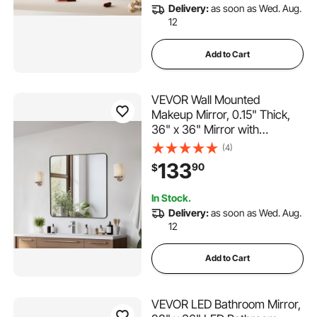
Delivery:
as soon as Wed. Aug.
12
Add to Cart
VEVOR Wall Mounted
Makeup Mirror, 0.15" Thick,
36" x 36" Mirror with
Aluminium Alloy Frame &
(4)
Explosion-Proof Film,
133
90
$
Scratch-Resistant Mirror with
Z-Shaped Bracket, Fit for
In Stock.
Bathroom/Bedroom/Living
Delivery:
as soon as Wed. Aug.
Room
12
Add to Cart
VEVOR LED Bathroom Mirror,