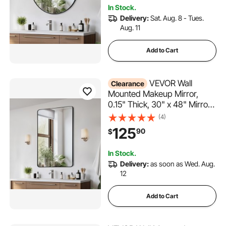
Bracket, Fit for
In Stock.
Bathroom/Bedroom/Living
Delivery:
Sat. Aug. 8 - Tues.
Room
Aug. 11
Add to Cart
VEVOR Wall
Clearance
Mounted Makeup Mirror,
0.15" Thick, 30" x 48" Mirror
with Aluminium Alloy Frame &
(4)
Explosion-Proof Film,
125
90
$
Scratch-Resistant Mirror with
Z-Shaped Bracket, Fit for
In Stock.
Bathroom/Bedroom/Living
Delivery:
as soon as Wed. Aug.
Room
12
Add to Cart