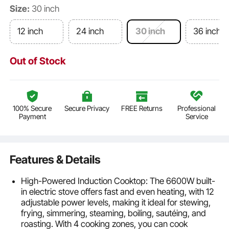
Size:
30 inch
12 inch
24 inch
30 inch
36 inch
Out of Stock
100% Secure
Secure Privacy
FREE Returns
Professional
Payment
Service
Features & Details
High-Powered Induction Cooktop: The 6600W built-
in electric stove offers fast and even heating, with 12
adjustable power levels, making it ideal for stewing,
frying, simmering, steaming, boiling, sautéing, and
roasting. With 4 cooking zones, you can cook