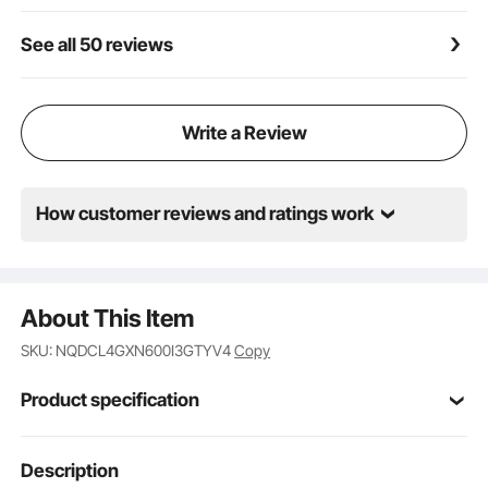
See all 50 reviews
Write a Review
How customer reviews and ratings work
About This Item
SKU: NQDCL4GXN600I3GTYV4
Copy
Product specification
Item Model
Description
SK-66IHA30CK04
Number