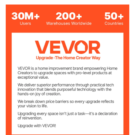
6600W
Power
Knob Control
Control Method
12 Levels
Power Levels
750x500 mm / 29.5x19.7
Cutout Size
inch
770x520x93 mm /
Item Size
30.3x20.5x3.7 inch
11.88 kg / 26.2 lbs
Product Weight