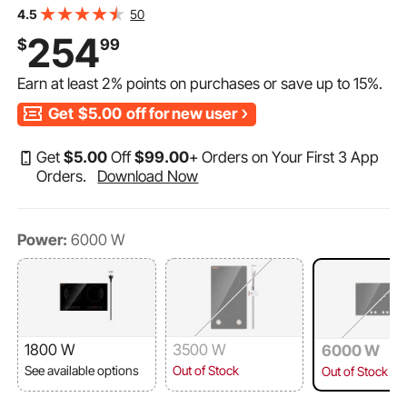
Cooktop with 12 Temperature Settings, Glass Surface,
50
4.5
Auto Shut-Off
254
$
99
Earn at least
2%
points on purchases or save up to
15%
.
Get
$5.00
off for new user
Get
$
5
.00
Off
$
99
.00
+ Orders on Your First 3 App
Orders.
Download Now
Power:
6000 W
1800 W
3500 W
6000 W
See available options
Out of Stock
Out of Stock