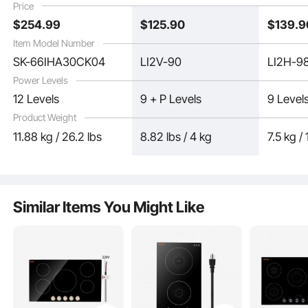
Price
Surface, Auto Shut-Off
Levels, LED Touch
Lock, Ti
$
254
.99
$
125
.90
$
139
.9
Screen, Ceramic Glass,
Surface
and Child Lock
Item Model Number
SK-66IHA30CK04
LI2V-90
LI2H-9
Power Levels
12 Levels
9 + P Levels
9 Level
Product Weight
With multiple safety features like the residual heat indicator, this induction
11.88 kg / 26.2 lbs
8.82 lbs / 4 kg
7.5 kg / 
cooktop ensures a safe cooking environment. It emits no high-frequency
radiation, providing peace of mind for pregnant women and elderly users.
Similar Items You Might Like