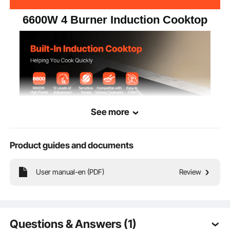
6600W 4 Burner Induction Cooktop
See more
Product guides and documents
This 30-inch built-in induction cooktop combines modern design with
functionality, making it perfect for long-term use in a busy kitchen.
User manual-en (PDF)
Review
Questions & Answers (1)