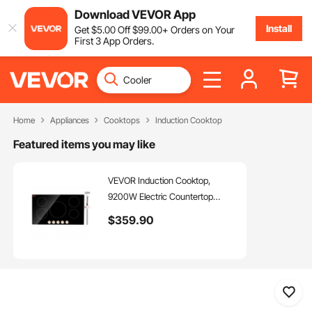
Download VEVOR App
Install
Get
$
5
.00
Off
$
99
.00
+ Orders on Your
First 3 App Orders.
Home
Appliances
Cooktops
Induction Cooktop
Featured items you may like
VEVOR Induction Cooktop,
9200W Electric Countertop
Burner, 5 Burner Knob Control
$
359
.90
Stove, Built-in Induction Cooktop
with 12 Temperature Settings,
Glass Surface, Auto Shut-Off