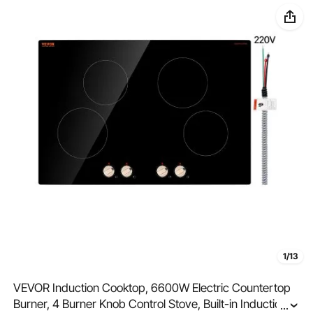
1/13
VEVOR Induction Cooktop, 6600W Electric Countertop
Burner, 4 Burner Knob Control Stove, Built-in Induction
...