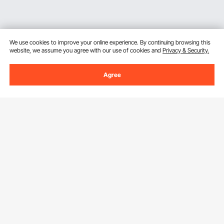
We use cookies to improve your online experience. By continuing browsing this
website, we assume you agree with our use of cookies and
Privacy & Security.
Agree
Sign Up For Our Newsletter.
Email Address
Subscribe
By clicking the
subscribe
button, you are agreeing to our
Privacy &
Cookie Policy
.
Customer Service