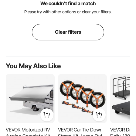
We couldn't find a match
Please try with other options or clear your filters.
Clear filters
You May Also Like
VEVOR Motorized RV
VEVOR Car Tie Down
VEVOR Drywa