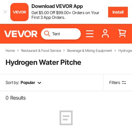
Download VEVOR App
Install
Get
$
5
.00
Off
$
99
.00
+ Orders on Your
First 3 App Orders.
Home
Restaurant & Food Service
Beverage & Mixing Equipment
Hydrogen
Hydrogen Water Pitche
Sort by:
Popular
Filters
0
Results