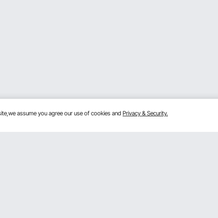
bsite,we assume you agree our use of cookies and
Privacy & Security.
Get to Know Us
lans
About VEVOR
mber Program
Terms and Conditions