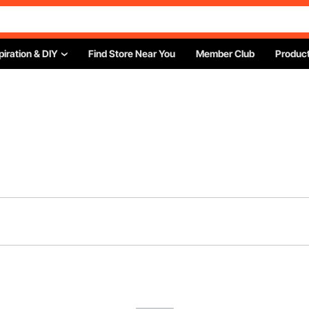
piration & DIY
Find Store Near You
Member Club
Product