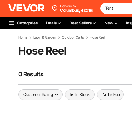
Delivery to
Columbus,
43215
Categories
Deals
Best Sellers
New
Ins
Home
Lawn & Garden
Outdoor Carts
Hose Reel
Hose Reel
0 Results
Customer Rating
In Stock
Pickup