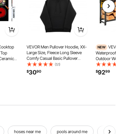
 Cooktop
VEVOR Men Pullover Hoodie, XX-
VEVOR Firewo
NEW
Large Size, Fleece Long Sleeve
 Top
Waterproof Cover 8ft
Comfy Casual Basic Pullover
Ceramic
Outdoor Wood Storag
Hooded Sweatshirt, Warm & Skin-
 Stove , with
Fireplace Patio Deck,
(51)
(73)
friendly, Practical & Trendy, Black
Child Lock,
Load Capacity Heavy 
30
92
$
90
$
99
Hoodie with Large Pocket for Fall &
h Control
Holder Stacker Stan
Winter
Pile Organizer, Black
hoses near me
pools around me
pools near by