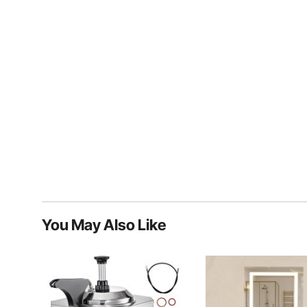
You May Also Like