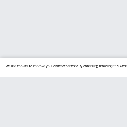
We use cookies to improve your online experience.By continuing browsing this we
Customer Service
Resources
Contact Us
Protection P
VEVOR Return & Refund Policy
Personal Me