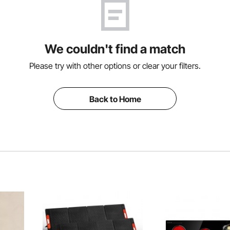
We couldn't find a match
Please try with other options or clear your filters.
Back to Home