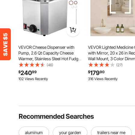
VEVOR Cheese Dispenser with
VEVOR Lighted Medicine 
Pump, 2.6 Qt Capacity Cheese
with Mirror, 20 x 26 in Re
Warmer, Stainless Steel Hot Fudge
Wall Mount, 3 Color Dim
Warmer with Pump 650W Cheese
Bathroom Medicine Cabin
(46)
(27)
Dispenser, 30-110℃ Temp
Double-Side Mirror, Adjus
240
179
$
99
$
90
Adjustable, for Hot Fudge Cheese
Shelves, Memory Anti-Fo
102 Views Recently
316 Views Recently
Caramel
Function
Recommended Searches
aluminum
your garden
trailers near me