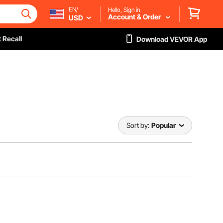
EN/
Hello, Sign in
Account & Order
USD
 Recall
Download VEVOR App
Sort by:
Popular