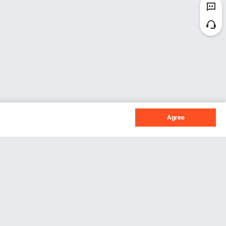
Agree
Sign Up For Our Newsletter.
Subscribe