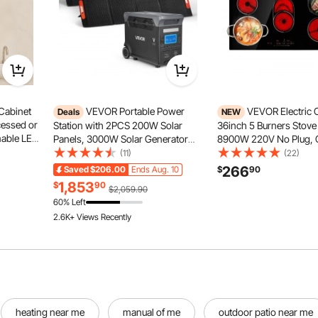
Cabinet
VEVOR Portable Power
VEVOR Electric
Deals
NEW
cessed or
Station with 2PCS 200W Solar
36inch 5 Burners Stove
mable LED
Panels, 3000W Solar Generator
8900W 220V No Plug, 
et with
Power Station, 3072Wh LiFePO4
Built-in Radiant Electric
(11)
(22)
table
Battery Backup with 15 Output
9 Power Levels, Timer, 
266
Saved
$206.00
Ends Aug. 10
$
90
g
Ports for for Home Emergency,
Over-Heat Guard, Touc
1,853
$
90
$2,059.90
Outdoor Camping, RV Travel
60% Left
2.6K+ Views Recently
heating near me
manual of me
outdoor patio near me