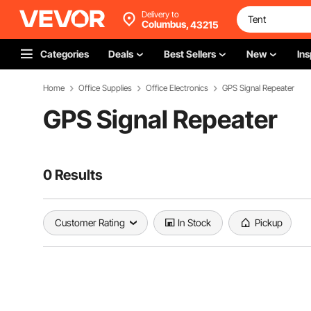
Delivery to
Columbus,
43215
Categories
Deals
Best Sellers
New
Ins
Home
Office Supplies
Office Electronics
GPS Signal Repeater
GPS Signal Repeater
0 Results
Customer Rating
In Stock
Pickup