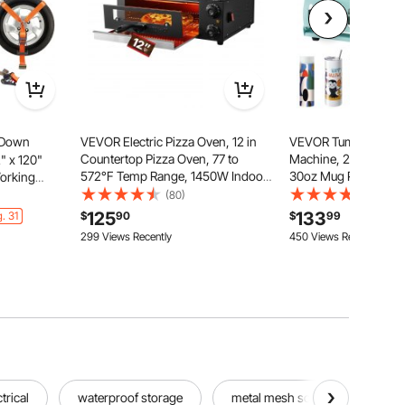
 Down
VEVOR Electric Pizza Oven, 12 in
VEVOR Tumbler Heat
Countertop Pizza Oven, 77 to
Machine, 2 Station He
2" x 120"
572°F Temp Range, 1450W Indoor
30oz Mug Press, Hea
Working
Pizzas Maker w/Timing & Temp
Even, Tumbler Press 
ng
(80)
(178)
Control, Pizzas Cooker w/Dual
Independent Display 
ks for
125
133
. 31
$
90
$
99
Heat Tube, Grill Rack, for Kitchen &
Sublimation Tumbler
torcycle,
299 Views Recently
450 Views Recently
Commercial
Mugs
 4-Pack
trical
waterproof storage
metal mesh screen
dec