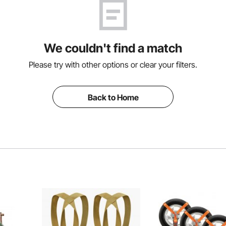
We couldn't find a match
Please try with other options or clear your filters.
Back to Home