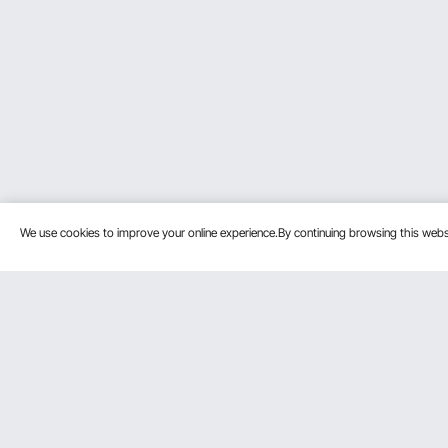
We use cookies to improve your online experience.By continuing browsing this we
Customer Service
Resources
Contact Us
Protection P
VEVOR Return & Refund Policy
Personal Me