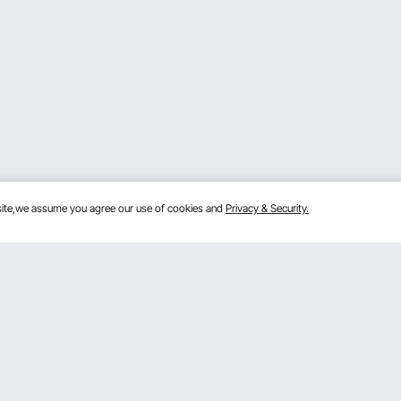
bsite,we assume you agree our use of cookies and
Privacy & Security.
Get to Know Us
lans
About VEVOR
mber Program
Terms and Conditions