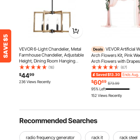
VEVOR 6-Light Chandelier, Metal
VEVOR Artificial 
Deals
Farmhouse Chandelier, Adjustable
Arch Flowers Kit, Pink W
Height, Dining Room Hanging
Arch Flowers with Drapes 
Light Fixture for Ceilings, Modern
of 5) - 2 Pcs Floral Arran
(16)
(67)
Chandelier for Bedroom, Foyer,
Pcs Sheer Drapes, for C
44
$
99
Saved
$13.30
Ends Aug. 
Hall, Kitchen, Living Room and
Bouquets Reception Back
60
$
69
236 Views Recently
$73.99
Entryway
Decoration
95% Left
152 Views Recently
Recommended Searches
radio frequency generator
rack it
rack steel