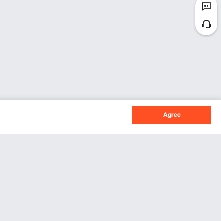
Agree
Sign Up For Our Newsletter.
Subscribe