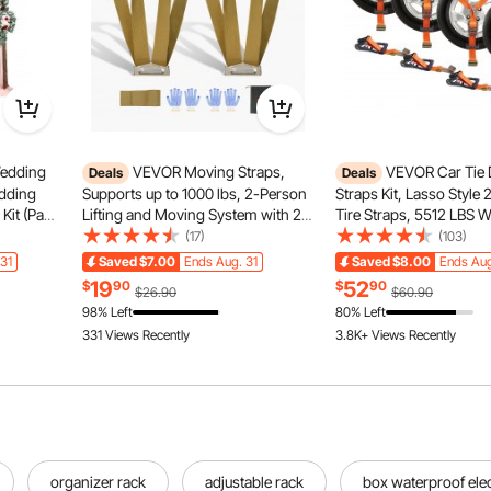
Wedding
VEVOR Moving Straps,
VEVOR Car Tie
Deals
Deals
edding
Supports up to 1000 lbs, 2-Person
Straps Kit, Lasso Style 
Kit (Pack
Lifting and Moving System with 2
Tire Straps, 5512 LBS 
gement, 3
Harness Straps & 1 Load-bearing
Load, 11023 LBS Breaki
(17)
(103)
eremony
Strap, Adjustable Lifting Shoulder
Strength, with Flat Hoo
31
Saved
$7.00
Ends Aug. 31
Saved
$8.00
Ends Aug
drop
Straps Move Furniture Appliances
Passenger Car, ATV, Mo
19
52
$
90
$
90
$26.90
$60.90
Mattresses
Van, SUV, UTV, Trailer,
98% Left
80% Left
155 Added to Cart
331 Views Recently
3.8K+ Views Recently
155 Added to Cart
3.8K+ Views Recently
organizer rack
adjustable rack
box waterproof elec