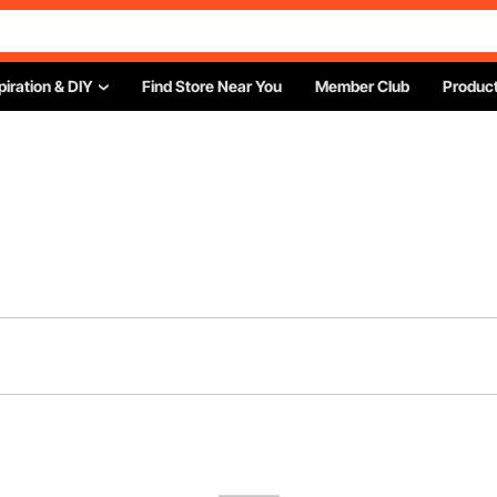
piration & DIY
Find Store Near You
Member Club
Product