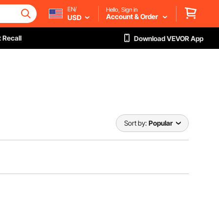
EN/
Hello, Sign in
Account & Order
USD
 Recall
Download VEVOR App
Sort by:
Popular