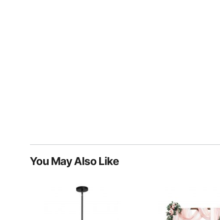
You May Also Like