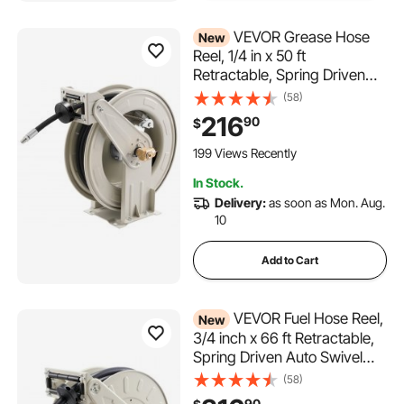
VEVOR Grease Hose
New
Reel, 1/4 in x 50 ft
Retractable, Spring Driven
Auto Swivel Rewind, Max
(58)
10152 PSI, Heavy-Duty
216
90
$
Carbon Steel Construction
with Steel Wire Braided Hose,
199 Views Recently
for Lube, Grease, Hydraulic
In Stock.
Oil
Delivery:
as soon as Mon. Aug.
10
Add to Cart
VEVOR Fuel Hose Reel,
New
3/4 inch x 66 ft Retractable,
Spring Driven Auto Swivel
Rewind, 300 PSI, Heavy-
(58)
Duty Carbon Steel
90