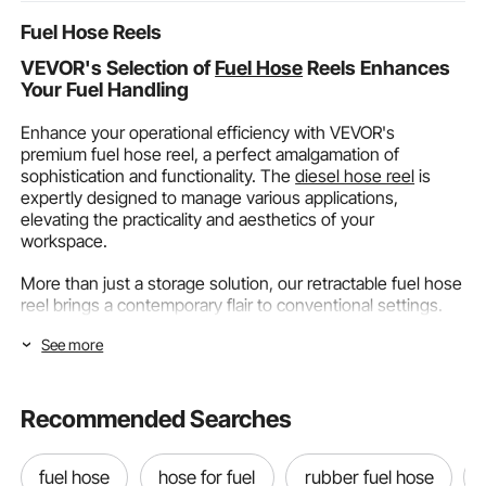
Fuel Hose Reels
VEVOR's Selection of
Fuel Hose
Reels Enhances
Your Fuel Handling
Enhance your operational efficiency with VEVOR's
premium fuel hose reel, a perfect amalgamation of
sophistication and functionality. The
diesel hose reel
is
expertly designed to manage various applications,
elevating the practicality and aesthetics of your
workspace.
More than just a storage solution, our retractable fuel hose
reel brings a contemporary flair to conventional settings.
It's an asset that transforms your area into a well-
See more
organized, stylish space, perfect for any professional
setting or event. Opt for VEVOR's
diesel fuel hose reel
for
seamless integration of style and efficiency in your
operations.
Recommended Searches
Explore the Range of VEVOR's Fuel Hose Reels
fuel hose
hose for fuel
rubber fuel hose