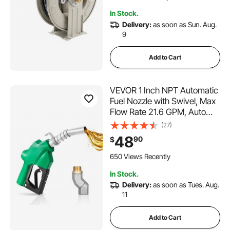
Gear / Hydraulic Oil
In Stock.
Delivery:
as soon as Sun. Aug.
9
Add to Cart
VEVOR 1 Inch NPT Automatic
Fuel Nozzle with Swivel, Max
Flow Rate 21.6 GPM, Auto
Shut Off Diesel Gas Pump
(27)
Nozzle with 3-Speed Trigger
48
90
$
Lock & 1-3/16 in (OD=30.1
mm) Spout for Gasoline,
650 Views Recently
Diesel, Kerosene
In Stock.
Delivery:
as soon as Tues. Aug.
11
Add to Cart