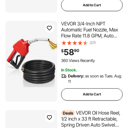
Add to Cart
VEVOR 3/4-Inch NPT
Automatic Fuel Nozzle, Max
Flow Rate 11.8 GPM, Auto
Shut Off Diesel Gas Pump
(27)
Nozzle with 3-Speed Trigger
58
90
$
Lock & 13/16-Inch (OD=20
mm) Spout for Gasoline,
360 Views Recently
Diesel, Kerosene, Red
In Stock.
Delivery:
as soon as Tues. Aug.
11
Add to Cart
VEVOR Oil Hose Reel,
Deals
1/2 inch x 33 ft Retractable,
Spring Driven Auto Swivel