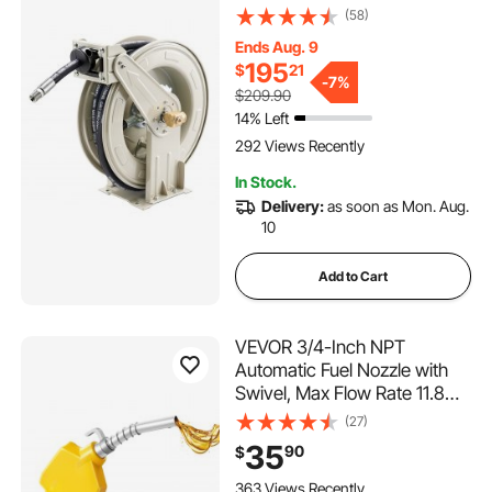
Rewind, Max 3625 PSI,
(58)
Heavy-Duty Carbon Steel
Ends Aug. 9
Construction with Steel Wire
195
$
21
Braided Hose, for Engine /
-
7%
$209.90
Gear / Hydraulic Oil
14% Left
292 Views Recently
In Stock.
Delivery:
as soon as Mon. Aug.
10
Add to Cart
VEVOR 3/4-Inch NPT
Automatic Fuel Nozzle with
Swivel, Max Flow Rate 11.8
GPM, Auto Shut Off Diesel
(27)
Gas Pump Nozzle with 3-
35
90
$
Speed Trigger Lock & 0.78 in
(OD=20 mm) Spout for
363 Views Recently