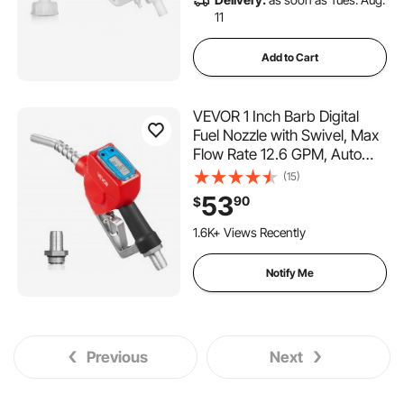
11
Add to Cart
VEVOR 1 Inch Barb Digital
Fuel Nozzle with Swivel, Max
Flow Rate 12.6 GPM, Auto
Shut Off Diesel Gas Pump
(15)
Nozzle with 3/16 in (OD=20
53
90
$
mm) Spout & Digital Display,
Used for Gasoline, Diesel,
1.6K+ Views Recently
Kerosene Red
Notify Me
Previous
Next