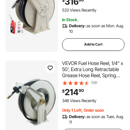
316
$
Construction with Industrial
Grade Rubber Hose, for
520 Views Recently
Diesel Fuel, Kerosene
In Stock.
Delivery:
as soon as Mon. Aug.
10
Add to Cart
VEVOR Fuel Hose Reel, 1/4" x
50', Extra Long Retractable
Grease Hose Reel, Spring
Driven Auto Swivel Rewind,
(58)
Heavy-Duty Carbon Steel
214
90
$
Construction with Hose for
Auto Repair, Heavy
346 Views Recently
Industries, 5800 PSI
Only 1 Left, Order soon
Delivery:
as soon as Tues. Aug.
11