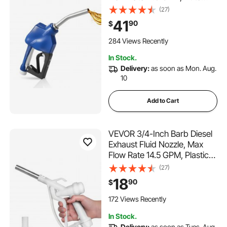
Shut Off Dispenser Nozzle
(27)
with 3-Speed Trigger Lock &
41
90
$
3/4-Inch (OD=19 mm) Spout,
Used for Urea, Industrial
284 Views Recently
Fluids, Blue
In Stock.
Delivery:
as soon as Mon. Aug.
10
Add to Cart
VEVOR 3/4-Inch Barb Diesel
Exhaust Fluid Nozzle, Max
Flow Rate 14.5 GPM, Plastic
Dispenser Nozzle with 3/4-
(27)
Inch (OD=19 mm) Spout,
18
90
$
Lightweight & Portable, Used
for Urea, Industrial Fluids,
172 Views Recently
White
In Stock.
Delivery:
as soon as Tues. Aug.