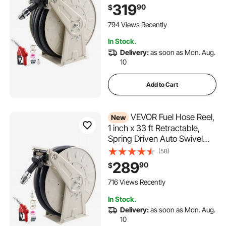
Duty Carbon Steel
319
90
$
Construction with Industrial
Grade Rubber Hose, for
794 Views Recently
Diesel Fuel, Kerosene
In Stock.
Delivery:
as soon as Mon. Aug.
10
Add to Cart
VEVOR Fuel Hose Reel,
New
1 inch x 33 ft Retractable,
Spring Driven Auto Swivel
Rewind, 300 PSI, Heavy-
(58)
Duty Carbon Steel
289
90
$
Construction with Industrial
Grade Rubber Hose, for
716 Views Recently
Diesel Fuel, Kerosene
In Stock.
Delivery:
as soon as Mon. Aug.
10