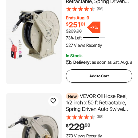
Retractable, Spring Driven
Auto Swivel Rewind, 300 PSI,
(58)
Heavy-Duty Carbon Steel
Ends Aug. 9
Construction with Industrial
251
$
01
Grade Rubber Hose, for
-
7%
$269.90
Diesel Fuel, Kerosene
73% Left
527 Views Recently
In Stock.
Delivery:
as soon as Sat. Aug. 8
Add to Cart
VEVOR Oil Hose Reel,
New
1/2 inch x 50 ft Retractable,
Spring Driven Auto Swivel
Rewind, Max 3625 PSI,
(58)
Heavy-Duty Carbon Steel
229
90
$
Construction with Steel Wire
Braided Hose, for Engine /
370 Views Recently