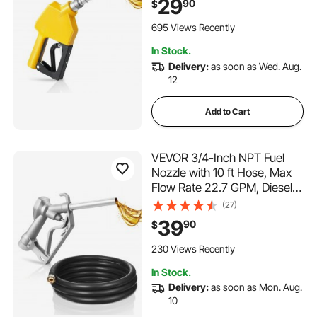
29
90
$
Lock & 0.78 in (OD=20 mm)
Spout for Gasoline, Diesel,
695 Views Recently
Kerosene, Yellow
In Stock.
Delivery:
as soon as Wed. Aug.
12
Add to Cart
VEVOR 3/4-Inch NPT Fuel
Nozzle with 10 ft Hose, Max
Flow Rate 22.7 GPM, Diesel
Gas Pump Nozzle with 2-
(27)
Speed Trigger Lock & 0.78 in
39
90
$
(OD=20 mm) Spout Used for
Gasoline, Diesel, Kerosene,
230 Views Recently
Silver
In Stock.
Delivery:
as soon as Mon. Aug.
10