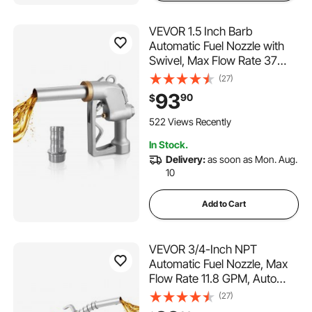
VEVOR 1.5 Inch Barb
Automatic Fuel Nozzle with
Swivel, Max Flow Rate 37
GPM, Auto Shut Off Diesel
(27)
Gas Pump Nozzle with 3-
93
90
$
Speed Trigger Lock & 1.5
Inch (OD=40 mm) Spout for
522 Views Recently
Gasoline, Diesel, Kerosene
In Stock.
Delivery:
as soon as Mon. Aug.
10
Add to Cart
VEVOR 3/4-Inch NPT
Automatic Fuel Nozzle, Max
Flow Rate 11.8 GPM, Auto
Shut Off Diesel Gas Pump
(27)
Nozzle with 3-Speed Trigger