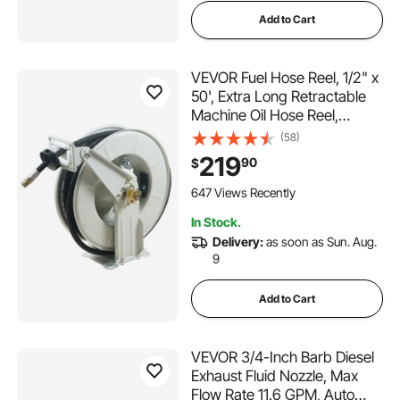
Add to Cart
VEVOR Fuel Hose Reel, 1/2" x
50', Extra Long Retractable
Machine Oil Hose Reel,
Spring Driven Auto Swivel
(58)
Rewind, Heavy-Duty Carbon
219
90
$
Steel Construction with Hose
for Auto Repair, Industries,
647 Views Recently
2300 PSI
In Stock.
Delivery:
as soon as Sun. Aug.
9
Add to Cart
VEVOR 3/4-Inch Barb Diesel
Exhaust Fluid Nozzle, Max
Flow Rate 11.6 GPM, Auto