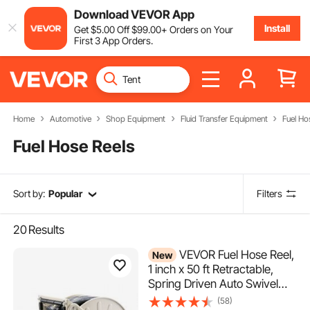
Download VEVOR App
Install
Get
$
5
.00
Off
$
99
.00
+ Orders on Your
First 3 App Orders.
Home
Automotive
Shop Equipment
Fluid Transfer Equipment
Fuel Ho
Fuel Hose Reels
Sort by:
Popular
Filters
20
Results
VEVOR Fuel Hose Reel,
New
1 inch x 50 ft Retractable,
Spring Driven Auto Swivel
Rewind, 300 PSI, Heavy-
(58)