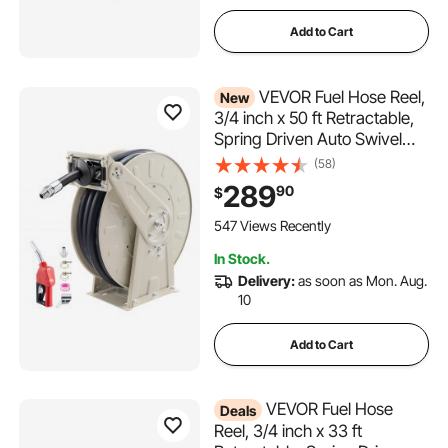
Add to Cart
VEVOR Fuel Hose Reel,
New
3/4 inch x 50 ft Retractable,
Spring Driven Auto Swivel
Rewind, 300 PSI, Heavy-
(58)
Duty Carbon Steel
289
90
$
Construction with Industrial
Grade Rubber Hose, for
547 Views Recently
Diesel Fuel, Kerosene
In Stock.
Delivery:
as soon as Mon. Aug.
10
Add to Cart
VEVOR Fuel Hose
Deals
Reel, 3/4 inch x 33 ft