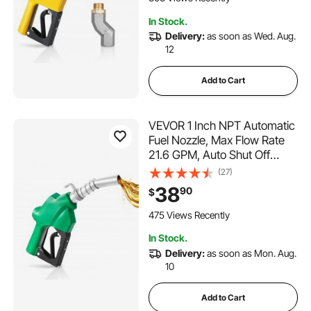
Gasoline, Diesel, Kerosene
In Stock.
Delivery:
as soon as Wed. Aug.
12
Add to Cart
VEVOR 1 Inch NPT Automatic
Fuel Nozzle, Max Flow Rate
21.6 GPM, Auto Shut Off
Diesel Gas Pump Nozzle with
(27)
3-Speed Trigger Lock & 1-
38
90
$
3/16 in (OD=30.1 mm) Spout
for Gasoline, Diesel,
475 Views Recently
Kerosene, Green
In Stock.
Delivery:
as soon as Mon. Aug.
10
Add to Cart