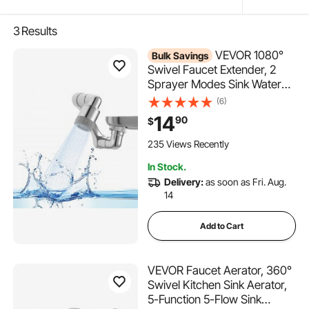
3
Results
VEVOR 1080°
Bulk Savings
Swivel Faucet Extender, 2
Sprayer Modes Sink Water
Faucet Aerator Extension,
(6)
Kitchen Bathroom Rotatable
14
90
$
Spray Attachment with Brass
Robotic Arm, Rotating Splash
235 Views Recently
Filter Wash Hand/Hair/Face
In Stock.
Delivery:
as soon as Fri. Aug.
14
Add to Cart
VEVOR Faucet Aerator, 360°
Swivel Kitchen Sink Aerator,
5-Function 5-Flow Sink