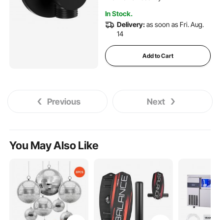
In Stock.
Delivery:
as soon as Fri. Aug.
14
Add to Cart
Previous
Next
You May Also Like