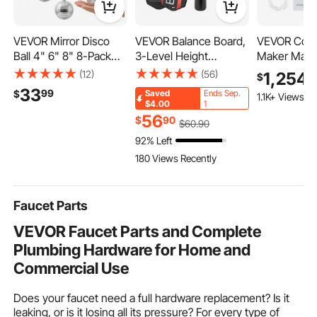
VEVOR Mirror Disco
VEVOR Balance Board,
VEVOR Comm
Ball 4" 6" 8" 8-Pack
3-Level Height
Maker Mach
Silver Balls with
Adjustable Wobble
lbs/24H Stai
(12)
(56)
1,254
9
$
Hanging Ring, for Party
Board Trainer for
Ice Machine
33
99
$
Saved
Ends Sep.
1.1K+ Views Re
Home Decoration
Adults, Premium
Worktop, 66
$4.00
1
Stage Props DJ Dance
Wooden Balance
Storage & 1
56
$
90
$
60
.90
Club, 2 Mirror Tile
Training Equipment,
Cubes/Cycle
92% Left
Sizes, Reflects Light,
with Roller, Magnetic
Cleaning Fr
180 Views Recently
Large Wedding Music
Stoppers, Storage
Ice-Making
Birthday Decor
Rack, for Core
Bar Office R
Workouts, Surf Trainer
Kitchen
Faucet Parts
VEVOR Faucet Parts and Complete
Plumbing Hardware for Home and
Commercial Use
Does your faucet need a full hardware replacement? Is it
leaking, or is it losing all its pressure? For every type of