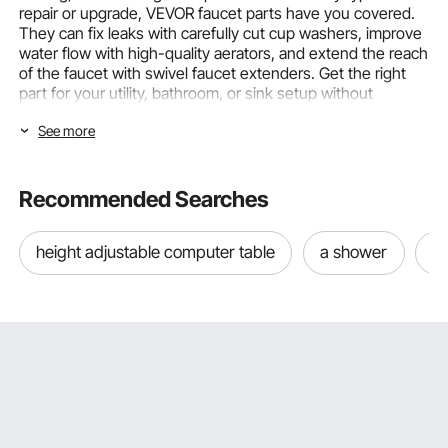
repair or upgrade, VEVOR faucet parts have you covered.
They can fix leaks with carefully cut cup washers, improve
water flow with high-quality aerators, and extend the reach
of the faucet with swivel faucet extenders. Get the right
part for your utility, bathroom, or sink setup without
guessing.
See more
Understanding Faucet Part Types and
Washers, Aerators, and Extenders for
Recommended Searches
Every Application
Knowing what each component does and where it goes
height adjustable computer table
a shower
n
into your plumbing system is the first step in selecting the
appropriate
faucet parts.
VEVOR's range covers the most
important part categories, each designed to effectively
and consistently address a specific issue.
Faucet Cup Washers and Stop Leaks at the Source
One of the most common plumbing issues in homes is a
leaky faucet, and a worn-out or damaged
faucet cup
washer
is typically the cause. Every time you turn the