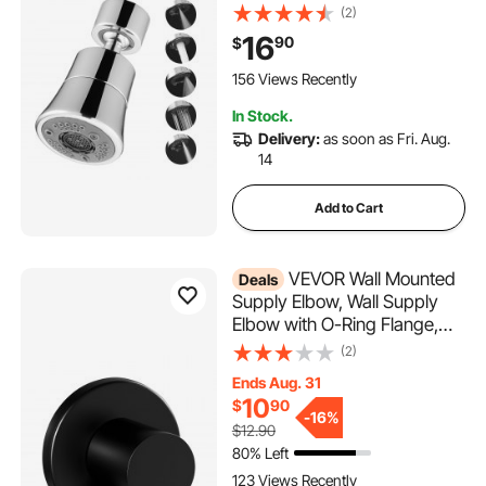
Sprayer Attachment,
(2)
Bathroom Faucet Extender
16
90
$
Head Replacement for 15/16
inch Female Thread with
156 Views Recently
Adapter & 55/64 inch Male
In Stock.
Delivery:
as soon as Fri. Aug.
14
Add to Cart
VEVOR Wall Mounted
Deals
Supply Elbow, Wall Supply
Elbow with O-Ring Flange,
Tapered 1/2" NPT Female
(2)
Inlet, Solid Brass Wall Union,
Ends Aug. 31
Round Walls Union Water
10
$
90
Supplying, Matte Black Finish,
-
16%
$12.90
1/2" IPS
80% Left
123 Views Recently