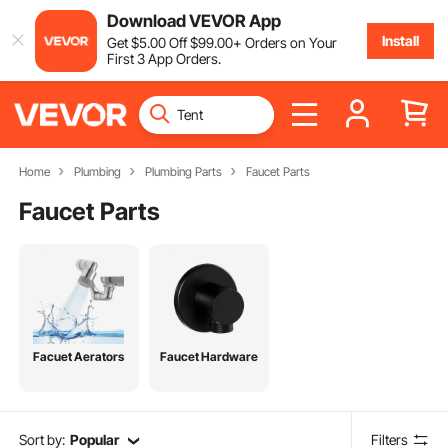
Download VEVOR App
Install
Get
$
5
.00
Off
$
99
.00
+ Orders on Your
First 3 App Orders.
Home
Plumbing
Plumbing Parts
Faucet Parts
Faucet Parts
Facuet Aerators
Faucet Hardware
Sort by:
Popular
Filters