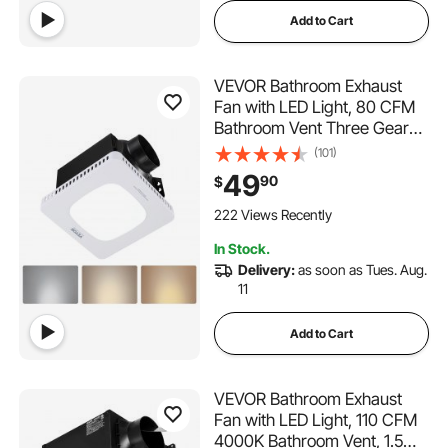
Add to Cart
VEVOR Bathroom Exhaust
Fan with LED Light, 80 CFM
Bathroom Vent Three Gear
Color Temp, 1.5 Sones Low-
(101)
Noise, Premium AC Motor
49
90
$
Ceiling Fan for Laundry
Room, Storage Room, Home
222 Views Recently
Ventilation, White
In Stock.
Delivery:
as soon as Tues. Aug.
11
Add to Cart
VEVOR Bathroom Exhaust
Fan with LED Light, 110 CFM
4000K Bathroom Vent, 1.5