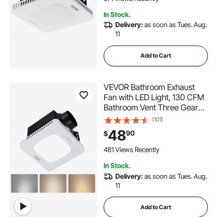
Various Ceilings
In Stock.
Delivery:
as soon as Tues. Aug.
11
Add to Cart
VEVOR Bathroom Exhaust
Fan with LED Light, 130 CFM
Bathroom Vent Three Gear
Color Temp, 1.5 Sones Low-
(101)
Noise, Premium AC Motor
48
90
$
Ceiling Fan for Laundry
Room, Storage Room, Home
481 Views Recently
Ventilation, White
In Stock.
Delivery:
as soon as Tues. Aug.
11
Add to Cart