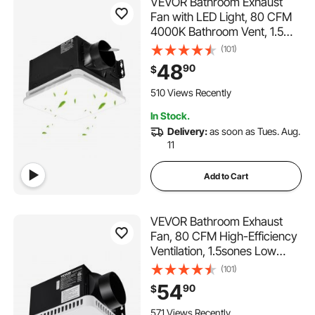
VEVOR Bathroom Exhaust
Fan with LED Light, 80 CFM
4000K Bathroom Vent, 1.5
Sones Low-Noise, Premium
(101)
Motor Ceiling Fan for
48
90
$
Laundry Room, Storage
Room, Home Ventilation,
510 Views Recently
White
In Stock.
Delivery:
as soon as Tues. Aug.
11
Add to Cart
VEVOR Bathroom Exhaust
Fan, 80 CFM High-Efficiency
Ventilation, 1.5sones Low
Noise Operation All-Copper
(101)
Motor, Energy-Saving
54
90
$
Bathroom Ceiling Fan, No
Need For Attic Access, For
571 Views Recently