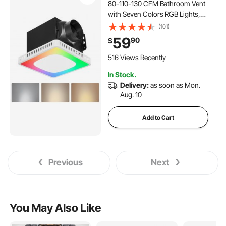
80-110-130 CFM Bathroom Vent
with Seven Colors RGB Lights,
1.5 Sones Low-Noise, Premium
(101)
DC Motor Ceiling Fan for KTV
59
90
$
Laundry Room, Storage Room,
Ventilation, White
516 Views Recently
In Stock.
Delivery:
as soon as Mon.
Aug. 10
Add to Cart
Previous
Next
You May Also Like