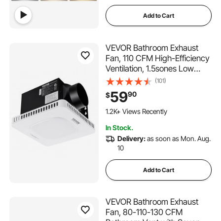
Add to Cart
VEVOR Bathroom Exhaust
Fan, 110 CFM High-Efficiency
Ventilation, 1.5sones Low
Noise Operation All-Copper
(101)
Motor, Energy-Saving
59
90
$
Bathroom Ceiling Fan, No
Need For Attic Access, For
1.2K+ Views Recently
Various Ceilings
In Stock.
Delivery:
as soon as Mon. Aug.
10
Add to Cart
VEVOR Bathroom Exhaust
Fan, 80-110-130 CFM