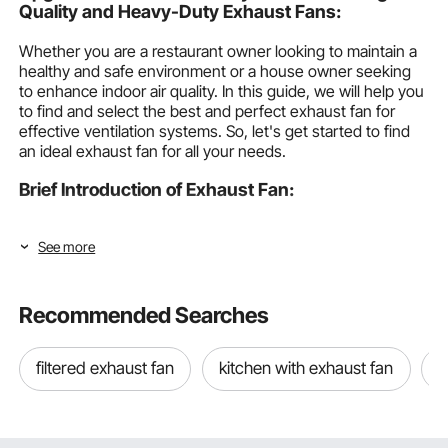
Quality and Heavy-Duty Exhaust Fans:
Whether you are a restaurant owner looking to maintain a
healthy and safe environment or a house owner seeking
to enhance indoor air quality. In this guide, we will help you
to find and select the best and perfect exhaust fan for
effective ventilation systems. So, let's get started to find
an ideal exhaust fan for all your needs.
Brief Introduction of Exhaust Fan:
Exhaust Fans are mechanical ventilation devices that are
See more
used to remove humid air, stale and contaminates from the
building or space by using fans. They are commonly used
in kitchens, workshops, commercial spaces, or bathrooms.
Recommended Searches
Types of Exhaust Fan:
The following are the most common types of exhaust
filtered exhaust fan
kitchen with exhaust fan
e
fans.
Shutter Exhaust Fan: