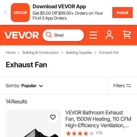
Download VEVOR App
Install
Get
$
5
.00
Off
$
99
.00
+ Orders on Your
First 3 App Orders.
Home
Building & Construction
Building Supplies
Exhaust Fan
Exhaust Fan
Sort by:
Popular
Filters
14
Results
VEVOR Bathroom Exhaust
Fan, 1500W Heating, 110 CFM
High-Efficiency Ventilation,
1.5sones Low Noise
(73)