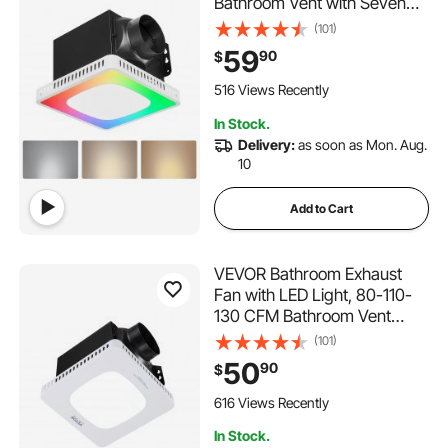
Bathroom Vent with Seven
Colors RGB Lights, 1.5 Sones
(101)
Low-Noise, Premium DC
59
90
$
Motor Ceiling Fan for KTV
Laundry Room, Storage
516 Views Recently
Room, Ventilation, White
In Stock.
Delivery:
as soon as Mon. Aug.
10
Add to Cart
VEVOR Bathroom Exhaust
Fan with LED Light, 80-110-
130 CFM Bathroom Vent
Three Gear Color Temp, 1.5
(101)
Sones Low-Noise, Premium
50
90
$
AC Motor Ceiling Fan for
Laundry Room, Storage
616 Views Recently
Room, Home Ventilation,
In Stock.
White