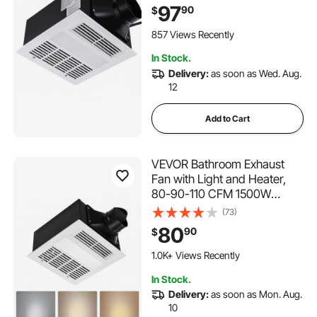
Operation, Energy-Saving
97
90
$
Bathroom Ceiling Fan, For
Various Ceilings
857 Views Recently
In Stock.
Delivery:
as soon as Wed. Aug.
12
Add to Cart
VEVOR Bathroom Exhaust
Fan with Light and Heater,
80-90-110 CFM 1500W
Bathroom Vent, 1.5 Sones
(73)
Low-Noise, Premium DC
80
90
$
Motor Ceiling Fan for
Laundry Room, Storage
1.0K+ Views Recently
Room, Home Ventilation,
In Stock.
White
Delivery:
as soon as Mon. Aug.
10