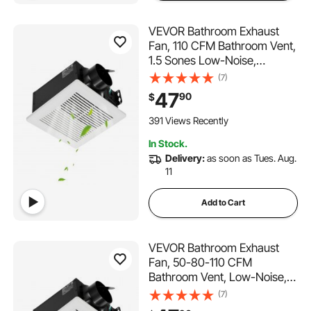
VEVOR Bathroom Exhaust
Fan, 110 CFM Bathroom Vent,
1.5 Sones Low-Noise,
Premium Motor Ceiling Fan,
(7)
Standard 4-inch Duct
47
90
$
Interface for Laundry Room,
Storage Room, Home
391 Views Recently
Ventilation, White
In Stock.
Delivery:
as soon as Tues. Aug.
11
Add to Cart
VEVOR Bathroom Exhaust
Fan, 50-80-110 CFM
Bathroom Vent, Low-Noise,
Premium Motor Ceiling Fan,
(7)
Standard 4-inch Duct