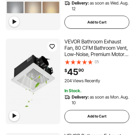
Delivery:
as soon as Wed. Aug.
12
Add to Cart
VEVOR Bathroom Exhaust
Fan, 80 CFM Bathroom Vent,
Low-Noise, Premium Motor
Ceiling Fan, Standard 4-inch
(7)
Duct Interface for Laundry
45
90
$
Room, Storage Room, Home
Ventilation, White
204 Views Recently
In Stock.
Delivery:
as soon as Mon. Aug.
10
Add to Cart