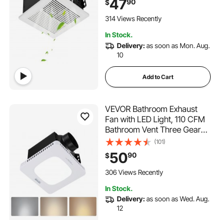
47
90
$
Interface for Laundry Room,
Storage Room, Home
314 Views Recently
Ventilation, White
In Stock.
Delivery:
as soon as Mon. Aug.
10
Add to Cart
VEVOR Bathroom Exhaust
Fan with LED Light, 110 CFM
Bathroom Vent Three Gear
Color Temp, 1.5 Sones Low-
(101)
Noise, Premium AC Motor
50
90
$
Ceiling Fan for Laundry
Room, Storage Room, Home
306 Views Recently
Ventilation, White
In Stock.
Delivery:
as soon as Wed. Aug.
12