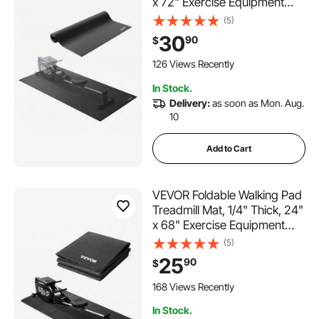
x 72" Exercise Equipment
Mat for Treadmills, Stationary
(5)
& Recumbent Bikes, High
30
90
$
Density PVC Floor Protector,
Waterproof and Non-slip for
126 Views Recently
Home Gym
In Stock.
Delivery:
as soon as Mon. Aug.
10
Add to Cart
VEVOR Foldable Walking Pad
Treadmill Mat, 1/4" Thick, 24"
x 68" Exercise Equipment
Mat for Elliptical on Carpet
(5)
Hardwood Floor, High
25
90
$
Density PVC Floor Protector,
Waterproof and Non-slip for
168 Views Recently
Home Gym
In Stock.