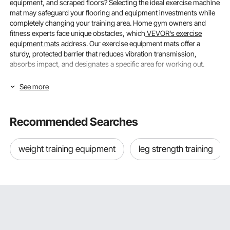
equipment, and scraped floors? Selecting the ideal exercise machine
mat may safeguard your flooring and equipment investments while
completely changing your training area. Home gym owners and
fitness experts face unique obstacles, which
VEVOR's exercise
equipment mats
address. Our exercise equipment mats offer a
sturdy, protected barrier that reduces vibration transmission,
absorbs impact, and designates a specific area for working out.
Understanding Size & Thickness for Optimal
See more
Floor Protection
Recommended Searches
Choosing the appropriate
exercise equipment mats
, size, and
density ensures optimal protection and performance across a
variety of training situations.
weight training equipment
leg strength training
Matching Mat Size to Your Equipment Footprint
For equipment stability and efficient floor protection, the proper size
is essential. Measure your machine's footprint, including any
extension points used during exercise (e.g., the length of the
treadmill belt or the
rowing machine
rails), when selecting mats for
exercise equipment. To give a safety buffer and allow for mobility,