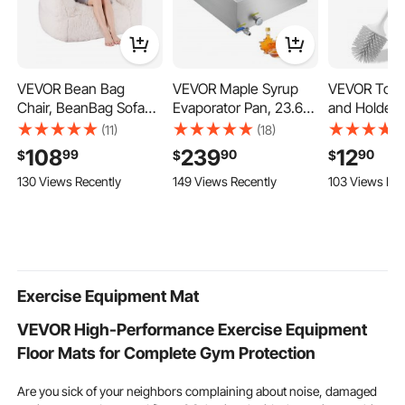
inflatable exercise mat
workout mat nearby
VEVOR Bean Bag
VEVOR Maple Syrup
VEVOR Toile
Chair, BeanBag Sofa
Evaporator Pan, 23.6
and Holder S
Chair with Armrests for
Gallon, 343 Cups of
Bowl Brush 
(11)
(18)
Adults, Fluffy Plush &
8.8oz Maple Syrup,
with Comfor
108
239
12
99
90
90
$
$
$
High-Density Foam
Flat Evaporator Pan
Handle, Co
130 Views Recently
149 Views Recently
103 Views Rec
Filling Adult Bean Bag
with Thermometer, 1
Bathroom S
with Zapper, Comfy
Valve and 3 Heating
Cleaner, De
Lazy Sofa Chair Ideal
Methods, 304
Cleaning an
for Living Room,
Stainless Steel Maple
Proof, for B
Bedroom, Beige
Syrup Pan for Home,
RV & Toilets
Outdoor
Grey)
Exercise Equipment Mat
VEVOR High-Performance Exercise Equipment
Floor Mats for Complete Gym Protection
Are you sick of your neighbors complaining about noise, damaged