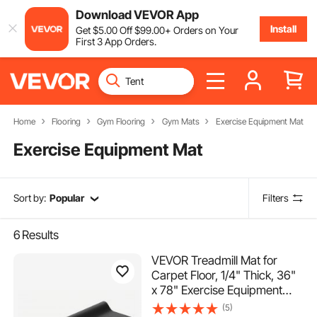
Download VEVOR App
Install
Get
$
5
.00
Off
$
99
.00
+ Orders on Your
First 3 App Orders.
Home
Flooring
Gym Flooring
Gym Mats
Exercise Equipment Mat
Exercise Equipment Mat
Sort by:
Popular
Filters
6
Results
VEVOR Treadmill Mat for
Carpet Floor, 1/4" Thick, 36"
x 78" Exercise Equipment
Mat for Treadmills, Elliptical,
(5)