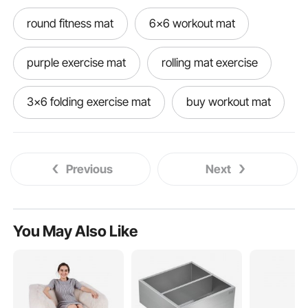
round fitness mat
6x6 workout mat
purple exercise mat
rolling mat exercise
3x6 folding exercise mat
buy workout mat
exercise dance mat
nbr exercise mat
Previous
Next
good quality exercise mat
gymnastics exercise mat
2 exercise mat
You May Also Like
active gear exercise mat
decorative exercise mat