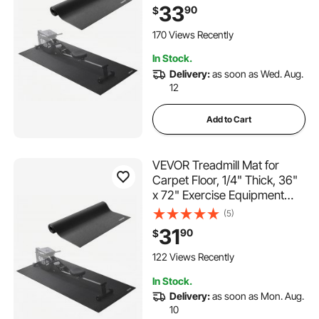
Rowing Machine, High
33
90
$
Density PVC Floor Protector,
Waterproof and Non-slip for
170 Views Recently
Home Gym
In Stock.
Delivery:
as soon as Wed. Aug.
12
Add to Cart
VEVOR Treadmill Mat for
Carpet Floor, 1/4" Thick, 36"
x 72" Exercise Equipment
Mat for Treadmills, Elliptical,
(5)
Rowing Machine, High
31
90
$
Density PVC Floor Protector,
Waterproof and Non-slip for
122 Views Recently
Home Gym
In Stock.
Delivery:
as soon as Mon. Aug.
10