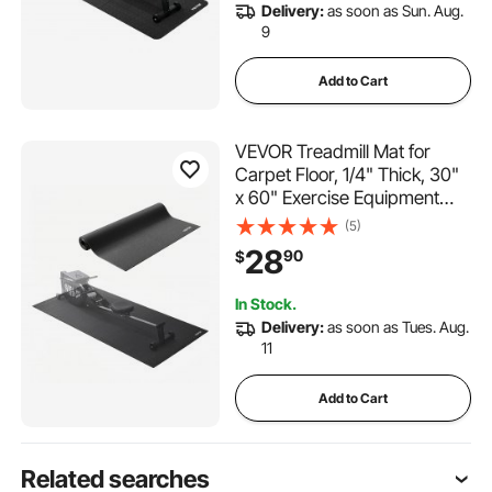
Delivery:
as soon as Sun. Aug.
9
Add to Cart
VEVOR Treadmill Mat for
Carpet Floor, 1/4" Thick, 30"
x 60" Exercise Equipment
Mat for Treadmills, Stationary
(5)
& Recumbent Bikes, High
28
90
$
Density PVC Floor Protector,
Waterproof and Non-slip for
In Stock.
Home Gym
Delivery:
as soon as Tues. Aug.
11
Add to Cart
Related searches