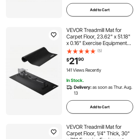
Add to Cart
VEVOR Treadmill Mat for
Carpet Floor, 23.62" x 51.18"
x 0.16" Exercise Equipment
Mat for Elliptical and Walking
(5)
Pad, High Density PVC Floor
21
90
$
Protector, Waterproof and
Non-slip for Home Gym
141 Views Recently
In Stock.
Delivery:
as soon as Thur. Aug.
13
Add to Cart
VEVOR Treadmill Mat for
Carpet Floor, 1/4" Thick, 30"