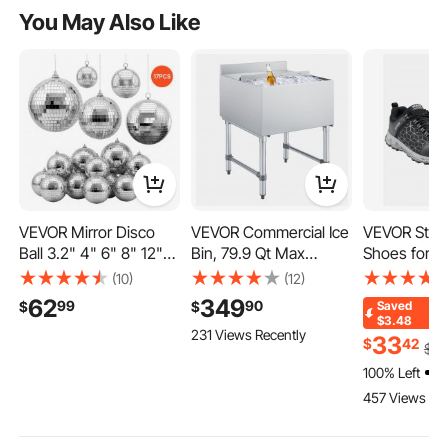
You May Also Like
VEVOR Mirror Disco
VEVOR Commercial Ice
VEVOR Stee
Ball 3.2" 4" 6" 8" 12"
Bin, 79.9 Qt Max
Shoes for M
17-Pack Balls with
Capacity, 24 x 24 x 33
Size 8, Men
(10)
(12)
Hanging Ring, for Party
Inch Stainless Steel Ice
Sport Safet
62
349
99
90
$
$
Saved
Home Decoration
Chest with Sliding Lid,
Athletic Wo
$3.48
231 Views Recently
Stage Props DJ Dance
24H Long-Lasting
Indestructib
33
$
42
$
36
Club, 2 Mirror Tile
Insulation, Cooler Cart
Sneakers
100% Left
Sizes, Reflects Light,
Cocktail Unit for Bar
Lightweight
457 Views Rec
Wedding Birthday
Restaurant Pub, NSF
Industry Co
Decor, Silver
Work Shoes,