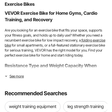
Exercise Bikes
VEVOR Exercise Bike for Home Gyms, Cardio
Training, and Recovery
Are you looking for an exercise bike that fits your space, supports
your fitness goals, and holds up to daily use? Whether you need a
recumbent exercise bike for low impact recovery, a
folding exercise
bike
for small apartments, or a full-featured stationary exercise bike
for serious training, VEVOR has the right model for you. Find your
perfect exercise bike for home and start riding today.
Resistance Type and Weight Capacity When
Choosing the Right Exercise Bike
See more
Resistance type and weight capacity are the two most important
specs on any exercise bike. As long as you get these right first,
Recommended Searches
everything else will align well with your training goals.
Magnetic vs Friction Resistance and Which System Suits You
weight training equipment
leg strength training