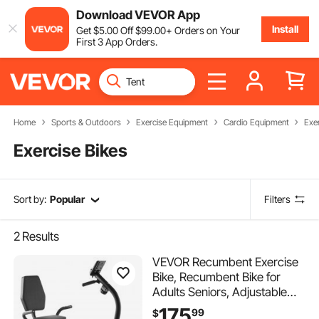
Download VEVOR App
Install
Get
$
5
.00
Off
$
99
.00
+ Orders on Your
First 3 App Orders.
Home
Sports & Outdoors
Exercise Equipment
Cardio Equipment
Exe
Exercise Bikes
Sort by:
Popular
Filters
2
Results
VEVOR Recumbent Exercise
Bike, Recumbent Bike for
Adults Seniors, Adjustable
Magnetic Resistance
175
99
$