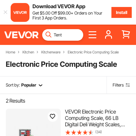
Download VEVOR App
Install
Get
$
5
.00
Off
$
99
.00
+ Orders on Your
First 3 App Orders.
Home
Kitchen
Kitchenware
Electronic Price Computing Scale
Electronic Price Computing Scale
Sort by:
Popular
Filters
2
Results
VEVOR Electronic Price
Computing Scale, 66 LB
Digital Deli Weight Scales,
LCD & LED Digital
(34)