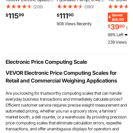
Heater 8 Heat Settings
Gal Reservoir, NPT 3/8
Style Motor
(209)
(390)
Black, with Remote
In Oil Outlet, NPT 1/4 In
Down Syste
115
111
99
90
$
$
Saved
Control for Outdoor
Inlet, Aluminum Shell
Down Kit wit
$14.00
908 Views Recently
Use, 8H Timer,
Air Actuated Treadle
Hook, Break
39
$
90
$
5
Overheat Protection,
Foot Pump, for
10009 lbs &
99% Left
Cold-Rolled Steel, for
Automobile Repair
Load 3333 lb
239 Views Re
Patios, Backyards, and
Frame Machine &
Tie Down St
Balconies
Hydraulic Press
ATVs, SUVs, 
Electronic Price Computing Scale
VEVOR Electronic Price Computing Scales for
Retail and Commercial Weighing Applications
Are you looking for trustworthy computing scales that can handle
everyday business transactions and immediately calculate prices?
Efficient customer service requires precise weight measurement and
automated pricing, whether you run a grocery store, a farmers'
market booth, a deli counter, or a warehouse. By providing precision
price-computing scales that eliminate calculation errors, expedite
transactions, and offer unambiguous displays for operators and