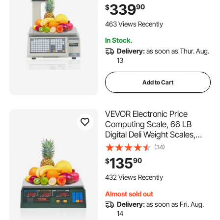
Commercial Food Fruit Meat
339
90
$
Produce Counting Weight, for
Retail Store, Kitchen,
463 Views Recently
Restaurant Market, and
In Stock.
Farmer
Delivery:
as soon as Thur. Aug.
13
Add to Cart
VEVOR Electronic Price
Computing Scale, 66 LB
Digital Deli Weight Scales,
LED Digital Commercial Food
(34)
Fruit Meat Produce Counting
135
90
$
Weight, for Retail Outlet Store,
Kitchen, Restaurant Market,
432 Views Recently
Farmer
Almost sold out
Delivery:
as soon as Fri. Aug.
14