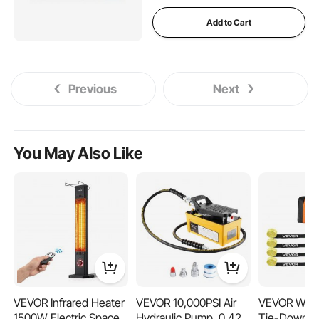
Add to Cart
Previous
Next
You May Also Like
VEVOR Infrared Heater
VEVOR 10,000PSI Air
VEVOR Whe
1500W Electric Space
Hydraulic Pump, 0.42
Tie-Down Ki