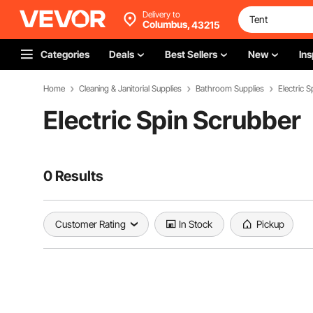
Delivery to
Columbus,
43215
Categories
Deals
Best Sellers
New
Ins
Home
Cleaning & Janitorial Supplies
Bathroom Supplies
Electric 
Electric Spin Scrubber
0 Results
Customer Rating
In Stock
Pickup