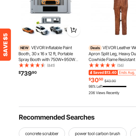
VEVOR Inflatable Paint
VEVOR Leather We
NEW
Deals
Booth, 30 x 16 x 12 ft, Portable
Apron Split Leg, Heavy Du
Spray Booth with 750W+950W
Cowhide Flame Resistant
Blowers, Large Filter Cotton,
Pants for Men Women, He
(841)
(56)
Changing Area, Arched Roof
Resistant Safety Apron wi
739
$
90
Saved
$13.40
Ends Aug. 
Painting Tent for Full-Size Pickup,
Pockets for Woodworking
30
$
50
$43.90
Small Speedboat, Gray
Gardening, Blacksmithing
98% Left
206 Views Recently
Recommended Searches
concrete scrubber
power tool carbon brush