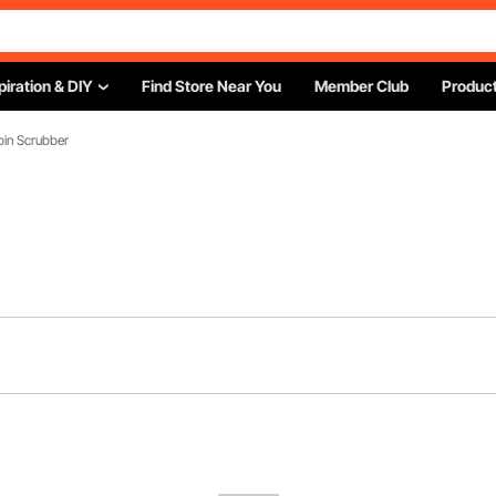
piration & DIY
Find Store Near You
Member Club
Product
Spin Scrubber