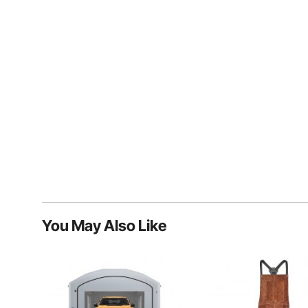
You May Also Like