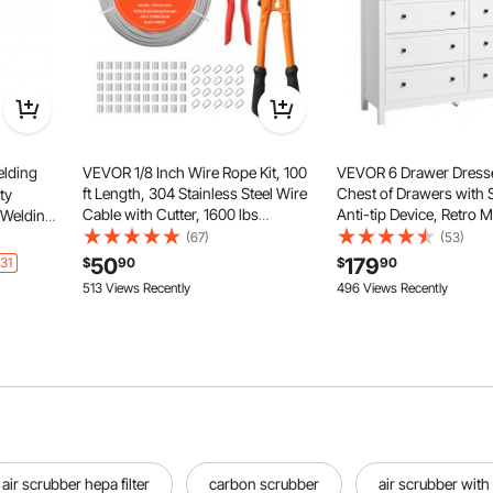
lding
VEVOR 1/8 Inch Wire Rope Kit, 100
VEVOR 6 Drawer Dress
ft Length, 304 Stainless Steel Wire
Chest of Drawers with 
ty
Cable with Cutter, 1600 lbs
Anti-tip Device, Retro M
 Welding
Breaking Strength, 7 x 7 Strands
Dresser Chest, Closet 
at-
(67)
(53)
Construction, Steel Cable for Deck
Stand Organizer for Li
th 3
50
179
31
$
90
$
90
Railing System, Garden Trellis
Hallway, Bedroom, Ent
,
513 Views Recently
496 Views Recently
White
, L-Size
air scrubber hepa filter
carbon scrubber
air scrubber with 