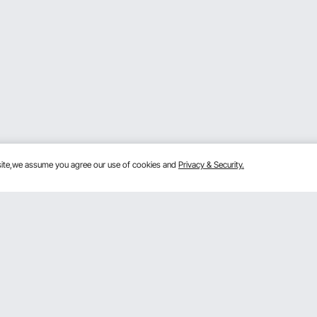
bsite,we assume you agree our use of cookies and
Privacy & Security.
Get to Know Us
lans
About VEVOR
mber Program
Terms and Conditions