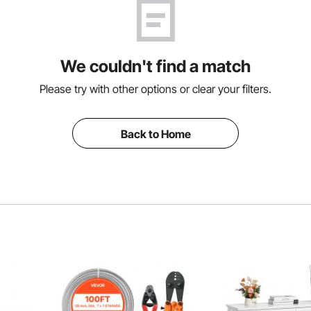
We couldn't find a match
Please try with other options or clear your filters.
Back to Home