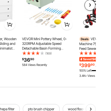
er, Wooden
VEVOR Mini Pottery Wheel, 0-
VEVOR Drain 
Deals
Sliding and
320RPM Adjustable Speed
Machine 75 FT x 1/2 
inimalist
Detachable Basin Forming
Feed Sewer Snake Au
Storage TV
Machine, 2.56in/3.94in 2
Drain Cleaning Mach
(169)
(134)
ving Room,
Turntables Electric Ceramic Wheel
Climbing Wheels, Ad
36
$
90
Saved
$40.00
Ends
ryway,
Machine, 18pcs Accessories, for
Drum, 8 Cutters & Foo
399
$
90
584 Views Recently
$439.90
Art Craft Work Home DIY, Green
2" to 6" Pipes
100% Left
3.4K+ Views Recently
hepa filter
pto brush chipper
wood floor scrubber