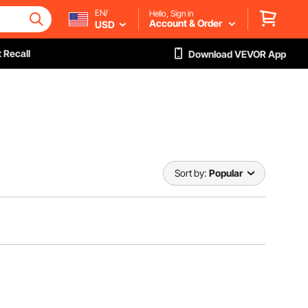
EN/
Hello, Sign in
Account & Order
USD
 Recall
Download VEVOR App
Sort by:
Popular