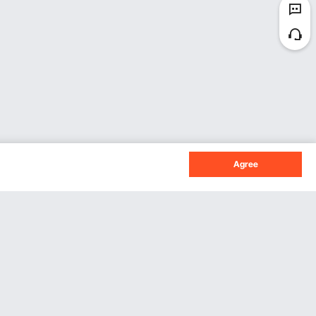
Agree
Sign Up For Our Newsletter.
Subscribe