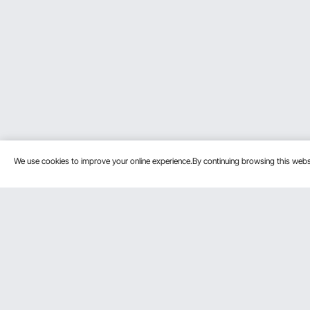
We use cookies to improve your online experience.By continuing browsing this we
Customer Service
Resources
Contact Us
Protection P
VEVOR Return & Refund Policy
Personal Me