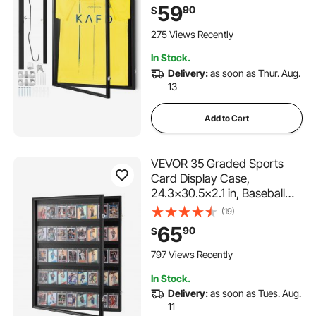
Protection PC Glass and
59
90
$
Hangers, for Baseball
Basketball Football Hockey
275 Views Recently
Shirt and Uniform, Black
In Stock.
Delivery:
as soon as Thur. Aug.
13
Add to Cart
VEVOR 35 Graded Sports
Card Display Case,
24.3x30.5x2.1 in, Baseball
Card Display Frame with
(19)
98% UV Protection Clear
65
90
$
View PC Glass, Lockable Wall
Cabinet for Football
797 Views Recently
Basketball Hockey Trading
In Stock.
Card
Delivery:
as soon as Tues. Aug.
11