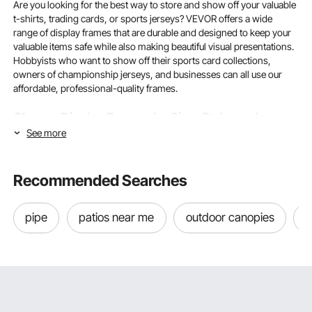
Are you looking for the best way to store and show off your valuable
t-shirts, trading cards, or sports jerseys? VEVOR offers a wide
range of display frames that are durable and designed to keep your
valuable items safe while also making beautiful visual presentations.
Hobbyists who want to show off their sports card collections,
owners of championship jerseys, and businesses can all use our
affordable, professional-quality frames.
Choose Display Frames by Size, Style, and
See more
Material for Your Collection
To choose the right display frame, you must first understand how its
Recommended Searches
size, style, and materials affect its ability to keep your items safe and
showcase them.
pipe
patios near me
outdoor canopies
a
Understanding Display Frame Dimensions for Different
Collectibles
The things you can show off depend directly on the size of your
display frames. A
jersey display frame
is 36" x 44" or 40" x 32", and
it fits standard adult jerseys. Youth jersey frames are usually 28" x
35" or 24" x 24" shadowbox frames. They offer sufficient depth and