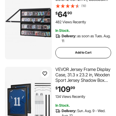
Card Display Frame with
(19)
98% UV Protection Clear
64
90
$
View PC Glass, Lockable Wall
Cabinet for Football
482 Views Recently
Basketball Hockey Trading
In Stock.
Card
Delivery:
as soon as Tues. Aug.
11
Add to Cart
VEVOR Jersey Frame Display
Case, 31.3 x 23.2 in, Wooden
Sport Jersey Shadow Box
with 98% UV Protection PC
109
99
$
Panel and Hanger, Magnetic
Lock, for Baseball Basketball
134 Views Recently
Football Hockey Shirt
In Stock.
Uniform, 2 Pack
Delivery:
Sun. Aug. 9 - Wed.
Aug. 12