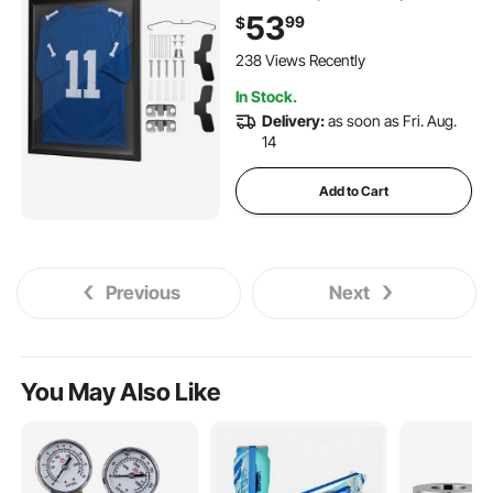
Shadow Box with 98% UV
53
99
$
Protection PC Panel and
Hanger, for Baseball
238 Views Recently
Basketball Football Hockey
In Stock.
Shirt Sport and Uniform,
Delivery:
as soon as Fri. Aug.
Black
14
Add to Cart
Previous
Next
You May Also Like