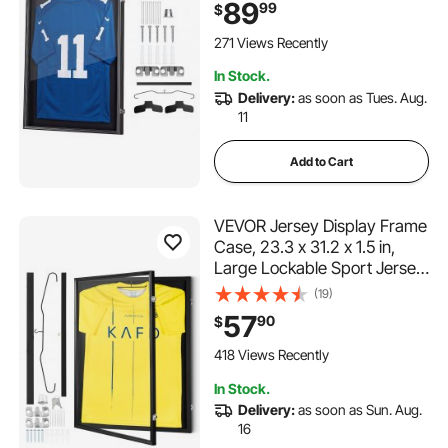
Shadow Box with 98% UV
89
99
$
Protection PC Panel and
Hanger, Magnetic Lock, for
271 Views Recently
Baseball Basketball Football
In Stock.
Hockey Shirt Uniform
Delivery:
as soon as Tues. Aug.
11
Add to Cart
VEVOR Jersey Display Frame
Case, 23.3 x 31.2 x 1.5 in,
Large Lockable Sport Jersey
Shadow Box with 98% UV
(19)
Protection PC Glass and
57
90
$
Hangers, for Baseball
Basketball Football Hockey
418 Views Recently
Shirt and Uniform
In Stock.
Delivery:
as soon as Sun. Aug.
16