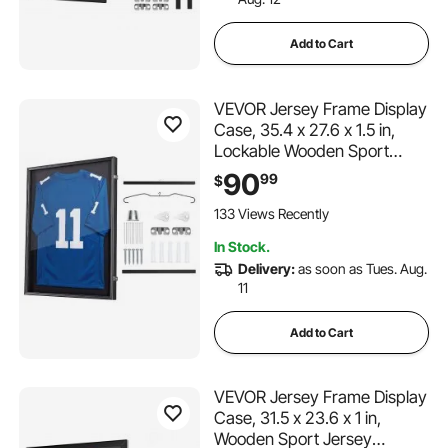
Add to Cart
VEVOR Jersey Frame Display
Case, 35.4 x 27.6 x 1.5 in,
Lockable Wooden Sport
Jersey Shadow Box with 98%
90
99
$
UV Protection PC Panel and
Hanger, for Baseball
133 Views Recently
Basketball Football Hockey
In Stock.
Shirt and Uniform
Delivery:
as soon as Tues. Aug.
11
Add to Cart
VEVOR Jersey Frame Display
Case, 31.5 x 23.6 x 1 in,
Wooden Sport Jersey