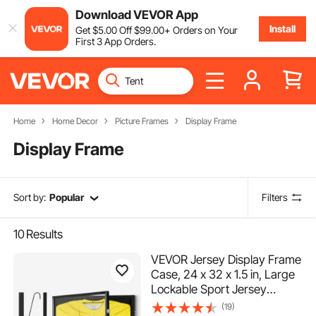
Download VEVOR App
Install
Get
$
5
.00
Off
$
99
.00
+ Orders on Your
First 3 App Orders.
Home
Home Decor
Picture Frames
Display Frame
Display Frame
Sort by:
Popular
Filters
10
Results
VEVOR Jersey Display Frame
Case, 24 x 32 x 1.5 in, Large
Lockable Sport Jersey
Shadow Box with 98% UV
(19)