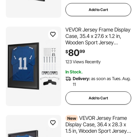
Add to Cart
VEVOR Jersey Frame Display
Case, 35.4 x 27.6 x 1.2 in,
Wooden Sport Jersey
Shadow Box with 98% UV
80
99
$
Protection PC Panel and
Hanger, for Baseball
123 Views Recently
Basketball Football Hockey
In Stock.
Shirt Sport Uniform, Black
Delivery:
as soon as Tues. Aug.
11
Add to Cart
VEVOR Jersey Frame
New
Display Case, 36.4 x 28.3 x
1.5 in, Wooden Sport Jersey