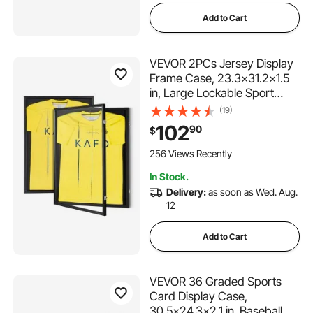
Add to Cart
VEVOR 2PCs Jersey Display
Frame Case, 23.3x31.2x1.5
in, Large Lockable Sport
Jersey Shadow Box with 98%
(19)
UV Protection PC Glass and
102
90
$
Hangers, for Baseball
Basketball Football Hockey
256 Views Recently
Shirt and Uniform
In Stock.
Delivery:
as soon as Wed. Aug.
12
Add to Cart
VEVOR 36 Graded Sports
Card Display Case,
30.5x24.3x2.1 in, Baseball