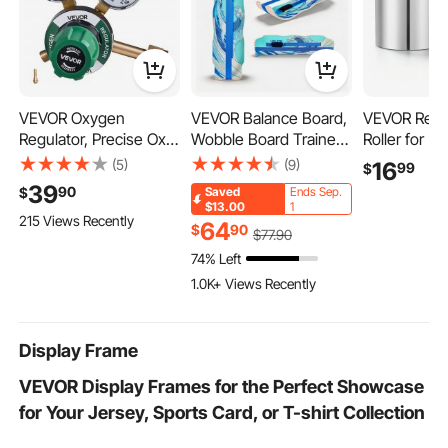
VEVOR Oxygen
VEVOR Balance Board,
VEVOR Repl
Regulator, Precise Oxy
Wobble Board Trainer
Roller for Rol
Regulator, 0-4000PSI
for Adults, Premium
Half-Round &
(5)
(9)
16
99
$
Welding Gas Gauge
Wooden Curved
Roller, Jewe
39
90
$
Saved
Ends Sep.
with CGA-540 Inlet
Balance Training
Accessory P
$13.00
1
215 Views Recently
Connection & 9/16"-18
Equipment, Compact &
Sizes Groov
64
$
90
$
77
.90
RH Outlet Connection,
Lightweight for Core
Premium Allo
74% Left
PC Knob Adjustment
Workouts, Standing
for Pressing
1.0K+ Views Recently
Desk Exercise, Home
Metals, Gold,
Gym, Yoga & More,
Copper
Blue
Display Frame
VEVOR Display Frames for the Perfect Showcase
for Your Jersey, Sports Card, or T-shirt Collection