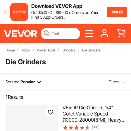
Download VEVOR App
Install
Get
$
5
.00
Off
$
99
.00
+ Orders on Your
First 3 App Orders.
Home
Tools
Power Tools
Grinders
Die Grinders
Die Grinders
Sort by:
Popular
Filters
1
Results
VEVOR Die Grinder, 1/4"
Collet Variable Speed
(10000-28000RPM), Heavy
Duty Electric, Ergonomic Grip
(188)