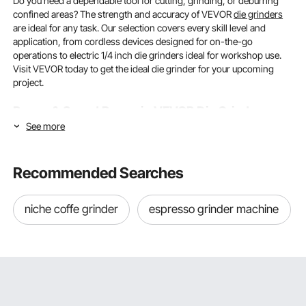
Do you need a dependable tool for cutting, grinding, or deburring
confined areas? The strength and accuracy of VEVOR
die grinders
are ideal for any task. Our selection covers every skill level and
application, from cordless devices designed for on-the-go
operations to electric 1/4 inch die grinders ideal for workshop use.
Visit VEVOR today to get the ideal die grinder for your upcoming
project.
Power & Speed Range in VEVOR Die Grinders:
See more
What You Need to Know
There are differences among die grinders. You may select the best
Recommended Searches
tool for every operation, from forceful material removal to delicate
polishing, by being aware of power output and speed range.
niche coffe grinder
espresso grinder machine
Motor Power: Matching Wattage to Your Work
How well a die grinder manages various materials and duty loads
depends on its motor wattage. With a typical power range of 300W
to 750W, VEVOR
electric die grinders
let users choose the ideal
power level for their needs. Models with lower power (300-450W)
are ideal for light deburring, engraving, and polishing softer metals