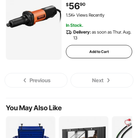
for Rust Removal, Grinding,
56
90
$
Cutting, Polishing, Welding
114 Added to Cart
Repair, Deburring, with 1/4" &
1.5K+ Views Recently
1/8" Collets
114 Added to Cart
In Stock.
1.5K+ Views Recently
Delivery:
as soon as Thur. Aug.
13
Add to Cart
Previous
Next
You May Also Like