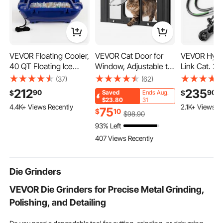
VEVOR Floating Cooler,
VEVOR Cat Door for
VEVOR Hydr
40 QT Floating Ice
Window, Adjustable to
Link Cat. 2-2
Chest with Dry Storage
Fit Window Width
Stroke, 22-7
(37)
(62)
& Tow Rope, Premium
31"-36", 4 Secure Lock
33-7/16 in),
212
235
90
90
$
$
Saved
Ends Aug.
LLDPE Amphibious
Modes, Aluminum
2900PSI Hyd
$23.80
31
4.4K+ Views Recently
2.1K+ Views R
Drink Cooler for Water
Frame and High-
Cylinder wi
75
$
10
$
98
.90
& Land, Smooth Stable
Transparency Glass,
& G3/8" Che
93% Left
Cruiser on Lake, River,
Magnetic Closure,
for Tractors
407 Views Recently
Pool, Beach, Kayak,
Weatherproof Quick-
Deep Blue
Fit Pet Door for Cats,
Black
Die Grinders
VEVOR Die Grinders for Precise Metal Grinding,
Polishing, and Detailing