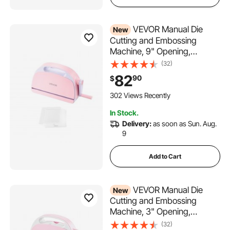
VEVOR Manual Die
New
Cutting and Embossing
Machine, 9" Opening,
Portable Die Cut Machine
(32)
with Cutting Plates,
82
90
$
Ergonomic Handle, Easy to
Store, for Arts and Crafts,
302 Views Recently
Scrapbooking, Card Making,
In Stock.
Crafting
Delivery:
as soon as Sun. Aug.
9
Add to Cart
VEVOR Manual Die
New
Cutting and Embossing
Machine, 3" Opening,
Portable Die Cut Machine Set
(32)