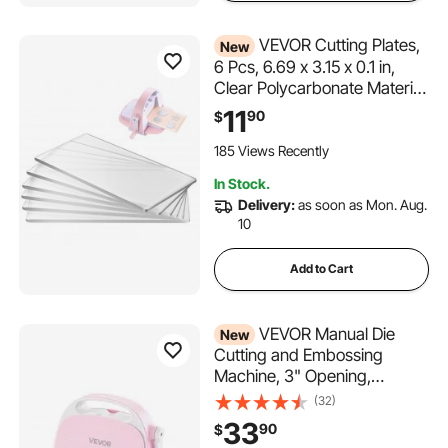
VEVOR Cutting Plates,
New
6 Pcs, 6.69 x 3.15 x 0.1 in,
Clear Polycarbonate Material,
Die Cut Pads Compatible
11
90
$
with VEVOR Die Cutting and
Embossing Machine KM-
185 Views Recently
1830, for Scrapbooking and
In Stock.
Card Making
Delivery:
as soon as Mon. Aug.
10
Add to Cart
VEVOR Manual Die
New
Cutting and Embossing
Machine, 3" Opening,
Portable Die Cut Machine
(32)
with Cutting Plates,
33
90
$
Ergonomic Handle, Easy to