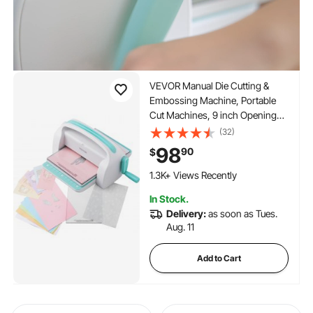
VEVOR Manual Die Cutting &
Embossing Machine, Portable
Cut Machines, 9 inch Opening
Scrapbooking Machine Full Kit
(32)
Included, For Arts & Crafts,
98
90
$
Scrapbooking, Card Making and
Crafting, White
1.3K+ Views Recently
In Stock.
Delivery:
as soon as Tues.
Aug. 11
Add to Cart