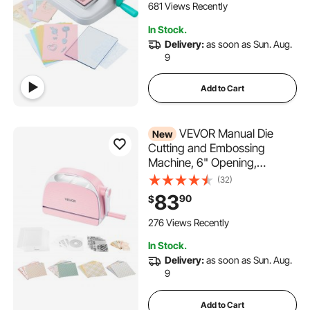
Card Making and Crafting,
681 Views Recently
White
In Stock.
Delivery:
as soon as Sun. Aug.
9
Add to Cart
VEVOR Manual Die
New
Cutting and Embossing
Machine, 6" Opening,
Portable Die Cut Machine Set
(32)
with Cutting Dies, Embossing
83
90
$
Folders, Paper Sheets,
Cutting Plates, for
276 Views Recently
Scrapbooking, Card Making,
In Stock.
Crafting
Delivery:
as soon as Sun. Aug.
9
Add to Cart