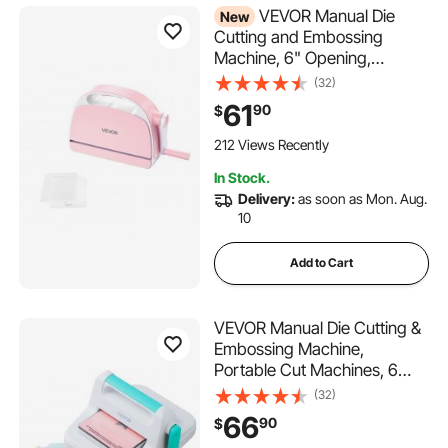
VEVOR Manual Die
New
Cutting and Embossing
Machine, 6" Opening,
Portable Die Cut Machine
(32)
with Cutting Plates,
61
90
$
Ergonomic Handle, Easy to
Store, for Arts and Crafts,
212 Views Recently
Scrapbooking, Card Making,
In Stock.
Crafting
Delivery:
as soon as Mon. Aug.
10
Add to Cart
VEVOR Manual Die Cutting &
Embossing Machine,
Portable Cut Machines, 6
inch Opening Scrapbooking
(32)
Machine Full Kit Included, For
66
90
$
Arts & Crafts, Scrapbooking,