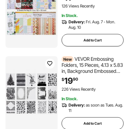
Cutting and Embossing
Machine, Vibrant Color, for
126 Views Recently
Decorations, Scrapbooking,
In Stock.
Card Making, and DIY
Delivery:
Fri. Aug. 7 - Mon.
Crafting
Aug. 10
Add to Cart
VEVOR Embossing
New
Folders, 15 Pieces, 4.13 x 5.83
in, Background Embossed
Plates for VEVOR Die Cutting
19
90
$
and Embossing Machine, PP
Plastic Embossed Stencil
226 Views Recently
Template for Scrapbooking
In Stock.
and Card Making
Delivery:
as soon as Tues. Aug.
11
Add to Cart