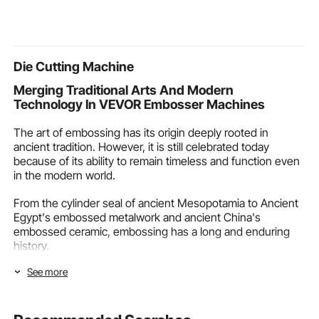
Waterproof with Carry
Metal Turning Projects
Tray & Doors
Bag for Family Outdoor
Chinchilla, S
Camping & Hiking,
Guinea Pig &
Beige
Die Cutting Machine
Merging Traditional Arts And Modern
Technology In VEVOR Embosser Machines
The art of embossing has its origin deeply rooted in
ancient tradition. However, it is still celebrated today
because of its ability to remain timeless and function even
in the modern world.
From the cylinder seal of ancient Mesopotamia to Ancient
Egypt's embossed metalwork and ancient China's
embossed ceramic, embossing has a long and enduring
history.
See more
Fortunately, it can stay relevant today, making the
embosser machine
necessary. An embosser machine is
the bridge between the cultural embossing art and the
needs of the modern industry. VEVOR joins to merge