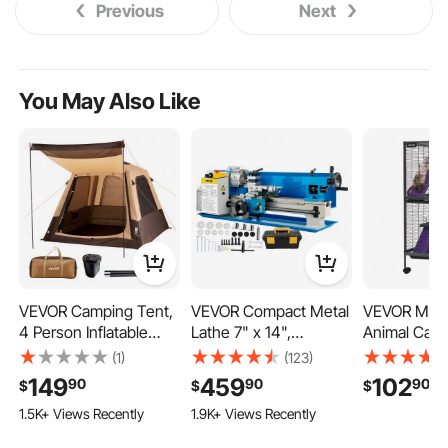
Previous
Next
You May Also Like
VEVOR Camping Tent,
VEVOR Compact Metal
VEVOR Metal
4 Person Inflatable
Lathe 7" x 14",
Animal Cag
Cabin Tent with
Adjustable Speed 0-
4-Tier Rolli
(1)
(123)
Rechargeable Pump,
2500 RPM, Equipped
Cage On Wh
149
459
102
90
90
90
$
$
$
TPU Air Tube & 5 Large
with 4" 3-jaw Chuck,
0.55" Wire 
1.5K+ Views Recently
1.9K+ Views Recently
Mesh Windows,
Ideal for Metalworking,
Large Cages
Portable Easy Setup
Benchtop Design for
Hammock, 