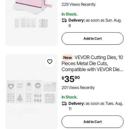
Store, for Arts and Crafts,
229 Views Recently
Scrapbooking, Card Making,
In Stock.
Crafting
Delivery:
as soon as Sun. Aug.
9
Add to Cart
VEVOR Cutting Dies, 10
New
Pieces Metal Die Cuts,
Compatible with VEVOR Die
Cutting and Embossing
35
90
$
Machine, Letters, Numbers,
Tree Patterns, Cut Dies for
201 Views Recently
Scrapbooking, Card Making,
In Stock.
DIY Paper Crafting
Delivery:
as soon as Tues. Aug.
11
Add to Cart