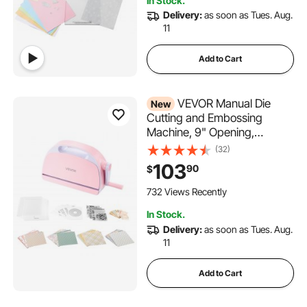
In Stock.
Delivery:
as soon as Tues. Aug.
11
Add to Cart
VEVOR Manual Die
New
Cutting and Embossing
Machine, 9" Opening,
Portable Die Cut Machine Set
(32)
with Cutting Dies, Embossing
103
90
$
Folders, Paper Sheets,
Cutting Plates, for
732 Views Recently
Scrapbooking, Card Making,
In Stock.
Crafting
Delivery:
as soon as Tues. Aug.
11
Add to Cart