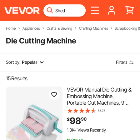
Home
Appliances
Crafts & Sewing
Crafting Machines
Scrapbooking 
Die Cutting Machine
Sort by:
Popular
Filters
15
Results
VEVOR Manual Die Cutting &
Embossing Machine,
Portable Cut Machines, 9
inch Opening Scrapbooking
(32)
Machine Full Kit Included, For
98
90
$
Arts & Crafts, Scrapbooking,
Card Making and Crafting,
1.3K+ Views Recently
White