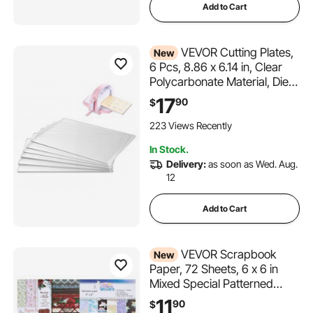
Add to Cart
VEVOR Cutting Plates,
New
6 Pcs, 8.86 x 6.14 in, Clear
Polycarbonate Material, Die
Cut Pads Compatible with
17
90
$
VEVOR Die Cutting and
Embossing Machine KM-
223 Views Recently
1860, for Scrapbooking, Card
In Stock.
Making, Crafting
Delivery:
as soon as Wed. Aug.
12
Add to Cart
VEVOR Scrapbook
New
Paper, 72 Sheets, 6 x 6 in
Mixed Special Patterned
Paper Set for VEVOR Die
11
90
$