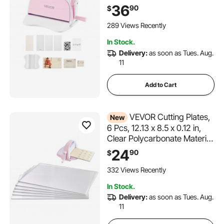
with Cutting Dies, Embossing
36
90
$
Folders, Paper Sheets,
Cutting Plates, for
289 Views Recently
Scrapbooking, Card Making,
In Stock.
Crafting
Delivery:
as soon as Tues. Aug.
11
Add to Cart
VEVOR Cutting Plates,
New
6 Pcs, 12.13 x 8.5 x 0.12 in,
Clear Polycarbonate Material,
Die Cut Pads Compatible
24
90
$
with VEVOR Die Cutting and
Embossing Machine KM-
332 Views Recently
1885, for Scrapbooking and
In Stock.
Card Making
Delivery:
as soon as Tues. Aug.
11