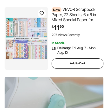
VEVOR Scrapbook
New
Paper, 72 Sheets, 6 x 6 in
Mixed Special Paper for
VEVOR Die Cutting and
11
90
$
Embossing Machine, Vibrant
Color, Patterned Design for
297 Views Recently
Decorations, Scrapbooking,
In Stock.
Card Making, and DIY
Delivery:
Fri. Aug. 7 - Mon.
Crafting
Aug. 10
Add to Cart