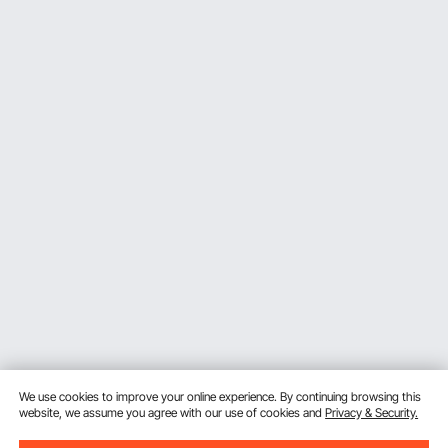
We use cookies to improve your online experience. By continuing browsing this
website, we assume you agree with our use of cookies and
Privacy & Security.