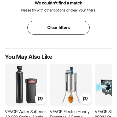
We couldn't find a match
Please try with other options or clear your filters.
Clear filters
You May Also Like
VEVOR Water Softener,
VEVOR Electric Honey
VEVOR Snow