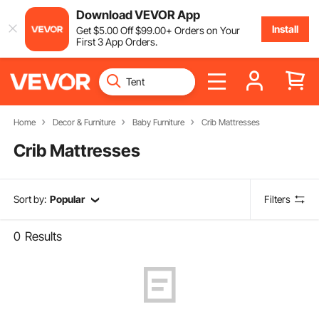
Download VEVOR App
Install
Get
$
5
.00
Off
$
99
.00
+ Orders on Your
First 3 App Orders.
Home
Decor & Furniture
Baby Furniture
Crib Mattresses
Crib Mattresses
Sort by:
Popular
Filters
0
Results