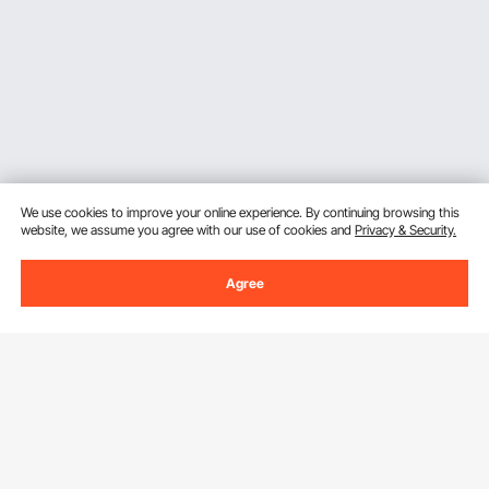
We use cookies to improve your online experience. By continuing browsing this
website, we assume you agree with our use of cookies and
Privacy & Security.
Agree
Sign Up For Our Newsletter.
Email Address
Subscribe
By clicking the
subscribe
button, you are agreeing to our
Privacy &
Cookie Policy
.