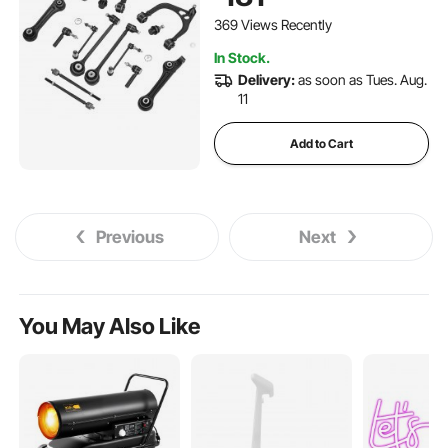
Chrysler 300 RWD, 2011-
2017 Dodge Challenger RWD,
369 Views Recently
2011-2014 Dodge Charger
In Stock.
RWD (14PCS)
Delivery:
as soon as Tues. Aug.
11
Add to Cart
Previous
Next
You May Also Like