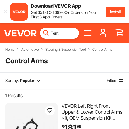
Download VEVOR App
Install
Get
$
5
.00
Off
$
99
.00
+ Orders on Your
First 3 App Orders.
Home
Automotive
Steering & Suspension Tool
Control Arms
Control Arms
Sort by:
Popular
Filters
1
Results
VEVOR Left Right Front
Upper & Lower Control Arms
Kit, OEM Suspension Kit
Compatible with 2011-2017
181
99
$