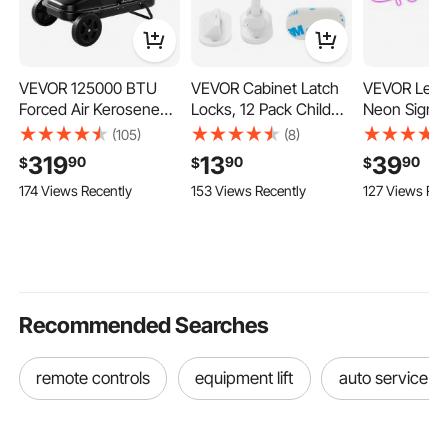
VEVOR 125000 BTU
VEVOR Cabinet Latch
VEVOR Let's
Forced Air Kerosene
Locks, 12 Pack Child
Neon Sign, 
Diesel Heater, Portable
Safety Cabinet Locks,
Neon Sign fo
(105)
(8)
Torpedo Space Heater
No Drilling or Tools
Decor, Adju
319
13
39
90
90
90
$
$
$
with Wheels &
Required Adhesive
Brightness 
174 Views Recently
153 Views Recently
127 Views Rec
Adjustable Temp,
Cabinet Latch, Invisible
Light Sign 
Blower-Type for
Baby Proofing Child
Control and
Jobsite/Garage/Wareh
Proof Cabinet Locks
Adapter, for
ouse/Workshop
for Drawers and
Party/Wedd
Construction /Outdoor
Cabinets, White
Celebratio
Heating,Black
Decoration
Recommended Searches
remote controls
equipment lift
auto service lift