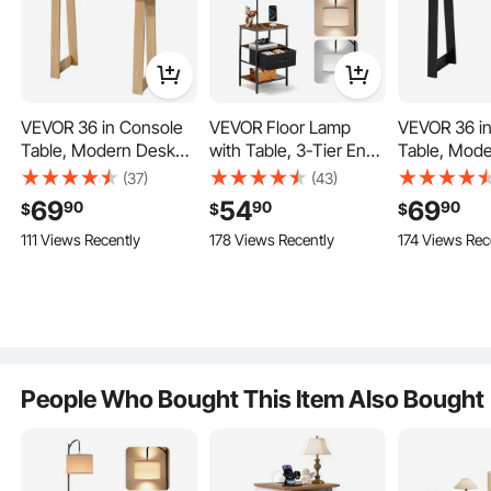
Adjustable Foot Pads
Anti-Tipping Device
VEVOR 36 in Console
VEVOR Floor Lamp
VEVOR 36 i
Table, Modern Desk
with Table, 3-Tier End
Table, Mod
Behind the Couch,
Table with Drawer and
Behind the 
(37)
(43)
Wooden Rectangle
3 Color Temperature
Wooden Rec
69
54
69
90
90
90
$
$
$
Entrance Desk, Narrow
Lighting, Modern Side
Entrance De
111 Views Recently
178 Views Recently
174 Views Rec
Long Sofa Table
Nightstand Bedside
Long Sofa T
Accent Stand, Ideal for
Desk with USB & Type
Accent Stand
Hallway, Bedroom,
C & AC Charging Port
Hallway, Be
Living Room, Foyer,
for Living Room,
Living Room,
Easy Assembly,
Bedroom, Dorm
Easy Assemb
Burlywood
People Who Bought This Item Also Bought
Living Room