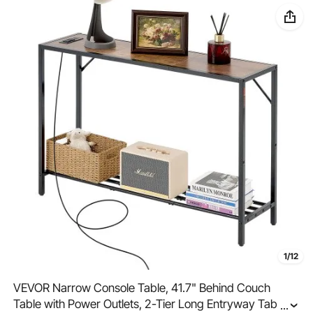
1/12
VEVOR Narrow Console Table, 41.7" Behind Couch
Table with Power Outlets, 2-Tier Long Entryway Table,
...