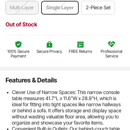
Multi-Layer
Single Layer
2-Piece Set
Out of Stock
100% Secure
Secure Privacy
FREE Returns
Professional
Payment
Service
Features & Details
Clever Use of Narrow Spaces: This narrow console
table measures 41.7"L x 11.6"W x 28.9"H, which is
ideal for fitting into tight spaces like narrow hallways
or behind a sofa. It offers storage and display space
without wasting valuable floor area, allowing you to
organize and showcase your favorite items.
Convenient Built-in Outlets: Our behind-couch table