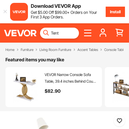
Download VEVOR App
Install
Get
$
5
.00
Off
$
99
.00
+ Orders on Your
First 3 App Orders.
Home
Furniture
Living Room Furniture
Accent Tables
Console Tables
Featured items you may like
VEVOR Narrow Console Sofa
Table, 39.4 inches Behind Couch
Table, 1-Tier Long Entryway
$
82
.90
Table and Skinny Hallway Table,
Narrow Sofa Table with Metal
Frame, for Entryway, Hallway,
Living Room & Bedroom