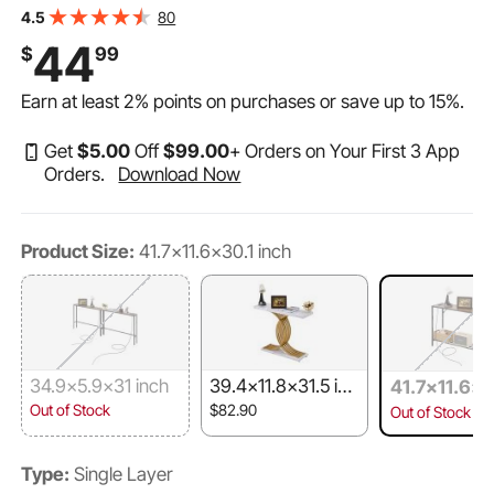
Sofa Table with Metal Frame and Charge Station, for
80
4.5
Entryway, Hallway, Living Room
44
$
99
Earn at least
2%
points on purchases or save up to
15%
.
Get
$
5
.00
Off
$
99
.00
+ Orders on Your First 3 App
Orders.
Download Now
Product Size:
41.7x11.6x30.1 inch
34.9x5.9x31 inch
39.4x11.8x31.5 inc
41.7x11.6x30
h
ch
Out of Stock
$82.90
Out of Stock
Type:
Single Layer