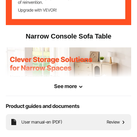
MDF with melamine veneer
Shelf Material
13.3 x 10.0 x 0.5 in / 33.8 x
Shelf Size
25.3 x 1.2 cm
Narrow Console Sofa Table
0.8 x 0.8 x 0.03 in / 20 x 20
Frame Square
Tube Size
x 0.8 mm
41.7 x 11.6 x 28.9 in / 106 x
Product
Dimensions
29.5 x 73.5 cm
16.1 lbs / 7.3 kg
Net Weight
See more
Power Cord
70.1 in / 178 cm
Length
Product guides and documents
User manual-en (PDF)
Review