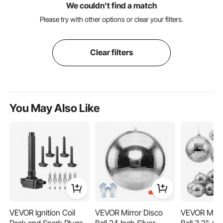
We couldn't find a match
Please try with other options or clear your filters.
Clear filters
You May Also Like
VEVOR Ignition Coil
VEVOR Mirror Disco
VEVOR Mirro