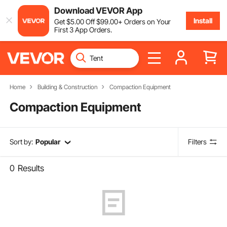
Download VEVOR App
Install
Get
$
5
.00
Off
$
99
.00
+ Orders on Your
First 3 App Orders.
Home
Building & Construction
Compaction Equipment
Compaction Equipment
Sort by:
Popular
Filters
0
Results