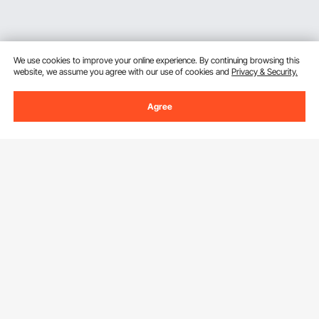
We use cookies to improve your online experience. By continuing browsing this
website, we assume you agree with our use of cookies and
Privacy & Security.
Agree
Sign Up For Our Newsletter.
Email Address
Subscribe
By clicking the
subscribe
button, you are agreeing to our
Privacy &
Cookie Policy
.
Customer Service