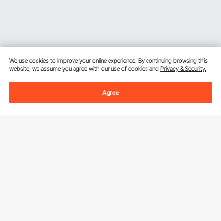
We use cookies to improve your online experience. By continuing browsing this
website, we assume you agree with our use of cookies and
Privacy & Security.
Agree
Sign Up For Our Newsletter.
Email Address
Subscribe
By clicking the
subscribe
button, you are agreeing to our
Privacy &
Cookie Policy
.
Customer Service