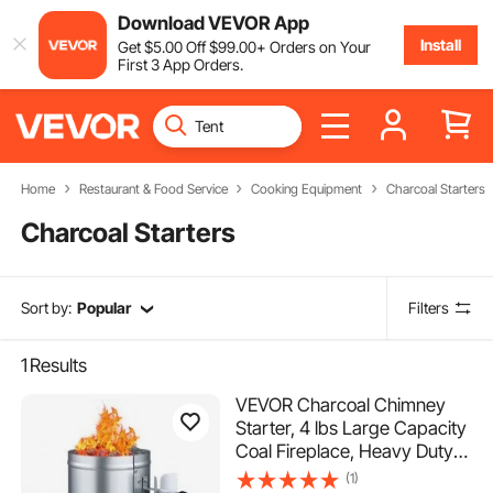
Download VEVOR App
Install
Get
$
5
.00
Off
$
99
.00
+ Orders on Your
First 3 App Orders.
Home
Restaurant & Food Service
Cooking Equipment
Charcoal Starters
Charcoal Starters
Sort by:
Popular
Filters
1
Results
VEVOR Charcoal Chimney
Starter, 4 lbs Large Capacity
Coal Fireplace, Heavy Duty
BBQ Steel Chimney Starter
(1)