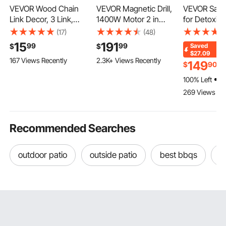
VEVOR Wood Chain
VEVOR Magnetic Drill,
VEVOR Saun
Link Decor, 3 Link,
1400W Motor 2 in
for Detoxific
Hand Carved Wooden
Boring Diameter, 2922
Portable Far
(17)
(48)
Knot Decor, Coffee
lbf Portable Electric
Sauna for 
15
191
99
99
$
$
Saved
Table Decoration
Mag Drill Press, 0-750
Relaxation, 
110 Added to Cart
$27.09
167 Views Recently
2.3K+ Views Recently
Modern Shelf Accents,
RPM Variable Speed,
Adjustable 
149
$
90
$
110 Added to Cart
Decorative Objects for
Drilling Machine for
Rannge 95-
100% Left
2.3K+ Views Recently
Home Living Room
Metal Surface,
Minutes Tim
269 Views Re
Bedroom Entryway
Industrial and Home
Infrared Ca
Farmhouse Bookshelf,
Improvement
Heating Sa
White
Recommended Searches
outdoor patio
outside patio
best bbqs
o